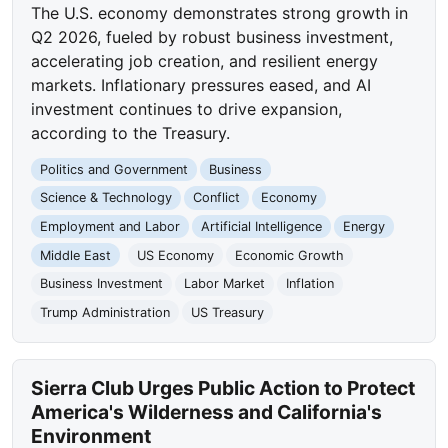
The U.S. economy demonstrates strong growth in
Q2 2026, fueled by robust business investment,
accelerating job creation, and resilient energy
markets. Inflationary pressures eased, and AI
investment continues to drive expansion,
according to the Treasury.
Politics and Government
Business
Science & Technology
Conflict
Economy
Employment and Labor
Artificial Intelligence
Energy
Middle East
US Economy
Economic Growth
Business Investment
Labor Market
Inflation
Trump Administration
US Treasury
Sierra Club Urges Public Action to Protect
America's Wilderness and California's
Environment