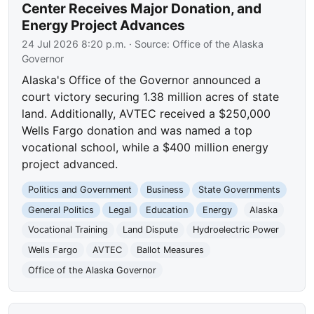
Center Receives Major Donation, and
Energy Project Advances
24 Jul 2026 8:20 p.m.
· Source:
Office of the Alaska
Governor
Alaska's Office of the Governor announced a
court victory securing 1.38 million acres of state
land. Additionally, AVTEC received a $250,000
Wells Fargo donation and was named a top
vocational school, while a $400 million energy
project advanced.
Politics and Government
Business
State Governments
General Politics
Legal
Education
Energy
Alaska
Vocational Training
Land Dispute
Hydroelectric Power
Wells Fargo
AVTEC
Ballot Measures
Office of the Alaska Governor