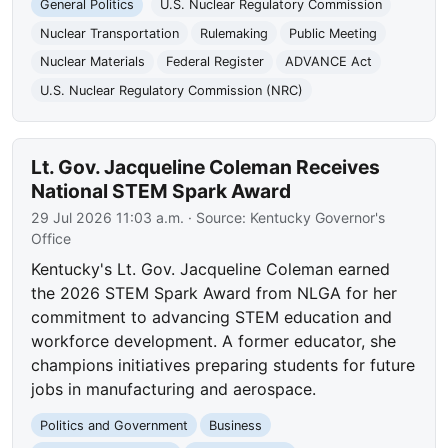
General Politics
U.S. Nuclear Regulatory Commission
Nuclear Transportation
Rulemaking
Public Meeting
Nuclear Materials
Federal Register
ADVANCE Act
U.S. Nuclear Regulatory Commission (NRC)
Lt. Gov. Jacqueline Coleman Receives
National STEM Spark Award
29 Jul 2026 11:03 a.m.
· Source:
Kentucky Governor's
Office
Kentucky's Lt. Gov. Jacqueline Coleman earned
the 2026 STEM Spark Award from NLGA for her
commitment to advancing STEM education and
workforce development. A former educator, she
champions initiatives preparing students for future
jobs in manufacturing and aerospace.
Politics and Government
Business