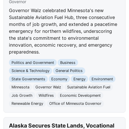
Governor
Governor Walz celebrated Minnesota's new
Sustainable Aviation Fuel Hub, three consecutive
months of job growth, and extended a peacetime
emergency for northern wildfires, underscoring
the state's commitment to environmental
innovation, economic recovery, and emergency
preparedness.
Politics and Government
Business
Science & Technology
General Politics
State Governments
Economy
Energy
Environment
Minnesota
Governor Walz
Sustainable Aviation Fuel
Job Growth
Wildfires
Economic Development
Renewable Energy
Office of Minnesota Governor
Alaska Secures State Lands, Vocational