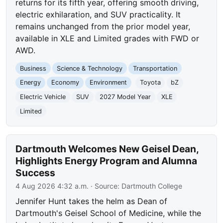
returns for its fifth year, offering smooth driving,
electric exhilaration, and SUV practicality. It
remains unchanged from the prior model year,
available in XLE and Limited grades with FWD or
AWD.
Business
Science & Technology
Transportation
Energy
Economy
Environment
Toyota
bZ
Electric Vehicle
SUV
2027 Model Year
XLE
Limited
Dartmouth Welcomes New Geisel Dean,
Highlights Energy Program and Alumna
Success
4 Aug 2026 4:32 a.m.
· Source:
Dartmouth College
Jennifer Hunt takes the helm as Dean of
Dartmouth's Geisel School of Medicine, while the