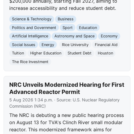
$200,000 annually, starting Fall 2027, aiming to
increase accessibility and reduce student debt.
Science & Technology
Business
Politics and Government
Sport
Education
Artificial Intelligence
Astronomy and Space
Economy
Social Issues
Energy
Rice University
Financial Aid
Tuition
Higher Education
Student Debt
Houston
The Rice Investment
NRC Unveils Modernized Hearing for First
Advanced Reactor Permit
5 Aug 2026 1:34 p.m.
· Source:
U.S. Nuclear Regulatory
Commission (NRC)
The NRC is debuting a new public hearing process
on August 13 for TVA's Clinch River small modular
reactor. This modernized framework aims for