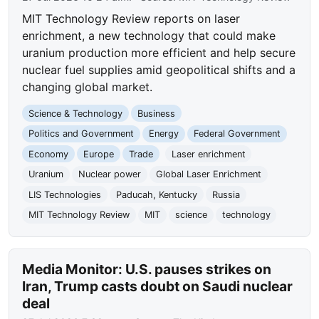
MIT Technology Review reports on laser
enrichment, a new technology that could make
uranium production more efficient and help secure
nuclear fuel supplies amid geopolitical shifts and a
changing global market.
Science & Technology
Business
Politics and Government
Energy
Federal Government
Economy
Europe
Trade
Laser enrichment
Uranium
Nuclear power
Global Laser Enrichment
LIS Technologies
Paducah, Kentucky
Russia
MIT Technology Review
MIT
science
technology
Media Monitor: U.S. pauses strikes on
Iran, Trump casts doubt on Saudi nuclear
deal