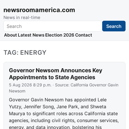
newsroomamerica.com
News in real-time
Search
Search
About
Latest News
Election 2026
Contact
TAG: ENERGY
Governor Newsom Announces Key
Appointments to State Agencies
5 Aug 2026 8:29 p.m.
· Source:
California Governor Gavin
Newsom
Governor Gavin Newsom has appointed Lele
Yutzy, Jennifer Song, Jane Park, and Shweta
Maurya to significant roles across California state
agencies, including civil rights, consumer services,
energy, and data innovation, bolstering his