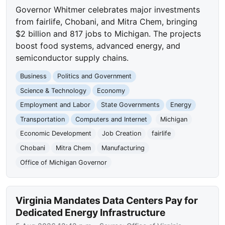
Governor Whitmer celebrates major investments
from fairlife, Chobani, and Mitra Chem, bringing
$2 billion and 817 jobs to Michigan. The projects
boost food systems, advanced energy, and
semiconductor supply chains.
Business
Politics and Government
Science & Technology
Economy
Employment and Labor
State Governments
Energy
Transportation
Computers and Internet
Michigan
Economic Development
Job Creation
fairlife
Chobani
Mitra Chem
Manufacturing
Office of Michigan Governor
Virginia Mandates Data Centers Pay for
Dedicated Energy Infrastructure