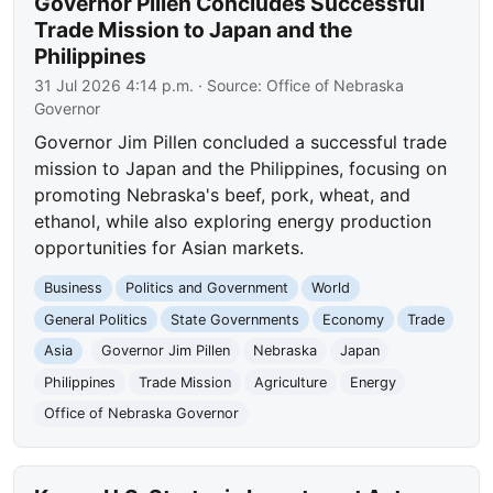
Governor Pillen Concludes Successful
Trade Mission to Japan and the
Philippines
31 Jul 2026 4:14 p.m.
· Source:
Office of Nebraska
Governor
Governor Jim Pillen concluded a successful trade
mission to Japan and the Philippines, focusing on
promoting Nebraska's beef, pork, wheat, and
ethanol, while also exploring energy production
opportunities for Asian markets.
Business
Politics and Government
World
General Politics
State Governments
Economy
Trade
Asia
Governor Jim Pillen
Nebraska
Japan
Philippines
Trade Mission
Agriculture
Energy
Office of Nebraska Governor