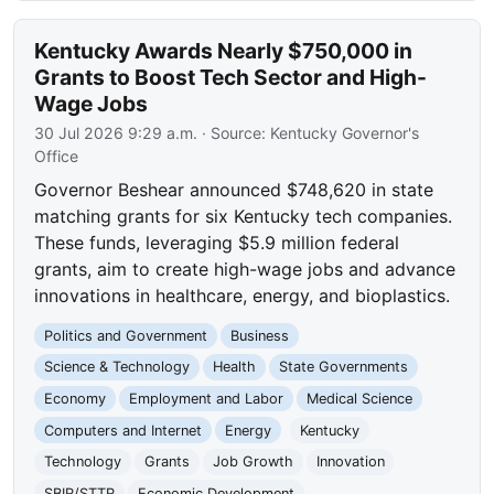
Kentucky Awards Nearly $750,000 in
Grants to Boost Tech Sector and High-
Wage Jobs
30 Jul 2026 9:29 a.m.
· Source:
Kentucky Governor's
Office
Governor Beshear announced $748,620 in state
matching grants for six Kentucky tech companies.
These funds, leveraging $5.9 million federal
grants, aim to create high-wage jobs and advance
innovations in healthcare, energy, and bioplastics.
Politics and Government
Business
Science & Technology
Health
State Governments
Economy
Employment and Labor
Medical Science
Computers and Internet
Energy
Kentucky
Technology
Grants
Job Growth
Innovation
SBIR/STTR
Economic Development