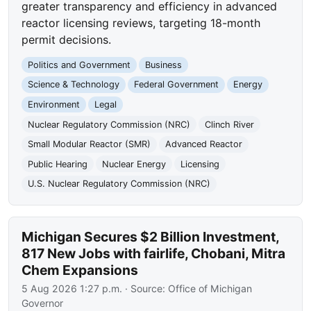
greater transparency and efficiency in advanced
reactor licensing reviews, targeting 18-month
permit decisions.
Politics and Government
Business
Science & Technology
Federal Government
Energy
Environment
Legal
Nuclear Regulatory Commission (NRC)
Clinch River
Small Modular Reactor (SMR)
Advanced Reactor
Public Hearing
Nuclear Energy
Licensing
U.S. Nuclear Regulatory Commission (NRC)
Michigan Secures $2 Billion Investment,
817 New Jobs with fairlife, Chobani, Mitra
Chem Expansions
5 Aug 2026 1:27 p.m.
· Source:
Office of Michigan
Governor