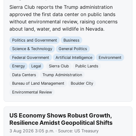
Sierra Club reports the Trump administration
approved the first data center on public lands
without environmental review, raising concerns
about land, water, and wildlife in Nevada.
Politics and Government
Business
Science & Technology
General Politics
Federal Government
Artificial Intelligence
Environment
Energy
Legal
Sierra Club
Public Lands
Data Centers
Trump Administration
Bureau of Land Management
Boulder City
Environmental Review
US Economy Shows Robust Growth,
Resilience Amidst Geopolitical Shifts
3 Aug 2026 3:05 p.m.
· Source:
US Treasury