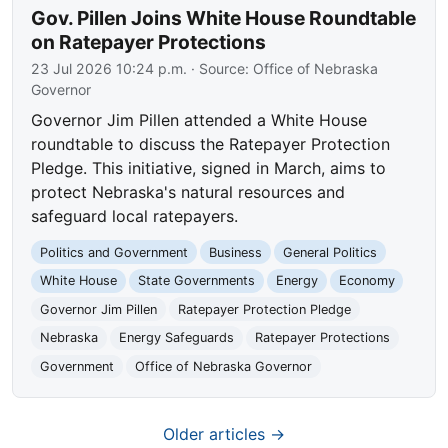
Gov. Pillen Joins White House Roundtable
on Ratepayer Protections
23 Jul 2026 10:24 p.m.
· Source:
Office of Nebraska
Governor
Governor Jim Pillen attended a White House
roundtable to discuss the Ratepayer Protection
Pledge. This initiative, signed in March, aims to
protect Nebraska's natural resources and
safeguard local ratepayers.
Politics and Government
Business
General Politics
White House
State Governments
Energy
Economy
Governor Jim Pillen
Ratepayer Protection Pledge
Nebraska
Energy Safeguards
Ratepayer Protections
Government
Office of Nebraska Governor
Older articles →