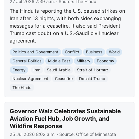
27 Jul 2026 7:39 a.m.
· Source:
The Hindu
The Hindu is reporting the U.S. paused strikes on
Iran after 13 nights, with both sides exchanging
messages for a ceasefire. It also said President
Trump cast doubt on a U.S.-Saudi civil nuclear
agreement.
Politics and Government
Conflict
Business
World
General Politics
Middle East
Military
Economy
Energy
Iran
Saudi Arabia
Strait of Hormuz
Nuclear Agreement
Ceasefire
Donald Trump
The Hindu
Governor Walz Celebrates Sustainable
Aviation Fuel Hub, Job Growth, and
Wildfire Response
25 Jul 2026 8:02 a.m.
· Source:
Office of Minnesota