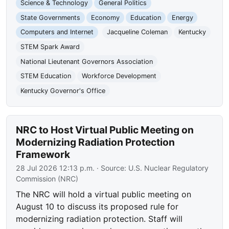
Science & Technology
General Politics
State Governments
Economy
Education
Energy
Computers and Internet
Jacqueline Coleman
Kentucky
STEM Spark Award
National Lieutenant Governors Association
STEM Education
Workforce Development
Kentucky Governor's Office
NRC to Host Virtual Public Meeting on
Modernizing Radiation Protection
Framework
28 Jul 2026 12:13 p.m.
· Source:
U.S. Nuclear Regulatory
Commission (NRC)
The NRC will hold a virtual public meeting on
August 10 to discuss its proposed rule for
modernizing radiation protection. Staff will