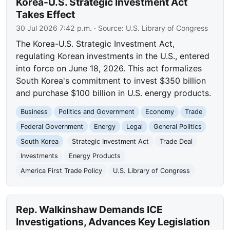
Korea-U.S. Strategic Investment Act
Takes Effect
30 Jul 2026 7:42 p.m.
· Source:
U.S. Library of Congress
The Korea-U.S. Strategic Investment Act,
regulating Korean investments in the U.S., entered
into force on June 18, 2026. This act formalizes
South Korea's commitment to invest $350 billion
and purchase $100 billion in U.S. energy products.
Business
Politics and Government
Economy
Trade
Federal Government
Energy
Legal
General Politics
South Korea
Strategic Investment Act
Trade Deal
Investments
Energy Products
America First Trade Policy
U.S. Library of Congress
Rep. Walkinshaw Demands ICE
Investigations, Advances Key Legislation