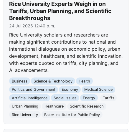
Rice University Experts Weigh in on
Tariffs, Urban Planning, and Scientific
Breakthroughs
24 Jul 2026 12:40 p.m.
Rice University scholars and researchers are
making significant contributions to national and
international dialogues on economic policy, urban
development, healthcare, and scientific innovation,
with experts quoted on tariffs, city planning, and
AI advancements.
Business
Science & Technology
Health
Politics and Government
Economy
Medical Science
Artificial Intelligence
Social Issues
Energy
Tariffs
Urban Planning
Healthcare
Scientific Research
Rice University
Baker Institute for Public Policy