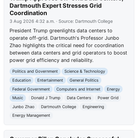
Dartmouth Expert Stresses Grid
Coordination
3 Aug 2026 4:32 a.m.
· Source:
Dartmouth College
President Trump greenlights data centers to
operate off-grid. Dartmouth's Professor Junbo
Zhao highlights the critical need for coordination
between data centers and grid operators to boost
power grid efficiency and reliability.
Politics and Government
Science & Technology
Education
Entertainment
General Politics
Federal Government
Computers and Internet
Energy
Music
Donald J Trump
Data Centers
Power Grid
Junbo Zhao
Dartmouth College
Engineering
Energy Management