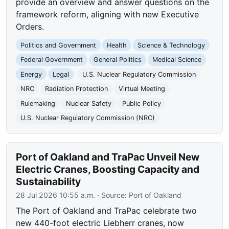
provide an overview and answer questions on the
framework reform, aligning with new Executive
Orders.
Politics and Government
Health
Science & Technology
Federal Government
General Politics
Medical Science
Energy
Legal
U.S. Nuclear Regulatory Commission
NRC
Radiation Protection
Virtual Meeting
Rulemaking
Nuclear Safety
Public Policy
U.S. Nuclear Regulatory Commission (NRC)
Port of Oakland and TraPac Unveil New
Electric Cranes, Boosting Capacity and
Sustainability
28 Jul 2026 10:55 a.m.
· Source:
Port of Oakland
The Port of Oakland and TraPac celebrate two
new 440-foot electric Liebherr cranes, now