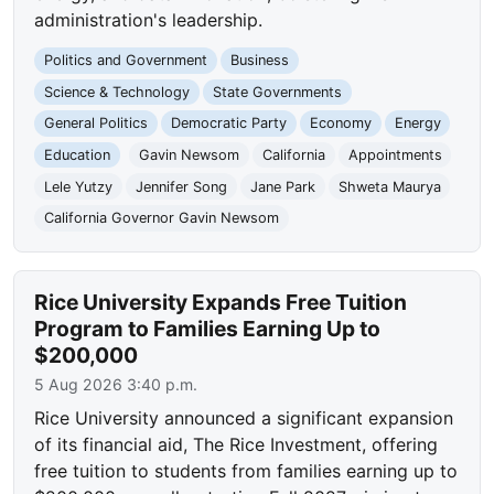
administration's leadership.
Politics and Government
Business
Science & Technology
State Governments
General Politics
Democratic Party
Economy
Energy
Education
Gavin Newsom
California
Appointments
Lele Yutzy
Jennifer Song
Jane Park
Shweta Maurya
California Governor Gavin Newsom
Rice University Expands Free Tuition
Program to Families Earning Up to
$200,000
5 Aug 2026 3:40 p.m.
Rice University announced a significant expansion
of its financial aid, The Rice Investment, offering
free tuition to students from families earning up to