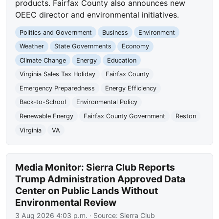
products. Fairfax County also announces new
OEEC director and environmental initiatives.
Politics and Government
Business
Environment
Weather
State Governments
Economy
Climate Change
Energy
Education
Virginia Sales Tax Holiday
Fairfax County
Emergency Preparedness
Energy Efficiency
Back-to-School
Environmental Policy
Renewable Energy
Fairfax County Government
Reston
Virginia
VA
Media Monitor: Sierra Club Reports
Trump Administration Approved Data
Center on Public Lands Without
Environmental Review
3 Aug 2026 4:03 p.m.
· Source:
Sierra Club