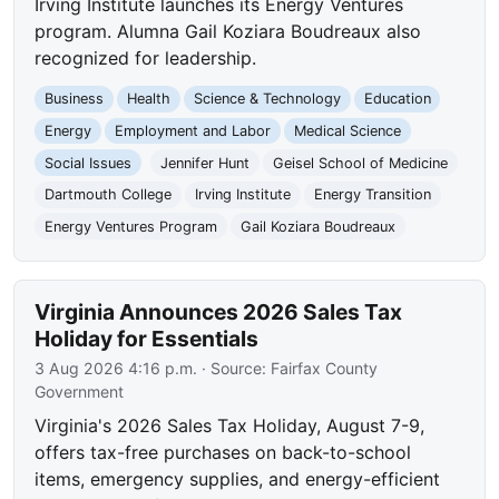
Irving Institute launches its Energy Ventures
program. Alumna Gail Koziara Boudreaux also
recognized for leadership.
Business
Health
Science & Technology
Education
Energy
Employment and Labor
Medical Science
Social Issues
Jennifer Hunt
Geisel School of Medicine
Dartmouth College
Irving Institute
Energy Transition
Energy Ventures Program
Gail Koziara Boudreaux
Virginia Announces 2026 Sales Tax
Holiday for Essentials
3 Aug 2026 4:16 p.m.
· Source:
Fairfax County
Government
Virginia's 2026 Sales Tax Holiday, August 7-9,
offers tax-free purchases on back-to-school
items, emergency supplies, and energy-efficient