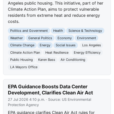
Angeles public housing. This initiative, part of her
Climate Action Plan, aims to protect vulnerable
residents from extreme heat and reduce energy
costs.
Politics and Government
Health
Science & Technology
Weather
General Politics
Economy
Environment
Climate Change
Energy
Social Issues
Los Angeles
Climate Action Plan
Heat Resilience
Energy Efficiency
Public Housing
Karen Bass
Air Conditioning
LA Mayors Office
EPA Guidance Boosts Data Center
Development, Clarifies Clean Air Act
27 Jul 2026 4:10 p.m.
· Source:
US Environmental
Protection Agency
EPA guidance clarifies Clean Air Act rules for