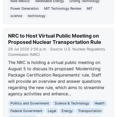
New Mexico
Renewable Energy
Drilling Technology
Power Generation
MIT Technology Review
MIT
science
technology
NRC to Host Virtual Public Meeting on
Proposed Nuclear Transportation Rule
29 Jul 2026 2:56 p.m.
· Source:
U.S. Nuclear Regulatory
Commission (NRC)
The NRC is holding a virtual public meeting on
August 5 to discuss its proposed 'Modernizing
Package Certification Requirements' rule. Staff
will provide an overview and answer questions
regarding the new rule, which aims to streamline
agency activities and enhance…
Politics and Government
Science & Technology
Health
Federal Government
Legal
Energy
Transportation