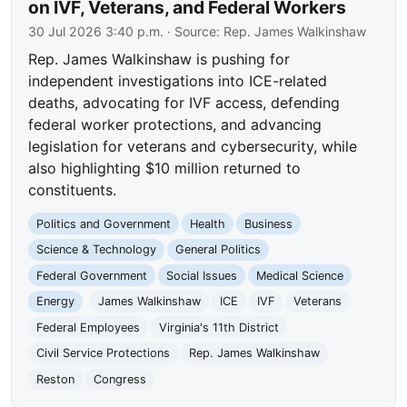
on IVF, Veterans, and Federal Workers
30 Jul 2026 3:40 p.m.
· Source:
Rep. James Walkinshaw
Rep. James Walkinshaw is pushing for
independent investigations into ICE-related
deaths, advocating for IVF access, defending
federal worker protections, and advancing
legislation for veterans and cybersecurity, while
also highlighting $10 million returned to
constituents.
Politics and Government
Health
Business
Science & Technology
General Politics
Federal Government
Social Issues
Medical Science
Energy
James Walkinshaw
ICE
IVF
Veterans
Federal Employees
Virginia's 11th District
Civil Service Protections
Rep. James Walkinshaw
Reston
Congress