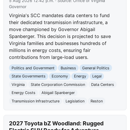
5 Aug 2026 12:42 p.m.
· Source:
Office of Virginia
Governor
Virginia's SCC mandates data centers to fund
their dedicated transmission infrastructure, a
move championed by Governor Abigail
Spanberger. This decision is projected to save
Virginia families and businesses hundreds of
millions in energy costs, ensuring fair
contributions from large-load users.
Politics and Government
Business
General Politics
State Governments
Economy
Energy
Legal
Virginia
State Corporation Commission
Data Centers
Energy Costs
Abigail Spanberger
Transmission Infrastructure
Legislation
Reston
2027 Toyota bZ Woodland: Rugged