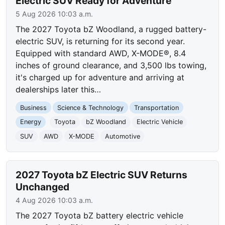
Electric SUV Ready for Adventure
5 Aug 2026 10:03 a.m.
The 2027 Toyota bZ Woodland, a rugged battery-
electric SUV, is returning for its second year.
Equipped with standard AWD, X-MODE®, 8.4
inches of ground clearance, and 3,500 lbs towing,
it's charged up for adventure and arriving at
dealerships later this…
Business
Science & Technology
Transportation
Energy
Toyota
bZ Woodland
Electric Vehicle
SUV
AWD
X-MODE
Automotive
2027 Toyota bZ Electric SUV Returns
Unchanged
4 Aug 2026 10:03 a.m.
The 2027 Toyota bZ battery electric vehicle