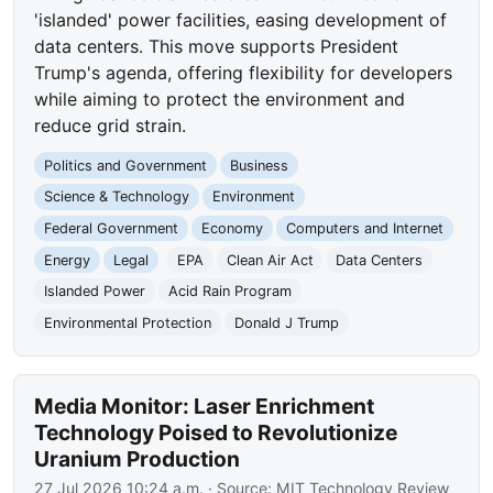
'islanded' power facilities, easing development of
data centers. This move supports President
Trump's agenda, offering flexibility for developers
while aiming to protect the environment and
reduce grid strain.
Politics and Government
Business
Science & Technology
Environment
Federal Government
Economy
Computers and Internet
Energy
Legal
EPA
Clean Air Act
Data Centers
Islanded Power
Acid Rain Program
Environmental Protection
Donald J Trump
Media Monitor: Laser Enrichment
Technology Poised to Revolutionize
Uranium Production
27 Jul 2026 10:24 a.m.
· Source:
MIT Technology Review