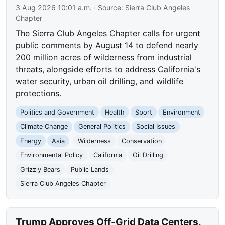
3 Aug 2026 10:01 a.m.
· Source:
Sierra Club Angeles
Chapter
The Sierra Club Angeles Chapter calls for urgent
public comments by August 14 to defend nearly
200 million acres of wilderness from industrial
threats, alongside efforts to address California's
water security, urban oil drilling, and wildlife
protections.
Politics and Government
Health
Sport
Environment
Climate Change
General Politics
Social Issues
Energy
Asia
Wilderness
Conservation
Environmental Policy
California
Oil Drilling
Grizzly Bears
Public Lands
Sierra Club Angeles Chapter
Trump Approves Off-Grid Data Centers,