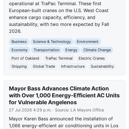
operational at TraPac Terminal. These first
European-built cranes on the U.S. West Coast
enhance cargo capacity, efficiency, and
sustainability, with two more expected by Fall
2026.
Business
Science & Technology
Environment
Economy
Transportation
Energy
Climate Change
Port of Oakland
TraPac Terminal
Electric Cranes
Shipping
Global Trade
Infrastructure
Sustainability
Mayor Bass Advances Climate Action
with Over 1,000 Energy-Efficient AC Units
for Vulnerable Angelenos
27 Jul 2026 4:29 p.m.
· Source:
LA Mayors Office
Mayor Karen Bass announced the installation of
1,066 energy-efficient air conditioning units in Los