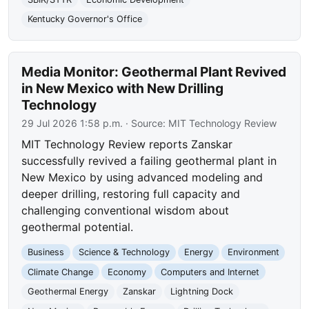
Kentucky Governor's Office
Media Monitor: Geothermal Plant Revived
in New Mexico with New Drilling
Technology
29 Jul 2026 1:58 p.m.
· Source:
MIT Technology Review
MIT Technology Review reports Zanskar
successfully revived a failing geothermal plant in
New Mexico by using advanced modeling and
deeper drilling, restoring full capacity and
challenging conventional wisdom about
geothermal potential.
Business
Science & Technology
Energy
Environment
Climate Change
Economy
Computers and Internet
Geothermal Energy
Zanskar
Lightning Dock