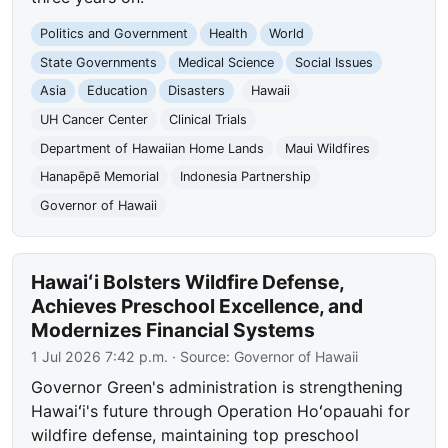
Politics and Government
Health
World
State Governments
Medical Science
Social Issues
Asia
Education
Disasters
Hawaii
UH Cancer Center
Clinical Trials
Department of Hawaiian Home Lands
Maui Wildfires
Hanapēpē Memorial
Indonesia Partnership
Governor of Hawaii
Hawaiʻi Bolsters Wildfire Defense,
Achieves Preschool Excellence, and
Modernizes Financial Systems
1 Jul 2026 7:42 p.m.
· Source:
Governor of Hawaii
Governor Green's administration is strengthening
Hawaiʻi's future through Operation Hoʻopauahi for
wildfire defense, maintaining top preschool