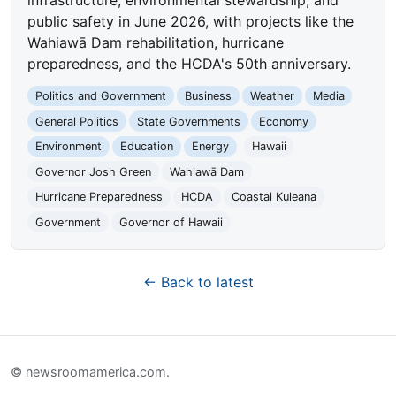
public safety in June 2026, with projects like the
Wahiawā Dam rehabilitation, hurricane
preparedness, and the HCDA's 50th anniversary.
Politics and Government
Business
Weather
Media
General Politics
State Governments
Economy
Environment
Education
Energy
Hawaii
Governor Josh Green
Wahiawā Dam
Hurricane Preparedness
HCDA
Coastal Kuleana
Government
Governor of Hawaii
← Back to latest
© newsroomamerica.com.