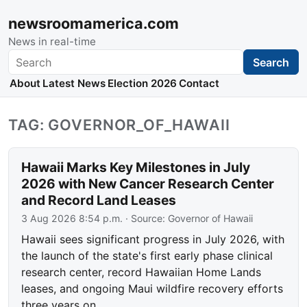
newsroomamerica.com
News in real-time
Search
Search
About
Latest News
Election 2026
Contact
TAG: GOVERNOR_OF_HAWAII
Hawaii Marks Key Milestones in July
2026 with New Cancer Research Center
and Record Land Leases
3 Aug 2026 8:54 p.m.
· Source:
Governor of Hawaii
Hawaii sees significant progress in July 2026, with
the launch of the state's first early phase clinical
research center, record Hawaiian Home Lands
leases, and ongoing Maui wildfire recovery efforts
three years on.