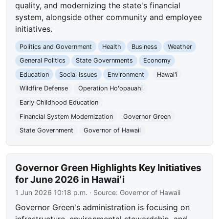
quality, and modernizing the state's financial
system, alongside other community and employee
initiatives.
Politics and Government
Health
Business
Weather
General Politics
State Governments
Economy
Education
Social Issues
Environment
Hawaiʻi
Wildfire Defense
Operation Hoʻopauahi
Early Childhood Education
Financial System Modernization
Governor Green
State Government
Governor of Hawaii
Governor Green Highlights Key Initiatives
for June 2026 in Hawaiʻi
1 Jun 2026 10:18 p.m.
· Source:
Governor of Hawaii
Governor Green's administration is focusing on
infrastructure, environmental stewardship, and