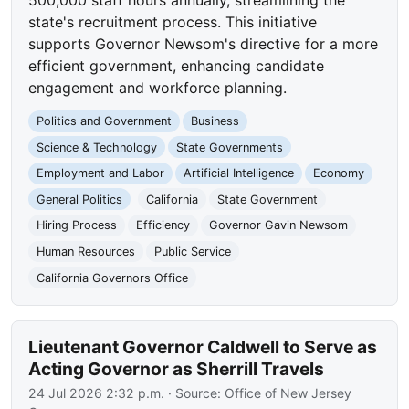
state's recruitment process. This initiative
supports Governor Newsom's directive for a more
efficient government, enhancing candidate
engagement and workforce planning.
Politics and Government
Business
Science & Technology
State Governments
Employment and Labor
Artificial Intelligence
Economy
General Politics
California
State Government
Hiring Process
Efficiency
Governor Gavin Newsom
Human Resources
Public Service
California Governors Office
Lieutenant Governor Caldwell to Serve as
Acting Governor as Sherrill Travels
24 Jul 2026 2:32 p.m.
· Source:
Office of New Jersey