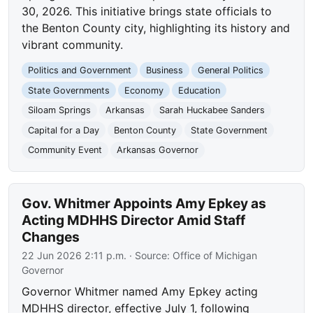
30, 2026. This initiative brings state officials to
the Benton County city, highlighting its history and
vibrant community.
Politics and Government
Business
General Politics
State Governments
Economy
Education
Siloam Springs
Arkansas
Sarah Huckabee Sanders
Capital for a Day
Benton County
State Government
Community Event
Arkansas Governor
Gov. Whitmer Appoints Amy Epkey as
Acting MDHHS Director Amid Staff
Changes
22 Jun 2026 2:11 p.m.
· Source:
Office of Michigan
Governor
Governor Whitmer named Amy Epkey acting
MDHHS director, effective July 1, following