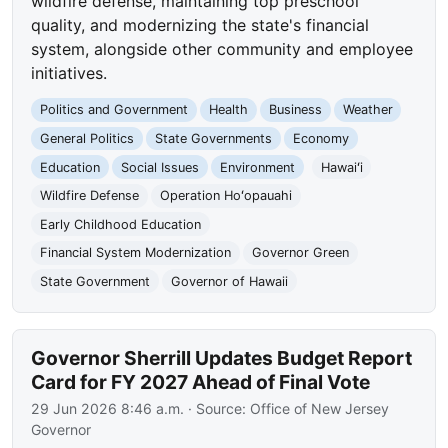
wildfire defense, maintaining top preschool
quality, and modernizing the state's financial
system, alongside other community and employee
initiatives.
Politics and Government
Health
Business
Weather
General Politics
State Governments
Economy
Education
Social Issues
Environment
Hawaiʻi
Wildfire Defense
Operation Hoʻopauahi
Early Childhood Education
Financial System Modernization
Governor Green
State Government
Governor of Hawaii
Governor Sherrill Updates Budget Report
Card for FY 2027 Ahead of Final Vote
29 Jun 2026 8:46 a.m.
· Source:
Office of New Jersey
Governor