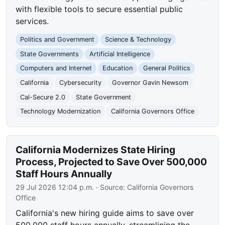
with flexible tools to secure essential public
services.
Politics and Government
Science & Technology
State Governments
Artificial Intelligence
Computers and Internet
Education
General Politics
California
Cybersecurity
Governor Gavin Newsom
Cal-Secure 2.0
State Government
Technology Modernization
California Governors Office
California Modernizes State Hiring
Process, Projected to Save Over 500,000
Staff Hours Annually
29 Jul 2026 12:04 p.m.
· Source:
California Governors
Office
California's new hiring guide aims to save over
500,000 staff hours annually, streamlining the