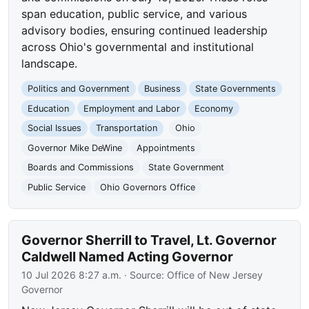
span education, public service, and various
advisory bodies, ensuring continued leadership
across Ohio's governmental and institutional
landscape.
Politics and Government
Business
State Governments
Education
Employment and Labor
Economy
Social Issues
Transportation
Ohio
Governor Mike DeWine
Appointments
Boards and Commissions
State Government
Public Service
Ohio Governors Office
Governor Sherrill to Travel, Lt. Governor
Caldwell Named Acting Governor
10 Jul 2026 8:27 a.m.
· Source:
Office of New Jersey
Governor