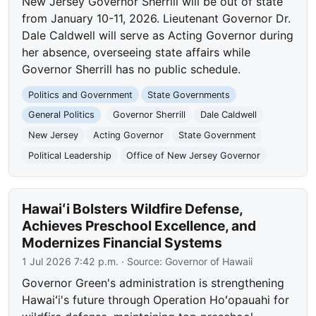
New Jersey Governor Sherrill will be out of state
from January 10-11, 2026. Lieutenant Governor Dr.
Dale Caldwell will serve as Acting Governor during
her absence, overseeing state affairs while
Governor Sherrill has no public schedule.
Politics and Government
State Governments
General Politics
Governor Sherrill
Dale Caldwell
New Jersey
Acting Governor
State Government
Political Leadership
Office of New Jersey Governor
Hawaiʻi Bolsters Wildfire Defense,
Achieves Preschool Excellence, and
Modernizes Financial Systems
1 Jul 2026 7:42 p.m.
· Source:
Governor of Hawaii
Governor Green's administration is strengthening
Hawaiʻi's future through Operation Hoʻopauahi for