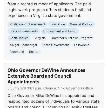
from a record number of applicants. The paid
eight-week program offers students firsthand
experience in Virginia state government.
Politics and Government
Education
General Politics
State Governments
Employment and Labor
Social Issues
Virginia
Governor's Fellows Program
Abigail Spanberger
State Government
Fellowship
Richmond
Reston
Ohio Governor DeWine Announces
Extensive Board and Council
Appointments
5 Jun 2026 3:01 p.m.
· Source:
Ohio Governors Office
Ohio Governor Mike DeWine has appointed and
reappointed dozens of individuals to various state
boards and councils, including university trustees,