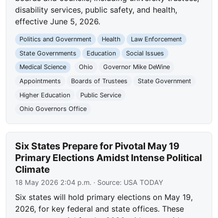
disability services, public safety, and health,
effective June 5, 2026.
Politics and Government
Health
Law Enforcement
State Governments
Education
Social Issues
Medical Science
Ohio
Governor Mike DeWine
Appointments
Boards of Trustees
State Government
Higher Education
Public Service
Ohio Governors Office
Six States Prepare for Pivotal May 19
Primary Elections Amidst Intense Political
Climate
18 May 2026 2:04 p.m.
· Source:
USA TODAY
Six states will hold primary elections on May 19,
2026, for key federal and state offices. These