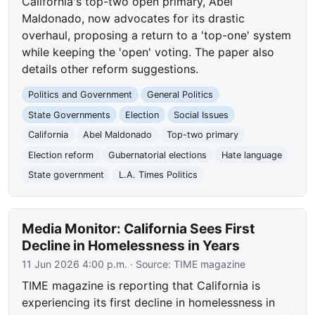
California's top-two open primary, Abel
Maldonado, now advocates for its drastic
overhaul, proposing a return to a 'top-one' system
while keeping the 'open' voting. The paper also
details other reform suggestions.
Politics and Government
General Politics
State Governments
Election
Social Issues
California
Abel Maldonado
Top-two primary
Election reform
Gubernatorial elections
Hate language
State government
L.A. Times Politics
Media Monitor: California Sees First
Decline in Homelessness in Years
11 Jun 2026 4:00 p.m.
· Source:
TIME magazine
TIME magazine is reporting that California is
experiencing its first decline in homelessness in