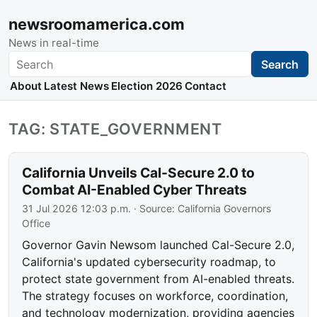
newsroomamerica.com
News in real-time
Search
Search
About
Latest News
Election 2026
Contact
TAG: STATE_GOVERNMENT
California Unveils Cal-Secure 2.0 to
Combat AI-Enabled Cyber Threats
31 Jul 2026 12:03 p.m.
· Source:
California Governors
Office
Governor Gavin Newsom launched Cal-Secure 2.0,
California's updated cybersecurity roadmap, to
protect state government from AI-enabled threats.
The strategy focuses on workforce, coordination,
and technology modernization, providing agencies