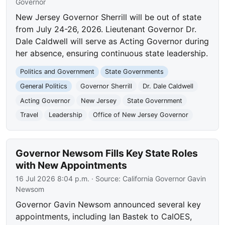
Governor
New Jersey Governor Sherrill will be out of state
from July 24-26, 2026. Lieutenant Governor Dr.
Dale Caldwell will serve as Acting Governor during
her absence, ensuring continuous state leadership.
Politics and Government
State Governments
General Politics
Governor Sherrill
Dr. Dale Caldwell
Acting Governor
New Jersey
State Government
Travel
Leadership
Office of New Jersey Governor
Governor Newsom Fills Key State Roles
with New Appointments
16 Jul 2026 8:04 p.m.
· Source:
California Governor Gavin
Newsom
Governor Gavin Newsom announced several key
appointments, including Ian Bastek to CalOES,