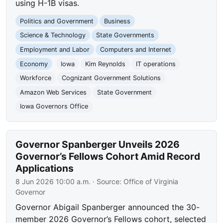
using H-1B visas.
Politics and Government
Business
Science & Technology
State Governments
Employment and Labor
Computers and Internet
Economy
Iowa
Kim Reynolds
IT operations
Workforce
Cognizant Government Solutions
Amazon Web Services
State Government
Iowa Governors Office
Governor Spanberger Unveils 2026
Governor’s Fellows Cohort Amid Record
Applications
8 Jun 2026 10:00 a.m.
· Source:
Office of Virginia
Governor
Governor Abigail Spanberger announced the 30-
member 2026 Governor’s Fellows cohort, selected