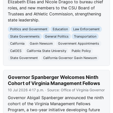
Elizabeth Elias and Nicole Dragoo to bureau chief
roles, and new members to the CSU Board of
Trustees and Athletic Commission, strengthening
state leadership.
Politics and Government
Education
Law Enforcement
State Governments
General Politics
Transportation
California
Gavin Newsom
Government Appointments
CalOES
California State University
Public Policy
State Government
California Governor Gavin Newsom
Governor Spanberger Welcomes Ninth
Cohort of Virginia Management Fellows
10 Jul 2026 4:17 p.m.
· Source:
Office of Virginia Governor
Governor Abigail Spanberger announced the ninth
cohort of the Virginia Management Fellows
Program, a two-year initiative developing future