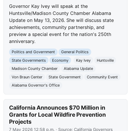
Governor Kay Ivey will speak at the
Huntsville/Madison County Chamber Alabama
Update on May 13, 2026. She will discuss state
achievements, community partnership, and
preview a special event for the nation's 250th
anniversary.
Politics and Government
General Politics
State Governments
Economy
Kay Ivey
Huntsville
Madison County Chamber
Alabama Update
Von Braun Center
State Government
Community Event
Alabama Governor's Office
California Announces $70 Million in
Grants for Local Wildfire Prevention
Projects
7 May 2026 12:58 p.m.
· Source:
California Governors