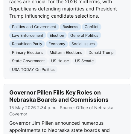
races are crucial for the 2026 midterms, with
Republicans defending majorities and President
Trump influencing candidate selections.
Politics and Government
Business
Conflict
Law Enforcement
Election
General Politics
Republican Party
Economy
Social Issues
Primary Elections
Midterm Elections
Donald Trump
State Government
US House
US Senate
USA TODAY On Politics
Governor Pillen Fills Key Roles on
Nebraska Boards and Commissions
15 May 2026 2:34 p.m.
· Source:
Office of Nebraska
Governor
Governor Jim Pillen announced numerous
appointments to Nebraska state boards and