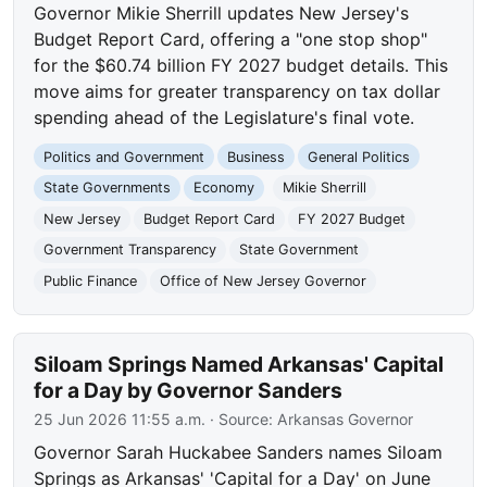
Governor Mikie Sherrill updates New Jersey's
Budget Report Card, offering a "one stop shop"
for the $60.74 billion FY 2027 budget details. This
move aims for greater transparency on tax dollar
spending ahead of the Legislature's final vote.
Politics and Government
Business
General Politics
State Governments
Economy
Mikie Sherrill
New Jersey
Budget Report Card
FY 2027 Budget
Government Transparency
State Government
Public Finance
Office of New Jersey Governor
Siloam Springs Named Arkansas' Capital
for a Day by Governor Sanders
25 Jun 2026 11:55 a.m.
· Source:
Arkansas Governor
Governor Sarah Huckabee Sanders names Siloam
Springs as Arkansas' 'Capital for a Day' on June