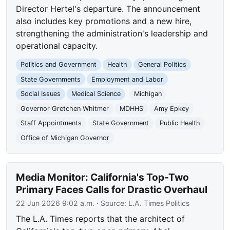
Director Hertel's departure. The announcement
also includes key promotions and a new hire,
strengthening the administration's leadership and
operational capacity.
Politics and Government
Health
General Politics
State Governments
Employment and Labor
Social Issues
Medical Science
Michigan
Governor Gretchen Whitmer
MDHHS
Amy Epkey
Staff Appointments
State Government
Public Health
Office of Michigan Governor
Media Monitor: California's Top-Two
Primary Faces Calls for Drastic Overhaul
22 Jun 2026 9:02 a.m.
· Source:
L.A. Times Politics
The L.A. Times reports that the architect of