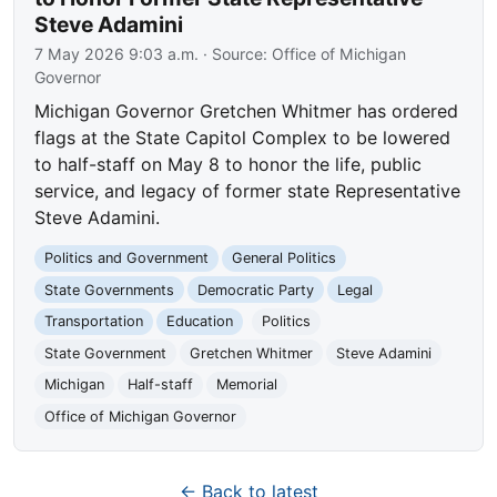
Steve Adamini
7 May 2026 9:03 a.m.
· Source:
Office of Michigan
Governor
Michigan Governor Gretchen Whitmer has ordered
flags at the State Capitol Complex to be lowered
to half-staff on May 8 to honor the life, public
service, and legacy of former state Representative
Steve Adamini.
Politics and Government
General Politics
State Governments
Democratic Party
Legal
Transportation
Education
Politics
State Government
Gretchen Whitmer
Steve Adamini
Michigan
Half-staff
Memorial
Office of Michigan Governor
← Back to latest