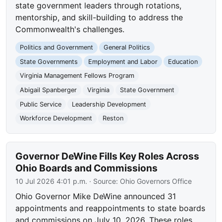
state government leaders through rotations,
mentorship, and skill-building to address the
Commonwealth's challenges.
Politics and Government
General Politics
State Governments
Employment and Labor
Education
Virginia Management Fellows Program
Abigail Spanberger
Virginia
State Government
Public Service
Leadership Development
Workforce Development
Reston
Governor DeWine Fills Key Roles Across
Ohio Boards and Commissions
10 Jul 2026 4:01 p.m.
· Source:
Ohio Governors Office
Ohio Governor Mike DeWine announced 31
appointments and reappointments to state boards
and commissions on July 10, 2026. These roles