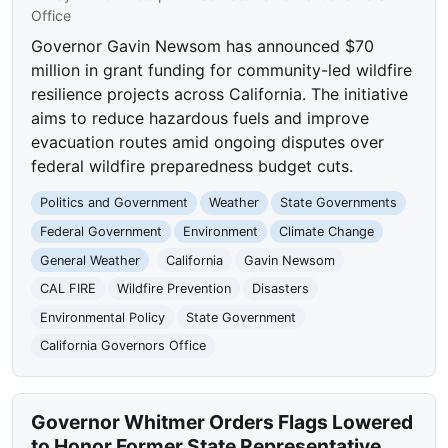
Office
Governor Gavin Newsom has announced $70
million in grant funding for community-led wildfire
resilience projects across California. The initiative
aims to reduce hazardous fuels and improve
evacuation routes amid ongoing disputes over
federal wildfire preparedness budget cuts.
Politics and Government
Weather
State Governments
Federal Government
Environment
Climate Change
General Weather
California
Gavin Newsom
CAL FIRE
Wildfire Prevention
Disasters
Environmental Policy
State Government
California Governors Office
Governor Whitmer Orders Flags Lowered
to Honor Former State Representative