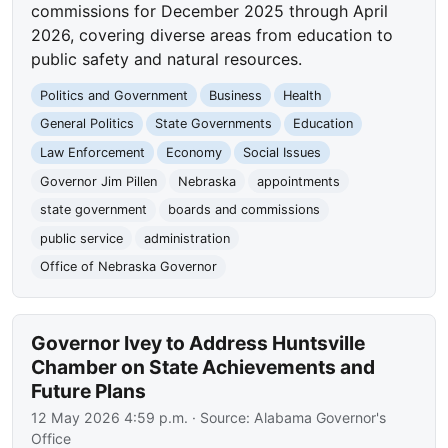
commissions for December 2025 through April
2026, covering diverse areas from education to
public safety and natural resources.
Politics and Government
Business
Health
General Politics
State Governments
Education
Law Enforcement
Economy
Social Issues
Governor Jim Pillen
Nebraska
appointments
state government
boards and commissions
public service
administration
Office of Nebraska Governor
Governor Ivey to Address Huntsville
Chamber on State Achievements and
Future Plans
12 May 2026 4:59 p.m.
· Source:
Alabama Governor's
Office