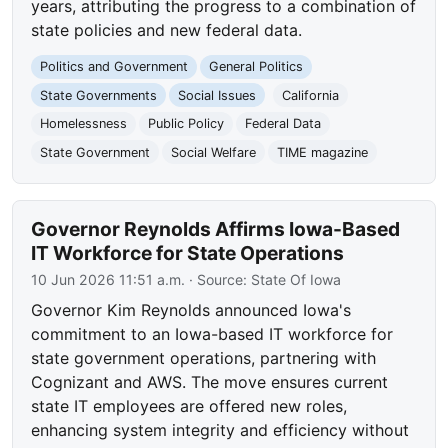
years, attributing the progress to a combination of
state policies and new federal data.
Politics and Government
General Politics
State Governments
Social Issues
California
Homelessness
Public Policy
Federal Data
State Government
Social Welfare
TIME magazine
Governor Reynolds Affirms Iowa-Based
IT Workforce for State Operations
10 Jun 2026 11:51 a.m.
· Source:
State Of Iowa
Governor Kim Reynolds announced Iowa's
commitment to an Iowa-based IT workforce for
state government operations, partnering with
Cognizant and AWS. The move ensures current
state IT employees are offered new roles,
enhancing system integrity and efficiency without