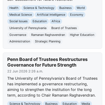
Health
Science & Technology
Business
World
Medical Science
Artificial Intelligence
Economy
Social Issues
Education
Africa
University of Pennsylvania
Board of Trustees
Governance
Ramanan Raghavendran
Higher Education
Administration
Strategic Planning
Penn Board of Trustees Restructures
Governance for Future Strength
22 Jun 2026 2:26 a.m.
The University of Pennsylvania's Board of Trustees
has implemented a governance restructuring,
aiming to strengthen the institution for the long
term, according to Chair Ramanan Raghavendran.
Science & Technology
Business
Education
Media