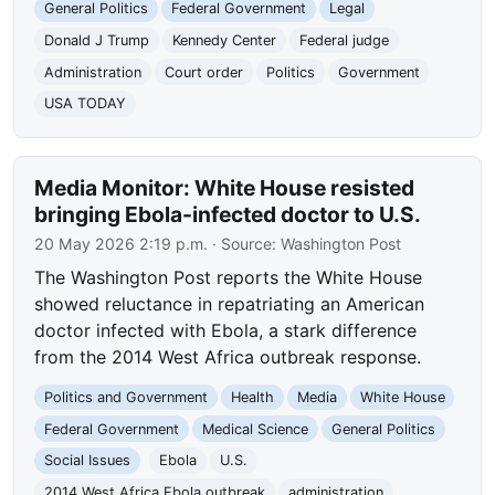
General Politics
Federal Government
Legal
Donald J Trump
Kennedy Center
Federal judge
Administration
Court order
Politics
Government
USA TODAY
Media Monitor: White House resisted
bringing Ebola-infected doctor to U.S.
20 May 2026 2:19 p.m.
· Source:
Washington Post
The Washington Post reports the White House
showed reluctance in repatriating an American
doctor infected with Ebola, a stark difference
from the 2014 West Africa outbreak response.
Politics and Government
Health
Media
White House
Federal Government
Medical Science
General Politics
Social Issues
Ebola
U.S.
2014 West Africa Ebola outbreak
administration