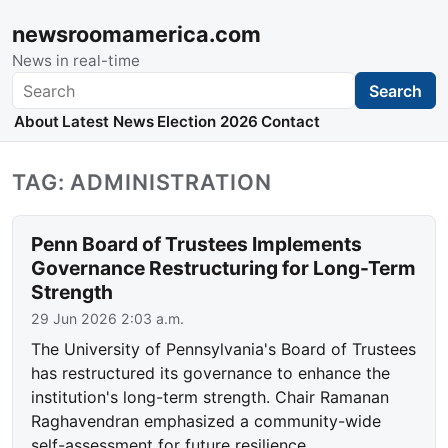
newsroomamerica.com
News in real-time
Search
Search
About
Latest News
Election 2026
Contact
TAG: ADMINISTRATION
Penn Board of Trustees Implements
Governance Restructuring for Long-Term
Strength
29 Jun 2026 2:03 a.m.
The University of Pennsylvania's Board of Trustees
has restructured its governance to enhance the
institution's long-term strength. Chair Ramanan
Raghavendran emphasized a community-wide
self-assessment for future resilience.