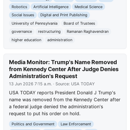
Robotics
Artificial Intelligence
Medical Science
Social Issues
Digital and Print Publishing
University of Pennsylvania
Board of Trustees
governance
restructuring
Ramanan Raghavendran
higher education
administration
Media Monitor: Trump's Name Removed
from Kennedy Center After Judge Denies
Administration's Request
13 Jun 2026 7:15 a.m.
· Source:
USA TODAY
USA TODAY reports President Donald J Trump's
name was removed from the Kennedy Center after
a federal judge denied the administration's
request to put his order on hold.
Politics and Government
Law Enforcement