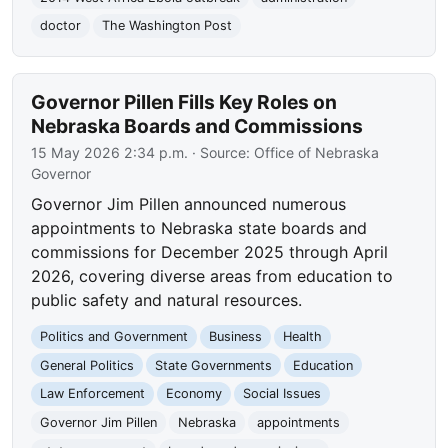
doctor
The Washington Post
Governor Pillen Fills Key Roles on
Nebraska Boards and Commissions
15 May 2026 2:34 p.m.
· Source:
Office of Nebraska
Governor
Governor Jim Pillen announced numerous
appointments to Nebraska state boards and
commissions for December 2025 through April
2026, covering diverse areas from education to
public safety and natural resources.
Politics and Government
Business
Health
General Politics
State Governments
Education
Law Enforcement
Economy
Social Issues
Governor Jim Pillen
Nebraska
appointments