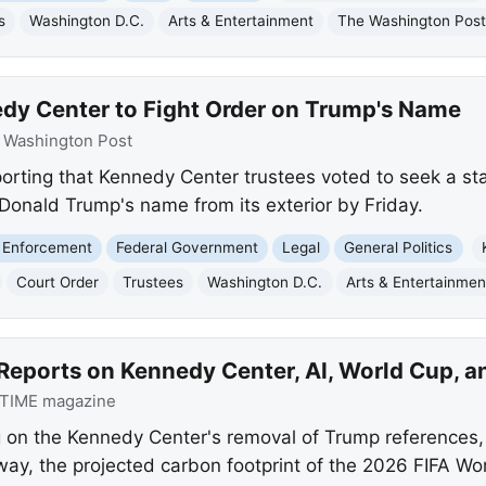
s
Washington D.C.
Arts & Entertainment
The Washington Pos
dy Center to Fight Order on Trump's Name
:
Washington Post
orting that Kennedy Center trustees voted to seek a sta
Donald Trump's name from its exterior by Friday.
 Enforcement
Federal Government
Legal
General Politics
Court Order
Trustees
Washington D.C.
Arts & Entertainmen
Reports on Kennedy Center, AI, World Cup, a
TIME magazine
g on the Kennedy Center's removal of Trump references,
rway, the projected carbon footprint of the 2026 FIFA W