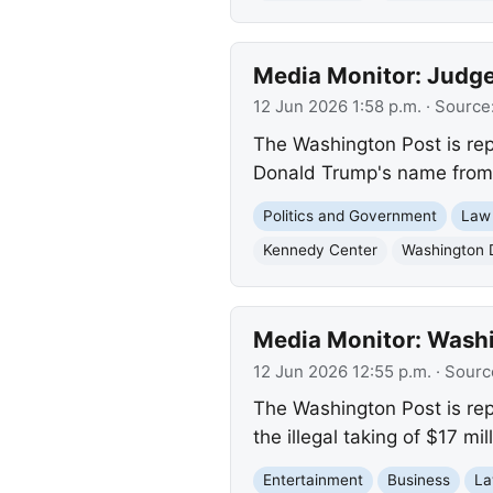
Media Monitor: Judge
12 Jun 2026 1:58 p.m.
· Source
The Washington Post is rep
Donald Trump's name from t
Politics and Government
Law
Kennedy Center
Washington 
Media Monitor: Washi
12 Jun 2026 12:55 p.m.
· Sourc
The Washington Post is rep
the illegal taking of $17 mi
Entertainment
Business
La