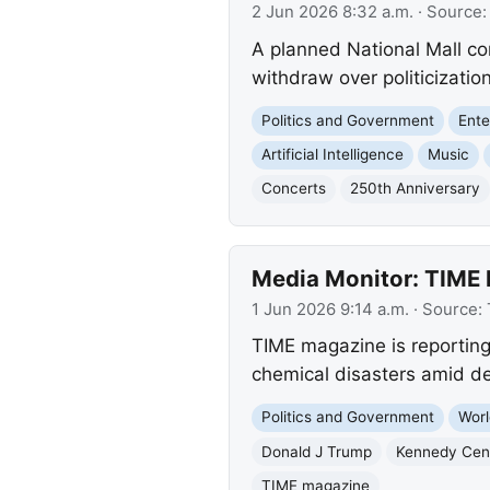
2 Jun 2026 8:32 a.m.
· Source
A planned National Mall con
withdraw over politicizatio
Politics and Government
Ente
Artificial Intelligence
Music
Concerts
250th Anniversary
Media Monitor: TIME 
1 Jun 2026 9:14 a.m.
· Source:
TIME magazine is reporting
chemical disasters amid de
Politics and Government
Worl
Donald J Trump
Kennedy Cen
TIME magazine