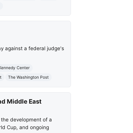
t
y against a federal judge's
Kennedy Center
t
The Washington Post
nd Middle East
 the development of a
orld Cup, and ongoing