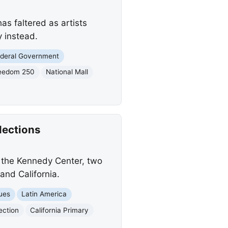
as faltered as artists
y instead.
deral Government
eedom 250
National Mall
lections
g the Kennedy Center, two
and California.
sues
Latin America
lection
California Primary