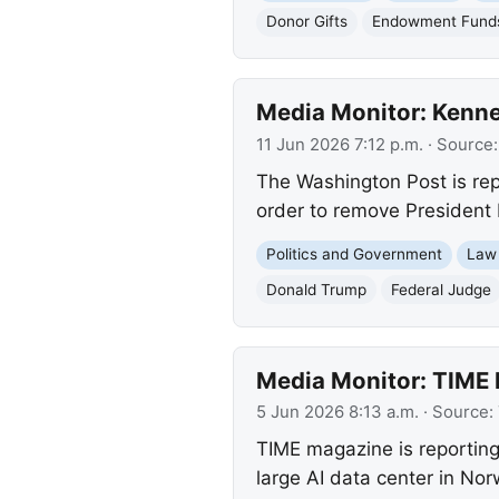
Donor Gifts
Endowment Fund
Media Monitor: Kenne
11 Jun 2026 7:12 p.m.
· Source
The Washington Post is rep
order to remove President 
Politics and Government
Law
Donald Trump
Federal Judge
Media Monitor: TIME 
5 Jun 2026 8:13 a.m.
· Source:
TIME magazine is reportin
large AI data center in No