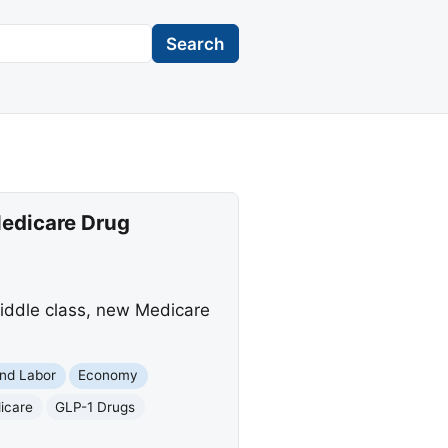
Search
Medicare Drug
iddle class, new Medicare
nd Labor
Economy
icare
GLP-1 Drugs