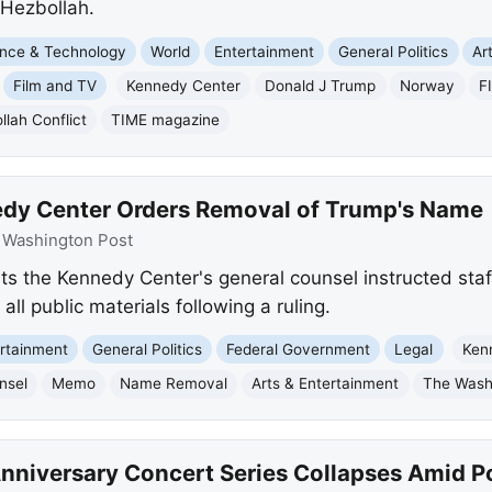
 Hezbollah.
nce & Technology
World
Entertainment
General Politics
Art
Film and TV
Kennedy Center
Donald J Trump
Norway
F
llah Conflict
TIME magazine
edy Center Orders Removal of Trump's Name
:
Washington Post
s the Kennedy Center's general counsel instructed staf
l public materials following a ruling.
rtainment
General Politics
Federal Government
Legal
Ken
nsel
Memo
Name Removal
Arts & Entertainment
The Wash
nniversary Concert Series Collapses Amid Po