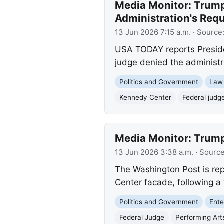
Media Monitor: Trum
Administration's Req
13 Jun 2026 7:15 a.m.
· Source
USA TODAY reports Preside
judge denied the administra
Politics and Government
Law
Kennedy Center
Federal judg
Media Monitor: Trum
13 Jun 2026 3:38 a.m.
· Sourc
The Washington Post is re
Center facade, following a 
Politics and Government
Ente
Federal Judge
Performing Art