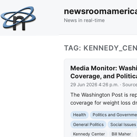
newsroomameric
News in real-time
TAG: KENNEDY_CE
Media Monitor: Washi
Coverage, and Politi
29 Jun 2026 4:26 p.m.
· Sourc
The Washington Post is re
coverage for weight loss dr
Health
Politics and Governme
General Politics
Social Issues
Kennedy Center
Bill Maher