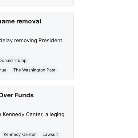
 name removal
 delay removing President
Donald Trump
enue
The Washington Post
Over Funds
e Kennedy Center, alleging
Kennedy Center
Lawsuit