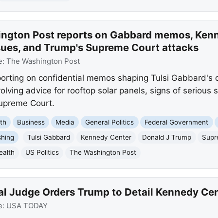
ngton Post reports on Gabbard memos, Kenn
ssues, and Trump's Supreme Court attacks
e:
The Washington Post
orting on confidential memos shaping Tulsi Gabbard's c
lving advice for rooftop solar panels, signs of serious
Supreme Court.
th
Business
Media
General Politics
Federal Government
shing
Tulsi Gabbard
Kennedy Center
Donald J Trump
Supr
ealth
US Politics
The Washington Post
al Judge Orders Trump to Detail Kennedy Cen
e:
USA TODAY