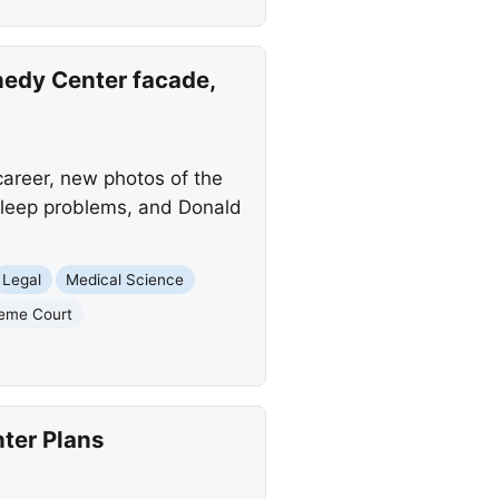
edy Center facade,
areer, new photos of the
 sleep problems, and Donald
Legal
Medical Science
eme Court
ter Plans