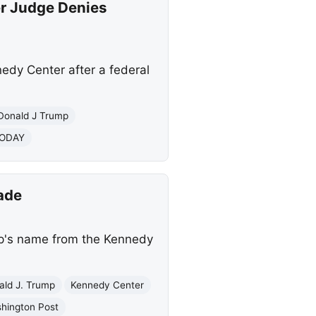
r Judge Denies
dy Center after a federal
Donald J Trump
TODAY
ade
mp's name from the Kennedy
ald J. Trump
Kennedy Center
hington Post