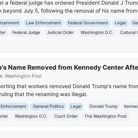
t a federal judge has ordered President Donald J Trump
 beyond July 5, following the removal of his name from 
rtainment
Law Enforcement
Federal Government
Legal
Ge
ter
Federal Judge
Judicial Order
Washington D.C.
Cultural 
's Name Removed from Kennedy Center After
e:
Washington Post
porting that workers removed Donald Trump's name fro
ruling that the renaming was illegal.
 Enforcement
General Politics
Legal
Donald Trump
Kenned
nter
Washington D.C.
Court Order
The Washington Post