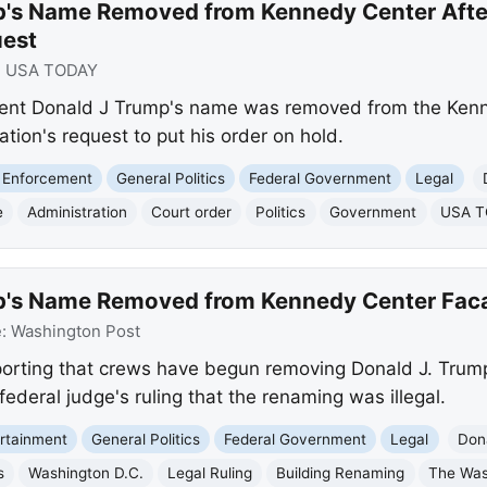
p's Name Removed from Kennedy Center Afte
uest
:
USA TODAY
nt Donald J Trump's name was removed from the Kenne
tion's request to put his order on hold.
 Enforcement
General Politics
Federal Government
Legal
e
Administration
Court order
Politics
Government
USA 
p's Name Removed from Kennedy Center Fac
e:
Washington Post
porting that crews have begun removing Donald J. Tru
federal judge's ruling that the renaming was illegal.
rtainment
General Politics
Federal Government
Legal
Don
s
Washington D.C.
Legal Ruling
Building Renaming
The Was