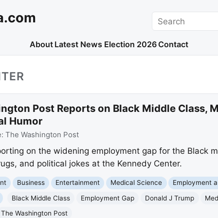
a.com
Search
About
Latest News
Election 2026
Contact
NTER
ngton Post Reports on Black Middle Class, 
cal Humor
e:
The Washington Post
porting on the widening employment gap for the Black m
ugs, and political jokes at the Kennedy Center.
nt
Business
Entertainment
Medical Science
Employment a
Black Middle Class
Employment Gap
Donald J Trump
Med
The Washington Post