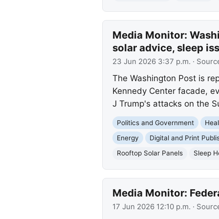
Media Monitor: Washi
solar advice, sleep i
23 Jun 2026 3:37 p.m.
· Sourc
The Washington Post is rep
Kennedy Center facade, evo
J Trump's attacks on the 
Politics and Government
Heal
Energy
Digital and Print Publi
Rooftop Solar Panels
Sleep H
Media Monitor: Feder
17 Jun 2026 12:10 p.m.
· Sourc