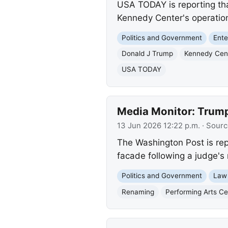
USA TODAY is reporting tha
Kennedy Center's operation
Politics and Government
Ente
Donald J Trump
Kennedy Cen
USA TODAY
Media Monitor: Trump
13 Jun 2026 12:22 p.m.
· Sourc
The Washington Post is re
facade following a judge's 
Politics and Government
Law
Renaming
Performing Arts Ce