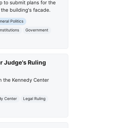
 to submit plans for the
the building's facade.
neral Politics
Institutions
Government
 Judge's Ruling
m the Kennedy Center
y Center
Legal Ruling