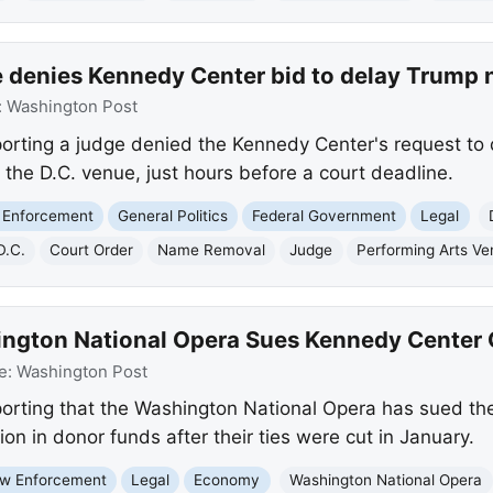
 denies Kennedy Center bid to delay Trump
:
Washington Post
orting a judge denied the Kennedy Center's request to
he D.C. venue, just hours before a court deadline.
 Enforcement
General Politics
Federal Government
Legal
D.C.
Court Order
Name Removal
Judge
Performing Arts V
ngton National Opera Sues Kennedy Center 
e:
Washington Post
orting that the Washington National Opera has sued th
llion in donor funds after their ties were cut in January.
w Enforcement
Legal
Economy
Washington National Opera