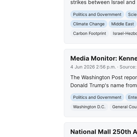
strikes between Israel and
Politics and Government
Scie
Climate Change
Middle East
Carbon Footprint
Israel-Hezbo
Media Monitor: Kenn
4 Jun 2026 2:56 p.m.
· Source
The Washington Post report
Donald Trump's name from al
Politics and Government
Ente
Washington D.C.
General Cou
National Mall 250th A