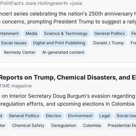
:
PolitiFact's Josie Hollingsworth <josie
cert series celebrating the nation's 250th anniversary h
n concerns, prompting President Trump to suggest a rall
rtainment
Media
Science & Technology
General Politics
Fe
Social Issues
Digital and Print Publishing
Donald J Trump
Fr
Kennedy Center
AI-generated content
Reports on Trump, Chemical Disasters, and E
TIME magazine
 on Interior Secretary Doug Burgum's evasion regardin
regulation efforts, and upcoming elections in Colombia 
d
General Politics
Election
Environment
Legal
Social Is
ter
Chemical Safety
Deregulation
Colombia
Presidential E