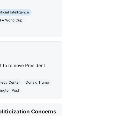
ificial Intelligence
IFA World Cup
f to remove President
nedy Center
Donald Trump
ington Post
liticization Concerns