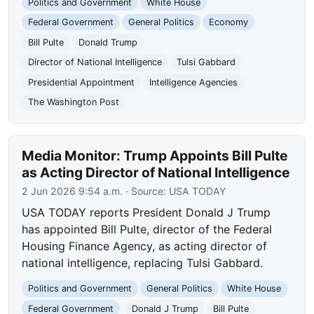
Politics and Government
White House
Federal Government
General Politics
Economy
Bill Pulte
Donald Trump
Director of National Intelligence
Tulsi Gabbard
Presidential Appointment
Intelligence Agencies
The Washington Post
Media Monitor: Trump Appoints Bill Pulte
as Acting Director of National Intelligence
2 Jun 2026 9:54 a.m.
· Source:
USA TODAY
USA TODAY reports President Donald J Trump
has appointed Bill Pulte, director of the Federal
Housing Finance Agency, as acting director of
national intelligence, replacing Tulsi Gabbard.
Politics and Government
General Politics
White House
Federal Government
Donald J Trump
Bill Pulte