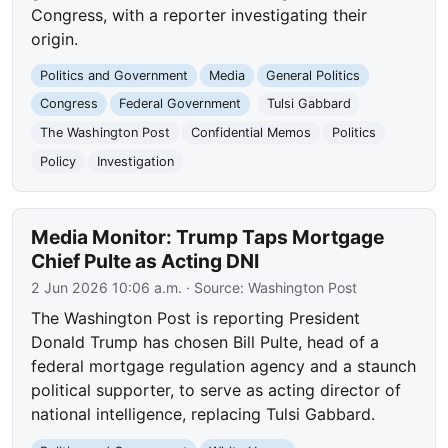
Congress, with a reporter investigating their
origin.
Politics and Government
Media
General Politics
Congress
Federal Government
Tulsi Gabbard
The Washington Post
Confidential Memos
Politics
Policy
Investigation
Media Monitor: Trump Taps Mortgage
Chief Pulte as Acting DNI
2 Jun 2026 10:06 a.m.
· Source:
Washington Post
The Washington Post is reporting President
Donald Trump has chosen Bill Pulte, head of a
federal mortgage regulation agency and a staunch
political supporter, to serve as acting director of
national intelligence, replacing Tulsi Gabbard.