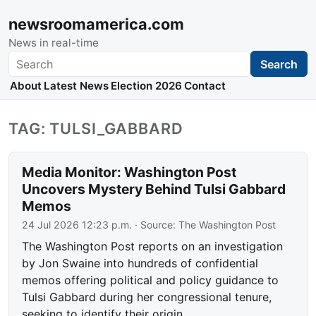
newsroomamerica.com
News in real-time
Search
Search
About
Latest News
Election 2026
Contact
TAG: TULSI_GABBARD
Media Monitor: Washington Post
Uncovers Mystery Behind Tulsi Gabbard
Memos
24 Jul 2026 12:23 p.m.
· Source:
The Washington Post
The Washington Post reports on an investigation
by Jon Swaine into hundreds of confidential
memos offering political and policy guidance to
Tulsi Gabbard during her congressional tenure,
seeking to identify their origin.