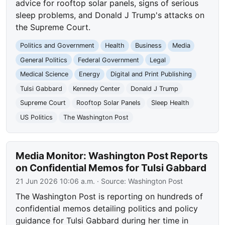
advice for rooftop solar panels, signs of serious
sleep problems, and Donald J Trump's attacks on
the Supreme Court.
Politics and Government
Health
Business
Media
General Politics
Federal Government
Legal
Medical Science
Energy
Digital and Print Publishing
Tulsi Gabbard
Kennedy Center
Donald J Trump
Supreme Court
Rooftop Solar Panels
Sleep Health
US Politics
The Washington Post
Media Monitor: Washington Post Reports
on Confidential Memos for Tulsi Gabbard
21 Jun 2026 10:06 a.m.
· Source:
Washington Post
The Washington Post is reporting on hundreds of
confidential memos detailing politics and policy
guidance for Tulsi Gabbard during her time in