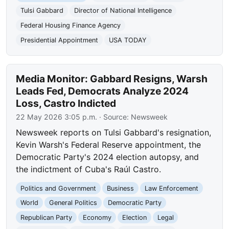
Tulsi Gabbard
Director of National Intelligence
Federal Housing Finance Agency
Presidential Appointment
USA TODAY
Media Monitor: Gabbard Resigns, Warsh
Leads Fed, Democrats Analyze 2024
Loss, Castro Indicted
22 May 2026 3:05 p.m.
· Source:
Newsweek
Newsweek reports on Tulsi Gabbard's resignation,
Kevin Warsh's Federal Reserve appointment, the
Democratic Party's 2024 election autopsy, and
the indictment of Cuba's Raúl Castro.
Politics and Government
Business
Law Enforcement
World
General Politics
Democratic Party
Republican Party
Economy
Election
Legal