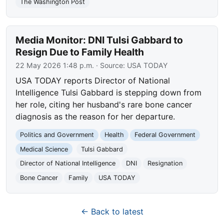
The Washington Post
Media Monitor: DNI Tulsi Gabbard to
Resign Due to Family Health
22 May 2026 1:48 p.m.
· Source:
USA TODAY
USA TODAY reports Director of National
Intelligence Tulsi Gabbard is stepping down from
her role, citing her husband's rare bone cancer
diagnosis as the reason for her departure.
Politics and Government
Health
Federal Government
Medical Science
Tulsi Gabbard
Director of National Intelligence
DNI
Resignation
Bone Cancer
Family
USA TODAY
← Back to latest