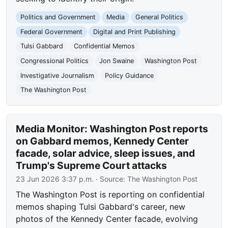
Politics and Government
Media
General Politics
Federal Government
Digital and Print Publishing
Tulsi Gabbard
Confidential Memos
Congressional Politics
Jon Swaine
Washington Post
Investigative Journalism
Policy Guidance
The Washington Post
Media Monitor: Washington Post reports
on Gabbard memos, Kennedy Center
facade, solar advice, sleep issues, and
Trump's Supreme Court attacks
23 Jun 2026 3:37 p.m.
· Source:
The Washington Post
The Washington Post is reporting on confidential
memos shaping Tulsi Gabbard's career, new
photos of the Kennedy Center facade, evolving