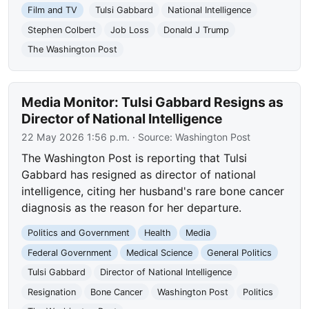
Film and TV
Tulsi Gabbard
National Intelligence
Stephen Colbert
Job Loss
Donald J Trump
The Washington Post
Media Monitor: Tulsi Gabbard Resigns as
Director of National Intelligence
22 May 2026 1:56 p.m.
· Source:
Washington Post
The Washington Post is reporting that Tulsi
Gabbard has resigned as director of national
intelligence, citing her husband's rare bone cancer
diagnosis as the reason for her departure.
Politics and Government
Health
Media
Federal Government
Medical Science
General Politics
Tulsi Gabbard
Director of National Intelligence
Resignation
Bone Cancer
Washington Post
Politics