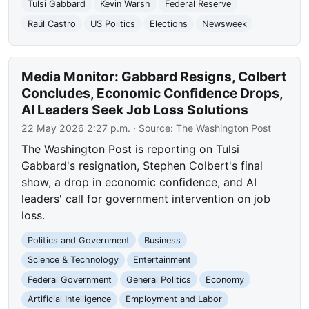
Tulsi Gabbard
Kevin Warsh
Federal Reserve
Raúl Castro
US Politics
Elections
Newsweek
Media Monitor: Gabbard Resigns, Colbert
Concludes, Economic Confidence Drops,
AI Leaders Seek Job Loss Solutions
22 May 2026 2:27 p.m.
· Source:
The Washington Post
The Washington Post is reporting on Tulsi
Gabbard's resignation, Stephen Colbert's final
show, a drop in economic confidence, and AI
leaders' call for government intervention on job
loss.
Politics and Government
Business
Science & Technology
Entertainment
Federal Government
General Politics
Economy
Artificial Intelligence
Employment and Labor