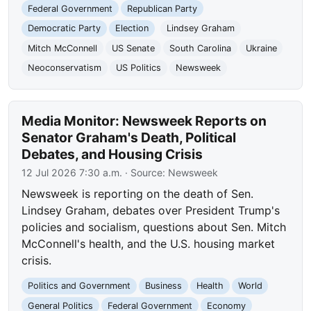
Federal Government
Republican Party
Democratic Party
Election
Lindsey Graham
Mitch McConnell
US Senate
South Carolina
Ukraine
Neoconservatism
US Politics
Newsweek
Media Monitor: Newsweek Reports on
Senator Graham's Death, Political
Debates, and Housing Crisis
12 Jul 2026 7:30 a.m.
· Source:
Newsweek
Newsweek is reporting on the death of Sen.
Lindsey Graham, debates over President Trump's
policies and socialism, questions about Sen. Mitch
McConnell's health, and the U.S. housing market
crisis.
Politics and Government
Business
Health
World
General Politics
Federal Government
Economy