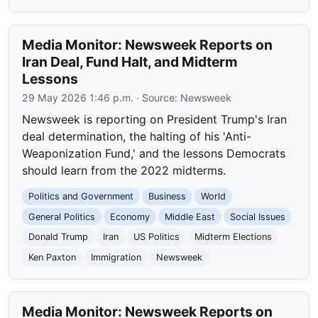
Media Monitor: Newsweek Reports on
Iran Deal, Fund Halt, and Midterm
Lessons
29 May 2026 1:46 p.m.
· Source:
Newsweek
Newsweek is reporting on President Trump's Iran
deal determination, the halting of his 'Anti-
Weaponization Fund,' and the lessons Democrats
should learn from the 2022 midterms.
Politics and Government
Business
World
General Politics
Economy
Middle East
Social Issues
Donald Trump
Iran
US Politics
Midterm Elections
Ken Paxton
Immigration
Newsweek
Media Monitor: Newsweek Reports on