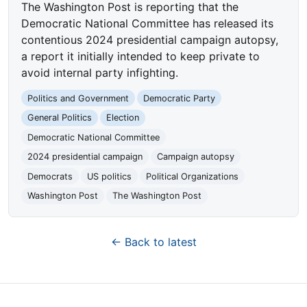
The Washington Post is reporting that the
Democratic National Committee has released its
contentious 2024 presidential campaign autopsy,
a report it initially intended to keep private to
avoid internal party infighting.
Politics and Government
Democratic Party
General Politics
Election
Democratic National Committee
2024 presidential campaign
Campaign autopsy
Democrats
US politics
Political Organizations
Washington Post
The Washington Post
← Back to latest