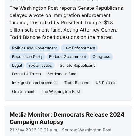
The Washington Post reports Senate Republicans
delayed a vote on immigration enforcement
funding, frustrated by President Trump's $1.8
billion settlement fund. Acting Attorney General
Todd Blanche faced questions on the matter.
Politics and Government
Law Enforcement
Republican Party
Federal Government
Congress
Legal
Social Issues
Senate Republicans
Donald J Trump
Settlement fund
Immigration enforcement
Todd Blanche
US Politics
Government
The Washington Post
Media Monitor: Democrats Release 2024
Campaign Autopsy
21 May 2026 10:21 a.m.
· Source:
Washington Post