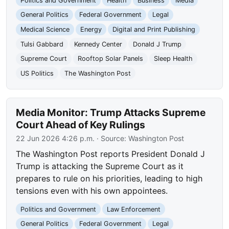
Politics and Government
Health
Business
Media
General Politics
Federal Government
Legal
Medical Science
Energy
Digital and Print Publishing
Tulsi Gabbard
Kennedy Center
Donald J Trump
Supreme Court
Rooftop Solar Panels
Sleep Health
US Politics
The Washington Post
Media Monitor: Trump Attacks Supreme
Court Ahead of Key Rulings
22 Jun 2026 4:26 p.m.
· Source:
Washington Post
The Washington Post reports President Donald J
Trump is attacking the Supreme Court as it
prepares to rule on his priorities, leading to high
tensions even with his own appointees.
Politics and Government
Law Enforcement
General Politics
Federal Government
Legal