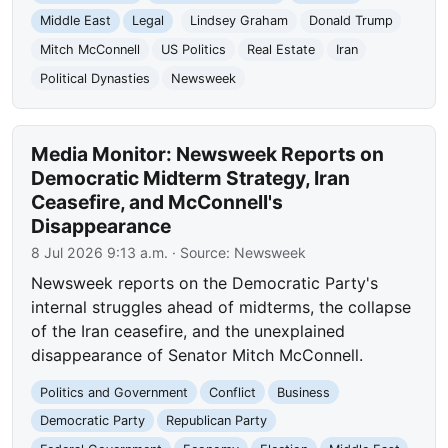
Middle East
Legal
Lindsey Graham
Donald Trump
Mitch McConnell
US Politics
Real Estate
Iran
Political Dynasties
Newsweek
Media Monitor: Newsweek Reports on
Democratic Midterm Strategy, Iran
Ceasefire, and McConnell's
Disappearance
8 Jul 2026 9:13 a.m.
· Source:
Newsweek
Newsweek reports on the Democratic Party's
internal struggles ahead of midterms, the collapse
of the Iran ceasefire, and the unexplained
disappearance of Senator Mitch McConnell.
Politics and Government
Conflict
Business
Democratic Party
Republican Party