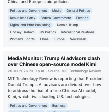
China, and Europe's aid policies.
Politics and Government
Media
General Politics
Republican Party
Federal Government
Election
Digital and Print Publishing
Donald Trump
Lindsey Graham
US Politics
International Relations
Women's Sports
China
Europe
Newsweek
Media Monitor: Trump AI advisors clash
over Chinese open-source model Kimi
20 Jul 2026 2:00 p.m.
· Source:
MIT Technology Review
MIT Technology Review is reporting that President
Donald Trump's AI advisors are divided over how
to address the rise of a free Chinese AI model,
Kimi, which rivals leading U.S. technologies.
Politics and Government
Business