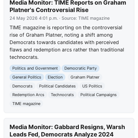
Media Monitor: TIME Reports on Graham
Platner's Controversial Rise
24 May 2026 4:01 p.m.
· Source:
TIME magazine
TIME magazine is reporting on the controversial
rise of Graham Platner, noting a shift among
Democrats towards candidates with perceived
flaws and redemption arcs rather than traditional
technocrats.
Politics and Government
Democratic Party
General Politics
Election
Graham Platner
Democrats
Political Candidates
US Politics
Redemption Arcs
Technocrats
Political Campaigns
TIME magazine
Media Monitor: Gabbard Resigns, Warsh
Leads Fed, Democrats Analyze 2024