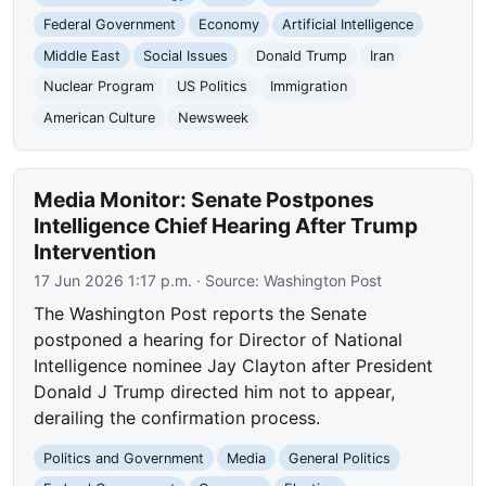
Federal Government
Economy
Artificial Intelligence
Middle East
Social Issues
Donald Trump
Iran
Nuclear Program
US Politics
Immigration
American Culture
Newsweek
Media Monitor: Senate Postpones
Intelligence Chief Hearing After Trump
Intervention
17 Jun 2026 1:17 p.m.
· Source:
Washington Post
The Washington Post reports the Senate
postponed a hearing for Director of National
Intelligence nominee Jay Clayton after President
Donald J Trump directed him not to appear,
derailing the confirmation process.
Politics and Government
Media
General Politics