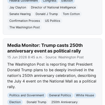
Federal Government
Congress
Election
Jay Clayton
Director of National Intelligence
Senate Hearing
Donald J Trump
Tom Cotton
Confirmation Process
US Politics
The Washington Post
Media Monitor: Trump casts 250th
anniversary event as political rally
15 Jun 2026 8:45 a.m.
· Source:
Washington Post
The Washington Post is reporting that President
Donald Trump plans to be deeply involved in the
nation's 250th anniversary celebration, describing
the July 4 event on the National Mall as a political
rally.
Politics and Government
General Politics
White House
Election
Donald Trump
250th Anniversary