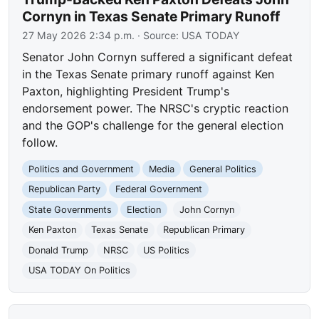
Cornyn in Texas Senate Primary Runoff
27 May 2026 2:34 p.m.
· Source:
USA TODAY
Senator John Cornyn suffered a significant defeat
in the Texas Senate primary runoff against Ken
Paxton, highlighting President Trump's
endorsement power. The NRSC's cryptic reaction
and the GOP's challenge for the general election
follow.
Politics and Government
Media
General Politics
Republican Party
Federal Government
State Governments
Election
John Cornyn
Ken Paxton
Texas Senate
Republican Primary
Donald Trump
NRSC
US Politics
USA TODAY On Politics