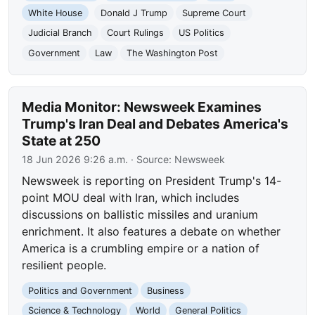
White House
Donald J Trump
Supreme Court
Judicial Branch
Court Rulings
US Politics
Government
Law
The Washington Post
Media Monitor: Newsweek Examines
Trump's Iran Deal and Debates America's
State at 250
18 Jun 2026 9:26 a.m.
· Source:
Newsweek
Newsweek is reporting on President Trump's 14-
point MOU deal with Iran, which includes
discussions on ballistic missiles and uranium
enrichment. It also features a debate on whether
America is a crumbling empire or a nation of
resilient people.
Politics and Government
Business
Science & Technology
World
General Politics