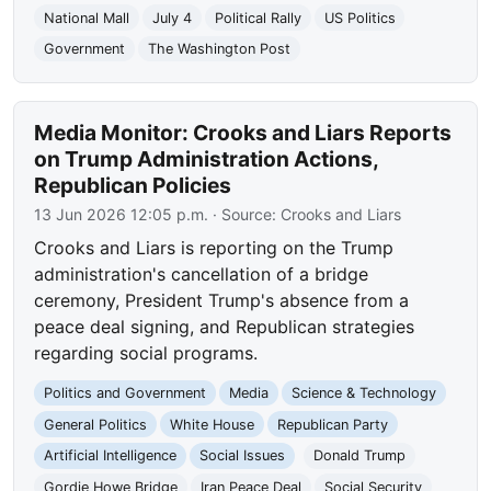
National Mall
July 4
Political Rally
US Politics
Government
The Washington Post
Media Monitor: Crooks and Liars Reports
on Trump Administration Actions,
Republican Policies
13 Jun 2026 12:05 p.m.
· Source:
Crooks and Liars
Crooks and Liars is reporting on the Trump
administration's cancellation of a bridge
ceremony, President Trump's absence from a
peace deal signing, and Republican strategies
regarding social programs.
Politics and Government
Media
Science & Technology
General Politics
White House
Republican Party
Artificial Intelligence
Social Issues
Donald Trump
Gordie Howe Bridge
Iran Peace Deal
Social Security