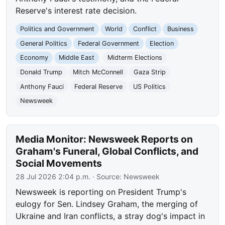
Reserve's interest rate decision.
Politics and Government
World
Conflict
Business
General Politics
Federal Government
Election
Economy
Middle East
Midterm Elections
Donald Trump
Mitch McConnell
Gaza Strip
Anthony Fauci
Federal Reserve
US Politics
Newsweek
Media Monitor: Newsweek Reports on
Graham's Funeral, Global Conflicts, and
Social Movements
28 Jul 2026 2:04 p.m.
· Source:
Newsweek
Newsweek is reporting on President Trump's
eulogy for Sen. Lindsey Graham, the merging of
Ukraine and Iran conflicts, a stray dog's impact in