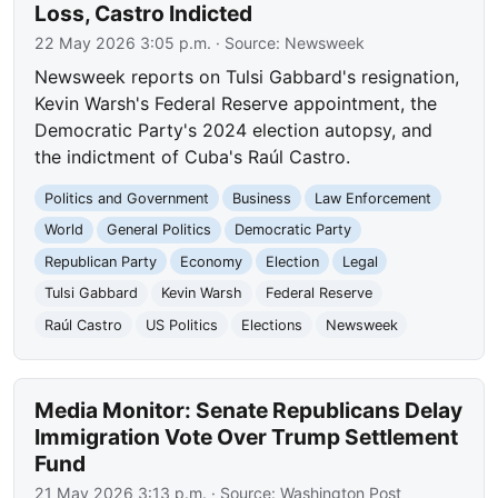
Loss, Castro Indicted
22 May 2026 3:05 p.m.
· Source:
Newsweek
Newsweek reports on Tulsi Gabbard's resignation,
Kevin Warsh's Federal Reserve appointment, the
Democratic Party's 2024 election autopsy, and
the indictment of Cuba's Raúl Castro.
Politics and Government
Business
Law Enforcement
World
General Politics
Democratic Party
Republican Party
Economy
Election
Legal
Tulsi Gabbard
Kevin Warsh
Federal Reserve
Raúl Castro
US Politics
Elections
Newsweek
Media Monitor: Senate Republicans Delay
Immigration Vote Over Trump Settlement
Fund
21 May 2026 3:13 p.m.
· Source:
Washington Post