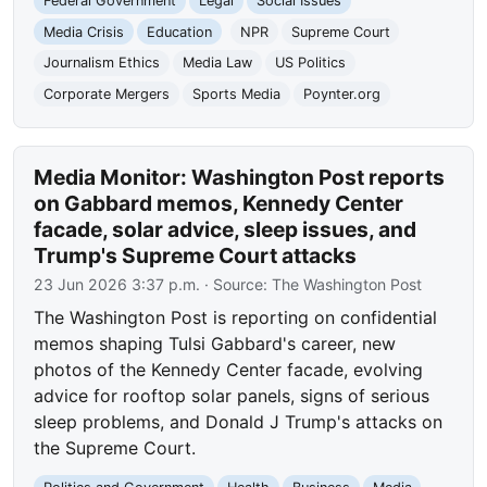
Federal Government
Legal
Social Issues
Media Crisis
Education
NPR
Supreme Court
Journalism Ethics
Media Law
US Politics
Corporate Mergers
Sports Media
Poynter.org
Media Monitor: Washington Post reports
on Gabbard memos, Kennedy Center
facade, solar advice, sleep issues, and
Trump's Supreme Court attacks
23 Jun 2026 3:37 p.m.
· Source:
The Washington Post
The Washington Post is reporting on confidential
memos shaping Tulsi Gabbard's career, new
photos of the Kennedy Center facade, evolving
advice for rooftop solar panels, signs of serious
sleep problems, and Donald J Trump's attacks on
the Supreme Court.