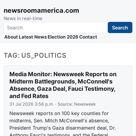
newsroomamerica.com
News in real-time
Search
Search
About
Latest News
Election 2026
Contact
TAG: US_POLITICS
Media Monitor: Newsweek Reports on
Midterm Battlegrounds, McConnell's
Absence, Gaza Deal, Fauci Testimony,
and Fed Rates
31 Jul 2026 3:56 p.m.
· Source:
Newsweek
Newsweek reports on 100 key counties for
midterms, Sen. Mitch McConnell's absence,
President Trump's Gaza disarmament deal, Dr.
Anthony Fauci's testimony, and the Federal