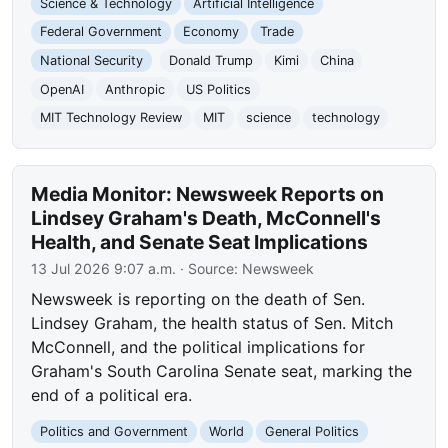
Science & Technology
Artificial Intelligence
Federal Government
Economy
Trade
National Security
Donald Trump
Kimi
China
OpenAI
Anthropic
US Politics
MIT Technology Review
MIT
science
technology
Media Monitor: Newsweek Reports on
Lindsey Graham's Death, McConnell's
Health, and Senate Seat Implications
13 Jul 2026 9:07 a.m.
· Source:
Newsweek
Newsweek is reporting on the death of Sen.
Lindsey Graham, the health status of Sen. Mitch
McConnell, and the political implications for
Graham's South Carolina Senate seat, marking the
end of a political era.
Politics and Government
World
General Politics