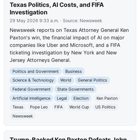
Texas Politics, AI Costs, and FIFA
Investigation
29 May 2026 9:33 a.m.
· Source:
Newsweek
Newsweek reports on Texas Attorney General Ken
Paxton's win, the financial impact of AI on major
companies like Uber and Microsoft, and a FIFA
ticketing investigation by New York and New
Jersey Attorneys General.
Politics and Government
Business
Science & Technology
World
General Politics
Federal Government
State Governments
Artificial Intelligence
Legal
Election
Ken Paxton
Texas
Pope Leo
FIFA
World Cup
US Politics
Newsweek
Trump-Backed Ken Paxton Defeats John