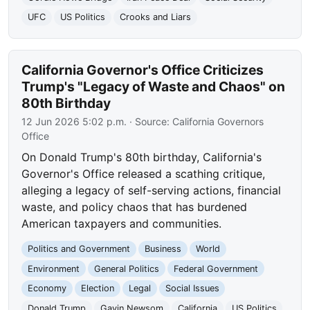
UFC
US Politics
Crooks and Liars
California Governor's Office Criticizes
Trump's "Legacy of Waste and Chaos" on
80th Birthday
12 Jun 2026 5:02 p.m.
· Source:
California Governors
Office
On Donald Trump's 80th birthday, California's
Governor's Office released a scathing critique,
alleging a legacy of self-serving actions, financial
waste, and policy chaos that has burdened
American taxpayers and communities.
Politics and Government
Business
World
Environment
General Politics
Federal Government
Economy
Election
Legal
Social Issues
Donald Trump
Gavin Newsom
California
US Politics