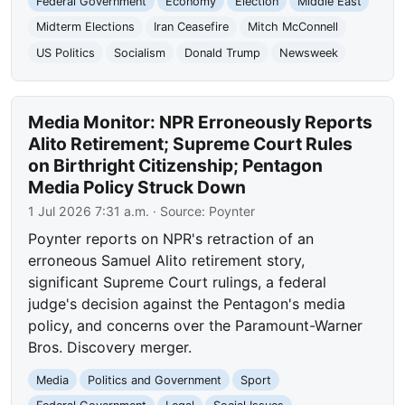
Federal Government
Economy
Election
Middle East
Midterm Elections
Iran Ceasefire
Mitch McConnell
US Politics
Socialism
Donald Trump
Newsweek
Media Monitor: NPR Erroneously Reports
Alito Retirement; Supreme Court Rules
on Birthright Citizenship; Pentagon
Media Policy Struck Down
1 Jul 2026 7:31 a.m.
· Source:
Poynter
Poynter reports on NPR's retraction of an
erroneous Samuel Alito retirement story,
significant Supreme Court rulings, a federal
judge's decision against the Pentagon's media
policy, and concerns over the Paramount-Warner
Bros. Discovery merger.
Media
Politics and Government
Sport