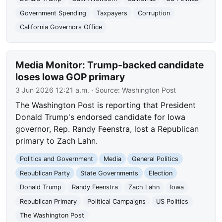
Government Spending
Taxpayers
Corruption
California Governors Office
Media Monitor: Trump-backed candidate
loses Iowa GOP primary
3 Jun 2026 12:21 a.m.
· Source:
Washington Post
The Washington Post is reporting that President
Donald Trump's endorsed candidate for Iowa
governor, Rep. Randy Feenstra, lost a Republican
primary to Zach Lahn.
Politics and Government
Media
General Politics
Republican Party
State Governments
Election
Donald Trump
Randy Feenstra
Zach Lahn
Iowa
Republican Primary
Political Campaigns
US Politics
The Washington Post