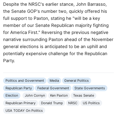
Despite the NRSC's earlier stance, John Barrasso,
the Senate GOP's number two, quickly offered his
full support to Paxton, stating he "will be a key
member of our Senate Republican majority fighting
for America First." Reversing the previous negative
narrative surrounding Paxton ahead of the November
general elections is anticipated to be an uphill and
potentially expensive challenge for the Republican
Party.
Politics and Government
Media
General Politics
Republican Party
Federal Government
State Governments
Election
John Cornyn
Ken Paxton
Texas Senate
Republican Primary
Donald Trump
NRSC
US Politics
USA TODAY On Politics