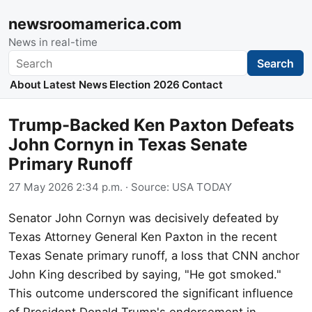
newsroomamerica.com
News in real-time
Search
Search
About
Latest News
Election 2026
Contact
Trump-Backed Ken Paxton Defeats
John Cornyn in Texas Senate
Primary Runoff
27 May 2026 2:34 p.m.
· Source:
USA TODAY
Senator John Cornyn was decisively defeated by
Texas Attorney General Ken Paxton in the recent
Texas Senate primary runoff, a loss that CNN anchor
John King described by saying, "He got smoked."
This outcome underscored the significant influence
of President Donald Trump's endorsement in