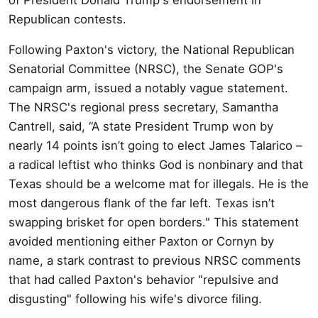
Republican contests.
Following Paxton's victory, the National Republican
Senatorial Committee (NRSC), the Senate GOP's
campaign arm, issued a notably vague statement.
The NRSC's regional press secretary, Samantha
Cantrell, said, “A state President Trump won by
nearly 14 points isn’t going to elect James Talarico –
a radical leftist who thinks God is nonbinary and that
Texas should be a welcome mat for illegals. He is the
most dangerous flank of the far left. Texas isn’t
swapping brisket for open borders." This statement
avoided mentioning either Paxton or Cornyn by
name, a stark contrast to previous NRSC comments
that had called Paxton's behavior "repulsive and
disgusting" following his wife's divorce filing.