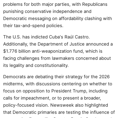
problems for both major parties, with Republicans
punishing conservative independence and
Democratic messaging on affordability clashing with
their tax-and-spend policies.
The U.S. has indicted Cuba's Raúl Castro.
Additionally, the Department of Justice announced a
$1.776 billion anti-weaponization fund, which is
facing challenges from lawmakers concerned about
its legality and constitutionality.
Democrats are debating their strategy for the 2026
midterms, with discussions centering on whether to
focus on opposition to President Trump, including
calls for impeachment, or to present a broader,
policy-focused vision. Newsweek also highlighted
that Democratic primaries are testing the influence of