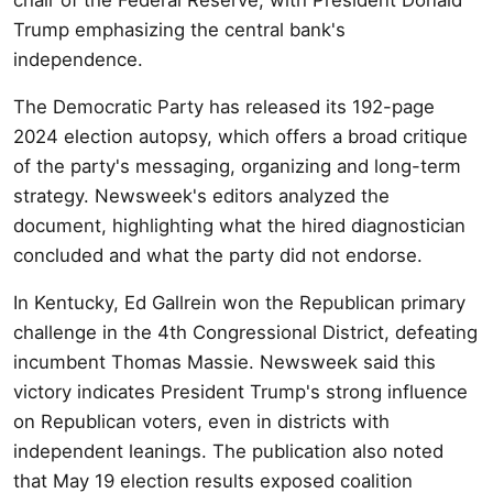
Trump emphasizing the central bank's
independence.
The Democratic Party has released its 192-page
2024 election autopsy, which offers a broad critique
of the party's messaging, organizing and long-term
strategy. Newsweek's editors analyzed the
document, highlighting what the hired diagnostician
concluded and what the party did not endorse.
In Kentucky, Ed Gallrein won the Republican primary
challenge in the 4th Congressional District, defeating
incumbent Thomas Massie. Newsweek said this
victory indicates President Trump's strong influence
on Republican voters, even in districts with
independent leanings. The publication also noted
that May 19 election results exposed coalition