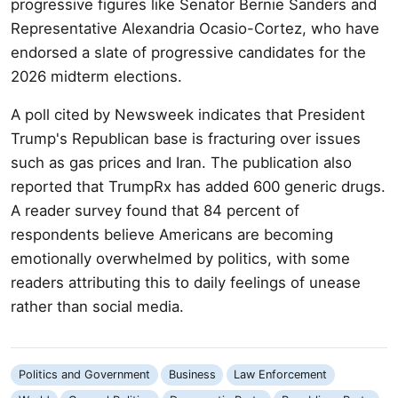
progressive figures like Senator Bernie Sanders and
Representative Alexandria Ocasio-Cortez, who have
endorsed a slate of progressive candidates for the
2026 midterm elections.
A poll cited by Newsweek indicates that President
Trump's Republican base is fracturing over issues
such as gas prices and Iran. The publication also
reported that TrumpRx has added 600 generic drugs.
A reader survey found that 84 percent of
respondents believe Americans are becoming
emotionally overwhelmed by politics, with some
readers attributing this to daily feelings of unease
rather than social media.
Politics and Government
Business
Law Enforcement