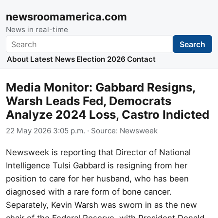
newsroomamerica.com
News in real-time
Search
Search
About
Latest News
Election 2026
Contact
Media Monitor: Gabbard Resigns,
Warsh Leads Fed, Democrats
Analyze 2024 Loss, Castro Indicted
22 May 2026 3:05 p.m.
· Source:
Newsweek
Newsweek is reporting that Director of National
Intelligence Tulsi Gabbard is resigning from her
position to care for her husband, who has been
diagnosed with a rare form of bone cancer.
Separately, Kevin Warsh was sworn in as the new
chair of the Federal Reserve, with President Donald