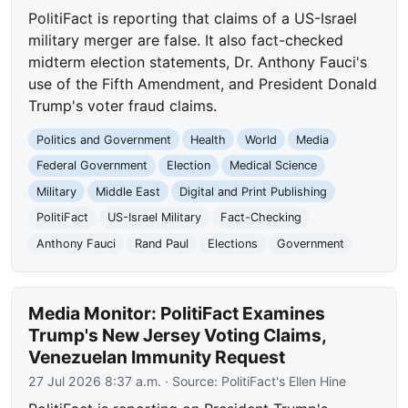
PolitiFact is reporting that claims of a US-Israel
military merger are false. It also fact-checked
midterm election statements, Dr. Anthony Fauci's
use of the Fifth Amendment, and President Donald
Trump's voter fraud claims.
Politics and Government
Health
World
Media
Federal Government
Election
Medical Science
Military
Middle East
Digital and Print Publishing
PolitiFact
US-Israel Military
Fact-Checking
Anthony Fauci
Rand Paul
Elections
Government
Media Monitor: PolitiFact Examines
Trump's New Jersey Voting Claims,
Venezuelan Immunity Request
27 Jul 2026 8:37 a.m.
· Source:
PolitiFact's Ellen Hine