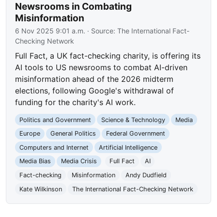
Newsrooms in Combating
Misinformation
6 Nov 2025 9:01 a.m.
· Source:
The International Fact-
Checking Network
Full Fact, a UK fact-checking charity, is offering its
AI tools to US newsrooms to combat AI-driven
misinformation ahead of the 2026 midterm
elections, following Google's withdrawal of
funding for the charity's AI work.
Politics and Government
Science & Technology
Media
Europe
General Politics
Federal Government
Computers and Internet
Artificial Intelligence
Media Bias
Media Crisis
Full Fact
AI
Fact-checking
Misinformation
Andy Dudfield
Kate Wilkinson
The International Fact-Checking Network