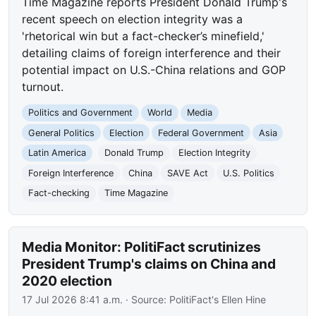
Time Magazine reports President Donald Trump's
recent speech on election integrity was a
'rhetorical win but a fact-checker’s minefield,'
detailing claims of foreign interference and their
potential impact on U.S.-China relations and GOP
turnout.
Politics and Government
World
Media
General Politics
Election
Federal Government
Asia
Latin America
Donald Trump
Election Integrity
Foreign Interference
China
SAVE Act
U.S. Politics
Fact-checking
Time Magazine
Media Monitor: PolitiFact scrutinizes
President Trump's claims on China and
2020 election
17 Jul 2026 8:41 a.m.
· Source:
PolitiFact's Ellen Hine