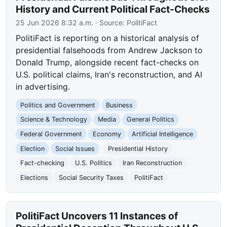
History and Current Political Fact-Checks
25 Jun 2026 8:32 a.m.
· Source:
PolitiFact
PolitiFact is reporting on a historical analysis of
presidential falsehoods from Andrew Jackson to
Donald Trump, alongside recent fact-checks on
U.S. political claims, Iran's reconstruction, and AI
in advertising.
Politics and Government
Business
Science & Technology
Media
General Politics
Federal Government
Economy
Artificial Intelligence
Election
Social Issues
Presidential History
Fact-checking
U.S. Politics
Iran Reconstruction
Elections
Social Security Taxes
PolitiFact
PolitiFact Uncovers 11 Instances of