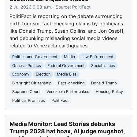
2 Jul 2026 9:08 a.m.
· Source:
PolitiFact
PolitiFact is reporting on the debate surrounding
birth tourism, fact-checking claims by politicians
like Donald Trump, Susan Collins, and Jon Ossoff,
and debunking misleading social media videos
related to Venezuela earthquakes.
Politics and Government
Media
Law Enforcement
General Politics
Federal Government
Social Issues
Economy
Election
Media Bias
Birthright Citizenship
Fact-checking
Donald Trump
Supreme Court
Venezuela Earthquakes
Housing Policy
Political Promises
PolitiFact
Media Monitor: Lead Stories debunks
Trump 2028 hat hoax, AI judge mugshot,