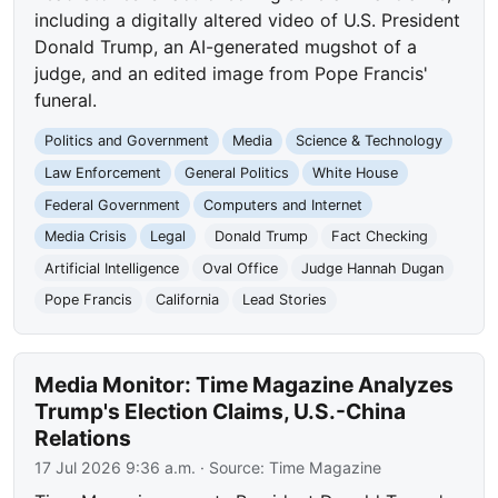
including a digitally altered video of U.S. President
Donald Trump, an AI-generated mugshot of a
judge, and an edited image from Pope Francis'
funeral.
Politics and Government
Media
Science & Technology
Law Enforcement
General Politics
White House
Federal Government
Computers and Internet
Media Crisis
Legal
Donald Trump
Fact Checking
Artificial Intelligence
Oval Office
Judge Hannah Dugan
Pope Francis
California
Lead Stories
Media Monitor: Time Magazine Analyzes
Trump's Election Claims, U.S.-China
Relations
17 Jul 2026 9:36 a.m.
· Source:
Time Magazine