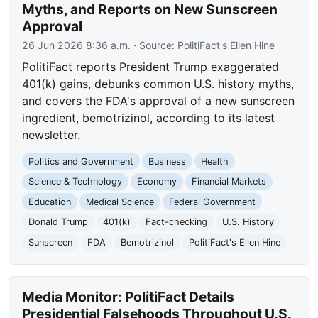
Myths, and Reports on New Sunscreen
Approval
26 Jun 2026 8:36 a.m.
· Source:
PolitiFact's Ellen Hine
PolitiFact reports President Trump exaggerated
401(k) gains, debunks common U.S. history myths,
and covers the FDA's approval of a new sunscreen
ingredient, bemotrizinol, according to its latest
newsletter.
Politics and Government
Business
Health
Science & Technology
Economy
Financial Markets
Education
Medical Science
Federal Government
Donald Trump
401(k)
Fact-checking
U.S. History
Sunscreen
FDA
Bemotrizinol
PolitiFact's Ellen Hine
Media Monitor: PolitiFact Details
Presidential Falsehoods Throughout U.S.