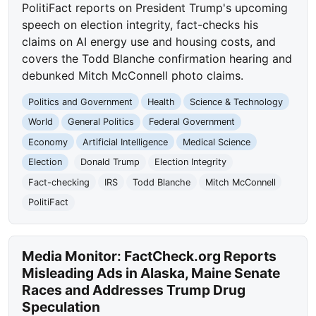
PolitiFact reports on President Trump's upcoming
speech on election integrity, fact-checks his
claims on AI energy use and housing costs, and
covers the Todd Blanche confirmation hearing and
debunked Mitch McConnell photo claims.
Politics and Government
Health
Science & Technology
World
General Politics
Federal Government
Economy
Artificial Intelligence
Medical Science
Election
Donald Trump
Election Integrity
Fact-checking
IRS
Todd Blanche
Mitch McConnell
PolitiFact
Media Monitor: FactCheck.org Reports
Misleading Ads in Alaska, Maine Senate
Races and Addresses Trump Drug
Speculation