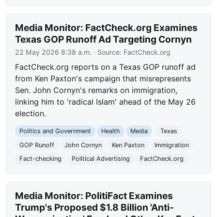
Media Monitor: FactCheck.org Examines
Texas GOP Runoff Ad Targeting Cornyn
22 May 2026 8:38 a.m.
· Source:
FactCheck.org
FactCheck.org reports on a Texas GOP runoff ad
from Ken Paxton's campaign that misrepresents
Sen. John Cornyn's remarks on immigration,
linking him to 'radical Islam' ahead of the May 26
election.
Politics and Government
Health
Media
Texas
GOP Runoff
John Cornyn
Ken Paxton
Immigration
Fact-checking
Political Advertising
FactCheck.org
Media Monitor: PolitiFact Examines
Trump's Proposed $1.8 Billion 'Anti-