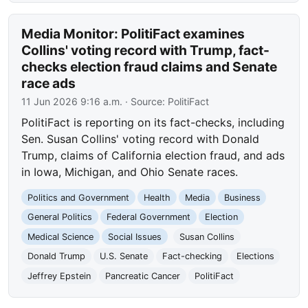
Media Monitor: PolitiFact examines
Collins' voting record with Trump, fact-
checks election fraud claims and Senate
race ads
11 Jun 2026 9:16 a.m.
· Source:
PolitiFact
PolitiFact is reporting on its fact-checks, including
Sen. Susan Collins' voting record with Donald
Trump, claims of California election fraud, and ads
in Iowa, Michigan, and Ohio Senate races.
Politics and Government
Health
Media
Business
General Politics
Federal Government
Election
Medical Science
Social Issues
Susan Collins
Donald Trump
U.S. Senate
Fact-checking
Elections
Jeffrey Epstein
Pancreatic Cancer
PolitiFact