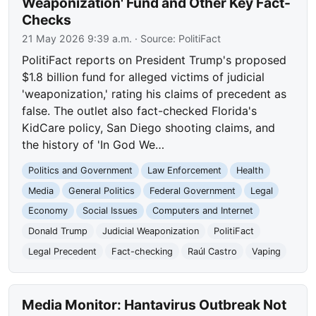
Weaponization' Fund and Other Key Fact-
Checks
21 May 2026 9:39 a.m.
· Source:
PolitiFact
PolitiFact reports on President Trump's proposed
$1.8 billion fund for alleged victims of judicial
'weaponization,' rating his claims of precedent as
false. The outlet also fact-checked Florida's
KidCare policy, San Diego shooting claims, and
the history of 'In God We…
Politics and Government
Law Enforcement
Health
Media
General Politics
Federal Government
Legal
Economy
Social Issues
Computers and Internet
Donald Trump
Judicial Weaponization
PolitiFact
Legal Precedent
Fact-checking
Raúl Castro
Vaping
Media Monitor: Hantavirus Outbreak Not