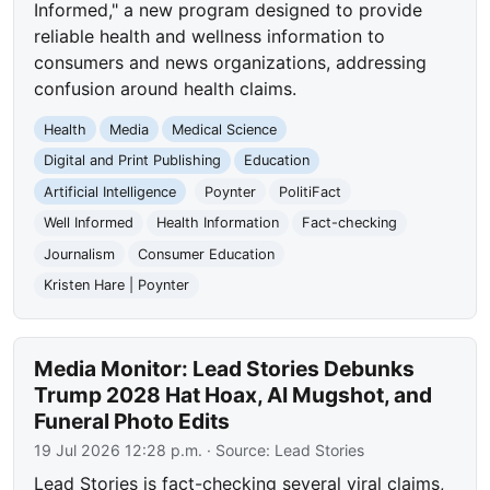
Informed," a new program designed to provide
reliable health and wellness information to
consumers and news organizations, addressing
confusion around health claims.
Health
Media
Medical Science
Digital and Print Publishing
Education
Artificial Intelligence
Poynter
PolitiFact
Well Informed
Health Information
Fact-checking
Journalism
Consumer Education
Kristen Hare | Poynter
Media Monitor: Lead Stories Debunks
Trump 2028 Hat Hoax, AI Mugshot, and
Funeral Photo Edits
19 Jul 2026 12:28 p.m.
· Source:
Lead Stories
Lead Stories is fact-checking several viral claims,