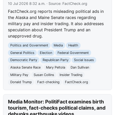
10 Jul 2026 8:32 a.m.
· Source:
FactCheck.org
FactCheck.org reports misleading political ads in
the Alaska and Maine Senate races regarding
military pay and insider trading. It also addresses
speculation about President Trump and an
unapproved drug.
Politics and Government
Media
Health
General Politics
Election
Federal Government
Democratic Party
Republican Party
Social Issues
Alaska Senate Race
Mary Peltola
Dan Sullivan
Military Pay
Susan Collins
Insider Trading
Donald Trump
Fact-checking
FactCheck.org
Media Monitor: PolitiFact examines birth
tourism, fact-checks political claims, and
debunks earthquake videos