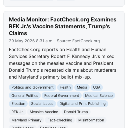
Media Monitor: FactCheck.org Examines
RFK Jr.'s Vaccine Statements, Trump's
Claims
29 May 2026 8:31 a.m.
· Source:
FactCheck.org
FactCheck.org reports on Health and Human
Services Secretary Robert F. Kennedy Jr.'s mixed
messages on the measles vaccine and President
Donald Trump's repeated claims about murderers
and Maryland's primary ballot mix-up.
Politics and Government
Health
Media
USA
General Politics
Federal Government
Medical Science
Election
Social Issues
Digital and Print Publishing
RFK Jr.
Measles Vaccine
Donald Trump
Maryland Primary
Fact-checking
Misinformation