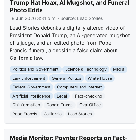
Trump Hat Hoax, AI Mugshot, and Funeral
Photo Edits
18 Jun 2026 3:31 p.m.
· Source:
Lead Stories
Lead Stories debunks a digitally altered video of
President Donald Trump, an AI-generated mugshot
of a judge, and an edited photo from Pope
Francis' funeral, alongside a false claim about
California law.
Politics and Government
Science & Technology
Media
Law Enforcement
General Politics
White House
Federal Government
Computers and Internet
Artificial Intelligence
Legal
Fact-checking
Disinformation
Donald Trump
Oval Office
Pope Francis
California
Lead Stories
Media Monitor: Poynter Reports on Fact-