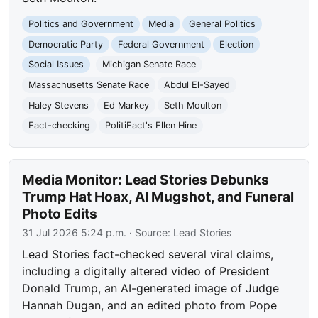
Politics and Government
Media
General Politics
Democratic Party
Federal Government
Election
Social Issues
Michigan Senate Race
Massachusetts Senate Race
Abdul El-Sayed
Haley Stevens
Ed Markey
Seth Moulton
Fact-checking
PolitiFact's Ellen Hine
Media Monitor: Lead Stories Debunks
Trump Hat Hoax, AI Mugshot, and Funeral
Photo Edits
31 Jul 2026 5:24 p.m.
· Source:
Lead Stories
Lead Stories fact-checked several viral claims,
including a digitally altered video of President
Donald Trump, an AI-generated image of Judge
Hannah Dugan, and an edited photo from Pope