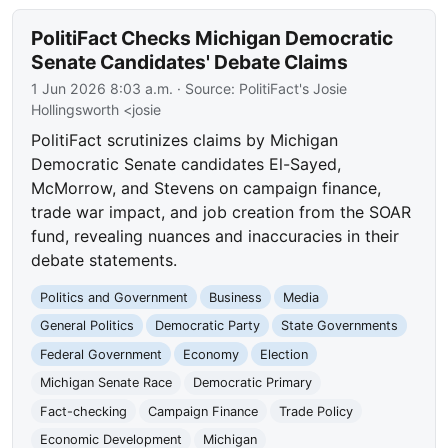
PolitiFact Checks Michigan Democratic
Senate Candidates' Debate Claims
1 Jun 2026 8:03 a.m.
· Source:
PolitiFact's Josie
Hollingsworth <josie
PolitiFact scrutinizes claims by Michigan
Democratic Senate candidates El-Sayed,
McMorrow, and Stevens on campaign finance,
trade war impact, and job creation from the SOAR
fund, revealing nuances and inaccuracies in their
debate statements.
Politics and Government
Business
Media
General Politics
Democratic Party
State Governments
Federal Government
Economy
Election
Michigan Senate Race
Democratic Primary
Fact-checking
Campaign Finance
Trade Policy
Economic Development
Michigan