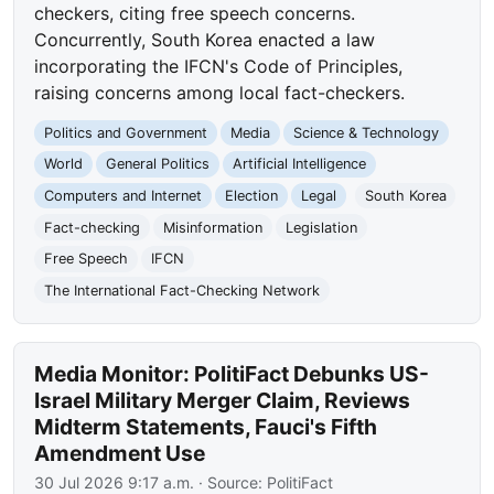
checkers, citing free speech concerns.
Concurrently, South Korea enacted a law
incorporating the IFCN's Code of Principles,
raising concerns among local fact-checkers.
Politics and Government
Media
Science & Technology
World
General Politics
Artificial Intelligence
Computers and Internet
Election
Legal
South Korea
Fact-checking
Misinformation
Legislation
Free Speech
IFCN
The International Fact-Checking Network
Media Monitor: PolitiFact Debunks US-
Israel Military Merger Claim, Reviews
Midterm Statements, Fauci's Fifth
Amendment Use
30 Jul 2026 9:17 a.m.
· Source:
PolitiFact