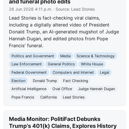
and funeral photo edits
26 Jun 2026 4:11 p.m.
· Source:
Lead Stories
Lead Stories is fact-checking viral claims,
including a digitally altered video of President
Donald Trump, an AI-generated mugshot of Judge
Hannah Dugan, and edited photos from Pope
Francis' funeral.
Politics and Government
Media
Science & Technology
Law Enforcement
General Politics
White House
Federal Government
Computers and Internet
Legal
Election
Donald Trump
Fact Checking
Artificial Intelligence
Oval Office
Judge Hannah Dugan
Pope Francis
California
Lead Stories
Media Monitor: PolitiFact Debunks
Trump's 401(k) Claims, Explores History