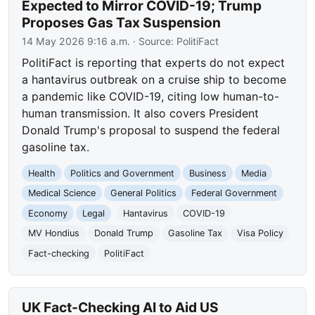
Expected to Mirror COVID-19; Trump
Proposes Gas Tax Suspension
14 May 2026 9:16 a.m.
· Source:
PolitiFact
PolitiFact is reporting that experts do not expect
a hantavirus outbreak on a cruise ship to become
a pandemic like COVID-19, citing low human-to-
human transmission. It also covers President
Donald Trump's proposal to suspend the federal
gasoline tax.
Health
Politics and Government
Business
Media
Medical Science
General Politics
Federal Government
Economy
Legal
Hantavirus
COVID-19
MV Hondius
Donald Trump
Gasoline Tax
Visa Policy
Fact-checking
PolitiFact
UK Fact-Checking AI to Aid US