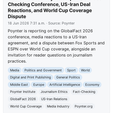
Checking Conference, US-Iran Deal
Reactions, and World Cup Coverage
Dispute
18 Jun 2026 7:31 a.m.
· Source:
Poynter
Poynter is reporting on the GlobalFact 2026
conference, media reactions to a US-Iran
agreement, and a dispute between Fox Sports and
ESPN over World Cup coverage, alongside an
invitation for reader questions on journalism
practices.
Media
Politics and Government
Sport
World
Digital and Print Publishing
General Politics
Middle East
Europe
Artificial Intelligence
Economy
Poynter Institute
Journalism Ethics
Fact-Checking
GlobalFact 2026
US-Iran Relations
World Cup Coverage
Media Industry
Poynter.org