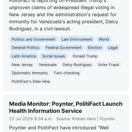
PolitiFact is reporting on President Trump's
unproven claims of widespread illegal voting in
New Jersey and the administration's request for
immunity for Venezuela's acting president, Delcy
Rodríguez, in a civil lawsuit.
Politics and Government
Law Enforcement
World
General Politics
Federal Government
Election
Legal
Latin America
Social Issues
Donald Trump
New Jersey
Venezuela
Delcy Rodríguez
Voter Fraud
Diplomatic Immunity
Fact-checking
PolitiFact's Ellen Hine
Media Monitor: Poynter, PolitiFact Launch
Health Information Service
22 Jul 2026 8:34 a.m.
· Source:
Kristen Hare | Poynter
Poynter and PolitiFact have introduced "Well