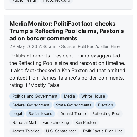
Public Health
FactCheck.org
Media Monitor: PolitiFact fact-checks
Trump's Reflecting Pool claims, Paxton's
ad on border comments
29 May 2026 7:36 a.m.
· Source:
PolitiFact's Ellen Hine
PolitiFact reports President Trump exaggerated
the Reflecting Pool's size and renovation timeline.
It also fact-checked a Ken Paxton ad that omitted
context from James Talarico's border comments,
rating it 'Mostly False'.
Politics and Government
Media
White House
Federal Government
State Governments
Election
Legal
Social Issues
Donald Trump
Reflecting Pool
National Mall
Fact-checking
Ken Paxton
James Talarico
U.S. Senate race
PolitiFact's Ellen Hine