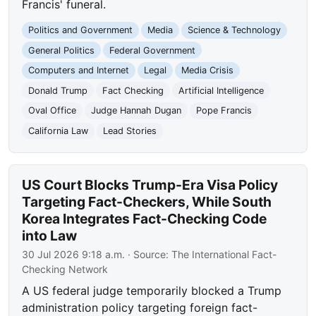
Francis' funeral.
Politics and Government
Media
Science & Technology
General Politics
Federal Government
Computers and Internet
Legal
Media Crisis
Donald Trump
Fact Checking
Artificial Intelligence
Oval Office
Judge Hannah Dugan
Pope Francis
California Law
Lead Stories
US Court Blocks Trump-Era Visa Policy
Targeting Fact-Checkers, While South
Korea Integrates Fact-Checking Code
into Law
30 Jul 2026 9:18 a.m.
· Source:
The International Fact-
Checking Network
A US federal judge temporarily blocked a Trump
administration policy targeting foreign fact-