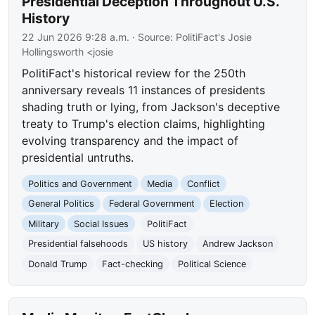
Presidential Deception Throughout U.S.
History
22 Jun 2026 9:28 a.m.
· Source:
PolitiFact's Josie
Hollingsworth <josie
PolitiFact's historical review for the 250th
anniversary reveals 11 instances of presidents
shading truth or lying, from Jackson's deceptive
treaty to Trump's election claims, highlighting
evolving transparency and the impact of
presidential untruths.
Politics and Government
Media
Conflict
General Politics
Federal Government
Election
Military
Social Issues
PolitiFact
Presidential falsehoods
US history
Andrew Jackson
Donald Trump
Fact-checking
Political Science