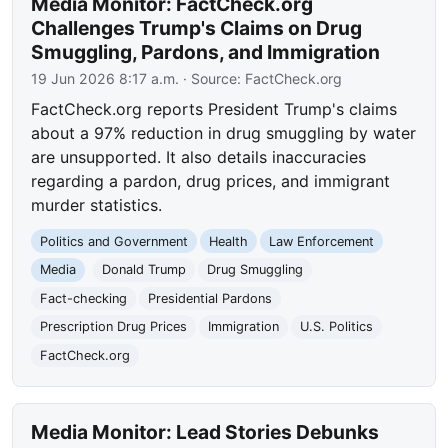
Media Monitor: FactCheck.org
Challenges Trump's Claims on Drug
Smuggling, Pardons, and Immigration
19 Jun 2026 8:17 a.m.
· Source:
FactCheck.org
FactCheck.org reports President Trump's claims
about a 97% reduction in drug smuggling by water
are unsupported. It also details inaccuracies
regarding a pardon, drug prices, and immigrant
murder statistics.
Politics and Government
Health
Law Enforcement
Media
Donald Trump
Drug Smuggling
Fact-checking
Presidential Pardons
Prescription Drug Prices
Immigration
U.S. Politics
FactCheck.org
Media Monitor: Lead Stories Debunks