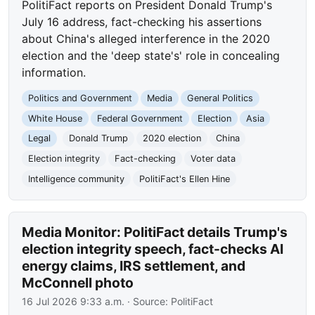
PolitiFact reports on President Donald Trump's
July 16 address, fact-checking his assertions
about China's alleged interference in the 2020
election and the 'deep state's' role in concealing
information.
Politics and Government
Media
General Politics
White House
Federal Government
Election
Asia
Legal
Donald Trump
2020 election
China
Election integrity
Fact-checking
Voter data
Intelligence community
PolitiFact's Ellen Hine
Media Monitor: PolitiFact details Trump's
election integrity speech, fact-checks AI
energy claims, IRS settlement, and
McConnell photo
16 Jul 2026 9:33 a.m.
· Source:
PolitiFact