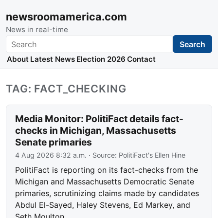
newsroomamerica.com
News in real-time
Search
Search
About
Latest News
Election 2026
Contact
TAG: FACT_CHECKING
Media Monitor: PolitiFact details fact-
checks in Michigan, Massachusetts
Senate primaries
4 Aug 2026 8:32 a.m.
· Source:
PolitiFact's Ellen Hine
PolitiFact is reporting on its fact-checks from the
Michigan and Massachusetts Democratic Senate
primaries, scrutinizing claims made by candidates
Abdul El-Sayed, Haley Stevens, Ed Markey, and
Seth Moulton.