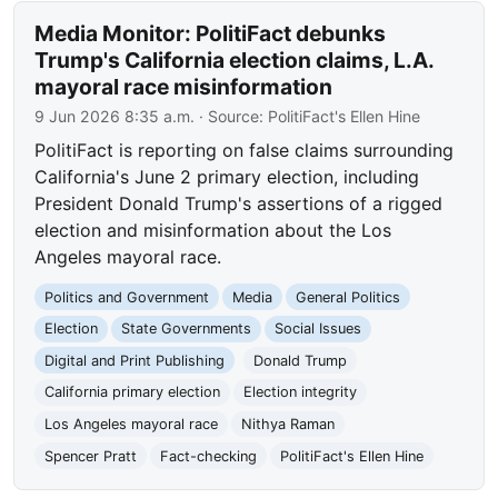
Media Monitor: PolitiFact debunks
Trump's California election claims, L.A.
mayoral race misinformation
9 Jun 2026 8:35 a.m.
· Source:
PolitiFact's Ellen Hine
PolitiFact is reporting on false claims surrounding
California's June 2 primary election, including
President Donald Trump's assertions of a rigged
election and misinformation about the Los
Angeles mayoral race.
Politics and Government
Media
General Politics
Election
State Governments
Social Issues
Digital and Print Publishing
Donald Trump
California primary election
Election integrity
Los Angeles mayoral race
Nithya Raman
Spencer Pratt
Fact-checking
PolitiFact's Ellen Hine