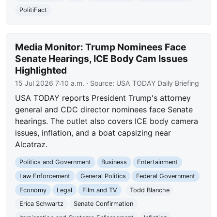
PolitiFact
Media Monitor: Trump Nominees Face
Senate Hearings, ICE Body Cam Issues
Highlighted
15 Jul 2026 7:10 a.m.
· Source:
USA TODAY Daily Briefing
USA TODAY reports President Trump's attorney
general and CDC director nominees face Senate
hearings. The outlet also covers ICE body camera
issues, inflation, and a boat capsizing near
Alcatraz.
Politics and Government
Business
Entertainment
Law Enforcement
General Politics
Federal Government
Economy
Legal
Film and TV
Todd Blanche
Erica Schwartz
Senate Confirmation