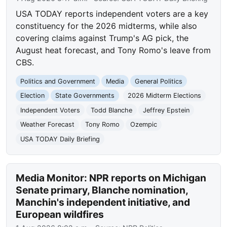
USA TODAY reports independent voters are a key
constituency for the 2026 midterms, while also
covering claims against Trump's AG pick, the
August heat forecast, and Tony Romo's leave from
CBS.
Politics and Government
Media
General Politics
Election
State Governments
2026 Midterm Elections
Independent Voters
Todd Blanche
Jeffrey Epstein
Weather Forecast
Tony Romo
Ozempic
USA TODAY Daily Briefing
Media Monitor: NPR reports on Michigan
Senate primary, Blanche nomination,
Manchin's independent initiative, and
European wildfires