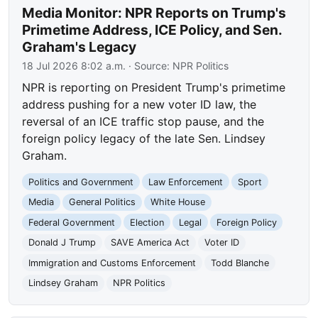
Media Monitor: NPR Reports on Trump's
Primetime Address, ICE Policy, and Sen.
Graham's Legacy
18 Jul 2026 8:02 a.m.
· Source:
NPR Politics
NPR is reporting on President Trump's primetime
address pushing for a new voter ID law, the
reversal of an ICE traffic stop pause, and the
foreign policy legacy of the late Sen. Lindsey
Graham.
Politics and Government
Law Enforcement
Sport
Media
General Politics
White House
Federal Government
Election
Legal
Foreign Policy
Donald J Trump
SAVE America Act
Voter ID
Immigration and Customs Enforcement
Todd Blanche
Lindsey Graham
NPR Politics