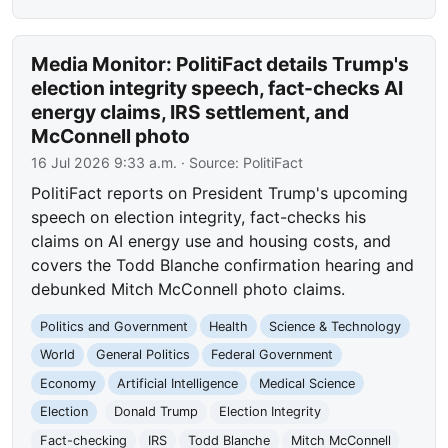
Media Monitor: PolitiFact details Trump's
election integrity speech, fact-checks AI
energy claims, IRS settlement, and
McConnell photo
16 Jul 2026 9:33 a.m.
· Source:
PolitiFact
PolitiFact reports on President Trump's upcoming
speech on election integrity, fact-checks his
claims on AI energy use and housing costs, and
covers the Todd Blanche confirmation hearing and
debunked Mitch McConnell photo claims.
Politics and Government
Health
Science & Technology
World
General Politics
Federal Government
Economy
Artificial Intelligence
Medical Science
Election
Donald Trump
Election Integrity
Fact-checking
IRS
Todd Blanche
Mitch McConnell