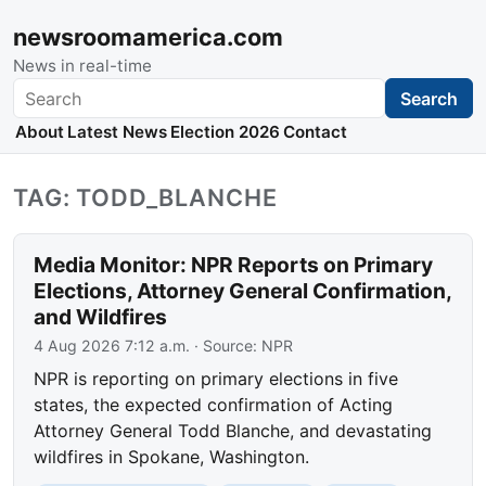
newsroomamerica.com
News in real-time
Search
Search
About
Latest News
Election 2026
Contact
TAG: TODD_BLANCHE
Media Monitor: NPR Reports on Primary
Elections, Attorney General Confirmation,
and Wildfires
4 Aug 2026 7:12 a.m.
· Source:
NPR
NPR is reporting on primary elections in five
states, the expected confirmation of Acting
Attorney General Todd Blanche, and devastating
wildfires in Spokane, Washington.