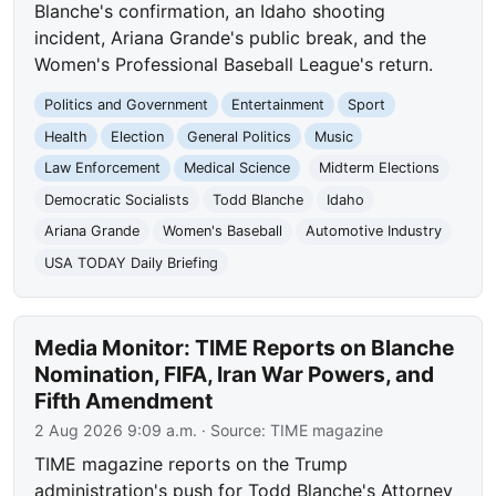
Blanche's confirmation, an Idaho shooting
incident, Ariana Grande's public break, and the
Women's Professional Baseball League's return.
Politics and Government
Entertainment
Sport
Health
Election
General Politics
Music
Law Enforcement
Medical Science
Midterm Elections
Democratic Socialists
Todd Blanche
Idaho
Ariana Grande
Women's Baseball
Automotive Industry
USA TODAY Daily Briefing
Media Monitor: TIME Reports on Blanche
Nomination, FIFA, Iran War Powers, and
Fifth Amendment
2 Aug 2026 9:09 a.m.
· Source:
TIME magazine
TIME magazine reports on the Trump
administration's push for Todd Blanche's Attorney