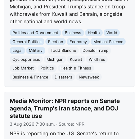
Michigan, and President Trump's stance on troop
withdrawals from Kuwait and Bahrain, alongside
other national and world news.
Politics and Government
Business
Health
World
General Politics
Election
Economy
Medical Science
Legal
Military
Todd Blanche
Donald Trump
Cyclosporiasis
Michigan
Kuwait
Wildfires
Job Market
Politics
Health & Fitness
Business & Finance
Disasters
Newsweek
Media Monitor: NPR reports on Senate
agenda, Trump's Iran stance, and DOJ
statute use
3 Aug 2026 7:30 a.m.
· Source:
NPR
NPR is reporting on the U.S. Senate's return to