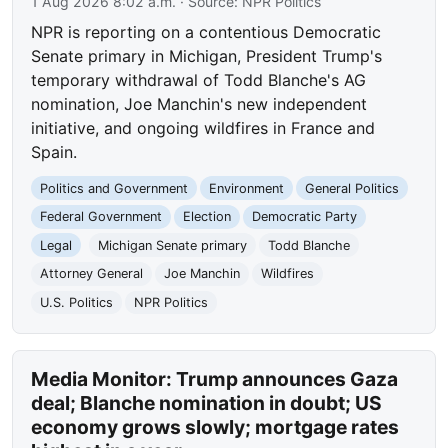
1 Aug 2026 8:02 a.m.
· Source:
NPR Politics
NPR is reporting on a contentious Democratic
Senate primary in Michigan, President Trump's
temporary withdrawal of Todd Blanche's AG
nomination, Joe Manchin's new independent
initiative, and ongoing wildfires in France and
Spain.
Politics and Government
Environment
General Politics
Federal Government
Election
Democratic Party
Legal
Michigan Senate primary
Todd Blanche
Attorney General
Joe Manchin
Wildfires
U.S. Politics
NPR Politics
Media Monitor: Trump announces Gaza
deal; Blanche nomination in doubt; US
economy grows slowly; mortgage rates