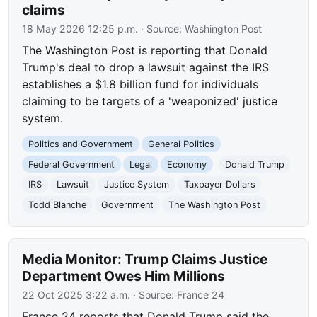
claims
18 May 2026 12:25 p.m.
· Source:
Washington Post
The Washington Post is reporting that Donald
Trump's deal to drop a lawsuit against the IRS
establishes a $1.8 billion fund for individuals
claiming to be targets of a 'weaponized' justice
system.
Politics and Government
General Politics
Federal Government
Legal
Economy
Donald Trump
IRS
Lawsuit
Justice System
Taxpayer Dollars
Todd Blanche
Government
The Washington Post
Media Monitor: Trump Claims Justice
Department Owes Him Millions
22 Oct 2025 3:22 a.m.
· Source:
France 24
France 24 reports that Donald Trump said the