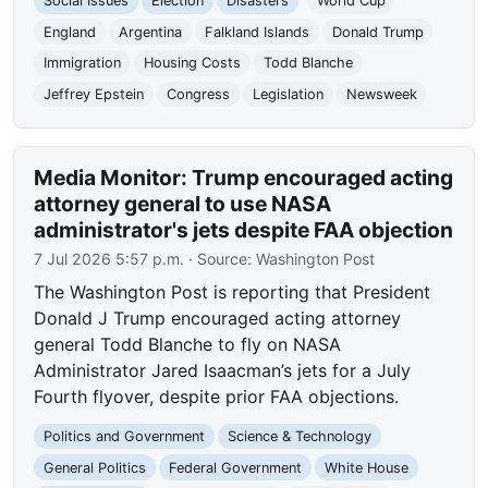
Social Issues
Election
Disasters
World Cup
England
Argentina
Falkland Islands
Donald Trump
Immigration
Housing Costs
Todd Blanche
Jeffrey Epstein
Congress
Legislation
Newsweek
Media Monitor: Trump encouraged acting
attorney general to use NASA
administrator's jets despite FAA objection
7 Jul 2026 5:57 p.m.
· Source:
Washington Post
The Washington Post is reporting that President
Donald J Trump encouraged acting attorney
general Todd Blanche to fly on NASA
Administrator Jared Isaacman’s jets for a July
Fourth flyover, despite prior FAA objections.
Politics and Government
Science & Technology
General Politics
Federal Government
White House