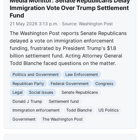
Media Monitor: Senate Republicans Delay
Immigration Vote Over Trump Settlement
Fund
21 May 2026 3:13 p.m.
· Source:
Washington Post
The Washington Post reports Senate Republicans
delayed a vote on immigration enforcement
funding, frustrated by President Trump's $1.8
billion settlement fund. Acting Attorney General
Todd Blanche faced questions on the matter.
Politics and Government
Law Enforcement
Republican Party
Federal Government
Congress
Legal
Social Issues
Senate Republicans
Donald J Trump
Settlement fund
Immigration enforcement
Todd Blanche
US Politics
Government
The Washington Post