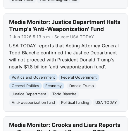
Media Monitor: Justice Department Halts
Trump's 'Anti-Weaponization' Fund
2 Jun 2026 5:13 p.m.
· Source:
USA TODAY
USA TODAY reports that Acting Attorney General
Todd Blanche confirmed the Justice Department
will not proceed with President Donald Trump's
nearly $1.8 billion 'anti-weaponization fund'.
Politics and Government
Federal Government
General Politics
Economy
Donald Trump
Justice Department
Todd Blanche
Anti-weaponization fund
Political funding
USA TODAY
Media Monitor: Crooks and Liars Reports