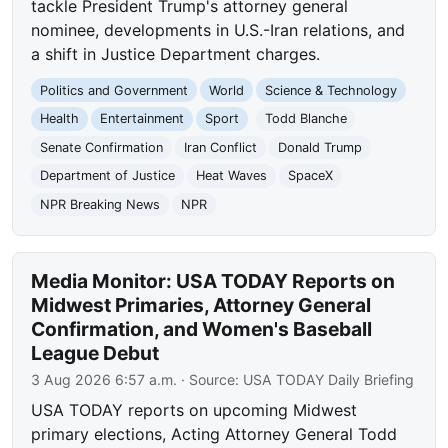
tackle President Trump's attorney general
nominee, developments in U.S.-Iran relations, and
a shift in Justice Department charges.
Politics and Government
World
Science & Technology
Health
Entertainment
Sport
Todd Blanche
Senate Confirmation
Iran Conflict
Donald Trump
Department of Justice
Heat Waves
SpaceX
NPR Breaking News
NPR
Media Monitor: USA TODAY Reports on
Midwest Primaries, Attorney General
Confirmation, and Women's Baseball
League Debut
3 Aug 2026 6:57 a.m.
· Source:
USA TODAY Daily Briefing
USA TODAY reports on upcoming Midwest
primary elections, Acting Attorney General Todd