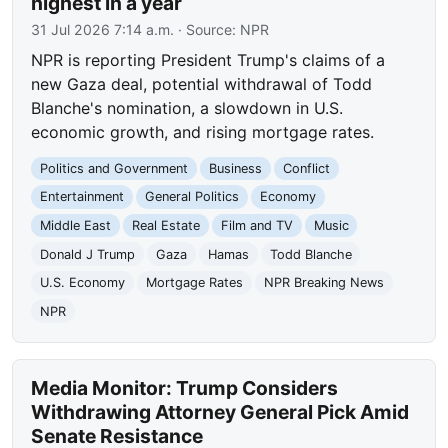
highest in a year
31 Jul 2026 7:14 a.m.
· Source:
NPR
NPR is reporting President Trump's claims of a
new Gaza deal, potential withdrawal of Todd
Blanche's nomination, a slowdown in U.S.
economic growth, and rising mortgage rates.
Politics and Government
Business
Conflict
Entertainment
General Politics
Economy
Middle East
Real Estate
Film and TV
Music
Donald J Trump
Gaza
Hamas
Todd Blanche
U.S. Economy
Mortgage Rates
NPR Breaking News
NPR
Media Monitor: Trump Considers
Withdrawing Attorney General Pick Amid
Senate Resistance