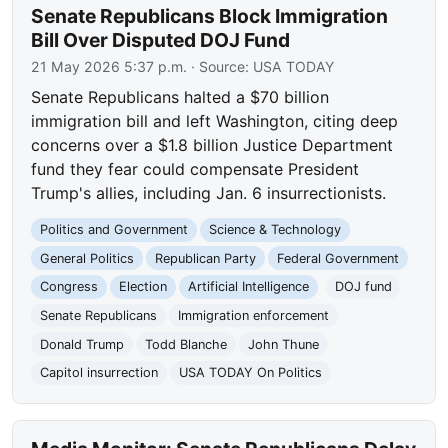
Senate Republicans Block Immigration
Bill Over Disputed DOJ Fund
21 May 2026 5:37 p.m.
· Source:
USA TODAY
Senate Republicans halted a $70 billion
immigration bill and left Washington, citing deep
concerns over a $1.8 billion Justice Department
fund they fear could compensate President
Trump's allies, including Jan. 6 insurrectionists.
Politics and Government
Science & Technology
General Politics
Republican Party
Federal Government
Congress
Election
Artificial Intelligence
DOJ fund
Senate Republicans
Immigration enforcement
Donald Trump
Todd Blanche
John Thune
Capitol insurrection
USA TODAY On Politics