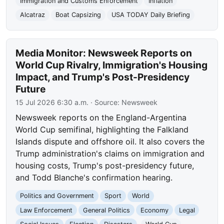
Immigration and Customs Enforcement
Inflation
Alcatraz
Boat Capsizing
USA TODAY Daily Briefing
Media Monitor: Newsweek Reports on
World Cup Rivalry, Immigration's Housing
Impact, and Trump's Post-Presidency
Future
15 Jul 2026 6:30 a.m.
· Source:
Newsweek
Newsweek reports on the England-Argentina
World Cup semifinal, highlighting the Falkland
Islands dispute and offshore oil. It also covers the
Trump administration's claims on immigration and
housing costs, Trump's post-presidency future,
and Todd Blanche's confirmation hearing.
Politics and Government
Sport
World
Law Enforcement
General Politics
Economy
Legal