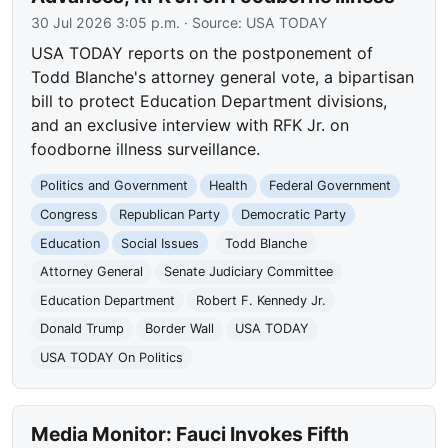
30 Jul 2026 3:05 p.m.
· Source:
USA TODAY
USA TODAY reports on the postponement of
Todd Blanche's attorney general vote, a bipartisan
bill to protect Education Department divisions,
and an exclusive interview with RFK Jr. on
foodborne illness surveillance.
Politics and Government
Health
Federal Government
Congress
Republican Party
Democratic Party
Education
Social Issues
Todd Blanche
Attorney General
Senate Judiciary Committee
Education Department
Robert F. Kennedy Jr.
Donald Trump
Border Wall
USA TODAY
USA TODAY On Politics
Media Monitor: Fauci Invokes Fifth