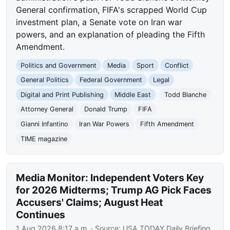
General confirmation, FIFA's scrapped World Cup
investment plan, a Senate vote on Iran war
powers, and an explanation of pleading the Fifth
Amendment.
Politics and Government
Media
Sport
Conflict
General Politics
Federal Government
Legal
Digital and Print Publishing
Middle East
Todd Blanche
Attorney General
Donald Trump
FIFA
Gianni Infantino
Iran War Powers
Fifth Amendment
TIME magazine
Media Monitor: Independent Voters Key
for 2026 Midterms; Trump AG Pick Faces
Accusers' Claims; August Heat
Continues
1 Aug 2026 8:17 a.m.
· Source:
USA TODAY Daily Briefing