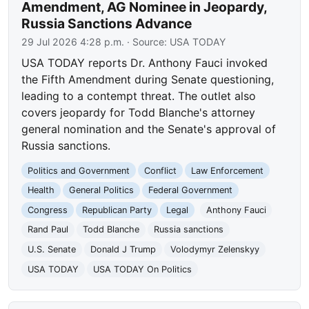
Amendment, AG Nominee in Jeopardy,
Russia Sanctions Advance
29 Jul 2026 4:28 p.m.
· Source:
USA TODAY
USA TODAY reports Dr. Anthony Fauci invoked
the Fifth Amendment during Senate questioning,
leading to a contempt threat. The outlet also
covers jeopardy for Todd Blanche's attorney
general nomination and the Senate's approval of
Russia sanctions.
Politics and Government
Conflict
Law Enforcement
Health
General Politics
Federal Government
Congress
Republican Party
Legal
Anthony Fauci
Rand Paul
Todd Blanche
Russia sanctions
U.S. Senate
Donald J Trump
Volodymyr Zelenskyy
USA TODAY
USA TODAY On Politics