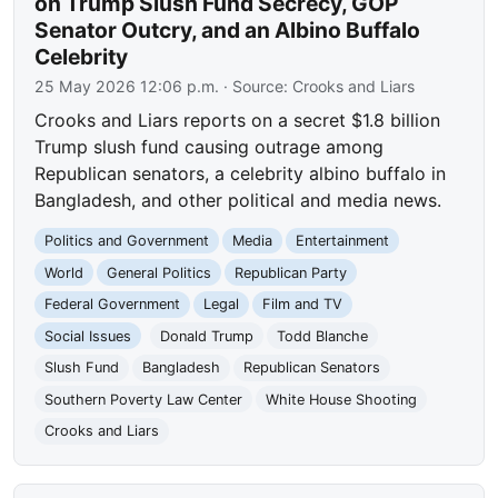
on Trump Slush Fund Secrecy, GOP
Senator Outcry, and an Albino Buffalo
Celebrity
25 May 2026 12:06 p.m.
· Source:
Crooks and Liars
Crooks and Liars reports on a secret $1.8 billion
Trump slush fund causing outrage among
Republican senators, a celebrity albino buffalo in
Bangladesh, and other political and media news.
Politics and Government
Media
Entertainment
World
General Politics
Republican Party
Federal Government
Legal
Film and TV
Social Issues
Donald Trump
Todd Blanche
Slush Fund
Bangladesh
Republican Senators
Southern Poverty Law Center
White House Shooting
Crooks and Liars