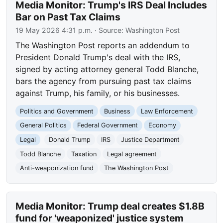
Media Monitor: Trump's IRS Deal Includes
Bar on Past Tax Claims
19 May 2026 4:31 p.m.
· Source:
Washington Post
The Washington Post reports an addendum to
President Donald Trump's deal with the IRS,
signed by acting attorney general Todd Blanche,
bars the agency from pursuing past tax claims
against Trump, his family, or his businesses.
Politics and Government
Business
Law Enforcement
General Politics
Federal Government
Economy
Legal
Donald Trump
IRS
Justice Department
Todd Blanche
Taxation
Legal agreement
Anti-weaponization fund
The Washington Post
Media Monitor: Trump deal creates $1.8B
fund for 'weaponized' justice system