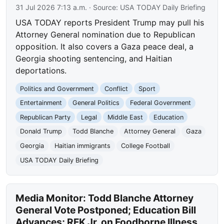
31 Jul 2026 7:13 a.m.
· Source:
USA TODAY Daily Briefing
USA TODAY reports President Trump may pull his
Attorney General nomination due to Republican
opposition. It also covers a Gaza peace deal, a
Georgia shooting sentencing, and Haitian
deportations.
Politics and Government
Conflict
Sport
Entertainment
General Politics
Federal Government
Republican Party
Legal
Middle East
Education
Donald Trump
Todd Blanche
Attorney General
Gaza
Georgia
Haitian immigrants
College Football
USA TODAY Daily Briefing
Media Monitor: Todd Blanche Attorney
General Vote Postponed; Education Bill
Advances; RFK Jr. on Foodborne Illness