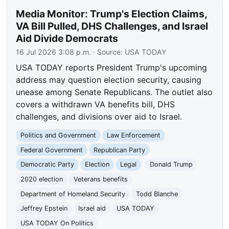
Media Monitor: Trump's Election Claims,
VA Bill Pulled, DHS Challenges, and Israel
Aid Divide Democrats
16 Jul 2026 3:08 p.m.
· Source:
USA TODAY
USA TODAY reports President Trump's upcoming
address may question election security, causing
unease among Senate Republicans. The outlet also
covers a withdrawn VA benefits bill, DHS
challenges, and divisions over aid to Israel.
Politics and Government
Law Enforcement
Federal Government
Republican Party
Democratic Party
Election
Legal
Donald Trump
2020 election
Veterans benefits
Department of Homeland Security
Todd Blanche
Jeffrey Epstein
Israel aid
USA TODAY
USA TODAY On Politics