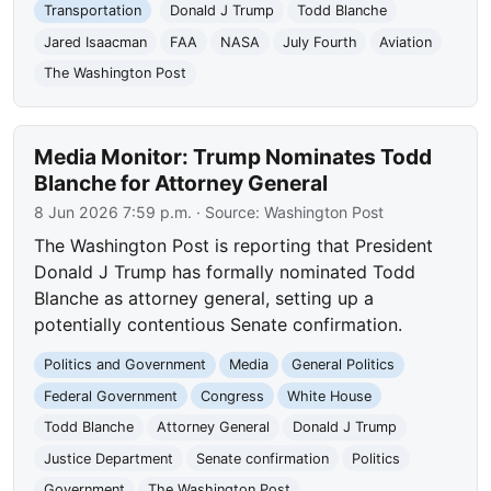
Transportation
Donald J Trump
Todd Blanche
Jared Isaacman
FAA
NASA
July Fourth
Aviation
The Washington Post
Media Monitor: Trump Nominates Todd
Blanche for Attorney General
8 Jun 2026 7:59 p.m.
· Source:
Washington Post
The Washington Post is reporting that President
Donald J Trump has formally nominated Todd
Blanche as attorney general, setting up a
potentially contentious Senate confirmation.
Politics and Government
Media
General Politics
Federal Government
Congress
White House
Todd Blanche
Attorney General
Donald J Trump
Justice Department
Senate confirmation
Politics
Government
The Washington Post