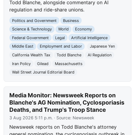
Todd Blanche, alongside commentary on AI
regulation and ride-share unions.
Politics and Government
Business
Science & Technology
World
Economy
Federal Government
Legal
Artificial Intelligence
Middle East
Employment and Labor
Japanese Yen
California Wealth Tax
Todd Blanche
AI Regulation
Iran Policy
Gilead
Massachusetts
Wall Street Journal Editorial Board
Media Monitor: Newsweek Reports on
Blanche's AG Nomination, Cyclosporiasis
Deaths, and Trump's Troop Stance
3 Aug 2026 5:11 p.m.
· Source:
Newsweek
Newsweek reports on Todd Blanche's attorney
general nomination, the cyclosporiasis outbreak in