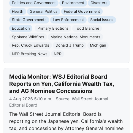
Politics and Government
Environment
Disasters
Health
General Politics
Federal Government
State Governments
Law Enforcement
Social Issues
Education
Primary Elections
Todd Blanche
Spokane Wildfires
Marine National Monuments
Rep. Chuck Edwards
Donald J Trump
Michigan
NPR Breaking News
NPR
Media Monitor: WSJ Editorial Board
Reports on Yen, California Wealth Tax,
and AG Nominee Concessions
4 Aug 2026 5:10 a.m.
· Source:
Wall Street Journal
Editorial Board
The Wall Street Journal Editorial Board is
reporting on the Japanese yen, California's wealth
tax, and concessions by Attorney General nominee