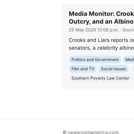
Media Monitor: Crook
Outcry, and an Albino
25 May 2026 12:06 p.m.
· Sour
Crooks and Liars reports o
senators, a celebrity albin
Politics and Government
Med
Film and TV
Social Issues
Southern Poverty Law Center
© newsroomamerica.com.