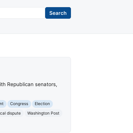
Search
th Republican senators,
nt
Congress
Election
ical dispute
Washington Post