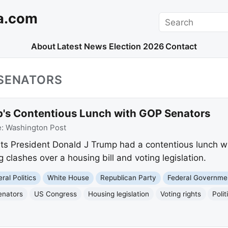
a.com
Search
About
Latest News
Election 2026
Contact
_SENATORS
's Contentious Lunch with GOP Senators
e:
Washington Post
ts President Donald J Trump had a contentious lunch wi
ng clashes over a housing bill and voting legislation.
ral Politics
White House
Republican Party
Federal Governme
enators
US Congress
Housing legislation
Voting rights
Polit