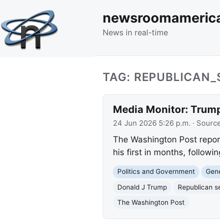
newsroomameric
News in real-time
TAG: REPUBLICAN
Media Monitor: Trump
24 Jun 2026 5:26 p.m.
· Sourc
The Washington Post repor
his first in months, followi
Politics and Government
Gene
Donald J Trump
Republican s
The Washington Post