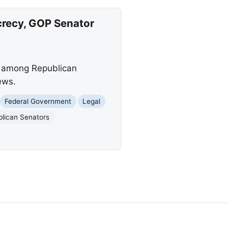
crecy, GOP Senator
ge among Republican
ews.
Federal Government
Legal
lican Senators