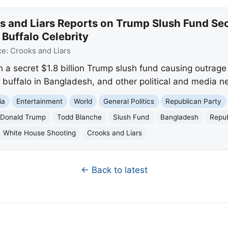
s and Liars Reports on Trump Slush Fund Se
 Buffalo Celebrity
ce:
Crooks and Liars
n a secret $1.8 billion Trump slush fund causing outra
o buffalo in Bangladesh, and other political and media n
ia
Entertainment
World
General Politics
Republican Party
Donald Trump
Todd Blanche
Slush Fund
Bangladesh
Repub
White House Shooting
Crooks and Liars
← Back to latest