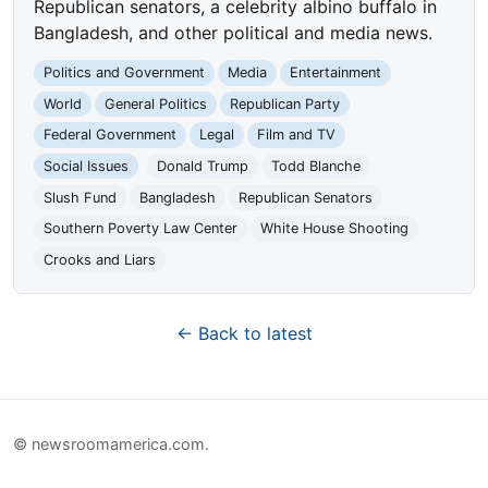
Republican senators, a celebrity albino buffalo in
Bangladesh, and other political and media news.
Politics and Government
Media
Entertainment
World
General Politics
Republican Party
Federal Government
Legal
Film and TV
Social Issues
Donald Trump
Todd Blanche
Slush Fund
Bangladesh
Republican Senators
Southern Poverty Law Center
White House Shooting
Crooks and Liars
← Back to latest
© newsroomamerica.com.