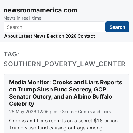
newsroomamerica.com
News in real-time
Search
Search
About
Latest News
Election 2026
Contact
TAG:
SOUTHERN_POVERTY_LAW_CENTER
Media Monitor: Crooks and Liars Reports
on Trump Slush Fund Secrecy, GOP
Senator Outcry, and an Albino Buffalo
Celebrity
25 May 2026 12:06 p.m.
· Source:
Crooks and Liars
Crooks and Liars reports on a secret $1.8 billion
Trump slush fund causing outrage among