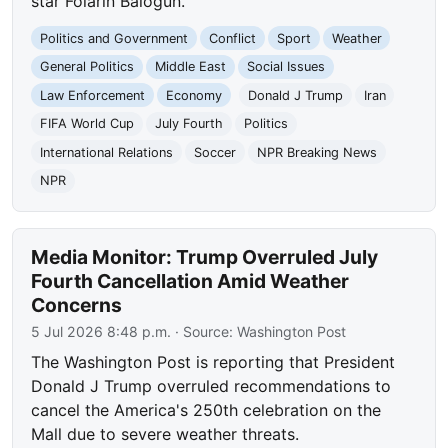
star Folarin Balogun.
Politics and Government
Conflict
Sport
Weather
General Politics
Middle East
Social Issues
Law Enforcement
Economy
Donald J Trump
Iran
FIFA World Cup
July Fourth
Politics
International Relations
Soccer
NPR Breaking News
NPR
Media Monitor: Trump Overruled July
Fourth Cancellation Amid Weather
Concerns
5 Jul 2026 8:48 p.m.
· Source:
Washington Post
The Washington Post is reporting that President
Donald J Trump overruled recommendations to
cancel the America's 250th celebration on the
Mall due to severe weather threats.