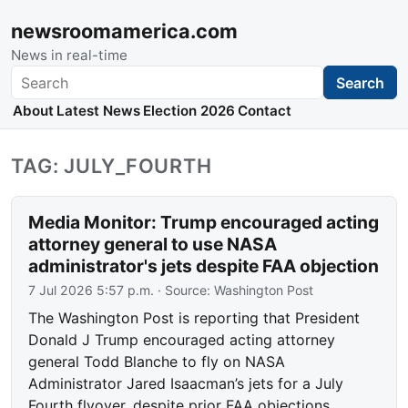
newsroomamerica.com
News in real-time
Search
Search
About
Latest News
Election 2026
Contact
TAG: JULY_FOURTH
Media Monitor: Trump encouraged acting
attorney general to use NASA
administrator's jets despite FAA objection
7 Jul 2026 5:57 p.m.
· Source:
Washington Post
The Washington Post is reporting that President
Donald J Trump encouraged acting attorney
general Todd Blanche to fly on NASA
Administrator Jared Isaacman’s jets for a July
Fourth flyover, despite prior FAA objections.