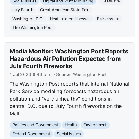
Social Issues
Digital and Print Publishing
Heatwave
July Fourth
Great American State Fair
Washington D.C.
Heat-related illnesses
Fair closure
The Washington Post
Media Monitor: Washington Post Reports
Hazardous Air Pollution Expected from
July Fourth Fireworks
1 Jul 2026 6:43 p.m.
· Source:
Washington Post
The Washington Post reports that internal National
Park Service modeling forecasts hazardous air
pollution and "very unhealthy" conditions in
central D.C. due to July Fourth fireworks on the
Mall.
Politics and Government
Health
Environment
Federal Government
Social Issues