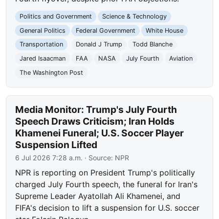
Politics and Government
Science & Technology
General Politics
Federal Government
White House
Transportation
Donald J Trump
Todd Blanche
Jared Isaacman
FAA
NASA
July Fourth
Aviation
The Washington Post
Media Monitor: Trump's July Fourth
Speech Draws Criticism; Iran Holds
Khamenei Funeral; U.S. Soccer Player
Suspension Lifted
6 Jul 2026 7:28 a.m.
· Source:
NPR
NPR is reporting on President Trump's politically
charged July Fourth speech, the funeral for Iran's
Supreme Leader Ayatollah Ali Khamenei, and
FIFA's decision to lift a suspension for U.S. soccer