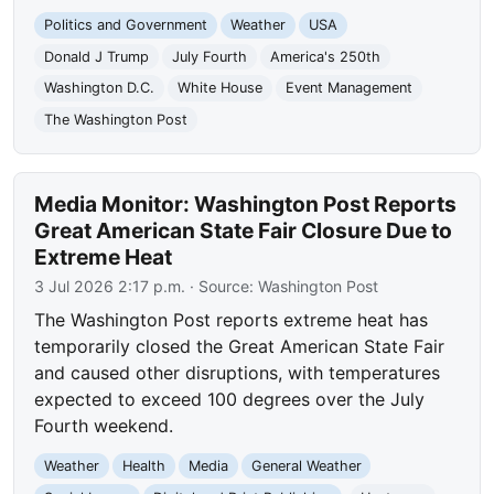
Politics and Government
Weather
USA
Donald J Trump
July Fourth
America's 250th
Washington D.C.
White House
Event Management
The Washington Post
Media Monitor: Washington Post Reports
Great American State Fair Closure Due to
Extreme Heat
3 Jul 2026 2:17 p.m.
· Source:
Washington Post
The Washington Post reports extreme heat has
temporarily closed the Great American State Fair
and caused other disruptions, with temperatures
expected to exceed 100 degrees over the July
Fourth weekend.
Weather
Health
Media
General Weather