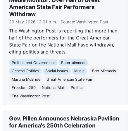
Media Monitor: Over Half of Great
American State Fair Performers
Withdraw
29 May 2026 12:01 p.m.
· Source:
Washington Post
The Washington Post is reporting that more than
half of the performers for the Great American
State Fair on the National Mall have withdrawn,
citing politics and threats.
Politics and Government
Entertainment
General Politics
Social Issues
Music
Bret Michaels
Martina McBride
Great American State Fair
Freedom 250
National Mall
Politics
The Washington Post
Gov. Pillen Announces Nebraska Pavilion
for America's 250th Celebration