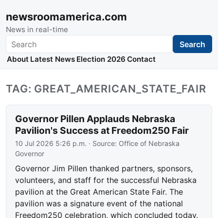
newsroomamerica.com
News in real-time
Search
Search
About
Latest News
Election 2026
Contact
TAG: GREAT_AMERICAN_STATE_FAIR
Governor Pillen Applauds Nebraska
Pavilion's Success at Freedom250 Fair
10 Jul 2026 5:26 p.m.
· Source:
Office of Nebraska
Governor
Governor Jim Pillen thanked partners, sponsors,
volunteers, and staff for the successful Nebraska
pavilion at the Great American State Fair. The
pavilion was a signature event of the national
Freedom250 celebration, which concluded today.