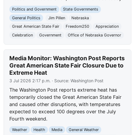
Politics and Government
State Governments
General Politics
Jim Pillen
Nebraska
Great American State Fair
Freedom250
Appreciation
Celebration
Government
Office of Nebraska Governor
Media Monitor: Washington Post Reports
Great American State Fair Closure Due to
Extreme Heat
3 Jul 2026 2:17 p.m.
· Source:
Washington Post
The Washington Post reports extreme heat has
temporarily closed the Great American State Fair
and caused other disruptions, with temperatures
expected to exceed 100 degrees over the July
Fourth weekend.
Weather
Health
Media
General Weather