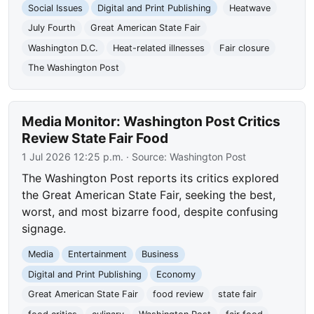
Social Issues
Digital and Print Publishing
Heatwave
July Fourth
Great American State Fair
Washington D.C.
Heat-related illnesses
Fair closure
The Washington Post
Media Monitor: Washington Post Critics
Review State Fair Food
1 Jul 2026 12:25 p.m.
· Source:
Washington Post
The Washington Post reports its critics explored
the Great American State Fair, seeking the best,
worst, and most bizarre food, despite confusing
signage.
Media
Entertainment
Business
Digital and Print Publishing
Economy
Great American State Fair
food review
state fair