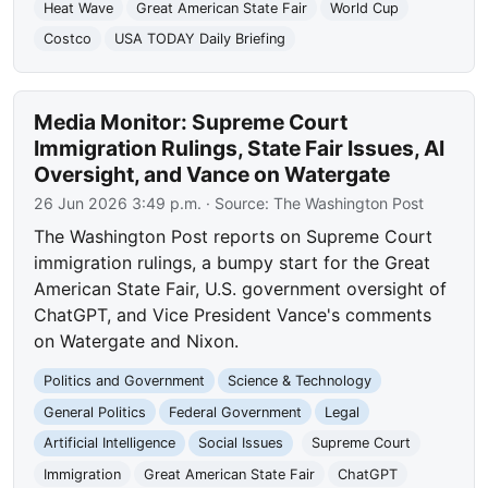
Heat Wave
Great American State Fair
World Cup
Costco
USA TODAY Daily Briefing
Media Monitor: Supreme Court
Immigration Rulings, State Fair Issues, AI
Oversight, and Vance on Watergate
26 Jun 2026 3:49 p.m.
· Source:
The Washington Post
The Washington Post reports on Supreme Court
immigration rulings, a bumpy start for the Great
American State Fair, U.S. government oversight of
ChatGPT, and Vice President Vance's comments
on Watergate and Nixon.
Politics and Government
Science & Technology
General Politics
Federal Government
Legal
Artificial Intelligence
Social Issues
Supreme Court
Immigration
Great American State Fair
ChatGPT