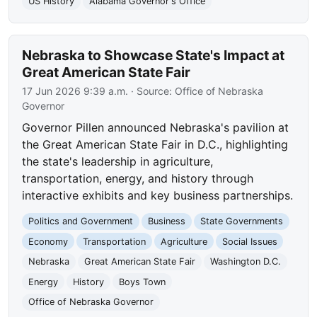
US History
Alabama Governor's Office
Nebraska to Showcase State's Impact at
Great American State Fair
17 Jun 2026 9:39 a.m.
· Source:
Office of Nebraska
Governor
Governor Pillen announced Nebraska's pavilion at
the Great American State Fair in D.C., highlighting
the state's leadership in agriculture,
transportation, energy, and history through
interactive exhibits and key business partnerships.
Politics and Government
Business
State Governments
Economy
Transportation
Agriculture
Social Issues
Nebraska
Great American State Fair
Washington D.C.
Energy
History
Boys Town
Office of Nebraska Governor