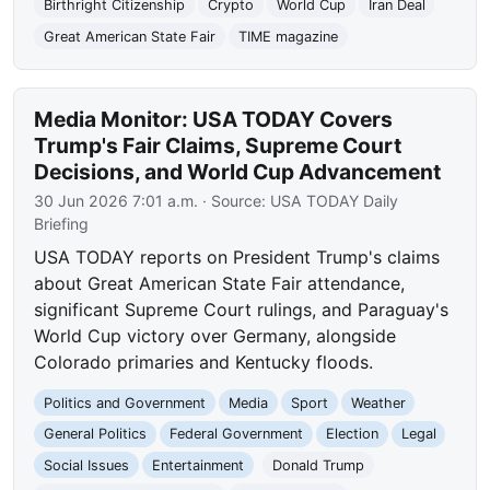
Birthright Citizenship
Crypto
World Cup
Iran Deal
Great American State Fair
TIME magazine
Media Monitor: USA TODAY Covers
Trump's Fair Claims, Supreme Court
Decisions, and World Cup Advancement
30 Jun 2026 7:01 a.m.
· Source:
USA TODAY Daily
Briefing
USA TODAY reports on President Trump's claims
about Great American State Fair attendance,
significant Supreme Court rulings, and Paraguay's
World Cup victory over Germany, alongside
Colorado primaries and Kentucky floods.
Politics and Government
Media
Sport
Weather
General Politics
Federal Government
Election
Legal
Social Issues
Entertainment
Donald Trump