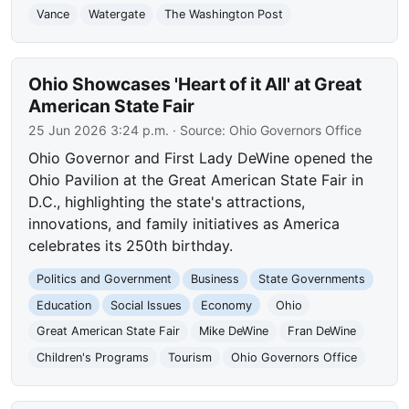
Vance
Watergate
The Washington Post
Ohio Showcases 'Heart of it All' at Great
American State Fair
25 Jun 2026 3:24 p.m.
· Source:
Ohio Governors Office
Ohio Governor and First Lady DeWine opened the
Ohio Pavilion at the Great American State Fair in
D.C., highlighting the state's attractions,
innovations, and family initiatives as America
celebrates its 250th birthday.
Politics and Government
Business
State Governments
Education
Social Issues
Economy
Ohio
Great American State Fair
Mike DeWine
Fran DeWine
Children's Programs
Tourism
Ohio Governors Office