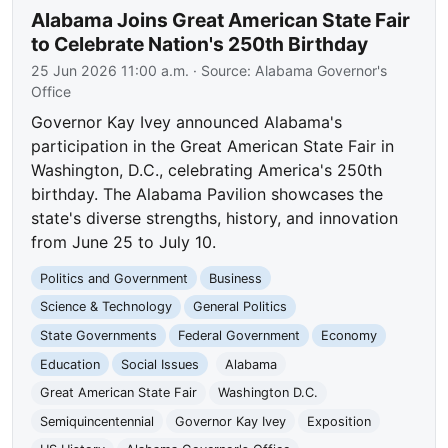
Alabama Joins Great American State Fair
to Celebrate Nation's 250th Birthday
25 Jun 2026 11:00 a.m.
· Source:
Alabama Governor's
Office
Governor Kay Ivey announced Alabama's
participation in the Great American State Fair in
Washington, D.C., celebrating America's 250th
birthday. The Alabama Pavilion showcases the
state's diverse strengths, history, and innovation
from June 25 to July 10.
Politics and Government
Business
Science & Technology
General Politics
State Governments
Federal Government
Economy
Education
Social Issues
Alabama
Great American State Fair
Washington D.C.
Semiquincentennial
Governor Kay Ivey
Exposition