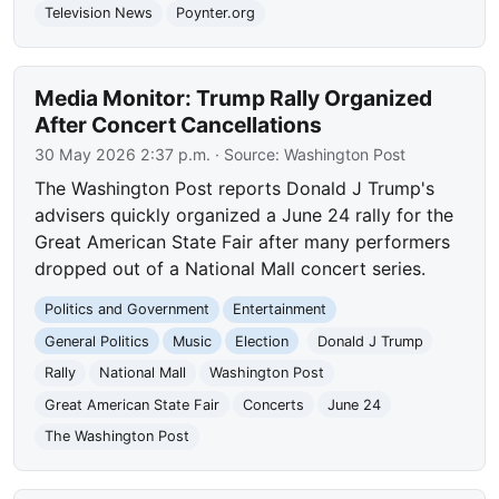
Television News
Poynter.org
Media Monitor: Trump Rally Organized
After Concert Cancellations
30 May 2026 2:37 p.m.
· Source:
Washington Post
The Washington Post reports Donald J Trump's
advisers quickly organized a June 24 rally for the
Great American State Fair after many performers
dropped out of a National Mall concert series.
Politics and Government
Entertainment
General Politics
Music
Election
Donald J Trump
Rally
National Mall
Washington Post
Great American State Fair
Concerts
June 24
The Washington Post