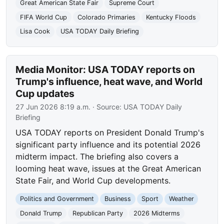
Great American State Fair
Supreme Court
FIFA World Cup
Colorado Primaries
Kentucky Floods
Lisa Cook
USA TODAY Daily Briefing
Media Monitor: USA TODAY reports on
Trump's influence, heat wave, and World
Cup updates
27 Jun 2026 8:19 a.m.
· Source:
USA TODAY Daily
Briefing
USA TODAY reports on President Donald Trump's
significant party influence and its potential 2026
midterm impact. The briefing also covers a
looming heat wave, issues at the Great American
State Fair, and World Cup developments.
Politics and Government
Business
Sport
Weather
Donald Trump
Republican Party
2026 Midterms