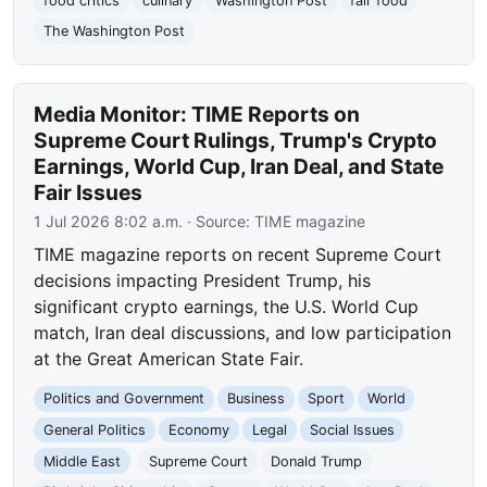
food critics
culinary
Washington Post
fair food
The Washington Post
Media Monitor: TIME Reports on
Supreme Court Rulings, Trump's Crypto
Earnings, World Cup, Iran Deal, and State
Fair Issues
1 Jul 2026 8:02 a.m.
· Source:
TIME magazine
TIME magazine reports on recent Supreme Court
decisions impacting President Trump, his
significant crypto earnings, the U.S. World Cup
match, Iran deal discussions, and low participation
at the Great American State Fair.
Politics and Government
Business
Sport
World
General Politics
Economy
Legal
Social Issues
Middle East
Supreme Court
Donald Trump