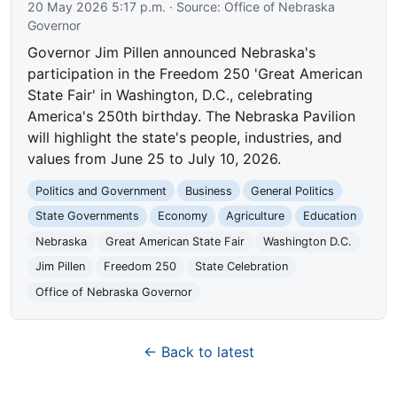
20 May 2026 5:17 p.m.
· Source:
Office of Nebraska
Governor
Governor Jim Pillen announced Nebraska's
participation in the Freedom 250 'Great American
State Fair' in Washington, D.C., celebrating
America's 250th birthday. The Nebraska Pavilion
will highlight the state's people, industries, and
values from June 25 to July 10, 2026.
Politics and Government
Business
General Politics
State Governments
Economy
Agriculture
Education
Nebraska
Great American State Fair
Washington D.C.
Jim Pillen
Freedom 250
State Celebration
Office of Nebraska Governor
← Back to latest