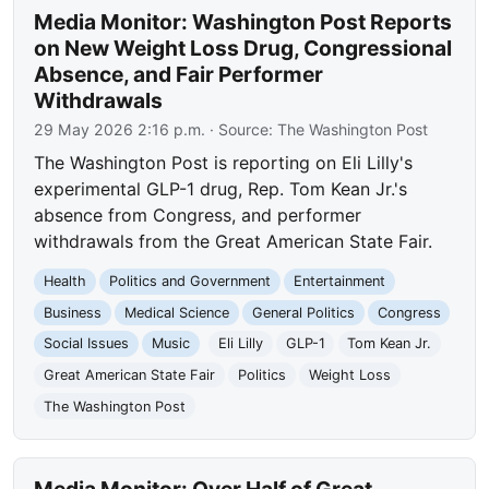
Media Monitor: Washington Post Reports
on New Weight Loss Drug, Congressional
Absence, and Fair Performer
Withdrawals
29 May 2026 2:16 p.m.
· Source:
The Washington Post
The Washington Post is reporting on Eli Lilly's
experimental GLP-1 drug, Rep. Tom Kean Jr.'s
absence from Congress, and performer
withdrawals from the Great American State Fair.
Health
Politics and Government
Entertainment
Business
Medical Science
General Politics
Congress
Social Issues
Music
Eli Lilly
GLP-1
Tom Kean Jr.
Great American State Fair
Politics
Weight Loss
The Washington Post