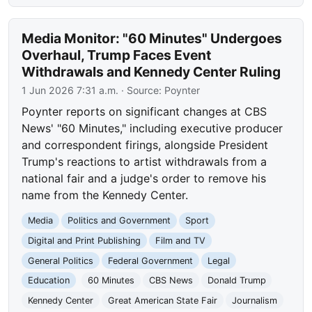
Media Monitor: "60 Minutes" Undergoes
Overhaul, Trump Faces Event
Withdrawals and Kennedy Center Ruling
1 Jun 2026 7:31 a.m.
· Source:
Poynter
Poynter reports on significant changes at CBS
News' "60 Minutes," including executive producer
and correspondent firings, alongside President
Trump's reactions to artist withdrawals from a
national fair and a judge's order to remove his
name from the Kennedy Center.
Media
Politics and Government
Sport
Digital and Print Publishing
Film and TV
General Politics
Federal Government
Legal
Education
60 Minutes
CBS News
Donald Trump
Kennedy Center
Great American State Fair
Journalism