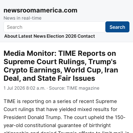
newsroomamerica.com
News in real-time
Search
Search
About
Latest News
Election 2026
Contact
Media Monitor: TIME Reports on
Supreme Court Rulings, Trump's
Crypto Earnings, World Cup, Iran
Deal, and State Fair Issues
1 Jul 2026 8:02 a.m.
· Source:
TIME magazine
TIME is reporting on a series of recent Supreme
Court rulings that have yielded mixed results for
President Donald Trump. The court upheld the 150-
year-old constitutional guarantee of birthright