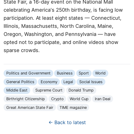
State Fair, a 16-day event on the National Mall
celebrating America's 250th birthday, is facing low
participation. At least eight states — Connecticut,
Illinois, Massachusetts, North Carolina, Maine,
Oregon, Washington, and Pennsylvania — have
opted not to participate, and online videos show
sparse crowds.
Politics and Government
Business
Sport
World
General Politics
Economy
Legal
Social Issues
Middle East
Supreme Court
Donald Trump
Birthright Citizenship
Crypto
World Cup
Iran Deal
Great American State Fair
TIME magazine
← Back to latest