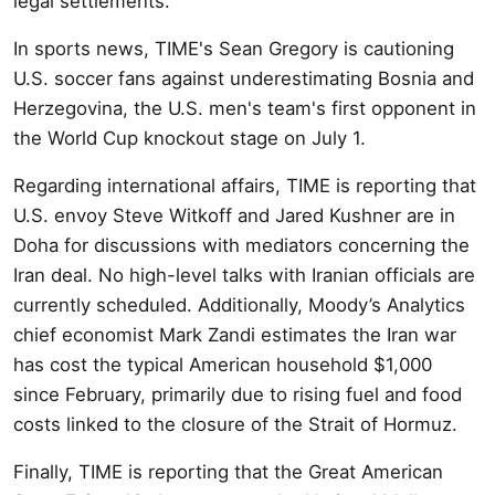
legal settlements.
In sports news, TIME's Sean Gregory is cautioning
U.S. soccer fans against underestimating Bosnia and
Herzegovina, the U.S. men's team's first opponent in
the World Cup knockout stage on July 1.
Regarding international affairs, TIME is reporting that
U.S. envoy Steve Witkoff and Jared Kushner are in
Doha for discussions with mediators concerning the
Iran deal. No high-level talks with Iranian officials are
currently scheduled. Additionally, Moody’s Analytics
chief economist Mark Zandi estimates the Iran war
has cost the typical American household $1,000
since February, primarily due to rising fuel and food
costs linked to the closure of the Strait of Hormuz.
Finally, TIME is reporting that the Great American