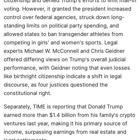
citizenship and denied Trump's efforts to limit mail-in
voting. However, it granted the president increased
control over federal agencies, struck down long-
standing limits on political party spending, and
allowed states to ban transgender athletes from
competing in girls' and women's sports. Legal
experts Michael W. McConnell and Chris Geidner
offered differing views on Trump's overall judicial
performance, with Geidner noting that even losses
like birthright citizenship indicate a shift in legal
discourse, as four justices questioned the
constitutional right.
Separately, TIME is reporting that Donald Trump
earned more than $1.4 billion from his family's crypto
ventures last year, making it his primary source of
income, surpassing earnings from real estate and