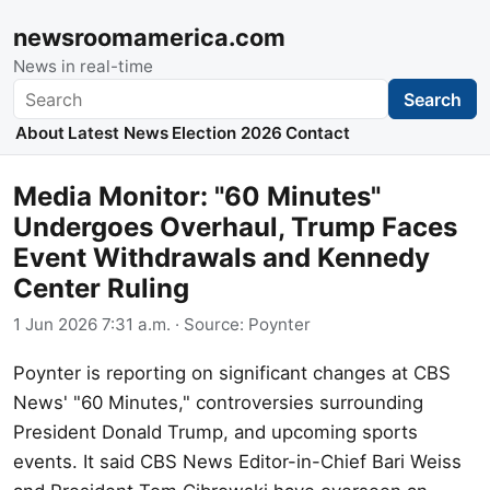
newsroomamerica.com
News in real-time
Search
Search
About
Latest News
Election 2026
Contact
Media Monitor: "60 Minutes"
Undergoes Overhaul, Trump Faces
Event Withdrawals and Kennedy
Center Ruling
1 Jun 2026 7:31 a.m.
· Source:
Poynter
Poynter is reporting on significant changes at CBS
News' "60 Minutes," controversies surrounding
President Donald Trump, and upcoming sports
events. It said CBS News Editor-in-Chief Bari Weiss