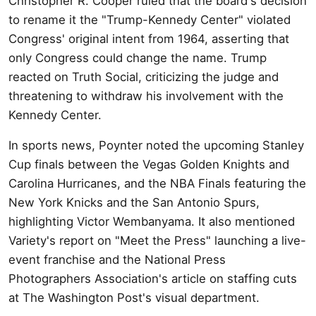
Christopher R. Cooper ruled that the board's decision
to rename it the "Trump-Kennedy Center" violated
Congress' original intent from 1964, asserting that
only Congress could change the name. Trump
reacted on Truth Social, criticizing the judge and
threatening to withdraw his involvement with the
Kennedy Center.
In sports news, Poynter noted the upcoming Stanley
Cup finals between the Vegas Golden Knights and
Carolina Hurricanes, and the NBA Finals featuring the
New York Knicks and the San Antonio Spurs,
highlighting Victor Wembanyama. It also mentioned
Variety's report on "Meet the Press" launching a live-
event franchise and the National Press
Photographers Association's article on staffing cuts
at The Washington Post's visual department.