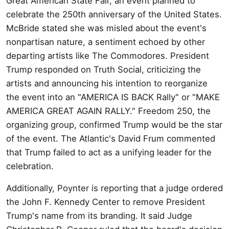
Great American State Fair, an event planned to
celebrate the 250th anniversary of the United States.
McBride stated she was misled about the event's
nonpartisan nature, a sentiment echoed by other
departing artists like The Commodores. President
Trump responded on Truth Social, criticizing the
artists and announcing his intention to reorganize
the event into an "AMERICA IS BACK Rally" or "MAKE
AMERICA GREAT AGAIN RALLY." Freedom 250, the
organizing group, confirmed Trump would be the star
of the event. The Atlantic's David Frum commented
that Trump failed to act as a unifying leader for the
celebration.
Additionally, Poynter is reporting that a judge ordered
the John F. Kennedy Center to remove President
Trump's name from its branding. It said Judge