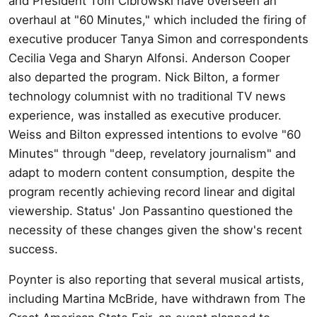
and President Tom Cibrowski have overseen an
overhaul at "60 Minutes," which included the firing of
executive producer Tanya Simon and correspondents
Cecilia Vega and Sharyn Alfonsi. Anderson Cooper
also departed the program. Nick Bilton, a former
technology columnist with no traditional TV news
experience, was installed as executive producer.
Weiss and Bilton expressed intentions to evolve "60
Minutes" through "deep, revelatory journalism" and
adapt to modern content consumption, despite the
program recently achieving record linear and digital
viewership. Status' Jon Passantino questioned the
necessity of these changes given the show's recent
success.
Poynter is also reporting that several musical artists,
including Martina McBride, have withdrawn from The