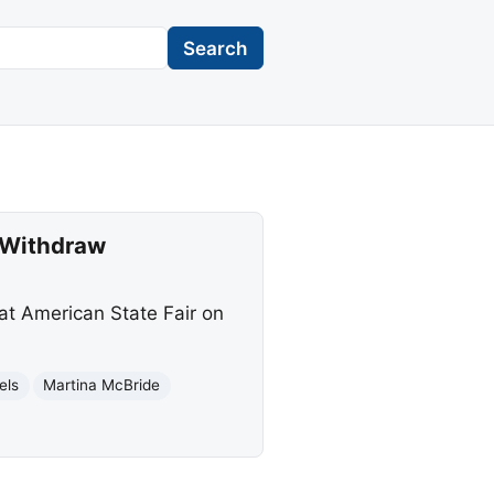
Search
s Withdraw
at American State Fair on
els
Martina McBride