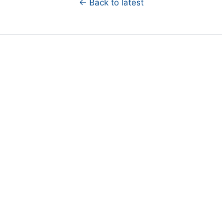
← Back to latest