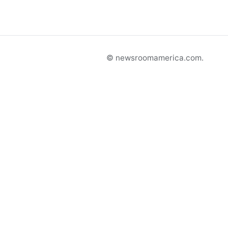
© newsroomamerica.com.