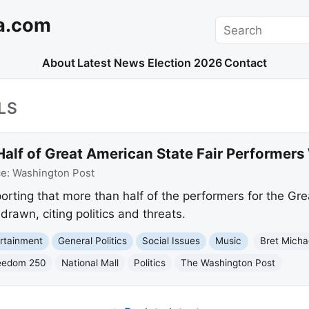
a.com
Search
About
Latest News
Election 2026
Contact
LS
Half of Great American State Fair Performer
ce:
Washington Post
orting that more than half of the performers for the Gre
drawn, citing politics and threats.
rtainment
General Politics
Social Issues
Music
Bret Micha
eedom 250
National Mall
Politics
The Washington Post