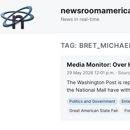
newsroomameric
News in real-time
TAG: BRET_MICHAE
Media Monitor: Over 
29 May 2026 12:01 p.m.
· Sour
The Washington Post is rep
the National Mall have with
Politics and Government
Ente
Great American State Fair
Fr