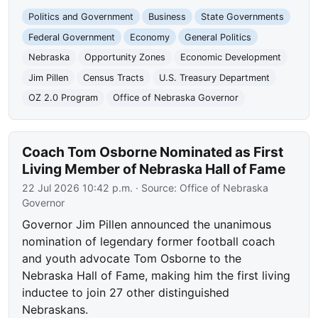
Politics and Government
Business
State Governments
Federal Government
Economy
General Politics
Nebraska
Opportunity Zones
Economic Development
Jim Pillen
Census Tracts
U.S. Treasury Department
OZ 2.0 Program
Office of Nebraska Governor
Coach Tom Osborne Nominated as First
Living Member of Nebraska Hall of Fame
22 Jul 2026 10:42 p.m.
· Source:
Office of Nebraska
Governor
Governor Jim Pillen announced the unanimous
nomination of legendary former football coach
and youth advocate Tom Osborne to the
Nebraska Hall of Fame, making him the first living
inductee to join 27 other distinguished
Nebraskans.