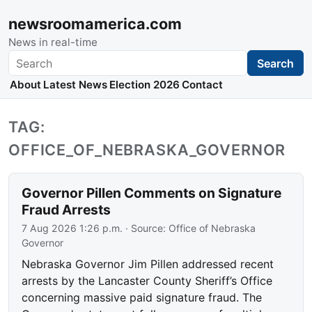
newsroomamerica.com
News in real-time
Search
Search
About
Latest News
Election 2026
Contact
TAG:
OFFICE_OF_NEBRASKA_GOVERNOR
Governor Pillen Comments on Signature
Fraud Arrests
7 Aug 2026 1:26 p.m.
· Source:
Office of Nebraska
Governor
Nebraska Governor Jim Pillen addressed recent
arrests by the Lancaster County Sheriff’s Office
concerning massive paid signature fraud. The