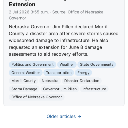
Extension
2 Jul 2026 3:55 p.m.
· Source:
Office of Nebraska
Governor
Nebraska Governor Jim Pillen declared Morrill
County a disaster area after severe storms caused
widespread damage to infrastructure. He also
requested an extension for June 8 damage
assessments to aid recovery efforts.
Politics and Government
Weather
State Governments
General Weather
Transportation
Energy
Morrill County
Nebraska
Disaster Declaration
Storm Damage
Governor Jim Pillen
Infrastructure
Office of Nebraska Governor
Older articles →