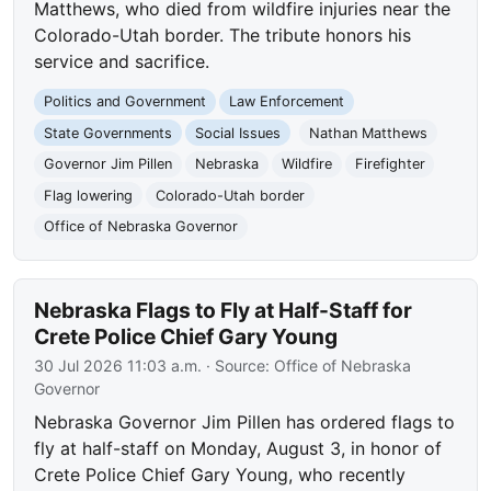
Matthews, who died from wildfire injuries near the
Colorado-Utah border. The tribute honors his
service and sacrifice.
Politics and Government
Law Enforcement
State Governments
Social Issues
Nathan Matthews
Governor Jim Pillen
Nebraska
Wildfire
Firefighter
Flag lowering
Colorado-Utah border
Office of Nebraska Governor
Nebraska Flags to Fly at Half-Staff for
Crete Police Chief Gary Young
30 Jul 2026 11:03 a.m.
· Source:
Office of Nebraska
Governor
Nebraska Governor Jim Pillen has ordered flags to
fly at half-staff on Monday, August 3, in honor of
Crete Police Chief Gary Young, who recently