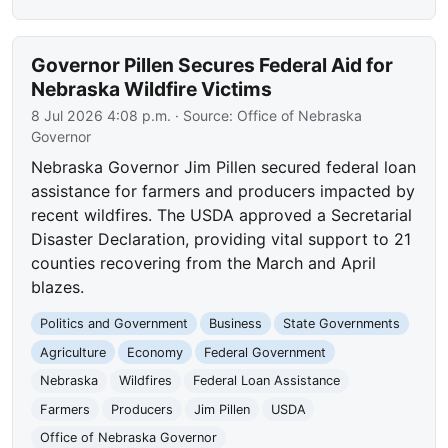
Governor Pillen Secures Federal Aid for
Nebraska Wildfire Victims
8 Jul 2026 4:08 p.m.
· Source:
Office of Nebraska
Governor
Nebraska Governor Jim Pillen secured federal loan
assistance for farmers and producers impacted by
recent wildfires. The USDA approved a Secretarial
Disaster Declaration, providing vital support to 21
counties recovering from the March and April
blazes.
Politics and Government
Business
State Governments
Agriculture
Economy
Federal Government
Nebraska
Wildfires
Federal Loan Assistance
Farmers
Producers
Jim Pillen
USDA
Office of Nebraska Governor