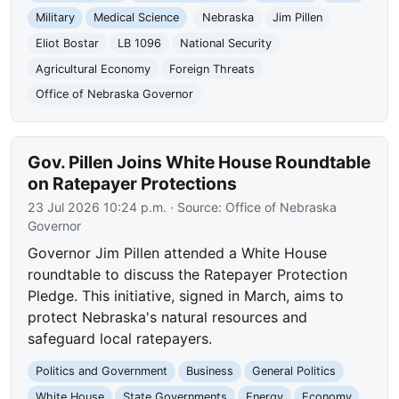
Military
Medical Science
Nebraska
Jim Pillen
Eliot Bostar
LB 1096
National Security
Agricultural Economy
Foreign Threats
Office of Nebraska Governor
Gov. Pillen Joins White House Roundtable
on Ratepayer Protections
23 Jul 2026 10:24 p.m.
· Source:
Office of Nebraska
Governor
Governor Jim Pillen attended a White House
roundtable to discuss the Ratepayer Protection
Pledge. This initiative, signed in March, aims to
protect Nebraska's natural resources and
safeguard local ratepayers.
Politics and Government
Business
General Politics
White House
State Governments
Energy
Economy