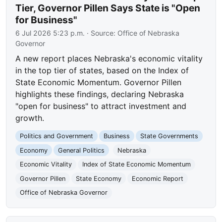
Tier, Governor Pillen Says State is "Open
for Business"
6 Jul 2026 5:23 p.m.
· Source:
Office of Nebraska
Governor
A new report places Nebraska's economic vitality
in the top tier of states, based on the Index of
State Economic Momentum. Governor Pillen
highlights these findings, declaring Nebraska
"open for business" to attract investment and
growth.
Politics and Government
Business
State Governments
Economy
General Politics
Nebraska
Economic Vitality
Index of State Economic Momentum
Governor Pillen
State Economy
Economic Report
Office of Nebraska Governor