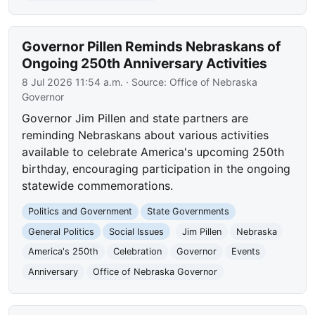
Governor Pillen Reminds Nebraskans of
Ongoing 250th Anniversary Activities
8 Jul 2026 11:54 a.m.
· Source:
Office of Nebraska
Governor
Governor Jim Pillen and state partners are
reminding Nebraskans about various activities
available to celebrate America's upcoming 250th
birthday, encouraging participation in the ongoing
statewide commemorations.
Politics and Government
State Governments
General Politics
Social Issues
Jim Pillen
Nebraska
America's 250th
Celebration
Governor
Events
Anniversary
Office of Nebraska Governor