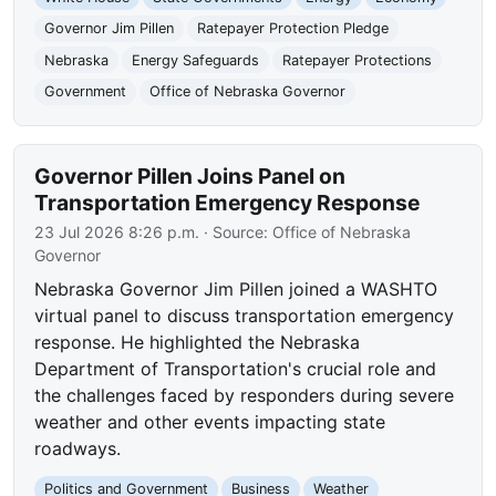
Governor Jim Pillen
Ratepayer Protection Pledge
Nebraska
Energy Safeguards
Ratepayer Protections
Government
Office of Nebraska Governor
Governor Pillen Joins Panel on
Transportation Emergency Response
23 Jul 2026 8:26 p.m.
· Source:
Office of Nebraska
Governor
Nebraska Governor Jim Pillen joined a WASHTO
virtual panel to discuss transportation emergency
response. He highlighted the Nebraska
Department of Transportation's crucial role and
the challenges faced by responders during severe
weather and other events impacting state
roadways.
Politics and Government
Business
Weather