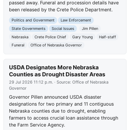
passed away. Funeral and procession details have
been released by the Crete Police Department.
Politics and Government
Law Enforcement
State Governments
Social Issues
Jim Pillen
Nebraska
Crete Police Chief
Gary Young
Half-staff
Funeral
Office of Nebraska Governor
USDA Designates More Nebraska
Counties as Drought Disaster Areas
29 Jul 2026 11:12 p.m.
· Source:
Office of Nebraska
Governor
Governor Pillen announced USDA disaster
designations for two primary and 11 contiguous
Nebraska counties due to drought, enabling
farmers to access crucial loan assistance through
the Farm Service Agency.