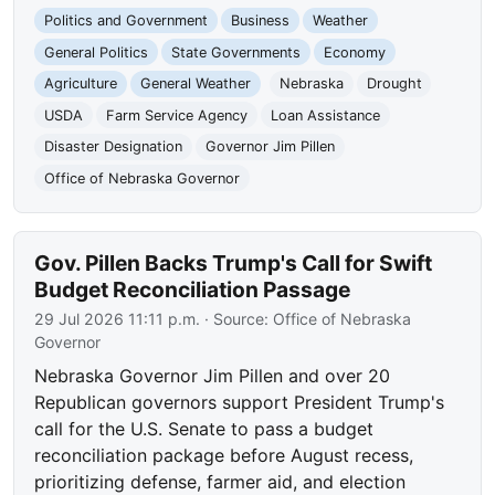
Politics and Government
Business
Weather
General Politics
State Governments
Economy
Agriculture
General Weather
Nebraska
Drought
USDA
Farm Service Agency
Loan Assistance
Disaster Designation
Governor Jim Pillen
Office of Nebraska Governor
Gov. Pillen Backs Trump's Call for Swift
Budget Reconciliation Passage
29 Jul 2026 11:11 p.m.
· Source:
Office of Nebraska
Governor
Nebraska Governor Jim Pillen and over 20
Republican governors support President Trump's
call for the U.S. Senate to pass a budget
reconciliation package before August recess,
prioritizing defense, farmer aid, and election