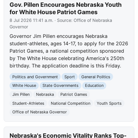
Gov. Pillen Encourages Nebraska Youth
for White House Patriot Games
8 Jul 2026 11:41 a.m.
· Source:
Office of Nebraska
Governor
Governor Jim Pillen encourages Nebraska
student-athletes, ages 14-17, to apply for the 2026
Patriot Games, a national competition sponsored
by The White House celebrating America's 250th
birthday. The application deadline is this Friday.
Politics and Government
Sport
General Politics
White House
State Governments
Education
Jim Pillen
Nebraska
Patriot Games
Student-Athletes
National Competition
Youth Sports
Office of Nebraska Governor
Nebraska's Economic Vitality Ranks Top-