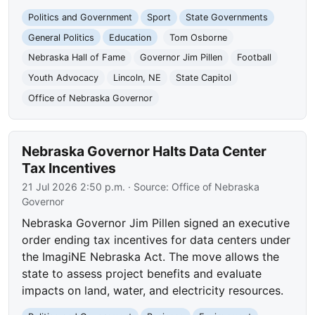
Politics and Government
Sport
State Governments
General Politics
Education
Tom Osborne
Nebraska Hall of Fame
Governor Jim Pillen
Football
Youth Advocacy
Lincoln, NE
State Capitol
Office of Nebraska Governor
Nebraska Governor Halts Data Center
Tax Incentives
21 Jul 2026 2:50 p.m.
· Source:
Office of Nebraska
Governor
Nebraska Governor Jim Pillen signed an executive
order ending tax incentives for data centers under
the ImagiNE Nebraska Act. The move allows the
state to assess project benefits and evaluate
impacts on land, water, and electricity resources.