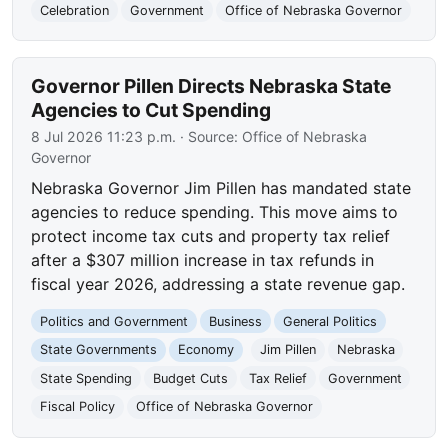
Celebration
Government
Office of Nebraska Governor
Governor Pillen Directs Nebraska State
Agencies to Cut Spending
8 Jul 2026 11:23 p.m.
· Source:
Office of Nebraska
Governor
Nebraska Governor Jim Pillen has mandated state
agencies to reduce spending. This move aims to
protect income tax cuts and property tax relief
after a $307 million increase in tax refunds in
fiscal year 2026, addressing a state revenue gap.
Politics and Government
Business
General Politics
State Governments
Economy
Jim Pillen
Nebraska
State Spending
Budget Cuts
Tax Relief
Government
Fiscal Policy
Office of Nebraska Governor