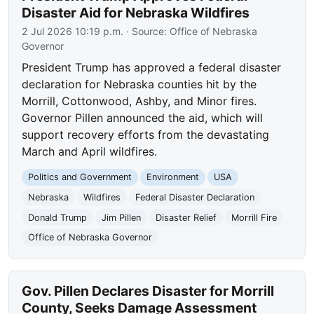
Disaster Aid for Nebraska Wildfires
2 Jul 2026 10:19 p.m.
· Source:
Office of Nebraska
Governor
President Trump has approved a federal disaster
declaration for Nebraska counties hit by the
Morrill, Cottonwood, Ashby, and Minor fires.
Governor Pillen announced the aid, which will
support recovery efforts from the devastating
March and April wildfires.
Politics and Government
Environment
USA
Nebraska
Wildfires
Federal Disaster Declaration
Donald Trump
Jim Pillen
Disaster Relief
Morrill Fire
Office of Nebraska Governor
Gov. Pillen Declares Disaster for Morrill
County, Seeks Damage Assessment