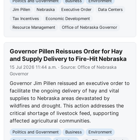
Politics and Government
Business
Environment
Jim Pillen
Nebraska
Executive Order
Data Centers
Tax Incentives
Economic Development
Resource Management
Office of Nebraska Governor
Governor Pillen Reissues Order for Hay
and Supply Delivery to Fire-Hit Nebraska
15 Jul 2026 11:44 a.m.
· Source:
Office of Nebraska
Governor
Governor Jim Pillen reissued an executive order to
facilitate the ongoing delivery of hay and vital
supplies to Nebraska areas devastated by
wildfires and drought. This action addresses the
critical shortage of livestock feed, supporting
affected agricultural communities.
Politics and Government
Business
Environment