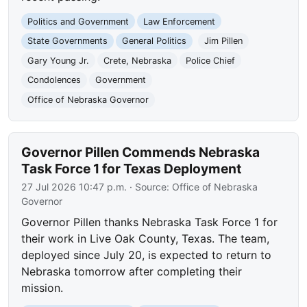
Politics and Government
Law Enforcement
State Governments
General Politics
Jim Pillen
Gary Young Jr.
Crete, Nebraska
Police Chief
Condolences
Government
Office of Nebraska Governor
Governor Pillen Commends Nebraska
Task Force 1 for Texas Deployment
27 Jul 2026 10:47 p.m.
· Source:
Office of Nebraska
Governor
Governor Pillen thanks Nebraska Task Force 1 for
their work in Live Oak County, Texas. The team,
deployed since July 20, is expected to return to
Nebraska tomorrow after completing their
mission.