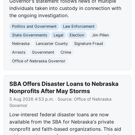
Governor's statement follows news of multiple
individuals taken into custody in connection with
the ongoing investigation.
Politics and Government
Law Enforcement
State Governments
Legal
Election
Jim Pillen
Nebraska
Lancaster County
Signature Fraud
Arrests
Government
Crime
Office of Nebraska Governor
SBA Offers Disaster Loans to Nebraska
Nonprofits After May Storms
5 Aug 2026 4:53 p.m.
· Source:
Office of Nebraska
Governor
Low-interest federal disaster loans are now
available from the SBA for Nebraska's private
nonprofit and faith-based organizations. This aid