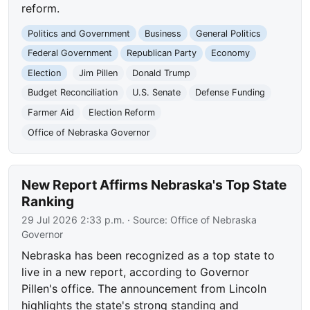
reform.
Politics and Government
Business
General Politics
Federal Government
Republican Party
Economy
Election
Jim Pillen
Donald Trump
Budget Reconciliation
U.S. Senate
Defense Funding
Farmer Aid
Election Reform
Office of Nebraska Governor
New Report Affirms Nebraska's Top State
Ranking
29 Jul 2026 2:33 p.m.
· Source:
Office of Nebraska
Governor
Nebraska has been recognized as a top state to
live in a new report, according to Governor
Pillen's office. The announcement from Lincoln
highlights the state's strong standing and