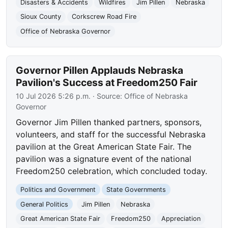
Disasters & Accidents
Wildfires
Jim Pillen
Nebraska
Sioux County
Corkscrew Road Fire
Office of Nebraska Governor
Governor Pillen Applauds Nebraska
Pavilion's Success at Freedom250 Fair
10 Jul 2026 5:26 p.m.
· Source:
Office of Nebraska
Governor
Governor Jim Pillen thanked partners, sponsors,
volunteers, and staff for the successful Nebraska
pavilion at the Great American State Fair. The
pavilion was a signature event of the national
Freedom250 celebration, which concluded today.
Politics and Government
State Governments
General Politics
Jim Pillen
Nebraska
Great American State Fair
Freedom250
Appreciation