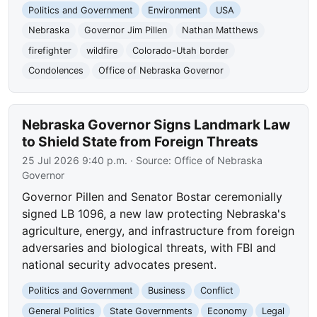
Politics and Government
Environment
USA
Nebraska
Governor Jim Pillen
Nathan Matthews
firefighter
wildfire
Colorado-Utah border
Condolences
Office of Nebraska Governor
Nebraska Governor Signs Landmark Law
to Shield State from Foreign Threats
25 Jul 2026 9:40 p.m.
· Source:
Office of Nebraska
Governor
Governor Pillen and Senator Bostar ceremonially
signed LB 1096, a new law protecting Nebraska's
agriculture, energy, and infrastructure from foreign
adversaries and biological threats, with FBI and
national security advocates present.
Politics and Government
Business
Conflict
General Politics
State Governments
Economy
Legal