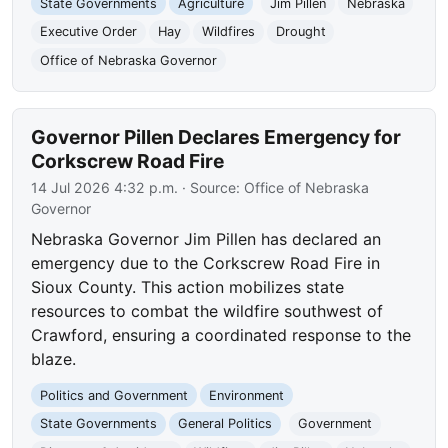
State Governments
Agriculture
Jim Pillen
Nebraska
Executive Order
Hay
Wildfires
Drought
Office of Nebraska Governor
Governor Pillen Declares Emergency for
Corkscrew Road Fire
14 Jul 2026 4:32 p.m.
· Source:
Office of Nebraska
Governor
Nebraska Governor Jim Pillen has declared an
emergency due to the Corkscrew Road Fire in
Sioux County. This action mobilizes state
resources to combat the wildfire southwest of
Crawford, ensuring a coordinated response to the
blaze.
Politics and Government
Environment
State Governments
General Politics
Government