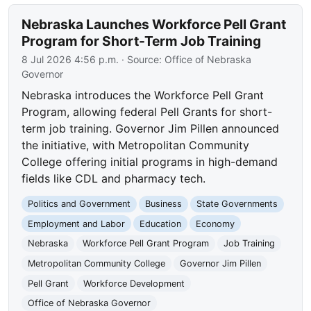
Nebraska Launches Workforce Pell Grant
Program for Short-Term Job Training
8 Jul 2026 4:56 p.m.
· Source:
Office of Nebraska
Governor
Nebraska introduces the Workforce Pell Grant
Program, allowing federal Pell Grants for short-
term job training. Governor Jim Pillen announced
the initiative, with Metropolitan Community
College offering initial programs in high-demand
fields like CDL and pharmacy tech.
Politics and Government
Business
State Governments
Employment and Labor
Education
Economy
Nebraska
Workforce Pell Grant Program
Job Training
Metropolitan Community College
Governor Jim Pillen
Pell Grant
Workforce Development
Office of Nebraska Governor