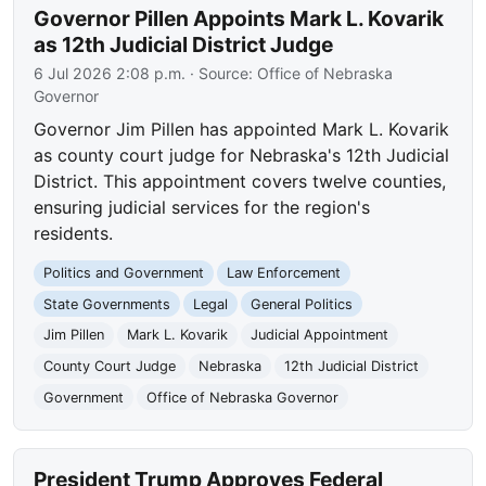
Governor Pillen Appoints Mark L. Kovarik
as 12th Judicial District Judge
6 Jul 2026 2:08 p.m.
· Source:
Office of Nebraska
Governor
Governor Jim Pillen has appointed Mark L. Kovarik
as county court judge for Nebraska's 12th Judicial
District. This appointment covers twelve counties,
ensuring judicial services for the region's
residents.
Politics and Government
Law Enforcement
State Governments
Legal
General Politics
Jim Pillen
Mark L. Kovarik
Judicial Appointment
County Court Judge
Nebraska
12th Judicial District
Government
Office of Nebraska Governor
President Trump Approves Federal