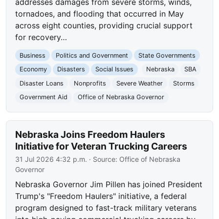
addresses damages from severe storms, winds,
tornadoes, and flooding that occurred in May
across eight counties, providing crucial support
for recovery…
Business
Politics and Government
State Governments
Economy
Disasters
Social Issues
Nebraska
SBA
Disaster Loans
Nonprofits
Severe Weather
Storms
Government Aid
Office of Nebraska Governor
Nebraska Joins Freedom Haulers
Initiative for Veteran Trucking Careers
31 Jul 2026 4:32 p.m.
· Source:
Office of Nebraska
Governor
Nebraska Governor Jim Pillen has joined President
Trump's "Freedom Haulers" initiative, a federal
program designed to fast-track military veterans