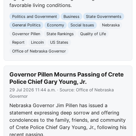
favorable living conditions.
Politics and Government
Business
State Governments
General Politics
Economy
Social Issues
Nebraska
Governor Pillen
State Rankings
Quality of Life
Report
Lincoln
US States
Office of Nebraska Governor
Governor Pillen Mourns Passing of Crete
Police Chief Gary Young, Jr.
29 Jul 2026 11:44 a.m.
· Source:
Office of Nebraska
Governor
Nebraska Governor Jim Pillen has issued a
statement expressing deep sorrow and offering
condolences to the family, friends, and community
of Crete Police Chief Gary Young, Jr., following his
recent passing.