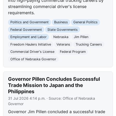
into high-paying commercial trucking careers by
streamlining commercial driver's license
requirements.
Politics and Government
Business
General Politics
Federal Government
State Governments
Employment and Labor
Nebraska
Jim Pillen
Freedom Haulers Initiative
Veterans
Trucking Careers
Commercial Driver's License
Federal Program
Office of Nebraska Governor
Governor Pillen Concludes Successful
Trade Mission to Japan and the
Philippines
31 Jul 2026 4:14 p.m.
· Source:
Office of Nebraska
Governor
Governor Jim Pillen concluded a successful trade