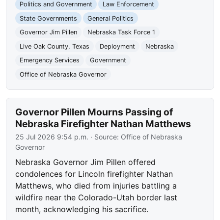
Politics and Government
Law Enforcement
State Governments
General Politics
Governor Jim Pillen
Nebraska Task Force 1
Live Oak County, Texas
Deployment
Nebraska
Emergency Services
Government
Office of Nebraska Governor
Governor Pillen Mourns Passing of
Nebraska Firefighter Nathan Matthews
25 Jul 2026 9:54 p.m.
· Source:
Office of Nebraska
Governor
Nebraska Governor Jim Pillen offered
condolences for Lincoln firefighter Nathan
Matthews, who died from injuries battling a
wildfire near the Colorado-Utah border last
month, acknowledging his sacrifice.