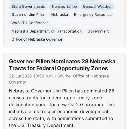
State Governments
Transportation
General Weather
Governor Jim Pillen
Nebraska
Emergency Response
WASHTO Conference
Nebraska Department of Transportation
Government
Office of Nebraska Governor
Governor Pillen Nominates 28 Nebraska
Tracts for Federal Opportunity Zones
22 Jul 2026 10:56 p.m.
· Source:
Office of Nebraska
Governor
Nebraska Governor Jim Pillen has nominated 28
census tracts for federal opportunity zone
designation under the new OZ 2.0 program. This
initiative aims to spur economic development
across the state, with nominations submitted to
the U.S. Treasury Department.