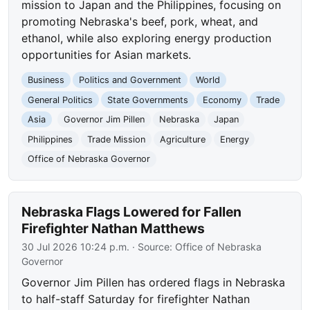
mission to Japan and the Philippines, focusing on
promoting Nebraska's beef, pork, wheat, and
ethanol, while also exploring energy production
opportunities for Asian markets.
Business
Politics and Government
World
General Politics
State Governments
Economy
Trade
Asia
Governor Jim Pillen
Nebraska
Japan
Philippines
Trade Mission
Agriculture
Energy
Office of Nebraska Governor
Nebraska Flags Lowered for Fallen
Firefighter Nathan Matthews
30 Jul 2026 10:24 p.m.
· Source:
Office of Nebraska
Governor
Governor Jim Pillen has ordered flags in Nebraska
to half-staff Saturday for firefighter Nathan