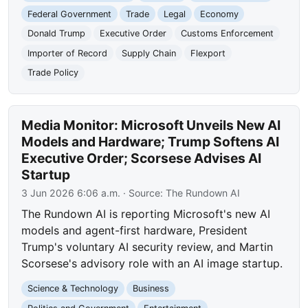
Federal Government
Trade
Legal
Economy
Donald Trump
Executive Order
Customs Enforcement
Importer of Record
Supply Chain
Flexport
Trade Policy
Media Monitor: Microsoft Unveils New AI
Models and Hardware; Trump Softens AI
Executive Order; Scorsese Advises AI
Startup
3 Jun 2026 6:06 a.m.
· Source:
The Rundown AI
The Rundown AI is reporting Microsoft's new AI
models and agent-first hardware, President
Trump's voluntary AI security review, and Martin
Scorsese's advisory role with an AI image startup.
Science & Technology
Business