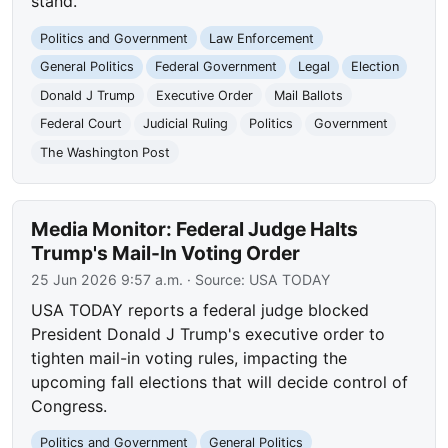
stand.
Politics and Government
Law Enforcement
General Politics
Federal Government
Legal
Election
Donald J Trump
Executive Order
Mail Ballots
Federal Court
Judicial Ruling
Politics
Government
The Washington Post
Media Monitor: Federal Judge Halts
Trump's Mail-In Voting Order
25 Jun 2026 9:57 a.m.
· Source:
USA TODAY
USA TODAY reports a federal judge blocked
President Donald J Trump's executive order to
tighten mail-in voting rules, impacting the
upcoming fall elections that will decide control of
Congress.
Politics and Government
General Politics