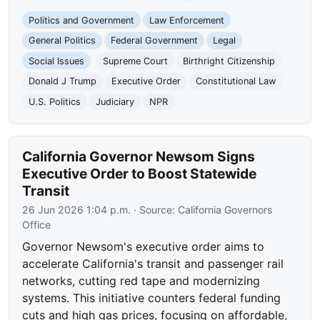
Politics and Government
Law Enforcement
General Politics
Federal Government
Legal
Social Issues
Supreme Court
Birthright Citizenship
Donald J Trump
Executive Order
Constitutional Law
U.S. Politics
Judiciary
NPR
California Governor Newsom Signs
Executive Order to Boost Statewide
Transit
26 Jun 2026 1:04 p.m.
· Source:
California Governors
Office
Governor Newsom's executive order aims to
accelerate California's transit and passenger rail
networks, cutting red tape and modernizing
systems. This initiative counters federal funding
cuts and high gas prices, focusing on affordable,