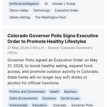
Artificial Intelligence
AI
Donald J Trump
Silicon Valley
Technology
Executive Order
Safety Vetting
The Washington Post
Colorado Governor Polis Signs Executive
Order to Promote Healthy Lifestyles
21 May 2026 5:09 p.m.
· Source:
Colorado Governor's
Office
Governor Polis signed an Executive Order on May
21, 2026, to boost healthy eating, expand food
access, and promote outdoor activity in Colorado.
State funds will no longer buy soft drinks or
alcohol for official functions.
Politics and Government
Health
Business
State Governments
Economy
Social Issues
Environment
Education
Colorado
Governor Polis