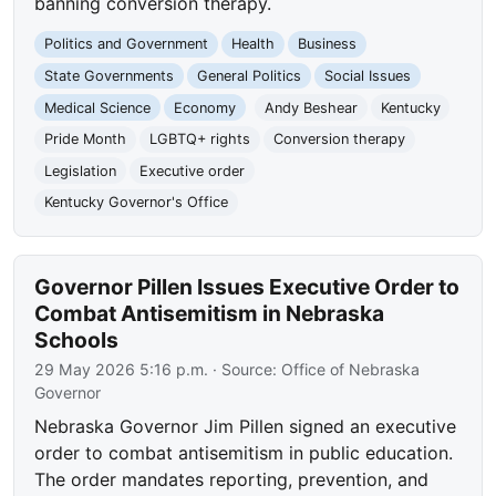
banning conversion therapy.
Politics and Government
Health
Business
State Governments
General Politics
Social Issues
Medical Science
Economy
Andy Beshear
Kentucky
Pride Month
LGBTQ+ rights
Conversion therapy
Legislation
Executive order
Kentucky Governor's Office
Governor Pillen Issues Executive Order to
Combat Antisemitism in Nebraska
Schools
29 May 2026 5:16 p.m.
· Source:
Office of Nebraska
Governor
Nebraska Governor Jim Pillen signed an executive
order to combat antisemitism in public education.
The order mandates reporting, prevention, and