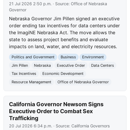
21 Jul 2026 2:50 p.m.
· Source:
Office of Nebraska
Governor
Nebraska Governor Jim Pillen signed an executive
order ending tax incentives for data centers under
the ImagiNE Nebraska Act. The move allows the
state to assess project benefits and evaluate
impacts on land, water, and electricity resources.
Politics and Government
Business
Environment
Jim Pillen
Nebraska
Executive Order
Data Centers
Tax Incentives
Economic Development
Resource Management
Office of Nebraska Governor
California Governor Newsom Signs
Executive Order to Combat Sex
Trafficking
20 Jul 2026 6:34 p.m.
· Source:
California Governors