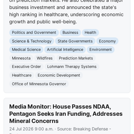
business investment and announced the state's
high ranking in healthcare, underscoring economic
growth and public well-being.
Politics and Government
Business
Health
Science & Technology
State Governments
Economy
Medical Science
Artificial Intelligence
Environment
Minnesota
Wildfires
Prediction Markets
Executive Order
Lohmann Therapy Systems
Healthcare
Economic Development
Office of Minnesota Governor
Media Monitor: House Passes NDAA,
Pentagon Seeks Iran Funding, Addresses
Mineral Concerns
24 Jul 2026 9:00 a.m.
· Source:
Breaking Defense -