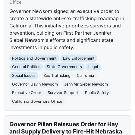
Office
Governor Newsom signed an executive order to
create a statewide anti-sex trafficking roadmap in
California. This initiative prioritizes survivors and
prevention, building on First Partner Jennifer
Siebel Newsom's efforts and significant state
investments in public safety.
Politics and Government
Law Enforcement
General Politics
State Governments
Legal
Social Issues
Sex Trafficking
California
Governor Gavin Newsom
Jennifer Siebel Newsom
Executive Order
Survivor Support
Public Safety
California Governors Office
Governor Pillen Reissues Order for Hay
and Supply Delivery to Fire-Hit Nebraska