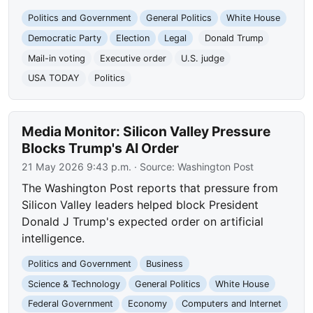
Politics and Government
General Politics
White House
Democratic Party
Election
Legal
Donald Trump
Mail-in voting
Executive order
U.S. judge
USA TODAY
Politics
Media Monitor: Silicon Valley Pressure
Blocks Trump's AI Order
21 May 2026 9:43 p.m.
· Source:
Washington Post
The Washington Post reports that pressure from
Silicon Valley leaders helped block President
Donald J Trump's expected order on artificial
intelligence.
Politics and Government
Business
Science & Technology
General Politics
White House
Federal Government
Economy
Computers and Internet