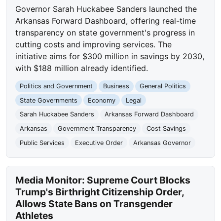
Governor Sarah Huckabee Sanders launched the
Arkansas Forward Dashboard, offering real-time
transparency on state government's progress in
cutting costs and improving services. The
initiative aims for $300 million in savings by 2030,
with $188 million already identified.
Politics and Government
Business
General Politics
State Governments
Economy
Legal
Sarah Huckabee Sanders
Arkansas Forward Dashboard
Arkansas
Government Transparency
Cost Savings
Public Services
Executive Order
Arkansas Governor
Media Monitor: Supreme Court Blocks
Trump's Birthright Citizenship Order,
Allows State Bans on Transgender
Athletes