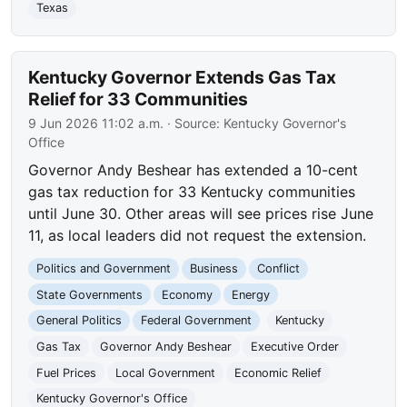
Texas
Kentucky Governor Extends Gas Tax
Relief for 33 Communities
9 Jun 2026 11:02 a.m.
· Source:
Kentucky Governor's
Office
Governor Andy Beshear has extended a 10-cent
gas tax reduction for 33 Kentucky communities
until June 30. Other areas will see prices rise June
11, as local leaders did not request the extension.
Politics and Government
Business
Conflict
State Governments
Economy
Energy
General Politics
Federal Government
Kentucky
Gas Tax
Governor Andy Beshear
Executive Order
Fuel Prices
Local Government
Economic Relief
Kentucky Governor's Office