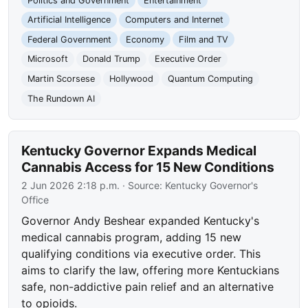
Politics and Government
Entertainment
Artificial Intelligence
Computers and Internet
Federal Government
Economy
Film and TV
Microsoft
Donald Trump
Executive Order
Martin Scorsese
Hollywood
Quantum Computing
The Rundown AI
Kentucky Governor Expands Medical
Cannabis Access for 15 New Conditions
2 Jun 2026 2:18 p.m.
· Source:
Kentucky Governor's
Office
Governor Andy Beshear expanded Kentucky's
medical cannabis program, adding 15 new
qualifying conditions via executive order. This
aims to clarify the law, offering more Kentuckians
safe, non-addictive pain relief and an alternative
to opioids.