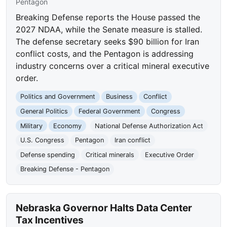
Pentagon
Breaking Defense reports the House passed the
2027 NDAA, while the Senate measure is stalled.
The defense secretary seeks $90 billion for Iran
conflict costs, and the Pentagon is addressing
industry concerns over a critical mineral executive
order.
Politics and Government
Business
Conflict
General Politics
Federal Government
Congress
Military
Economy
National Defense Authorization Act
U.S. Congress
Pentagon
Iran conflict
Defense spending
Critical minerals
Executive Order
Breaking Defense - Pentagon
Nebraska Governor Halts Data Center
Tax Incentives