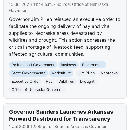
15 Jul 2026 11:44 a.m.
· Source:
Office of Nebraska
Governor
Governor Jim Pillen reissued an executive order to
facilitate the ongoing delivery of hay and vital
supplies to Nebraska areas devastated by
wildfires and drought. This action addresses the
critical shortage of livestock feed, supporting
affected agricultural communities.
Politics and Government
Business
Environment
State Governments
Agriculture
Jim Pillen
Nebraska
Executive Order
Hay
Wildfires
Drought
Office of Nebraska Governor
Governor Sanders Launches Arkansas
Forward Dashboard for Transparency
1 Jul 2026 12:09 p.m.
· Source:
Arkansas Governor