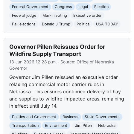
Federal Government
Congress
Legal
Election
Federal judge
Mail-in voting
Executive order
Fall elections
Donald J Trump
Politics
USA TODAY
Governor Pillen Reissues Order for
Wildfire Supply Transport
18 Jun 2026 12:28 p.m.
· Source:
Office of Nebraska
Governor
Governor Jim Pillen reissued an executive order
relaxing commercial motor carrier rules in
Nebraska. This ensures continued delivery of hay
and supplies to wildfire-impacted areas, remaining
in effect until July 14.
Politics and Government
Business
State Governments
Transportation
Environment
Jim Pillen
Nebraska