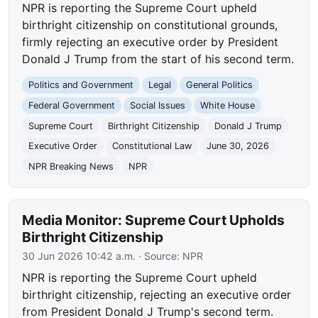
NPR is reporting the Supreme Court upheld
birthright citizenship on constitutional grounds,
firmly rejecting an executive order by President
Donald J Trump from the start of his second term.
Politics and Government
Legal
General Politics
Federal Government
Social Issues
White House
Supreme Court
Birthright Citizenship
Donald J Trump
Executive Order
Constitutional Law
June 30, 2026
NPR Breaking News
NPR
Media Monitor: Supreme Court Upholds
Birthright Citizenship
30 Jun 2026 10:42 a.m.
· Source:
NPR
NPR is reporting the Supreme Court upheld
birthright citizenship, rejecting an executive order
from President Donald J Trump's second term.