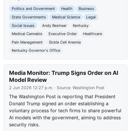
Politics and Government
Health
Business
State Governments
Medical Science
Legal
Social Issues
Andy Beshear
Kentucky
Medical Cannabis
Executive Order
Healthcare
Pain Management
Sickle Cell Anemia
Kentucky Governor's Office
Media Monitor: Trump Signs Order on AI
Model Review
2 Jun 2026 12:27 p.m.
· Source:
Washington Post
The Washington Post is reporting that President
Donald Trump signed an order establishing a
voluntary process for tech firms to share powerful
AI models with the government, aiming to address
security risks.