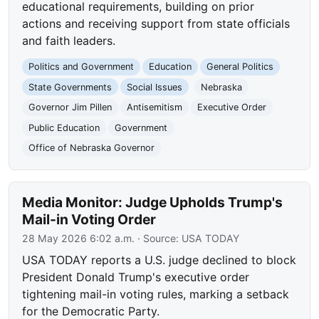
educational requirements, building on prior
actions and receiving support from state officials
and faith leaders.
Politics and Government
Education
General Politics
State Governments
Social Issues
Nebraska
Governor Jim Pillen
Antisemitism
Executive Order
Public Education
Government
Office of Nebraska Governor
Media Monitor: Judge Upholds Trump's
Mail-in Voting Order
28 May 2026 6:02 a.m.
· Source:
USA TODAY
USA TODAY reports a U.S. judge declined to block
President Donald Trump's executive order
tightening mail-in voting rules, marking a setback
for the Democratic Party.