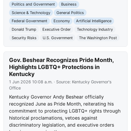
Politics and Government
Business
Science & Technology
General Politics
Federal Government
Economy
Artificial Intelligence
Donald Trump
Executive Order
Technology Industry
Security Risks
U.S. Government
The Washington Post
Gov. Beshear Recognizes Pride Month,
Highlights LGBTQ+ Protections in
Kentucky
1 Jun 2026 10:08 a.m.
· Source:
Kentucky Governor's
Office
Kentucky Governor Andy Beshear officially
recognized June as Pride Month, reiterating his
commitment to protecting LGBTQ+ rights through
historical proclamations, vetoes against
discriminatory legislation, and executive orders