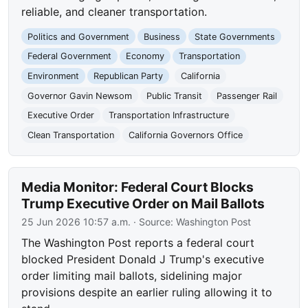
reliable, and cleaner transportation.
Politics and Government
Business
State Governments
Federal Government
Economy
Transportation
Environment
Republican Party
California
Governor Gavin Newsom
Public Transit
Passenger Rail
Executive Order
Transportation Infrastructure
Clean Transportation
California Governors Office
Media Monitor: Federal Court Blocks
Trump Executive Order on Mail Ballots
25 Jun 2026 10:57 a.m.
· Source:
Washington Post
The Washington Post reports a federal court
blocked President Donald J Trump's executive
order limiting mail ballots, sidelining major
provisions despite an earlier ruling allowing it to