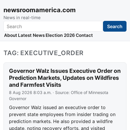
newsroomamerica.com
News in real-time
Search
Search
About
Latest News
Election 2026
Contact
TAG: EXECUTIVE_ORDER
Governor Walz Issues Executive Order on
Prediction Markets, Updates on Wildfires
and Farmfest Visits
8 Aug 2026 8:03 a.m.
· Source:
Office of Minnesota
Governor
Governor Walz issued an executive order to
prevent state employees from insider trading on
prediction markets. He also provided a wildfire
update, noting recovery efforts, and visited