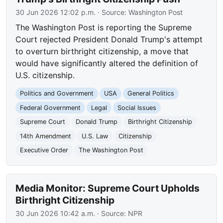
30 Jun 2026 12:02 p.m.
· Source:
Washington Post
The Washington Post is reporting the Supreme
Court rejected President Donald Trump's attempt
to overturn birthright citizenship, a move that
would have significantly altered the definition of
U.S. citizenship.
Politics and Government
USA
General Politics
Federal Government
Legal
Social Issues
Supreme Court
Donald Trump
Birthright Citizenship
14th Amendment
U.S. Law
Citizenship
Executive Order
The Washington Post
Media Monitor: Supreme Court Upholds
Birthright Citizenship
30 Jun 2026 10:42 a.m.
· Source:
NPR