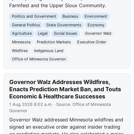
Farmfest and the Upper Sioux Community.
Politics and Government
Business
Environment
General Politics
State Governments
Economy
Agriculture
Legal
Social Issues
Governor Walz
Minnesota
Prediction Markets
Executive Order
Wildfires
Indigenous Land
Office of Minnesota Governor
Governor Walz Addresses Wildfires,
Enacts Prediction Market Ban, and Touts
Economic & Healthcare Successes
1 Aug 2026 8:02 a.m.
· Source:
Office of Minnesota
Governor
Governor Walz addressed Minnesota wildfires and
signed an executive order against insider trading
on prediction markets. He also celebrated a major