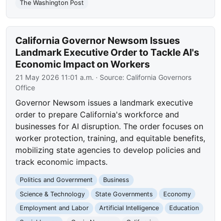
The Washington Post
California Governor Newsom Issues
Landmark Executive Order to Tackle AI's
Economic Impact on Workers
21 May 2026 11:01 a.m.
· Source:
California Governors
Office
Governor Newsom issues a landmark executive
order to prepare California's workforce and
businesses for AI disruption. The order focuses on
worker protection, training, and equitable benefits,
mobilizing state agencies to develop policies and
track economic impacts.
Politics and Government
Business
Science & Technology
State Governments
Economy
Employment and Labor
Artificial Intelligence
Education