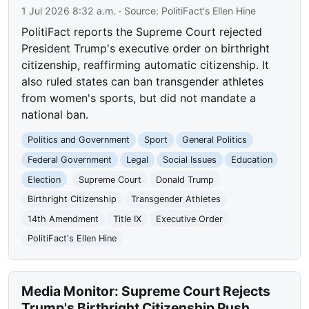
1 Jul 2026 8:32 a.m.
· Source:
PolitiFact's Ellen Hine
PolitiFact reports the Supreme Court rejected
President Trump's executive order on birthright
citizenship, reaffirming automatic citizenship. It
also ruled states can ban transgender athletes
from women's sports, but did not mandate a
national ban.
Politics and Government
Sport
General Politics
Federal Government
Legal
Social Issues
Education
Election
Supreme Court
Donald Trump
Birthright Citizenship
Transgender Athletes
14th Amendment
Title IX
Executive Order
PolitiFact's Ellen Hine
Media Monitor: Supreme Court Rejects
Trump's Birthright Citizenship Push