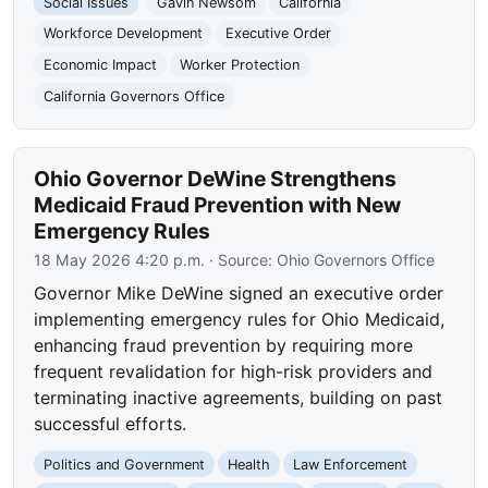
Social Issues
Gavin Newsom
California
Workforce Development
Executive Order
Economic Impact
Worker Protection
California Governors Office
Ohio Governor DeWine Strengthens
Medicaid Fraud Prevention with New
Emergency Rules
18 May 2026 4:20 p.m.
· Source:
Ohio Governors Office
Governor Mike DeWine signed an executive order
implementing emergency rules for Ohio Medicaid,
enhancing fraud prevention by requiring more
frequent revalidation for high-risk providers and
terminating inactive agreements, building on past
successful efforts.
Politics and Government
Health
Law Enforcement