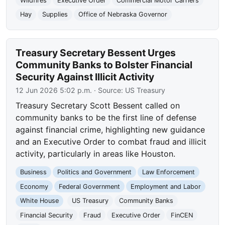
Wildfires
Executive Order
Commercial Motor Carriers
Hay
Supplies
Office of Nebraska Governor
Treasury Secretary Bessent Urges
Community Banks to Bolster Financial
Security Against Illicit Activity
12 Jun 2026 5:02 p.m.
· Source:
US Treasury
Treasury Secretary Scott Bessent called on
community banks to be the first line of defense
against financial crime, highlighting new guidance
and an Executive Order to combat fraud and illicit
activity, particularly in areas like Houston.
Business
Politics and Government
Law Enforcement
Economy
Federal Government
Employment and Labor
White House
US Treasury
Community Banks
Financial Security
Fraud
Executive Order
FinCEN