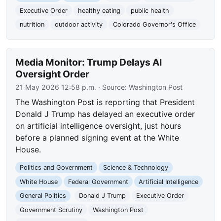
Executive Order
healthy eating
public health
nutrition
outdoor activity
Colorado Governor's Office
Media Monitor: Trump Delays AI
Oversight Order
21 May 2026 12:58 p.m.
· Source:
Washington Post
The Washington Post is reporting that President
Donald J Trump has delayed an executive order
on artificial intelligence oversight, just hours
before a planned signing event at the White
House.
Politics and Government
Science & Technology
White House
Federal Government
Artificial Intelligence
General Politics
Donald J Trump
Executive Order
Government Scrutiny
Washington Post