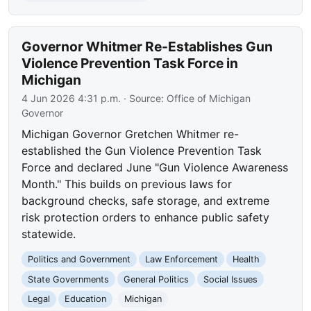
Governor Whitmer Re-Establishes Gun
Violence Prevention Task Force in
Michigan
4 Jun 2026 4:31 p.m.
· Source:
Office of Michigan
Governor
Michigan Governor Gretchen Whitmer re-
established the Gun Violence Prevention Task
Force and declared June "Gun Violence Awareness
Month." This builds on previous laws for
background checks, safe storage, and extreme
risk protection orders to enhance public safety
statewide.
Politics and Government
Law Enforcement
Health
State Governments
General Politics
Social Issues
Legal
Education
Michigan