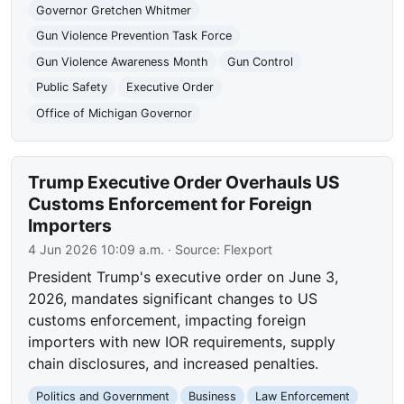
Governor Gretchen Whitmer
Gun Violence Prevention Task Force
Gun Violence Awareness Month
Gun Control
Public Safety
Executive Order
Office of Michigan Governor
Trump Executive Order Overhauls US
Customs Enforcement for Foreign
Importers
4 Jun 2026 10:09 a.m.
· Source:
Flexport
President Trump's executive order on June 3,
2026, mandates significant changes to US
customs enforcement, impacting foreign
importers with new IOR requirements, supply
chain disclosures, and increased penalties.
Politics and Government
Business
Law Enforcement