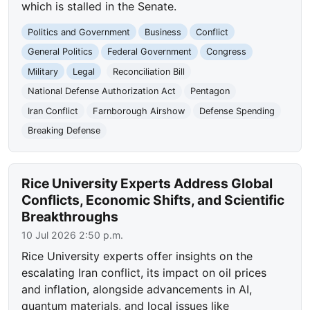
which is stalled in the Senate.
Politics and Government
Business
Conflict
General Politics
Federal Government
Congress
Military
Legal
Reconciliation Bill
National Defense Authorization Act
Pentagon
Iran Conflict
Farnborough Airshow
Defense Spending
Breaking Defense
Rice University Experts Address Global
Conflicts, Economic Shifts, and Scientific
Breakthroughs
10 Jul 2026 2:50 p.m.
Rice University experts offer insights on the
escalating Iran conflict, its impact on oil prices
and inflation, alongside advancements in AI,
quantum materials, and local issues like