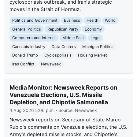
cyclosporiasis outbreak, and Iran's strategic
moves in the Strait of Hormuz.
Politics and Government
Business
Health
World
General Politics
Republican Party
Economy
Computers and Internet
Middle East
Legal
Cannabis Industry
Data Centers
Michigan Politics
Donald Trump
Cyclosporiasis
Housing Market
Iran Conflict
Newsweek
Media Monitor: Newsweek Reports on
Venezuela Elections, U.S. Missile
Depletion, and Chipotle Salmonella
4 Aug 2026 5:06 p.m.
· Source:
Newsweek
Newsweek reports on Secretary of State Marco
Rubio's comments on Venezuela elections, the U.S.
Army's depleted missile stocks, and Chipotle's