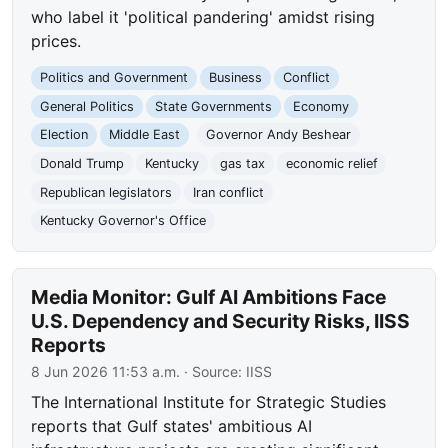
who label it 'political pandering' amidst rising
prices.
Politics and Government
Business
Conflict
General Politics
State Governments
Economy
Election
Middle East
Governor Andy Beshear
Donald Trump
Kentucky
gas tax
economic relief
Republican legislators
Iran conflict
Kentucky Governor's Office
Media Monitor: Gulf AI Ambitions Face
U.S. Dependency and Security Risks, IISS
Reports
8 Jun 2026 11:53 a.m.
· Source:
IISS
The International Institute for Strategic Studies
reports that Gulf states' ambitious AI