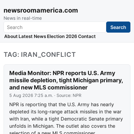
newsroomamerica.com
News in real-time
Search
Search
About
Latest News
Election 2026
Contact
TAG: IRAN_CONFLICT
Media Monitor: NPR reports U.S. Army
missile depletion, tight Michigan primary,
and new MLS commissioner
5 Aug 2026 7:25 a.m.
· Source:
NPR
NPR is reporting that the U.S. Army has nearly
depleted its long-range attack missiles in the war
with Iran, while a tight Democratic Senate primary
unfolds in Michigan. The outlet also covers the
selection of a new MLS commissioner.