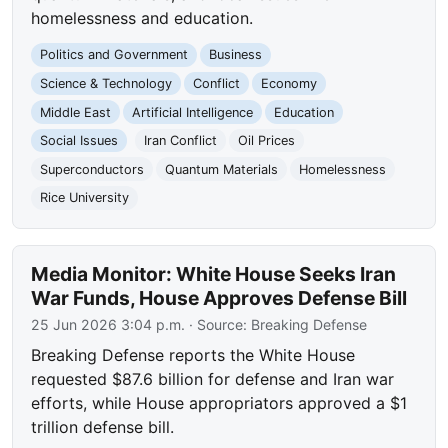
homelessness and education.
Politics and Government
Business
Science & Technology
Conflict
Economy
Middle East
Artificial Intelligence
Education
Social Issues
Iran Conflict
Oil Prices
Superconductors
Quantum Materials
Homelessness
Rice University
Media Monitor: White House Seeks Iran
War Funds, House Approves Defense Bill
25 Jun 2026 3:04 p.m.
· Source:
Breaking Defense
Breaking Defense reports the White House
requested $87.6 billion for defense and Iran war
efforts, while House appropriators approved a $1
trillion defense bill.