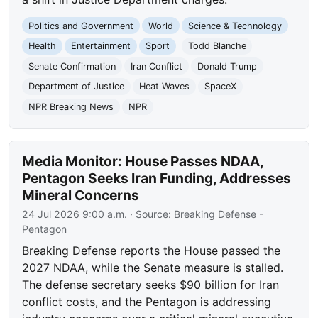
Politics and Government
World
Science & Technology
Health
Entertainment
Sport
Todd Blanche
Senate Confirmation
Iran Conflict
Donald Trump
Department of Justice
Heat Waves
SpaceX
NPR Breaking News
NPR
Media Monitor: House Passes NDAA,
Pentagon Seeks Iran Funding, Addresses
Mineral Concerns
24 Jul 2026 9:00 a.m.
· Source:
Breaking Defense -
Pentagon
Breaking Defense reports the House passed the
2027 NDAA, while the Senate measure is stalled.
The defense secretary seeks $90 billion for Iran
conflict costs, and the Pentagon is addressing