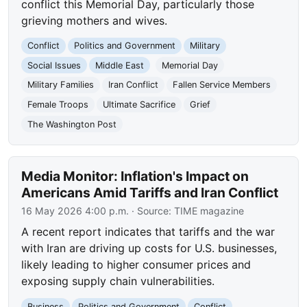
conflict this Memorial Day, particularly those
grieving mothers and wives.
Conflict
Politics and Government
Military
Social Issues
Middle East
Memorial Day
Military Families
Iran Conflict
Fallen Service Members
Female Troops
Ultimate Sacrifice
Grief
The Washington Post
Media Monitor: Inflation's Impact on
Americans Amid Tariffs and Iran Conflict
16 May 2026 4:00 p.m.
· Source:
TIME magazine
A recent report indicates that tariffs and the war
with Iran are driving up costs for U.S. businesses,
likely leading to higher consumer prices and
exposing supply chain vulnerabilities.
Business
Politics and Government
Conflict