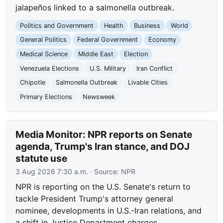
jalapeños linked to a salmonella outbreak.
Politics and Government
Health
Business
World
General Politics
Federal Government
Economy
Medical Science
Middle East
Election
Venezuela Elections
U.S. Military
Iran Conflict
Chipotle
Salmonella Outbreak
Livable Cities
Primary Elections
Newsweek
Media Monitor: NPR reports on Senate
agenda, Trump's Iran stance, and DOJ
statute use
3 Aug 2026 7:30 a.m.
· Source:
NPR
NPR is reporting on the U.S. Senate's return to
tackle President Trump's attorney general
nominee, developments in U.S.-Iran relations, and
a shift in Justice Department charges.