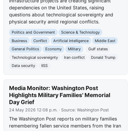
infrastructure projects are creating significant
dependencies on the United States, raising
questions about technological sovereignty and
physical security amid regional conflicts.
Politics and Government
Science & Technology
Business
Conflict
Artificial Intelligence
Middle East
General Politics
Economy
Military
Gulf states
Technological sovereignty
Iran conflict
Donald Trump
Data security
IISS
Media Monitor: Washington Post
Highlights Military Families' Memorial
Day Grief
24 May 2026 12:08 p.m.
· Source:
Washington Post
The Washington Post reports on military families
remembering fallen service members from the Iran