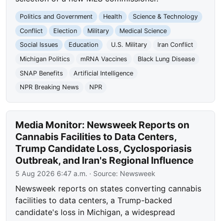
Politics and Government
Health
Science & Technology
Conflict
Election
Military
Medical Science
Social Issues
Education
U.S. Military
Iran Conflict
Michigan Politics
mRNA Vaccines
Black Lung Disease
SNAP Benefits
Artificial Intelligence
NPR Breaking News
NPR
Media Monitor: Newsweek Reports on
Cannabis Facilities to Data Centers,
Trump Candidate Loss, Cyclosporiasis
Outbreak, and Iran's Regional Influence
5 Aug 2026 6:47 a.m.
· Source:
Newsweek
Newsweek reports on states converting cannabis
facilities to data centers, a Trump-backed
candidate's loss in Michigan, a widespread