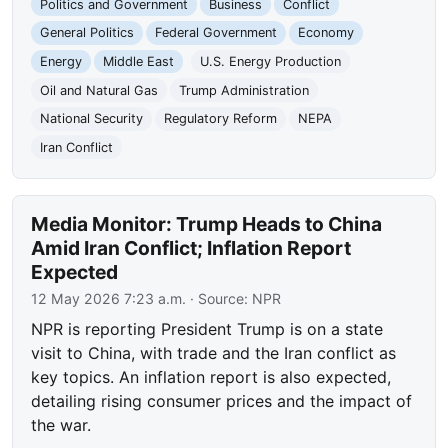
Politics and Government
Business
Conflict
General Politics
Federal Government
Economy
Energy
Middle East
U.S. Energy Production
Oil and Natural Gas
Trump Administration
National Security
Regulatory Reform
NEPA
Iran Conflict
Media Monitor: Trump Heads to China
Amid Iran Conflict; Inflation Report
Expected
12 May 2026 7:23 a.m.
· Source:
NPR
NPR is reporting President Trump is on a state
visit to China, with trade and the Iran conflict as
key topics. An inflation report is also expected,
detailing rising consumer prices and the impact of
the war.