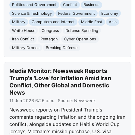
Politics and Government
Conflict
Business
Science & Technology
Federal Government
Economy
Military
Computers and Internet
Middle East
Asia
White House
Congress
Defense Spending
Iran Conflict
Pentagon
Cyber Operations
Military Drones
Breaking Defense
Media Monitor: Newsweek Reports
Trump's 'Love' for Inflation Amid Iran
Conflict, Other Global and Domestic
News
11 Jun 2026 6:26 a.m.
· Source:
Newsweek
Newsweek reports on President Trump's
comments regarding inflation and the ongoing Iran
conflict, alongside updates on Haiti's World Cup
jerseys, Vietnam's missile purchase, U.S. visa