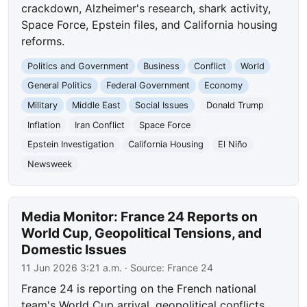
crackdown, Alzheimer's research, shark activity,
Space Force, Epstein files, and California housing
reforms.
Politics and Government
Business
Conflict
World
General Politics
Federal Government
Economy
Military
Middle East
Social Issues
Donald Trump
Inflation
Iran Conflict
Space Force
Epstein Investigation
California Housing
El Niño
Newsweek
Media Monitor: France 24 Reports on
World Cup, Geopolitical Tensions, and
Domestic Issues
11 Jun 2026 3:21 a.m.
· Source:
France 24
France 24 is reporting on the French national
team's World Cup arrival, geopolitical conflicts