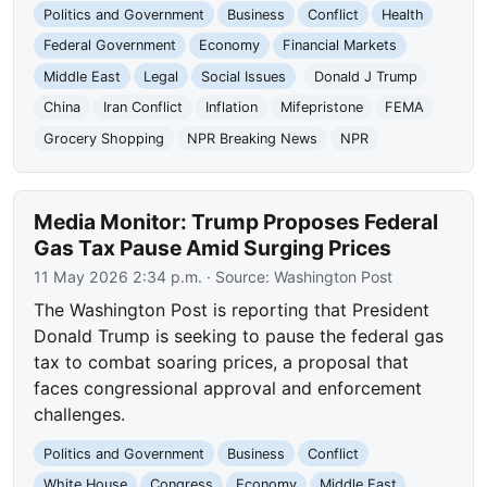
Politics and Government
Business
Conflict
Health
Federal Government
Economy
Financial Markets
Middle East
Legal
Social Issues
Donald J Trump
China
Iran Conflict
Inflation
Mifepristone
FEMA
Grocery Shopping
NPR Breaking News
NPR
Media Monitor: Trump Proposes Federal
Gas Tax Pause Amid Surging Prices
11 May 2026 2:34 p.m.
· Source:
Washington Post
The Washington Post is reporting that President
Donald Trump is seeking to pause the federal gas
tax to combat soaring prices, a proposal that
faces congressional approval and enforcement
challenges.
Politics and Government
Business
Conflict
White House
Congress
Economy
Middle East