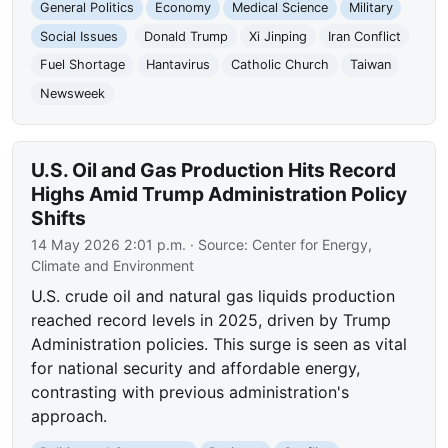
General Politics
Economy
Medical Science
Military
Social Issues
Donald Trump
Xi Jinping
Iran Conflict
Fuel Shortage
Hantavirus
Catholic Church
Taiwan
Newsweek
U.S. Oil and Gas Production Hits Record
Highs Amid Trump Administration Policy
Shifts
14 May 2026 2:01 p.m.
· Source:
Center for Energy,
Climate and Environment
U.S. crude oil and natural gas liquids production
reached record levels in 2025, driven by Trump
Administration policies. This surge is seen as vital
for national security and affordable energy,
contrasting with previous administration's
approach.