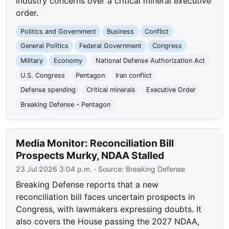
industry concerns over a critical mineral executive
order.
Politics and Government
Business
Conflict
General Politics
Federal Government
Congress
Military
Economy
National Defense Authorization Act
U.S. Congress
Pentagon
Iran conflict
Defense spending
Critical minerals
Executive Order
Breaking Defense - Pentagon
Media Monitor: Reconciliation Bill
Prospects Murky, NDAA Stalled
23 Jul 2026 3:04 p.m.
· Source:
Breaking Defense
Breaking Defense reports that a new
reconciliation bill faces uncertain prospects in
Congress, with lawmakers expressing doubts. It
also covers the House passing the 2027 NDAA,