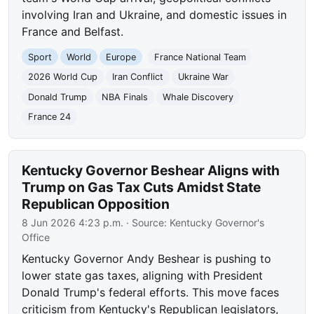
involving Iran and Ukraine, and domestic issues in
France and Belfast.
Sport
World
Europe
France National Team
2026 World Cup
Iran Conflict
Ukraine War
Donald Trump
NBA Finals
Whale Discovery
France 24
Kentucky Governor Beshear Aligns with
Trump on Gas Tax Cuts Amidst State
Republican Opposition
8 Jun 2026 4:23 p.m.
· Source:
Kentucky Governor's
Office
Kentucky Governor Andy Beshear is pushing to
lower state gas taxes, aligning with President
Donald Trump's federal efforts. This move faces
criticism from Kentucky's Republican legislators,