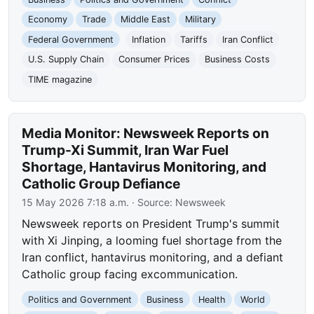
Economy
Trade
Middle East
Military
Federal Government
Inflation
Tariffs
Iran Conflict
U.S. Supply Chain
Consumer Prices
Business Costs
TIME magazine
Media Monitor: Newsweek Reports on
Trump-Xi Summit, Iran War Fuel
Shortage, Hantavirus Monitoring, and
Catholic Group Defiance
15 May 2026 7:18 a.m.
· Source:
Newsweek
Newsweek reports on President Trump's summit
with Xi Jinping, a looming fuel shortage from the
Iran conflict, hantavirus monitoring, and a defiant
Catholic group facing excommunication.
Politics and Government
Business
Health
World