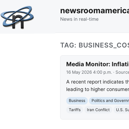
newsroomameric
News in real-time
TAG: BUSINESS_CO
Media Monitor: Inflat
16 May 2026 4:00 p.m.
· Sourc
A recent report indicates th
leading to higher consumer 
Business
Politics and Gover
Tariffs
Iran Conflict
U.S. S