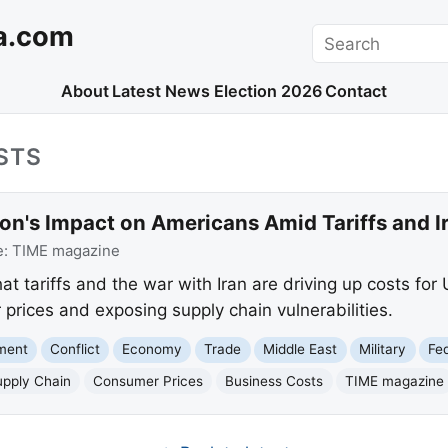
a.com
Search
About
Latest News
Election 2026
Contact
STS
ion's Impact on Americans Amid Tariffs and I
e:
TIME magazine
at tariffs and the war with Iran are driving up costs for 
prices and exposing supply chain vulnerabilities.
nment
Conflict
Economy
Trade
Middle East
Military
Fe
upply Chain
Consumer Prices
Business Costs
TIME magazine