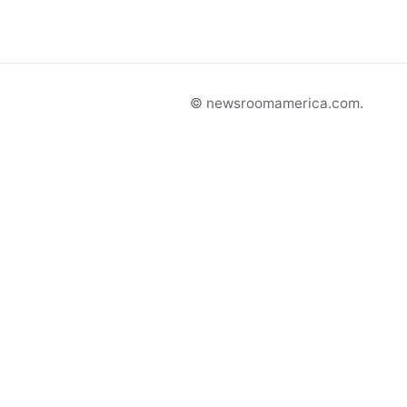
© newsroomamerica.com.