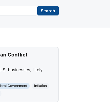
Search
ran Conflict
U.S. businesses, likely
deral Government
Inflation