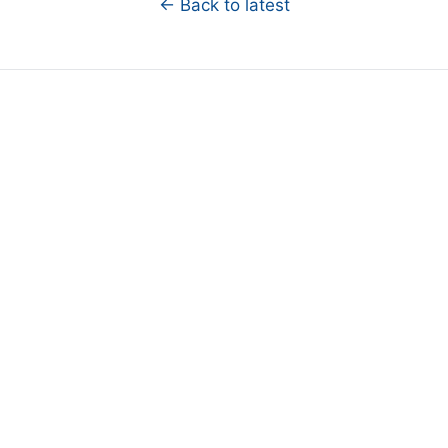
← Back to latest