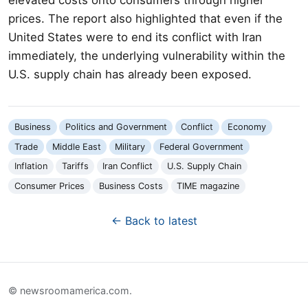
prices. The report also highlighted that even if the
United States were to end its conflict with Iran
immediately, the underlying vulnerability within the
U.S. supply chain has already been exposed.
Business
Politics and Government
Conflict
Economy
Trade
Middle East
Military
Federal Government
Inflation
Tariffs
Iran Conflict
U.S. Supply Chain
Consumer Prices
Business Costs
TIME magazine
← Back to latest
© newsroomamerica.com.