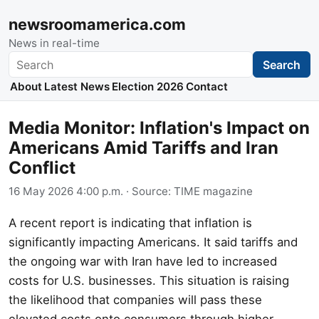
newsroomamerica.com
News in real-time
Search
Search
About
Latest News
Election 2026
Contact
Media Monitor: Inflation's Impact on
Americans Amid Tariffs and Iran
Conflict
16 May 2026 4:00 p.m.
· Source:
TIME magazine
A recent report is indicating that inflation is
significantly impacting Americans. It said tariffs and
the ongoing war with Iran have led to increased
costs for U.S. businesses. This situation is raising
the likelihood that companies will pass these
elevated costs onto consumers through higher