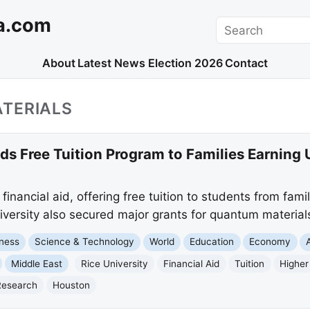
a.com
Search
About
Latest News
Election 2026
Contact
TERIALS
ds Free Tuition Program to Families Earning
financial aid, offering free tuition to students from fami
versity also secured major grants for quantum material
ness
Science & Technology
World
Education
Economy
Middle East
Rice University
Financial Aid
Tuition
Higher
Research
Houston