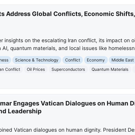
ts Address Global Conflicts, Economic Shifts,
 insights on the escalating Iran conflict, its impact on oi
AI, quantum materials, and local issues like homeless
ness
Science & Technology
Conflict
Economy
Middle East
ran Conflict
Oil Prices
Superconductors
Quantum Materials
tmar Engages Vatican Dialogues on Human Dig
nd Leadership
oined Vatican dialogues on human dignity. President D