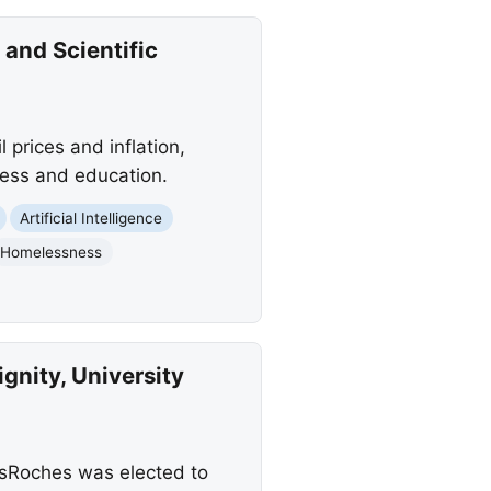
 and Scientific
l prices and inflation,
ness and education.
Artificial Intelligence
Homelessness
nity, University
esRoches was elected to