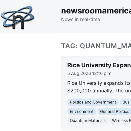
newsroomameric
News in real-time
TAG: QUANTUM_MA
Rice University Expan
5 Aug 2026 12:10 p.m.
Rice University expands its 
$200,000 annually. The uni
Politics and Government
Busi
Environment
General Politics
Quantum Materials
Wireless 