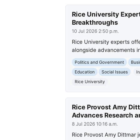
Rice University Exper
Breakthroughs
10 Jul 2026 2:50 p.m.
Rice University experts offer
alongside advancements in 
Politics and Government
Busi
Education
Social Issues
I
Rice University
Rice Provost Amy Dit
Advances Research a
8 Jul 2026 10:16 a.m.
Rice Provost Amy Dittmar j