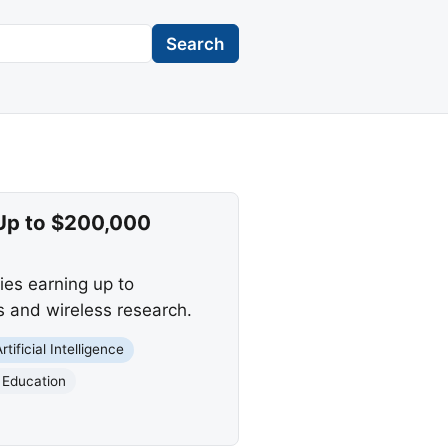
Search
 Up to $200,000
lies earning up to
s and wireless research.
Artificial Intelligence
 Education