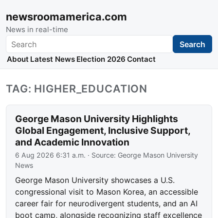
newsroomamerica.com
News in real-time
Search
Search
About
Latest News
Election 2026
Contact
TAG: HIGHER_EDUCATION
George Mason University Highlights
Global Engagement, Inclusive Support,
and Academic Innovation
6 Aug 2026 6:31 a.m.
· Source:
George Mason University
News
George Mason University showcases a U.S.
congressional visit to Mason Korea, an accessible
career fair for neurodivergent students, and an AI
boot camp, alongside recognizing staff excellence