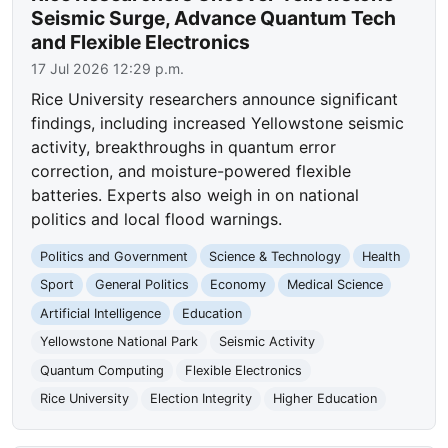
Seismic Surge, Advance Quantum Tech
and Flexible Electronics
17 Jul 2026 12:29 p.m.
Rice University researchers announce significant
findings, including increased Yellowstone seismic
activity, breakthroughs in quantum error
correction, and moisture-powered flexible
batteries. Experts also weigh in on national
politics and local flood warnings.
Politics and Government
Science & Technology
Health
Sport
General Politics
Economy
Medical Science
Artificial Intelligence
Education
Yellowstone National Park
Seismic Activity
Quantum Computing
Flexible Electronics
Rice University
Election Integrity
Higher Education