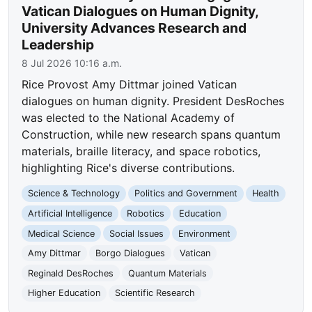
Vatican Dialogues on Human Dignity,
University Advances Research and
Leadership
8 Jul 2026 10:16 a.m.
Rice Provost Amy Dittmar joined Vatican
dialogues on human dignity. President DesRoches
was elected to the National Academy of
Construction, while new research spans quantum
materials, braille literacy, and space robotics,
highlighting Rice's diverse contributions.
Science & Technology
Politics and Government
Health
Artificial Intelligence
Robotics
Education
Medical Science
Social Issues
Environment
Amy Dittmar
Borgo Dialogues
Vatican
Reginald DesRoches
Quantum Materials
Higher Education
Scientific Research