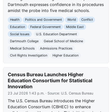
Dartmouth expresses confidence in its procedures
amidst the probe into five medical schools.
Health
Politics and Government
World
Conflict
Education
Federal Government
Middle East
Social Issues
U.S. Education Department
Dartmouth College
Geisel School of Medicine
Medical Schools
Admissions Practices
Civil Rights Investigation
Higher Education
Census Bureau Launches Higher
Education Consortium for Statistical
Innovation
23 Jul 2026 1:43 p.m.
· Source:
U.S. Census Bureau
The U.S. Census Bureau introduces the Higher
Education Consortium (CBHEC) to enhance