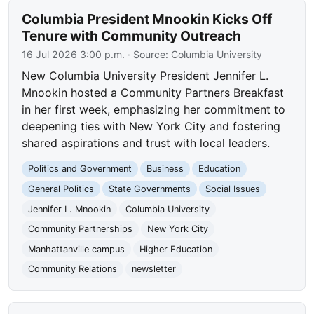
Columbia President Mnookin Kicks Off
Tenure with Community Outreach
16 Jul 2026 3:00 p.m.
· Source:
Columbia University
New Columbia University President Jennifer L.
Mnookin hosted a Community Partners Breakfast
in her first week, emphasizing her commitment to
deepening ties with New York City and fostering
shared aspirations and trust with local leaders.
Politics and Government
Business
Education
General Politics
State Governments
Social Issues
Jennifer L. Mnookin
Columbia University
Community Partnerships
New York City
Manhattanville campus
Higher Education
Community Relations
newsletter