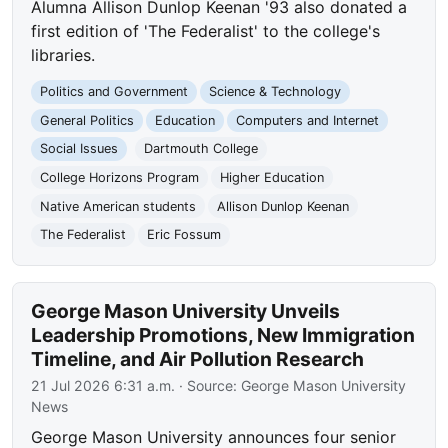
Alumna Allison Dunlop Keenan '93 also donated a
first edition of 'The Federalist' to the college's
libraries.
Politics and Government
Science & Technology
General Politics
Education
Computers and Internet
Social Issues
Dartmouth College
College Horizons Program
Higher Education
Native American students
Allison Dunlop Keenan
The Federalist
Eric Fossum
George Mason University Unveils
Leadership Promotions, New Immigration
Timeline, and Air Pollution Research
21 Jul 2026 6:31 a.m.
· Source:
George Mason University
News
George Mason University announces four senior