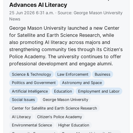
Advances AI Literacy
25 Jun 2026 6:31 a.m.
· Source:
George Mason University
News
George Mason University launched a new Center
for Satellite and Earth Science Research, while
also promoting AI literacy across majors and
strengthening community ties through its Citizen's
Police Academy. The university continues to offer
professional development and engage alumni.
Science & Technology
Law Enforcement
Business
Politics and Government
Astronomy and Space
Artificial Intelligence
Education
Employment and Labor
Social Issues
George Mason University
Center for Satellite and Earth Science Research
AI Literacy
Citizen's Police Academy
Environmental Science
Higher Education