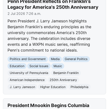
Penn President Reflects on Franklin's
Legacy for America's 250th Anniversary
2 Jul 2026 7:26 a.m.
Penn President J. Larry Jameson highlights
Benjamin Franklin's enduring principles as the
university commemorates America's 250th
anniversary. The celebration includes diverse
events and a WXPN music series, reaffirming
Penn's commitment to national ideals.
Politics and Government
Media
General Politics
Education
Social Issues
Music
University of Pennsylvania
Benjamin Franklin
American Independence
250th Anniversary
J. Larry Jameson
Higher Education
Philadelphia
President Mnookin Begins Columbia