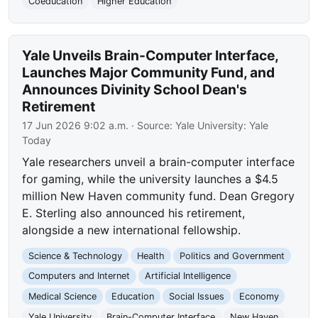
Coeducation
Higher Education
Yale Unveils Brain-Computer Interface,
Launches Major Community Fund, and
Announces Divinity School Dean's
Retirement
17 Jun 2026 9:02 a.m.
· Source:
Yale University: Yale
Today
Yale researchers unveil a brain-computer interface
for gaming, while the university launches a $4.5
million New Haven community fund. Dean Gregory
E. Sterling also announced his retirement,
alongside a new international fellowship.
Science & Technology
Health
Politics and Government
Computers and Internet
Artificial Intelligence
Medical Science
Education
Social Issues
Economy
Yale University
Brain-Computer Interface
New Haven