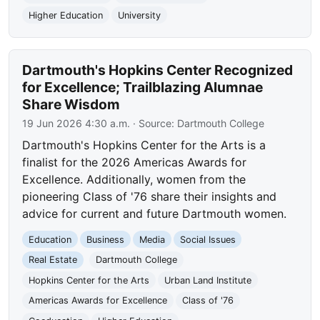
Higher Education
University
Dartmouth's Hopkins Center Recognized
for Excellence; Trailblazing Alumnae
Share Wisdom
19 Jun 2026 4:30 a.m.
· Source:
Dartmouth College
Dartmouth's Hopkins Center for the Arts is a
finalist for the 2026 Americas Awards for
Excellence. Additionally, women from the
pioneering Class of '76 share their insights and
advice for current and future Dartmouth women.
Education
Business
Media
Social Issues
Real Estate
Dartmouth College
Hopkins Center for the Arts
Urban Land Institute
Americas Awards for Excellence
Class of '76