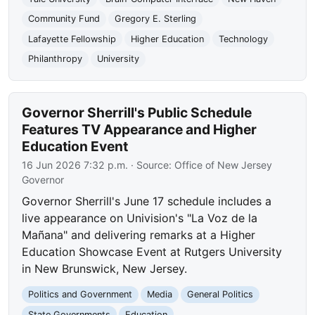
Community Fund
Gregory E. Sterling
Lafayette Fellowship
Higher Education
Technology
Philanthropy
University
Governor Sherrill's Public Schedule
Features TV Appearance and Higher
Education Event
16 Jun 2026 7:32 p.m.
· Source:
Office of New Jersey
Governor
Governor Sherrill's June 17 schedule includes a
live appearance on Univision's "La Voz de la
Mañana" and delivering remarks at a Higher
Education Showcase Event at Rutgers University
in New Brunswick, New Jersey.
Politics and Government
Media
General Politics
State Governments
Education