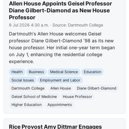
Allen House Appoints Geisel Professor
Diane Gilbert-Diamond as New House
Professor
9 Jul 2026 4:30 a.m.
· Source:
Dartmouth College
Dartmouth's Allen House welcomes Geisel
professor Diane Gilbert-Diamond '98 as its new
house professor. Her initial one-year term began
on July 1, enhancing the residential college
experience.
Health
Business
Medical Science
Education
Social Issues
Employment and Labor
Dartmouth College
Allen House
Diane Gilbert-Diamond
Geisel School of Medicine
House Professor
Higher Education
Appointments
Rice Provost Amy Dittmar Engages