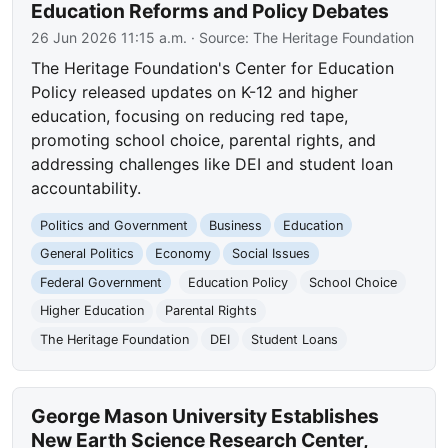
Education Reforms and Policy Debates
26 Jun 2026 11:15 a.m.
· Source:
The Heritage Foundation
The Heritage Foundation's Center for Education
Policy released updates on K-12 and higher
education, focusing on reducing red tape,
promoting school choice, parental rights, and
addressing challenges like DEI and student loan
accountability.
Politics and Government
Business
Education
General Politics
Economy
Social Issues
Federal Government
Education Policy
School Choice
Higher Education
Parental Rights
The Heritage Foundation
DEI
Student Loans
George Mason University Establishes
New Earth Science Research Center,