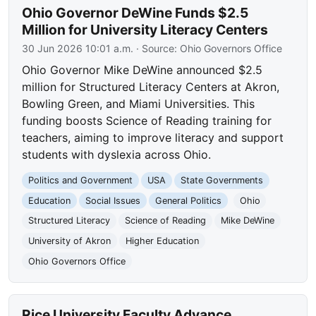
Ohio Governor DeWine Funds $2.5
Million for University Literacy Centers
30 Jun 2026 10:01 a.m.
· Source:
Ohio Governors Office
Ohio Governor Mike DeWine announced $2.5
million for Structured Literacy Centers at Akron,
Bowling Green, and Miami Universities. This
funding boosts Science of Reading training for
teachers, aiming to improve literacy and support
students with dyslexia across Ohio.
Politics and Government
USA
State Governments
Education
Social Issues
General Politics
Ohio
Structured Literacy
Science of Reading
Mike DeWine
University of Akron
Higher Education
Ohio Governors Office
Rice University Faculty Advance