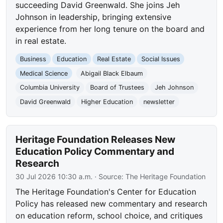
succeeding David Greenwald. She joins Jeh
Johnson in leadership, bringing extensive
experience from her long tenure on the board and
in real estate.
Business
Education
Real Estate
Social Issues
Medical Science
Abigail Black Elbaum
Columbia University
Board of Trustees
Jeh Johnson
David Greenwald
Higher Education
newsletter
Heritage Foundation Releases New
Education Policy Commentary and
Research
30 Jul 2026 10:30 a.m.
· Source:
The Heritage Foundation
The Heritage Foundation's Center for Education
Policy has released new commentary and research
on education reform, school choice, and critiques