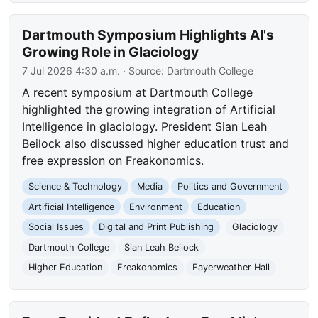
Dartmouth Symposium Highlights AI's
Growing Role in Glaciology
7 Jul 2026 4:30 a.m.
· Source:
Dartmouth College
A recent symposium at Dartmouth College
highlighted the growing integration of Artificial
Intelligence in glaciology. President Sian Leah
Beilock also discussed higher education trust and
free expression on Freakonomics.
Science & Technology
Media
Politics and Government
Artificial Intelligence
Environment
Education
Social Issues
Digital and Print Publishing
Glaciology
Dartmouth College
Sian Leah Beilock
Higher Education
Freakonomics
Fayerweather Hall