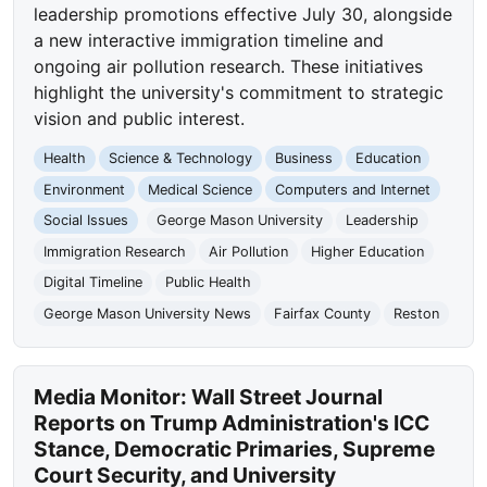
leadership promotions effective July 30, alongside
a new interactive immigration timeline and
ongoing air pollution research. These initiatives
highlight the university's commitment to strategic
vision and public interest.
Health
Science & Technology
Business
Education
Environment
Medical Science
Computers and Internet
Social Issues
George Mason University
Leadership
Immigration Research
Air Pollution
Higher Education
Digital Timeline
Public Health
George Mason University News
Fairfax County
Reston
Media Monitor: Wall Street Journal
Reports on Trump Administration's ICC
Stance, Democratic Primaries, Supreme
Court Security, and University