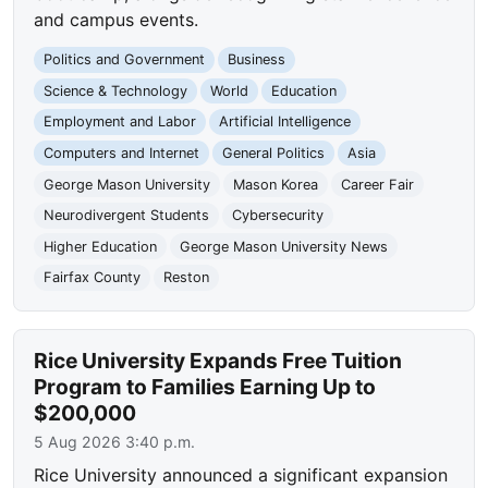
and campus events.
Politics and Government
Business
Science & Technology
World
Education
Employment and Labor
Artificial Intelligence
Computers and Internet
General Politics
Asia
George Mason University
Mason Korea
Career Fair
Neurodivergent Students
Cybersecurity
Higher Education
George Mason University News
Fairfax County
Reston
Rice University Expands Free Tuition
Program to Families Earning Up to
$200,000
5 Aug 2026 3:40 p.m.
Rice University announced a significant expansion