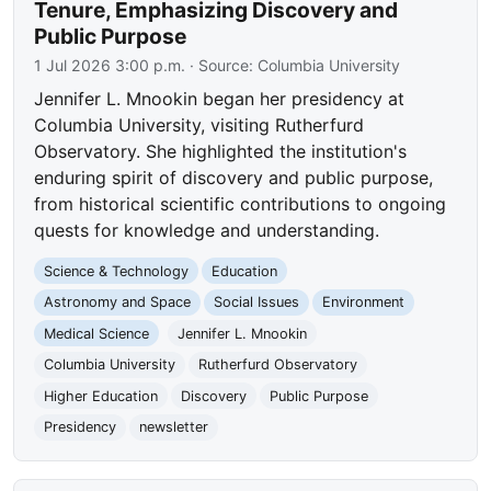
Tenure, Emphasizing Discovery and
Public Purpose
1 Jul 2026 3:00 p.m.
· Source:
Columbia University
Jennifer L. Mnookin began her presidency at
Columbia University, visiting Rutherfurd
Observatory. She highlighted the institution's
enduring spirit of discovery and public purpose,
from historical scientific contributions to ongoing
quests for knowledge and understanding.
Science & Technology
Education
Astronomy and Space
Social Issues
Environment
Medical Science
Jennifer L. Mnookin
Columbia University
Rutherfurd Observatory
Higher Education
Discovery
Public Purpose
Presidency
newsletter