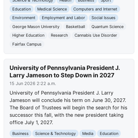
Science & Technology
Health
Business
Sport
Education
Medical Science
Computers and Internet
Environment
Employment and Labor
Social Issues
George Mason University
Basketball
Quantum Science
Higher Education
Research
Cannabis Use Disorder
Fairfax Campus
University of Pennsylvania President J.
Larry Jameson to Step Down in 2027
15 Jun 2026 2:22 a.m.
University of Pennsylvania President J. Larry
Jameson will conclude his term on June 30, 2027.
The Board of Trustees will begin the search for his
successor this fall, with the new president taking
office July 1, 2027.
Business
Science & Technology
Media
Education