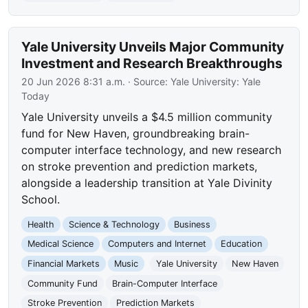
Yale University Unveils Major Community
Investment and Research Breakthroughs
20 Jun 2026 8:31 a.m.
· Source:
Yale University: Yale
Today
Yale University unveils a $4.5 million community
fund for New Haven, groundbreaking brain-
computer interface technology, and new research
on stroke prevention and prediction markets,
alongside a leadership transition at Yale Divinity
School.
Health
Science & Technology
Business
Medical Science
Computers and Internet
Education
Financial Markets
Music
Yale University
New Haven
Community Fund
Brain-Computer Interface
Stroke Prevention
Prediction Markets