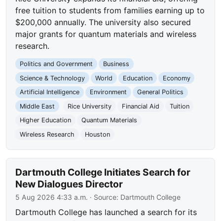
free tuition to students from families earning up to
$200,000 annually. The university also secured
major grants for quantum materials and wireless
research.
Politics and Government
Business
Science & Technology
World
Education
Economy
Artificial Intelligence
Environment
General Politics
Middle East
Rice University
Financial Aid
Tuition
Higher Education
Quantum Materials
Wireless Research
Houston
Dartmouth College Initiates Search for
New Dialogues Director
5 Aug 2026 4:33 a.m.
· Source:
Dartmouth College
Dartmouth College has launched a search for its