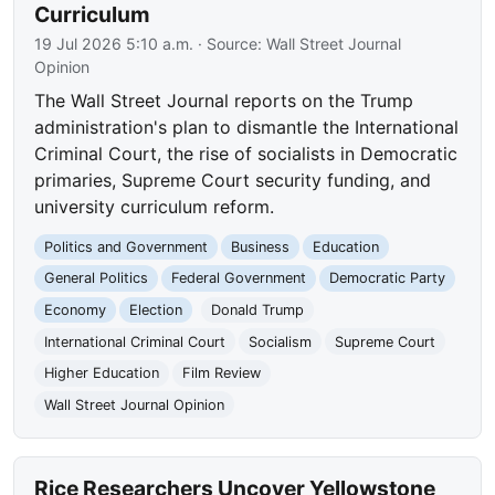
Curriculum
19 Jul 2026 5:10 a.m.
· Source:
Wall Street Journal
Opinion
The Wall Street Journal reports on the Trump
administration's plan to dismantle the International
Criminal Court, the rise of socialists in Democratic
primaries, Supreme Court security funding, and
university curriculum reform.
Politics and Government
Business
Education
General Politics
Federal Government
Democratic Party
Economy
Election
Donald Trump
International Criminal Court
Socialism
Supreme Court
Higher Education
Film Review
Wall Street Journal Opinion
Rice Researchers Uncover Yellowstone