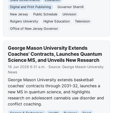
Digital and Print Publishing
Governor Sherrill
New Jersey
Public Schedule
Univision
Rutgers University
Higher Education
Television
Office of New Jersey Governor
George Mason University Extends
Coaches' Contracts, Launches Quantum
Science MS, and Unveils New Research
16 Jun 2026 6:31 a.m.
· Source:
George Mason University
News
George Mason University extends basketball
coaches' contracts through 2031-32, launches a
new MS in quantum science, and highlights
research on adolescent cannabis use disorder and
conflict coaching.