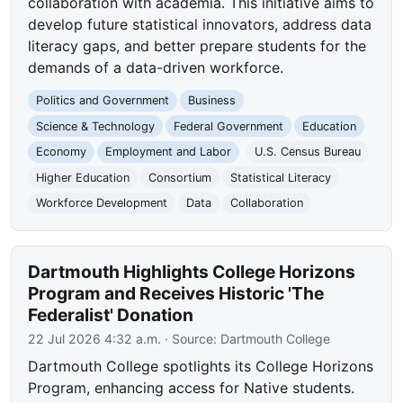
collaboration with academia. This initiative aims to
develop future statistical innovators, address data
literacy gaps, and better prepare students for the
demands of a data-driven workforce.
Politics and Government
Business
Science & Technology
Federal Government
Education
Economy
Employment and Labor
U.S. Census Bureau
Higher Education
Consortium
Statistical Literacy
Workforce Development
Data
Collaboration
Dartmouth Highlights College Horizons
Program and Receives Historic 'The
Federalist' Donation
22 Jul 2026 4:32 a.m.
· Source:
Dartmouth College
Dartmouth College spotlights its College Horizons
Program, enhancing access for Native students.