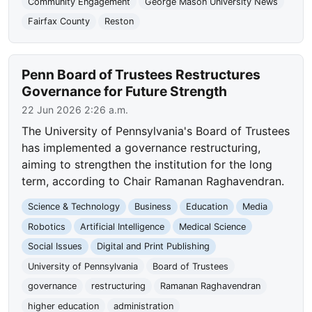
Community Engagement
George Mason University News
Fairfax County
Reston
Penn Board of Trustees Restructures
Governance for Future Strength
22 Jun 2026 2:26 a.m.
The University of Pennsylvania's Board of Trustees
has implemented a governance restructuring,
aiming to strengthen the institution for the long
term, according to Chair Ramanan Raghavendran.
Science & Technology
Business
Education
Media
Robotics
Artificial Intelligence
Medical Science
Social Issues
Digital and Print Publishing
University of Pennsylvania
Board of Trustees
governance
restructuring
Ramanan Raghavendran
higher education
administration