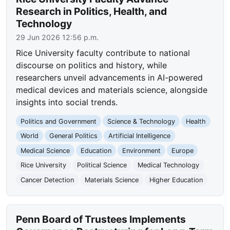
Research in Politics, Health, and
Technology
29 Jun 2026 12:56 p.m.
Rice University faculty contribute to national
discourse on politics and history, while
researchers unveil advancements in AI-powered
medical devices and materials science, alongside
insights into social trends.
Politics and Government
Science & Technology
Health
World
General Politics
Artificial Intelligence
Medical Science
Education
Environment
Europe
Rice University
Political Science
Medical Technology
Cancer Detection
Materials Science
Higher Education
Penn Board of Trustees Implements