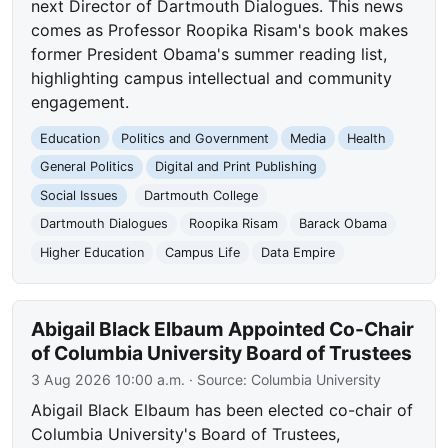
next Director of Dartmouth Dialogues. This news
comes as Professor Roopika Risam's book makes
former President Obama's summer reading list,
highlighting campus intellectual and community
engagement.
Education
Politics and Government
Media
Health
General Politics
Digital and Print Publishing
Social Issues
Dartmouth College
Dartmouth Dialogues
Roopika Risam
Barack Obama
Higher Education
Campus Life
Data Empire
Abigail Black Elbaum Appointed Co-Chair
of Columbia University Board of Trustees
3 Aug 2026 10:00 a.m.
· Source:
Columbia University
Abigail Black Elbaum has been elected co-chair of
Columbia University's Board of Trustees,