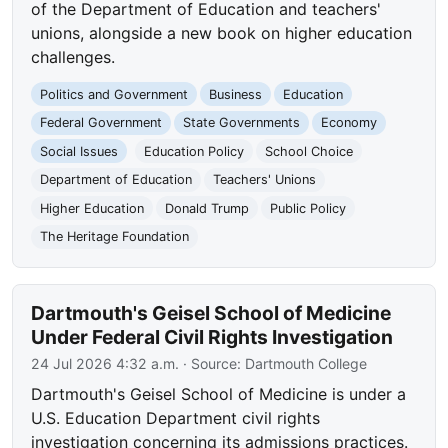
of the Department of Education and teachers'
unions, alongside a new book on higher education
challenges.
Politics and Government
Business
Education
Federal Government
State Governments
Economy
Social Issues
Education Policy
School Choice
Department of Education
Teachers' Unions
Higher Education
Donald Trump
Public Policy
The Heritage Foundation
Dartmouth's Geisel School of Medicine
Under Federal Civil Rights Investigation
24 Jul 2026 4:32 a.m.
· Source:
Dartmouth College
Dartmouth's Geisel School of Medicine is under a
U.S. Education Department civil rights
investigation concerning its admissions practices.