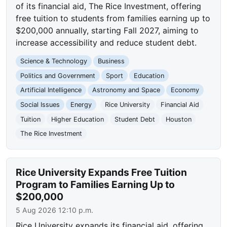
of its financial aid, The Rice Investment, offering
free tuition to students from families earning up to
$200,000 annually, starting Fall 2027, aiming to
increase accessibility and reduce student debt.
Science & Technology
Business
Politics and Government
Sport
Education
Artificial Intelligence
Astronomy and Space
Economy
Social Issues
Energy
Rice University
Financial Aid
Tuition
Higher Education
Student Debt
Houston
The Rice Investment
Rice University Expands Free Tuition
Program to Families Earning Up to
$200,000
5 Aug 2026 12:10 p.m.
Rice University expands its financial aid, offering