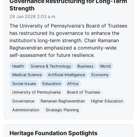
Governance Restructuring for Long-Term
Strength
29 Jun 2026 2:03 a.m.
The University of Pennsylvania's Board of Trustees
has restructured its governance to enhance the
institution's long-term strength. Chair Ramanan
Raghavendran emphasized a community-wide
self-assessment for future resilience.
Health
Science & Technology
Business
World
Medical Science
Artificial Intelligence
Economy
Social Issues
Education
Africa
University of Pennsylvania
Board of Trustees
Governance
Ramanan Raghavendran
Higher Education
Administration
Strategic Planning
Heritage Foundation Spotlights