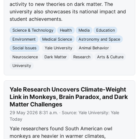
activity to new theories on dark matter. The
university also showcases its national impact and
student achievements.
Science & Technology
Health
Media
Education
Environment
Medical Science
Astronomy and Space
Social Issues
Yale University
Animal Behavior
Neuroscience
Dark Matter
Research
Arts & Culture
University
Yale Research Uncovers Climate-Weight
Link in Monkeys, Brain Paradox, and Dark
Matter Challenges
29 May 2026 8:31 a.m.
· Source:
Yale University: Yale
Today
Yale researchers found South American owl
monkeys are heavier in warmer climates,