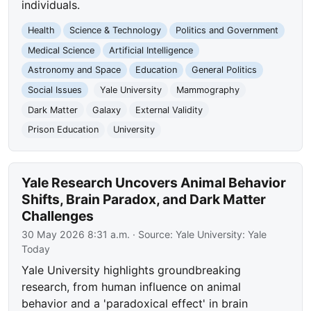
individuals.
Health
Science & Technology
Politics and Government
Medical Science
Artificial Intelligence
Astronomy and Space
Education
General Politics
Social Issues
Yale University
Mammography
Dark Matter
Galaxy
External Validity
Prison Education
University
Yale Research Uncovers Animal Behavior
Shifts, Brain Paradox, and Dark Matter
Challenges
30 May 2026 8:31 a.m.
· Source:
Yale University: Yale
Today
Yale University highlights groundbreaking
research, from human influence on animal
behavior and a 'paradoxical effect' in brain