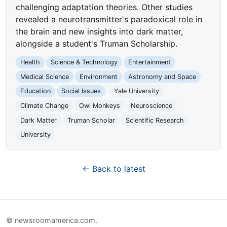
challenging adaptation theories. Other studies
revealed a neurotransmitter's paradoxical role in
the brain and new insights into dark matter,
alongside a student's Truman Scholarship.
Health
Science & Technology
Entertainment
Medical Science
Environment
Astronomy and Space
Education
Social Issues
Yale University
Climate Change
Owl Monkeys
Neuroscience
Dark Matter
Truman Scholar
Scientific Research
University
← Back to latest
© newsroomamerica.com.