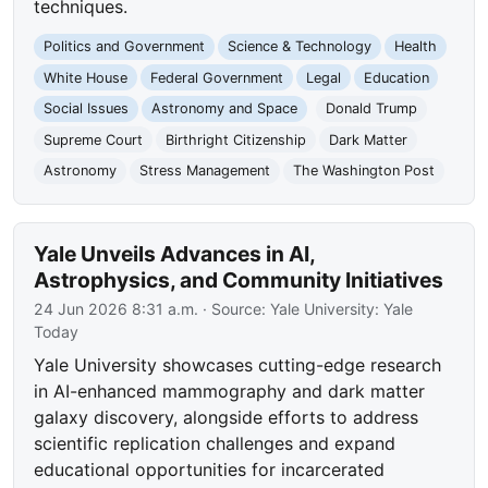
techniques.
Politics and Government
Science & Technology
Health
White House
Federal Government
Legal
Education
Social Issues
Astronomy and Space
Donald Trump
Supreme Court
Birthright Citizenship
Dark Matter
Astronomy
Stress Management
The Washington Post
Yale Unveils Advances in AI,
Astrophysics, and Community Initiatives
24 Jun 2026 8:31 a.m.
· Source:
Yale University: Yale
Today
Yale University showcases cutting-edge research
in AI-enhanced mammography and dark matter
galaxy discovery, alongside efforts to address
scientific replication challenges and expand
educational opportunities for incarcerated