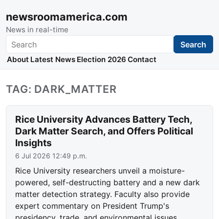
newsroomamerica.com
News in real-time
Search
Search
About
Latest News
Election 2026
Contact
TAG: DARK_MATTER
Rice University Advances Battery Tech,
Dark Matter Search, and Offers Political
Insights
6 Jul 2026 12:49 p.m.
Rice University researchers unveil a moisture-
powered, self-destructing battery and a new dark
matter detection strategy. Faculty also provide
expert commentary on President Trump's
presidency, trade, and environmental issues.