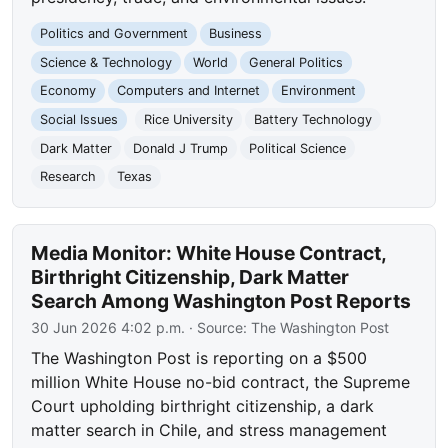
Politics and Government
Business
Science & Technology
World
General Politics
Economy
Computers and Internet
Environment
Social Issues
Rice University
Battery Technology
Dark Matter
Donald J Trump
Political Science
Research
Texas
Media Monitor: White House Contract,
Birthright Citizenship, Dark Matter
Search Among Washington Post Reports
30 Jun 2026 4:02 p.m.
· Source:
The Washington Post
The Washington Post is reporting on a $500
million White House no-bid contract, the Supreme
Court upholding birthright citizenship, a dark
matter search in Chile, and stress management