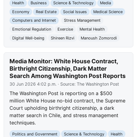
Health
Business
Science & Technology
Media
Economy
Real Estate
Social Issues
Medical Science
Computers and Internet
Stress Management
Emotional Regulation
Exercise
Mental Health
Digital Well-being
Shireen Rizvi
Manoush Zomorodi
Media Monitor: White House Contract,
Birthright Citizenship, Dark Matter
Search Among Washington Post Reports
30 Jun 2026 4:02 p.m.
· Source:
The Washington Post
The Washington Post is reporting on a $500
million White House no-bid contract, the Supreme
Court upholding birthright citizenship, a dark
matter search in Chile, and stress management
techniques.
Politics and Government
Science & Technology
Health