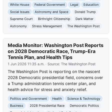
White House
Federal Government
Legal
Education
Social Issues
Astronomy and Space
Donald Trump
Supreme Court
Birthright Citizenship
Dark Matter
Astronomy
Stress Management
The Washington Post
Media Monitor: Washington Post Reports
on 2028 Democratic Race, Trump-Era
Tennis Plan, and Health Tips
1 Jun 2026 11:35 a.m.
· Source:
The Washington Post
The Washington Post is reporting on the nascent
2028 Democratic presidential field, concerns over
a Trump administration tennis center plan, and
health advice for stress and anxiety relief.
Politics and Government
Health
Science & Technology
Business
2028 Presidential Race
Democratic Politics