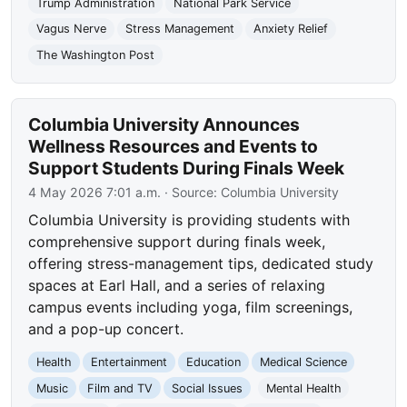
Trump Administration
National Park Service
Vagus Nerve
Stress Management
Anxiety Relief
The Washington Post
Columbia University Announces
Wellness Resources and Events to
Support Students During Finals Week
4 May 2026 7:01 a.m.
· Source:
Columbia University
Columbia University is providing students with
comprehensive support during finals week,
offering stress-management tips, dedicated study
spaces at Earl Hall, and a series of relaxing
campus events including yoga, film screenings,
and a pop-up concert.
Health
Entertainment
Education
Medical Science
Music
Film and TV
Social Issues
Mental Health