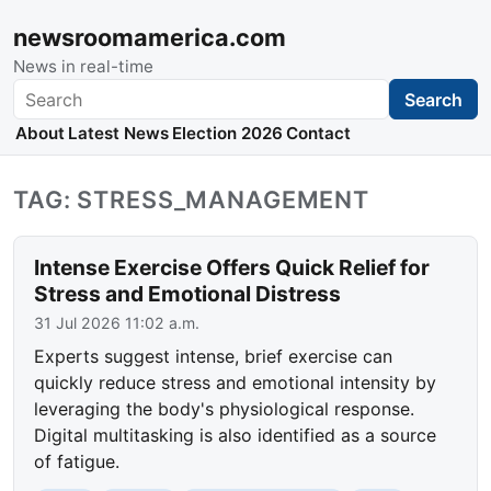
newsroomamerica.com
News in real-time
Search
Search
About
Latest News
Election 2026
Contact
TAG: STRESS_MANAGEMENT
Intense Exercise Offers Quick Relief for
Stress and Emotional Distress
31 Jul 2026 11:02 a.m.
Experts suggest intense, brief exercise can
quickly reduce stress and emotional intensity by
leveraging the body's physiological response.
Digital multitasking is also identified as a source
of fatigue.