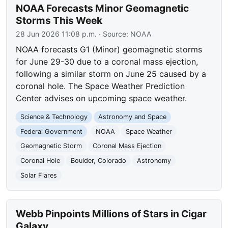
NOAA Forecasts Minor Geomagnetic
Storms This Week
28 Jun 2026 11:08 p.m.
· Source:
NOAA
NOAA forecasts G1 (Minor) geomagnetic storms
for June 29-30 due to a coronal mass ejection,
following a similar storm on June 25 caused by a
coronal hole. The Space Weather Prediction
Center advises on upcoming space weather.
Science & Technology
Astronomy and Space
Federal Government
NOAA
Space Weather
Geomagnetic Storm
Coronal Mass Ejection
Coronal Hole
Boulder, Colorado
Astronomy
Solar Flares
Webb Pinpoints Millions of Stars in Cigar
Galaxy