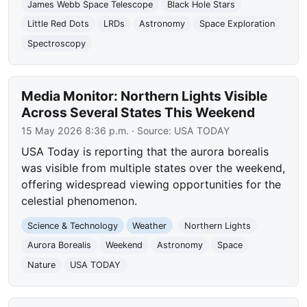
James Webb Space Telescope
Black Hole Stars
Little Red Dots
LRDs
Astronomy
Space Exploration
Spectroscopy
Media Monitor: Northern Lights Visible
Across Several States This Weekend
15 May 2026 8:36 p.m.
· Source:
USA TODAY
USA Today is reporting that the aurora borealis
was visible from multiple states over the weekend,
offering widespread viewing opportunities for the
celestial phenomenon.
Science & Technology
Weather
Northern Lights
Aurora Borealis
Weekend
Astronomy
Space
Nature
USA TODAY