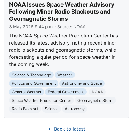
NOAA Issues Space Weather Advisory
Following Minor Radio Blackouts and
Geomagnetic Storms
3 May 2026 9:44 p.m.
· Source:
NOAA
The NOAA Space Weather Prediction Center has
released its latest advisory, noting recent minor
radio blackouts and geomagnetic storms, while
forecasting a quiet period for space weather in
the coming week.
Science & Technology
Weather
Politics and Government
Astronomy and Space
General Weather
Federal Government
NOAA
Space Weather Prediction Center
Geomagnetic Storm
Radio Blackout
Science
Astronomy
← Back to latest