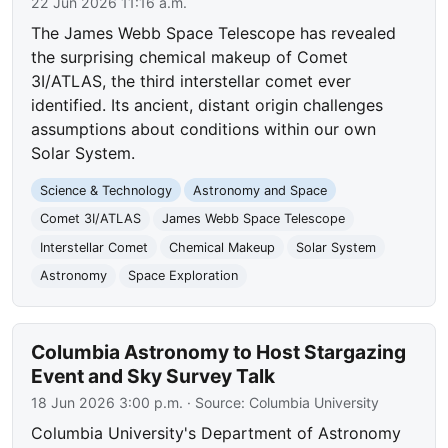
22 Jun 2026 11:16 a.m.
The James Webb Space Telescope has revealed
the surprising chemical makeup of Comet
3I/ATLAS, the third interstellar comet ever
identified. Its ancient, distant origin challenges
assumptions about conditions within our own
Solar System.
Science & Technology
Astronomy and Space
Comet 3I/ATLAS
James Webb Space Telescope
Interstellar Comet
Chemical Makeup
Solar System
Astronomy
Space Exploration
Columbia Astronomy to Host Stargazing
Event and Sky Survey Talk
18 Jun 2026 3:00 p.m.
· Source:
Columbia University
Columbia University's Department of Astronomy