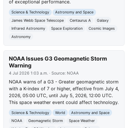
of exceptional performance.
Science & Technology
Astronomy and Space
James Webb Space Telescope
Centaurus A
Galaxy
Infrared Astronomy
Space Exploration
Cosmic Images
Astronomy
NOAA Issues G3 Geomagnetic Storm
Warning
4 Jul 2026 1:03 a.m.
· Source:
NOAA
NOAA warns of a G3 - Greater geomagnetic storm
with a K-index of 7 or higher, effective from July 4,
2026, 05:00 UTC, until July 5, 2026, 12:00 UTC.
This space weather event could affect technology.
Science & Technology
World
Astronomy and Space
NOAA
Geomagnetic Storm
Space Weather