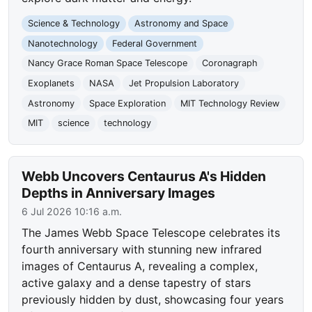
Science & Technology
Astronomy and Space
Nanotechnology
Federal Government
Nancy Grace Roman Space Telescope
Coronagraph
Exoplanets
NASA
Jet Propulsion Laboratory
Astronomy
Space Exploration
MIT Technology Review
MIT
science
technology
Webb Uncovers Centaurus A's Hidden
Depths in Anniversary Images
6 Jul 2026 10:16 a.m.
The James Webb Space Telescope celebrates its
fourth anniversary with stunning new infrared
images of Centaurus A, revealing a complex,
active galaxy and a dense tapestry of stars
previously hidden by dust, showcasing four years