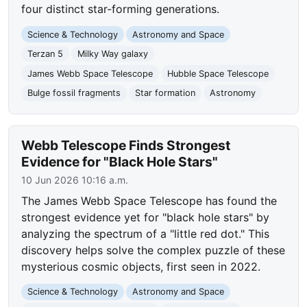
four distinct star-forming generations.
Science & Technology
Astronomy and Space
Terzan 5
Milky Way galaxy
James Webb Space Telescope
Hubble Space Telescope
Bulge fossil fragments
Star formation
Astronomy
Webb Telescope Finds Strongest
Evidence for "Black Hole Stars"
10 Jun 2026 10:16 a.m.
The James Webb Space Telescope has found the
strongest evidence yet for "black hole stars" by
analyzing the spectrum of a "little red dot." This
discovery helps solve the complex puzzle of these
mysterious cosmic objects, first seen in 2022.
Science & Technology
Astronomy and Space