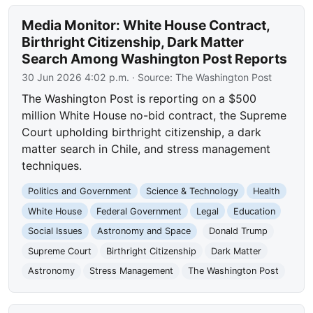
Media Monitor: White House Contract,
Birthright Citizenship, Dark Matter
Search Among Washington Post Reports
30 Jun 2026 4:02 p.m.
· Source:
The Washington Post
The Washington Post is reporting on a $500
million White House no-bid contract, the Supreme
Court upholding birthright citizenship, a dark
matter search in Chile, and stress management
techniques.
Politics and Government
Science & Technology
Health
White House
Federal Government
Legal
Education
Social Issues
Astronomy and Space
Donald Trump
Supreme Court
Birthright Citizenship
Dark Matter
Astronomy
Stress Management
The Washington Post