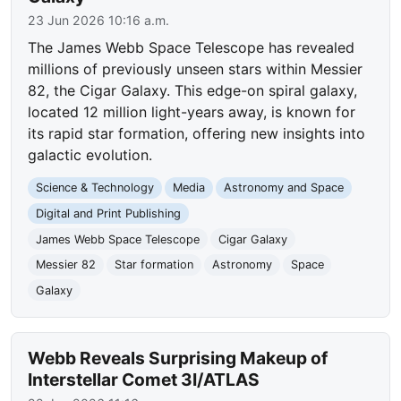
23 Jun 2026 10:16 a.m.
The James Webb Space Telescope has revealed
millions of previously unseen stars within Messier
82, the Cigar Galaxy. This edge-on spiral galaxy,
located 12 million light-years away, is known for
its rapid star formation, offering new insights into
galactic evolution.
Science & Technology
Media
Astronomy and Space
Digital and Print Publishing
James Webb Space Telescope
Cigar Galaxy
Messier 82
Star formation
Astronomy
Space
Galaxy
Webb Reveals Surprising Makeup of
Interstellar Comet 3I/ATLAS