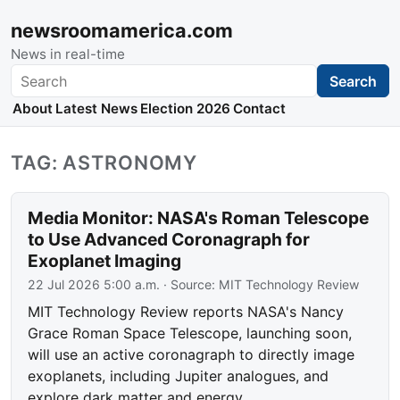
newsroomamerica.com
News in real-time
Search
Search
About
Latest News
Election 2026
Contact
TAG: ASTRONOMY
Media Monitor: NASA's Roman Telescope
to Use Advanced Coronagraph for
Exoplanet Imaging
22 Jul 2026 5:00 a.m.
· Source:
MIT Technology Review
MIT Technology Review reports NASA's Nancy
Grace Roman Space Telescope, launching soon,
will use an active coronagraph to directly image
exoplanets, including Jupiter analogues, and
explore dark matter and energy.