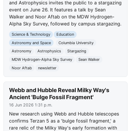
and Astrophysics invites the public to a stargazing
event on June 26. It features a talk by Sean
Walker and Noor Aftab on the MDW Hydrogen-
Alpha Sky Survey, followed by campus stargazing.
Science & Technology
Education
Astronomy and Space
Columbia University
Astronomy
Astrophysics
Stargazing
MDW Hydrogen-Alpha Sky Survey
Sean Walker
Noor Aftab
newsletter
Webb and Hubble Reveal Milky Way's
Ancient 'Bulge Fossil Fragment'
16 Jun 2026 1:31 p.m.
New research using Webb and Hubble telescopes
confirms Terzan 5 as a 'bulge fossil fragment,' a
rare relic of the Milky Way's early formation with