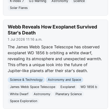
K-index 7
G3 Warning
Astronomy
Science
Solar Flares
Webb Reveals How Exoplanet Survived
Star's Death
1 Jul 2026 11:16 a.m.
The James Webb Space Telescope has observed
exoplanet WD 1856 b orbiting a white dwarf,
revealing its atmosphere and unexpected warmth.
This offers a unique look into the future of
Jupiter-like planets after their star's death.
Science & Technology
Astronomy and Space
James Webb Space Telescope
Exoplanet
WD 1856 b
White Dwarf
Astronomy
Planetary Science
Space Exploration