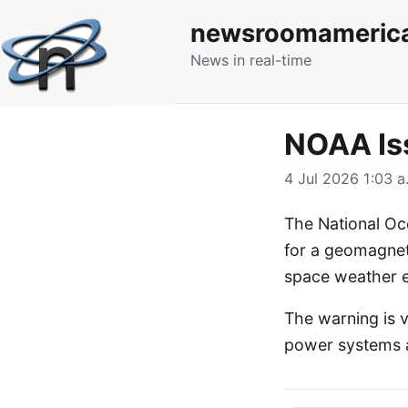
newsroomameric
News in real-time
NOAA Is
4 Jul 2026 1:03 a
The National Oc
for a geomagneti
space weather e
The warning is v
power systems a