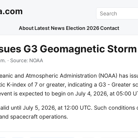
a.com
Search
About
Latest News
Election 2026
Contact
sues G3 Geomagnetic Storm
.m.
· Source:
NOAA
eanic and Atmospheric Administration (NOAA) has iss
c K-index of 7 or greater, indicating a G3 - Greater sc
vent is expected to begin on July 4, 2026, at 05:00 U
alid until July 5, 2026, at 12:00 UTC. Such conditions
nd spacecraft operations.