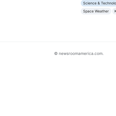
Science & Technol
Space Weather
© newsroomamerica.com.