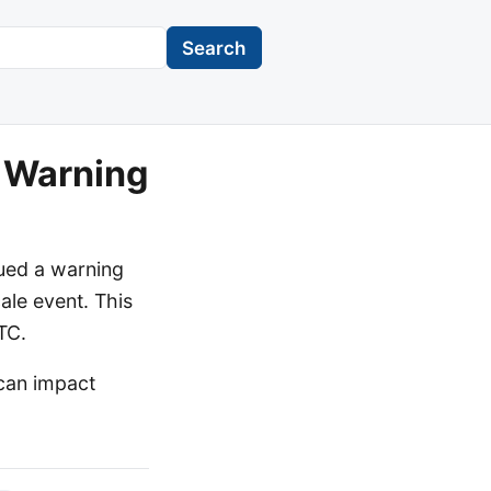
Search
 Warning
ued a warning
ale event. This
TC.
 can impact