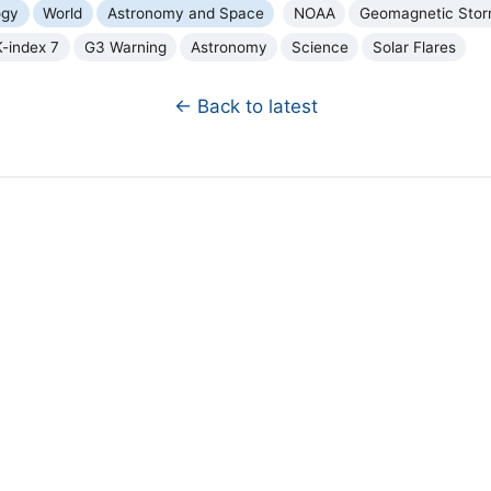
ogy
World
Astronomy and Space
NOAA
Geomagnetic Sto
K-index 7
G3 Warning
Astronomy
Science
Solar Flares
← Back to latest