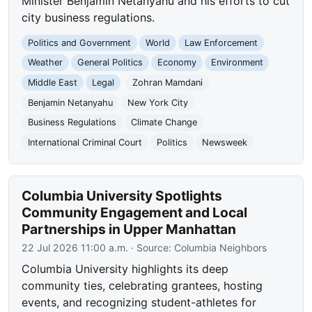
Minister Benjamin Netanyahu and his efforts to cut
city business regulations.
Politics and Government
World
Law Enforcement
Weather
General Politics
Economy
Environment
Middle East
Legal
Zohran Mamdani
Benjamin Netanyahu
New York City
Business Regulations
Climate Change
International Criminal Court
Politics
Newsweek
Columbia University Spotlights
Community Engagement and Local
Partnerships in Upper Manhattan
22 Jul 2026 11:00 a.m.
· Source:
Columbia Neighbors
Columbia University highlights its deep
community ties, celebrating grantees, hosting
events, and recognizing student-athletes for