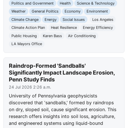
Politics and Government
Health
Science & Technology
Weather
General Politics
Economy
Environment
Climate Change
Energy
Social Issues
Los Angeles
Climate Action Plan
Heat Resilience
Energy Efficiency
Public Housing
Karen Bass
Air Conditioning
LA Mayors Office
Raindrop-Formed 'Sandballs'
Significantly Impact Landscape Erosion,
Penn Study Finds
24 Jul 2026 2:26 a.m.
University of Pennsylvania geophysicists
discovered that 'sandballs,' formed by raindrops
on dry, sloped soil, cause significant erosion. This
research offers insights into soil loss, agriculture,
and engineered systems using liquid-bound