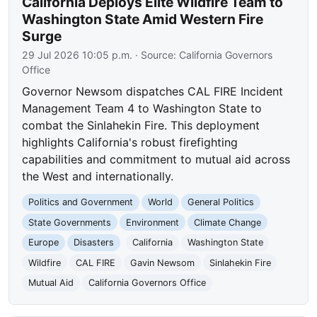
California Deploys Elite Wildfire Team to
Washington State Amid Western Fire
Surge
29 Jul 2026 10:05 p.m.
· Source:
California Governors
Office
Governor Newsom dispatches CAL FIRE Incident
Management Team 4 to Washington State to
combat the Sinlahekin Fire. This deployment
highlights California's robust firefighting
capabilities and commitment to mutual aid across
the West and internationally.
Politics and Government
World
General Politics
State Governments
Environment
Climate Change
Europe
Disasters
California
Washington State
Wildfire
CAL FIRE
Gavin Newsom
Sinlahekin Fire
Mutual Aid
California Governors Office