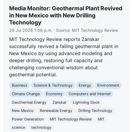
Media Monitor: Geothermal Plant Revived
in New Mexico with New Drilling
Technology
29 Jul 2026 1:58 p.m.
· Source:
MIT Technology Review
MIT Technology Review reports Zanskar
successfully revived a failing geothermal plant in
New Mexico by using advanced modeling and
deeper drilling, restoring full capacity and
challenging conventional wisdom about
geothermal potential.
Business
Science & Technology
Energy
Environment
Climate Change
Economy
Computers and Internet
Geothermal Energy
Zanskar
Lightning Dock
New Mexico
Renewable Energy
Drilling Technology
Power Generation
MIT Technology Review
MIT
science
technology