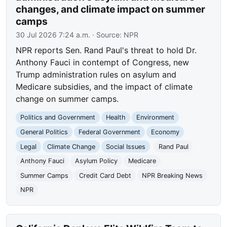
changes, and climate impact on summer
camps
30 Jul 2026 7:24 a.m.
· Source:
NPR
NPR reports Sen. Rand Paul's threat to hold Dr.
Anthony Fauci in contempt of Congress, new
Trump administration rules on asylum and
Medicare subsidies, and the impact of climate
change on summer camps.
Politics and Government
Health
Environment
General Politics
Federal Government
Economy
Legal
Climate Change
Social Issues
Rand Paul
Anthony Fauci
Asylum Policy
Medicare
Summer Camps
Credit Card Debt
NPR Breaking News
NPR