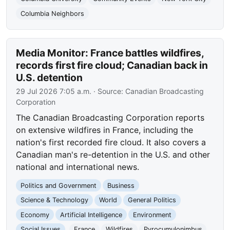
Columbia Neighbors
Media Monitor: France battles wildfires,
records first fire cloud; Canadian back in
U.S. detention
29 Jul 2026 7:05 a.m.
· Source:
Canadian Broadcasting
Corporation
The Canadian Broadcasting Corporation reports
on extensive wildfires in France, including the
nation's first recorded fire cloud. It also covers a
Canadian man's re-detention in the U.S. and other
national and international news.
Politics and Government
Business
Science & Technology
World
General Politics
Economy
Artificial Intelligence
Environment
Social Issues
France
Wildfires
Pyrocumulonimbus