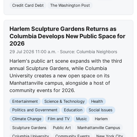
Credit Card Debt
The Washington Post
Harlem Sculpture Gardens Returns as
Columbia Develops New Public Space for
2026
29 Jul 2026 11:00 a.m.
· Source:
Columbia Neighbors
Harlem's public art scene expands with the third
annual Sculpture Gardens, while Columbia
University creates a new open space on its
Manhattanville campus, alongside a host of
community events for 2026.
Entertainment
Science & Technology
Health
Politics and Government
Education
Social Issues
Climate Change
Film and TV
Music
Harlem
Sculpture Gardens
Public Art
Manhattanville Campus
Columbia University
Community Events
New York City