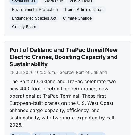
Social Issues
Sierra Club
Public Lands
Environmental Protection
Trump Administration
Endangered Species Act
Climate Change
Grizzly Bears
Port of Oakland and TraPac Unveil New
Electric Cranes, Boosting Capacity and
Sustainability
28 Jul 2026 10:55 a.m.
· Source:
Port of Oakland
The Port of Oakland and TraPac celebrate two
new 440-foot electric Liebherr cranes, now
operational at TraPac Terminal. These first
European-built cranes on the U.S. West Coast
enhance cargo capacity, efficiency, and
sustainability, with two more expected by Fall
2026.