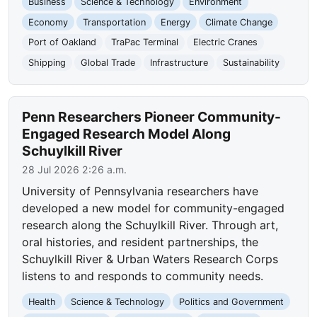
Business
Science & Technology
Environment
Economy
Transportation
Energy
Climate Change
Port of Oakland
TraPac Terminal
Electric Cranes
Shipping
Global Trade
Infrastructure
Sustainability
Penn Researchers Pioneer Community-
Engaged Research Model Along
Schuylkill River
28 Jul 2026 2:26 a.m.
University of Pennsylvania researchers have
developed a new model for community-engaged
research along the Schuylkill River. Through art,
oral histories, and resident partnerships, the
Schuylkill River & Urban Waters Research Corps
listens to and responds to community needs.
Health
Science & Technology
Politics and Government