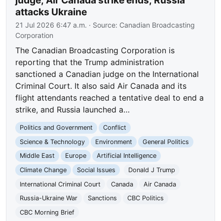
judge; Air Canada strike ends; Russia
attacks Ukraine
21 Jul 2026 6:47 a.m.
· Source:
Canadian Broadcasting
Corporation
The Canadian Broadcasting Corporation is
reporting that the Trump administration
sanctioned a Canadian judge on the International
Criminal Court. It also said Air Canada and its
flight attendants reached a tentative deal to end a
strike, and Russia launched a…
Politics and Government
Conflict
Science & Technology
Environment
General Politics
Middle East
Europe
Artificial Intelligence
Climate Change
Social Issues
Donald J Trump
International Criminal Court
Canada
Air Canada
Russia-Ukraine War
Sanctions
CBC Politics
CBC Morning Brief