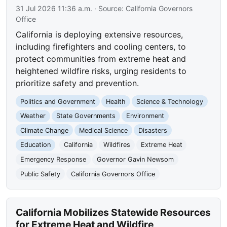
31 Jul 2026 11:36 a.m.
· Source:
California Governors
Office
California is deploying extensive resources,
including firefighters and cooling centers, to
protect communities from extreme heat and
heightened wildfire risks, urging residents to
prioritize safety and prevention.
Politics and Government
Health
Science & Technology
Weather
State Governments
Environment
Climate Change
Medical Science
Disasters
Education
California
Wildfires
Extreme Heat
Emergency Response
Governor Gavin Newsom
Public Safety
California Governors Office
California Mobilizes Statewide Resources
for Extreme Heat and Wildfire