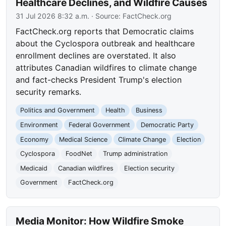
Healthcare Declines, and Wildfire Causes
31 Jul 2026 8:32 a.m.
· Source:
FactCheck.org
FactCheck.org reports that Democratic claims
about the Cyclospora outbreak and healthcare
enrollment declines are overstated. It also
attributes Canadian wildfires to climate change
and fact-checks President Trump's election
security remarks.
Politics and Government
Health
Business
Environment
Federal Government
Democratic Party
Economy
Medical Science
Climate Change
Election
Cyclospora
FoodNet
Trump administration
Medicaid
Canadian wildfires
Election security
Government
FactCheck.org
Media Monitor: How Wildfire Smoke