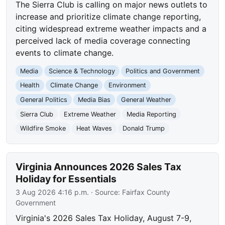
The Sierra Club is calling on major news outlets to
increase and prioritize climate change reporting,
citing widespread extreme weather impacts and a
perceived lack of media coverage connecting
events to climate change.
Media
Science & Technology
Politics and Government
Health
Climate Change
Environment
General Politics
Media Bias
General Weather
Sierra Club
Extreme Weather
Media Reporting
Wildfire Smoke
Heat Waves
Donald Trump
Virginia Announces 2026 Sales Tax
Holiday for Essentials
3 Aug 2026 4:16 p.m.
· Source:
Fairfax County
Government
Virginia's 2026 Sales Tax Holiday, August 7-9,