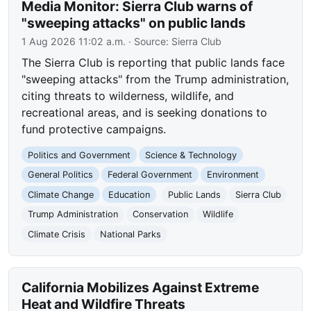
Media Monitor: Sierra Club warns of
"sweeping attacks" on public lands
1 Aug 2026 11:02 a.m.
· Source:
Sierra Club
The Sierra Club is reporting that public lands face
"sweeping attacks" from the Trump administration,
citing threats to wilderness, wildlife, and
recreational areas, and is seeking donations to
fund protective campaigns.
Politics and Government
Science & Technology
General Politics
Federal Government
Environment
Climate Change
Education
Public Lands
Sierra Club
Trump Administration
Conservation
Wildlife
Climate Crisis
National Parks
California Mobilizes Against Extreme
Heat and Wildfire Threats