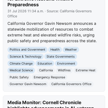
Preparedness
31 Jul 2026 11:34 a.m.
· Source:
California Governors
Office
California Governor Gavin Newsom announces a
statewide mobilization of resources to combat
extreme heat and elevated wildfire risks, urging
public safety and preparedness across the state.
Politics and Government
Health
Weather
Science & Technology
State Governments
Climate Change
Education
Environment
Medical Science
California
Wildfires
Extreme Heat
Public Safety
Emergency Response
Governor Gavin Newsom
California Governors Office
Media Monitor: Cornell Chronicle