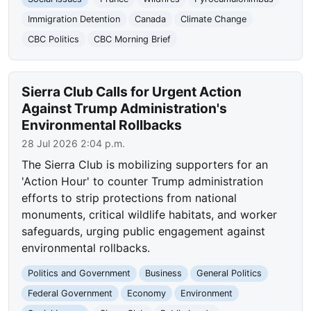
Immigration Detention
Canada
Climate Change
CBC Politics
CBC Morning Brief
Sierra Club Calls for Urgent Action
Against Trump Administration's
Environmental Rollbacks
28 Jul 2026 2:04 p.m.
The Sierra Club is mobilizing supporters for an
'Action Hour' to counter Trump administration
efforts to strip protections from national
monuments, critical wildlife habitats, and worker
safeguards, urging public engagement against
environmental rollbacks.
Politics and Government
Business
General Politics
Federal Government
Economy
Environment