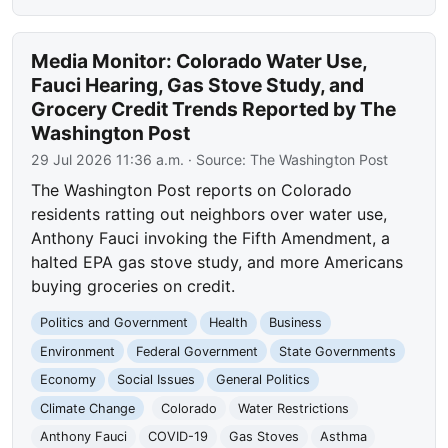
Media Monitor: Colorado Water Use,
Fauci Hearing, Gas Stove Study, and
Grocery Credit Trends Reported by The
Washington Post
29 Jul 2026 11:36 a.m.
· Source:
The Washington Post
The Washington Post reports on Colorado
residents ratting out neighbors over water use,
Anthony Fauci invoking the Fifth Amendment, a
halted EPA gas stove study, and more Americans
buying groceries on credit.
Politics and Government
Health
Business
Environment
Federal Government
State Governments
Economy
Social Issues
General Politics
Climate Change
Colorado
Water Restrictions
Anthony Fauci
COVID-19
Gas Stoves
Asthma