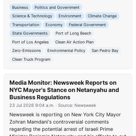
Business
Politics and Government
Science & Technology
Environment
Climate Change
Transportation
Economy
Federal Government
State Governments
Port of Long Beach
Port of Los Angeles
Clean Air Action Plan
Zero-Emissions
Environmental Policy
San Pedro Bay
Clean Truck Program
Media Monitor: Newsweek Reports on
NYC Mayor's Stance on Netanyahu and
Business Regulations
23 Jul 2026 9:04 a.m.
· Source:
Newsweek
Newsweek is reporting on New York City Mayor
Zohran Mamdani's controversial comments
regarding the potential arrest of Israeli Prime