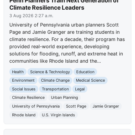
Penn Planners Train Next Generation of
Climate Resilience Leaders
3 Aug 2026 2:27 a.m.
University of Pennsylvania urban planners Scott
Page and Jamie Granger are training students in
climate resilience. For a decade, their program has
provided real-world experience, developing
solutions for flooding, runoff, and extreme heat in
communities like Rhode Island and the…
Health
Science & Technology
Education
Environment
Climate Change
Medical Science
Social Issues
Transportation
Legal
Climate Resilience
Urban Planning
University of Pennsylvania
Scott Page
Jamie Granger
Rhode Island
U.S. Virgin Islands