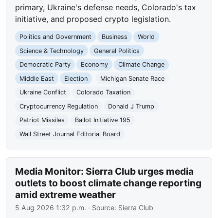
primary, Ukraine's defense needs, Colorado's tax
initiative, and proposed crypto legislation.
Politics and Government
Business
World
Science & Technology
General Politics
Democratic Party
Economy
Climate Change
Middle East
Election
Michigan Senate Race
Ukraine Conflict
Colorado Taxation
Cryptocurrency Regulation
Donald J Trump
Patriot Missiles
Ballot Initiative 195
Wall Street Journal Editorial Board
Media Monitor: Sierra Club urges media
outlets to boost climate change reporting
amid extreme weather
5 Aug 2026 1:32 p.m.
· Source:
Sierra Club