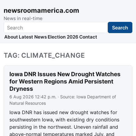
newsroomamerica.com
News in real-time
Search
Search
About
Latest News
Election 2026
Contact
TAG: CLIMATE_CHANGE
Iowa DNR Issues New Drought Watches
for Western Regions Amid Persistent
Dryness
6 Aug 2026 12:42 p.m.
· Source:
Iowa Department of
Natural Resources
Iowa DNR has issued new drought watches for
southwestern Iowa, with existing dry conditions
persisting in the northwest. Uneven rainfall and
above-normal temperatures marked July, and