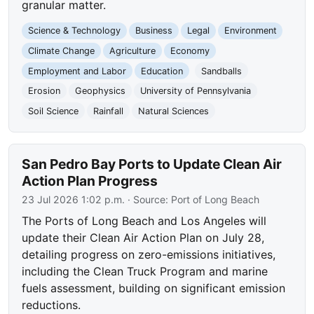
granular matter.
Science & Technology
Business
Legal
Environment
Climate Change
Agriculture
Economy
Employment and Labor
Education
Sandballs
Erosion
Geophysics
University of Pennsylvania
Soil Science
Rainfall
Natural Sciences
San Pedro Bay Ports to Update Clean Air
Action Plan Progress
23 Jul 2026 1:02 p.m.
· Source:
Port of Long Beach
The Ports of Long Beach and Los Angeles will
update their Clean Air Action Plan on July 28,
detailing progress on zero-emissions initiatives,
including the Clean Truck Program and marine
fuels assessment, building on significant emission
reductions.