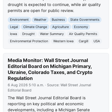
drought is expected to continue, while air quality
permits are open for public review.
Environment
Weather
Business
State Governments
Legal
Climate Change
Agriculture
Economy
Iowa
Drought
Water Summary
Air Quality Permits
Environmental Protection
Western Iowa
Cargill
USA
Media Monitor: Wall Street Journal
Editorial Board on Michigan Primary,
Ukraine, Colorado Taxes, and Crypto
Regulation
6 Aug 2026 5:10 a.m.
· Source:
Wall Street Journal
Editorial Board
The Wall Street Journal Editorial Board is
reporting on key political and economic
developments, including a Michigan Senate