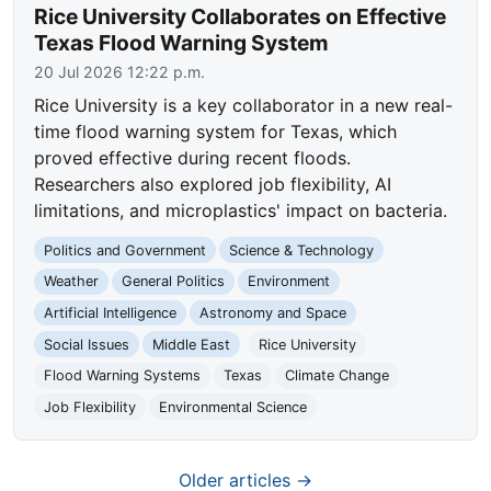
Rice University Collaborates on Effective
Texas Flood Warning System
20 Jul 2026 12:22 p.m.
Rice University is a key collaborator in a new real-
time flood warning system for Texas, which
proved effective during recent floods.
Researchers also explored job flexibility, AI
limitations, and microplastics' impact on bacteria.
Politics and Government
Science & Technology
Weather
General Politics
Environment
Artificial Intelligence
Astronomy and Space
Social Issues
Middle East
Rice University
Flood Warning Systems
Texas
Climate Change
Job Flexibility
Environmental Science
Older articles →