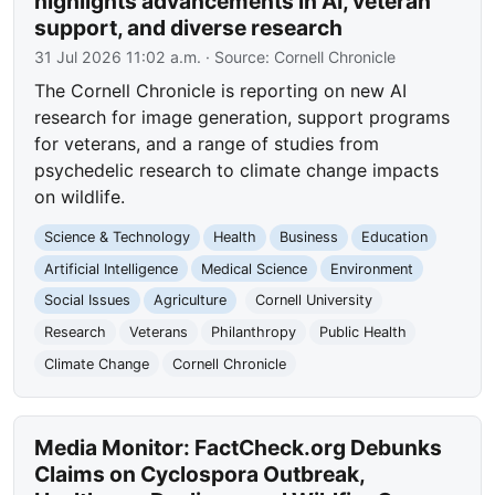
highlights advancements in AI, veteran
support, and diverse research
31 Jul 2026 11:02 a.m.
· Source:
Cornell Chronicle
The Cornell Chronicle is reporting on new AI
research for image generation, support programs
for veterans, and a range of studies from
psychedelic research to climate change impacts
on wildlife.
Science & Technology
Health
Business
Education
Artificial Intelligence
Medical Science
Environment
Social Issues
Agriculture
Cornell University
Research
Veterans
Philanthropy
Public Health
Climate Change
Cornell Chronicle
Media Monitor: FactCheck.org Debunks
Claims on Cyclospora Outbreak,