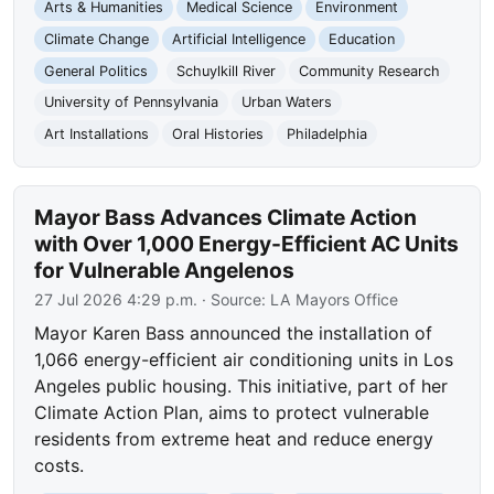
Arts & Humanities
Medical Science
Environment
Climate Change
Artificial Intelligence
Education
General Politics
Schuylkill River
Community Research
University of Pennsylvania
Urban Waters
Art Installations
Oral Histories
Philadelphia
Mayor Bass Advances Climate Action
with Over 1,000 Energy-Efficient AC Units
for Vulnerable Angelenos
27 Jul 2026 4:29 p.m.
· Source:
LA Mayors Office
Mayor Karen Bass announced the installation of
1,066 energy-efficient air conditioning units in Los
Angeles public housing. This initiative, part of her
Climate Action Plan, aims to protect vulnerable
residents from extreme heat and reduce energy
costs.