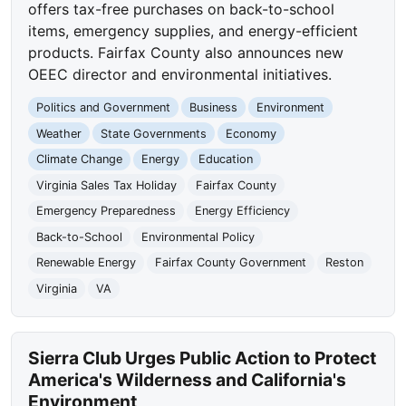
offers tax-free purchases on back-to-school
items, emergency supplies, and energy-efficient
products. Fairfax County also announces new
OEEC director and environmental initiatives.
Politics and Government
Business
Environment
Weather
State Governments
Economy
Climate Change
Energy
Education
Virginia Sales Tax Holiday
Fairfax County
Emergency Preparedness
Energy Efficiency
Back-to-School
Environmental Policy
Renewable Energy
Fairfax County Government
Reston
Virginia
VA
Sierra Club Urges Public Action to Protect
America's Wilderness and California's
Environment