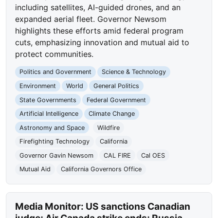
including satellites, AI-guided drones, and an
expanded aerial fleet. Governor Newsom
highlights these efforts amid federal program
cuts, emphasizing innovation and mutual aid to
protect communities.
Politics and Government
Science & Technology
Environment
World
General Politics
State Governments
Federal Government
Artificial Intelligence
Climate Change
Astronomy and Space
Wildfire
Firefighting Technology
California
Governor Gavin Newsom
CAL FIRE
Cal OES
Mutual Aid
California Governors Office
Media Monitor: US sanctions Canadian