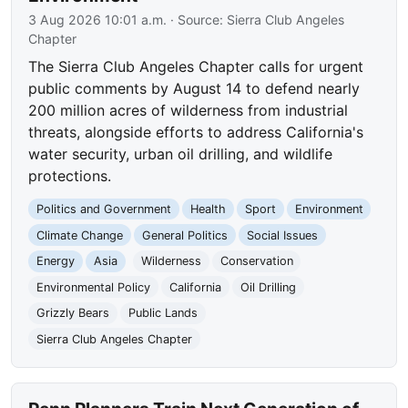
3 Aug 2026 10:01 a.m.
· Source:
Sierra Club Angeles
Chapter
The Sierra Club Angeles Chapter calls for urgent
public comments by August 14 to defend nearly
200 million acres of wilderness from industrial
threats, alongside efforts to address California's
water security, urban oil drilling, and wildlife
protections.
Politics and Government
Health
Sport
Environment
Climate Change
General Politics
Social Issues
Energy
Asia
Wilderness
Conservation
Environmental Policy
California
Oil Drilling
Grizzly Bears
Public Lands
Sierra Club Angeles Chapter