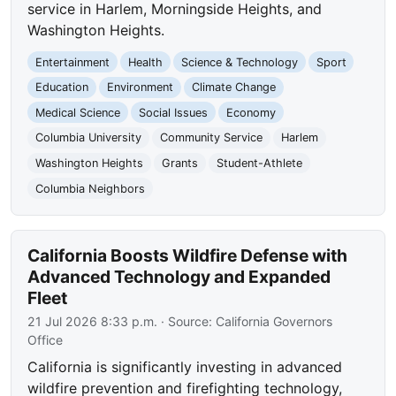
service in Harlem, Morningside Heights, and
Washington Heights.
Entertainment
Health
Science & Technology
Sport
Education
Environment
Climate Change
Medical Science
Social Issues
Economy
Columbia University
Community Service
Harlem
Washington Heights
Grants
Student-Athlete
Columbia Neighbors
California Boosts Wildfire Defense with
Advanced Technology and Expanded
Fleet
21 Jul 2026 8:33 p.m.
· Source:
California Governors
Office
California is significantly investing in advanced
wildfire prevention and firefighting technology,