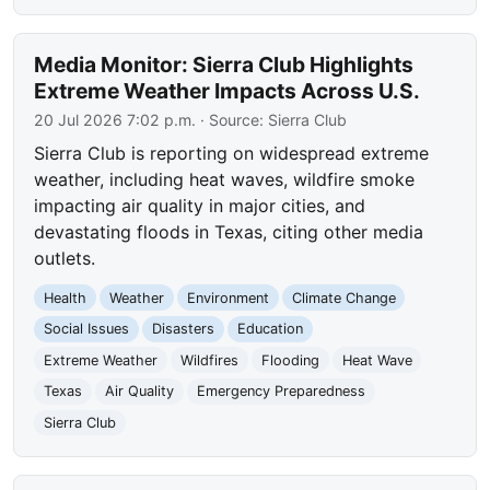
Media Monitor: Sierra Club Highlights
Extreme Weather Impacts Across U.S.
20 Jul 2026 7:02 p.m.
· Source:
Sierra Club
Sierra Club is reporting on widespread extreme
weather, including heat waves, wildfire smoke
impacting air quality in major cities, and
devastating floods in Texas, citing other media
outlets.
Health
Weather
Environment
Climate Change
Social Issues
Disasters
Education
Extreme Weather
Wildfires
Flooding
Heat Wave
Texas
Air Quality
Emergency Preparedness
Sierra Club