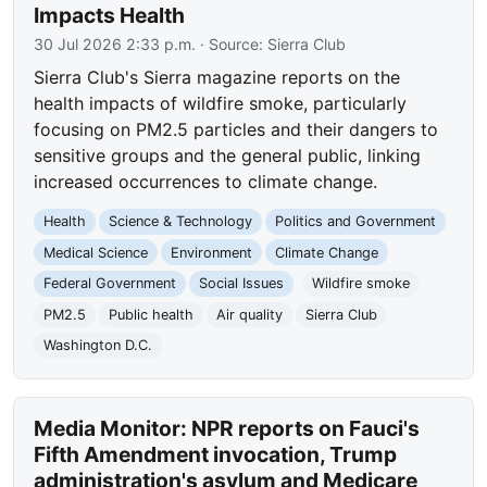
Impacts Health
30 Jul 2026 2:33 p.m.
· Source:
Sierra Club
Sierra Club's Sierra magazine reports on the
health impacts of wildfire smoke, particularly
focusing on PM2.5 particles and their dangers to
sensitive groups and the general public, linking
increased occurrences to climate change.
Health
Science & Technology
Politics and Government
Medical Science
Environment
Climate Change
Federal Government
Social Issues
Wildfire smoke
PM2.5
Public health
Air quality
Sierra Club
Washington D.C.
Media Monitor: NPR reports on Fauci's
Fifth Amendment invocation, Trump
administration's asylum and Medicare