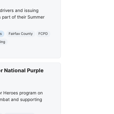
drivers and issuing
s part of their Summer
es
Fairfax County
FCPD
ing
r National Purple
or Heroes program on
ombat and supporting