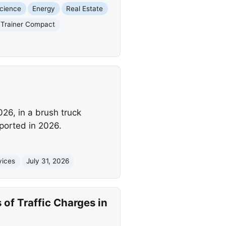
cience
Energy
Real Estate
c Trainer Compact
26, in a brush truck
eported in 2026.
vices
July 31, 2026
of Traffic Charges in