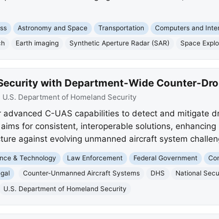
ss
Astronomy and Space
Transportation
Computers and Inte
ch
Earth imaging
Synthetic Aperture Radar (SAR)
Space Explo
Security with Department-Wide Counter-Dro
:
U.S. Department of Homeland Security
advanced C-UAS capabilities to detect and mitigate dr
 aims for consistent, interoperable solutions, enhancing 
ructure against evolving unmanned aircraft system challen
nce & Technology
Law Enforcement
Federal Government
Com
gal
Counter-Unmanned Aircraft Systems
DHS
National Secu
U.S. Department of Homeland Security