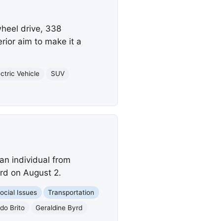
heel drive, 338
ior aim to make it a
ectric Vehicle
SUV
an individual from
yrd on August 2.
ocial Issues
Transportation
o Brito
Geraldine Byrd