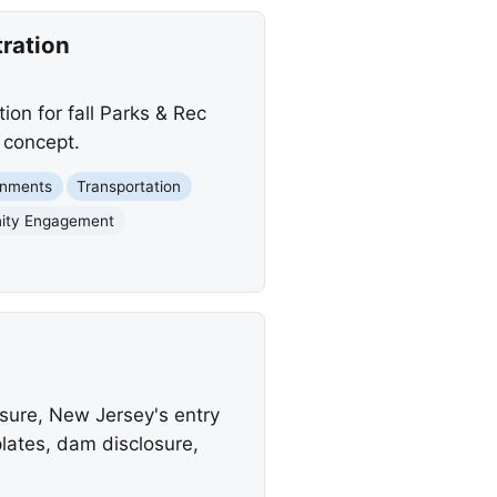
tration
ion for fall Parks & Rec
 concept.
rnments
Transportation
ity Engagement
nsure, New Jersey's entry
plates, dam disclosure,