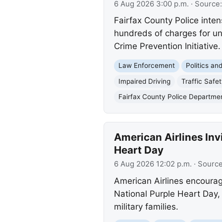
6 Aug 2026 3:00 p.m.
· Source
Fairfax County Police inten
hundreds of charges for uns
Crime Prevention Initiative.
Law Enforcement
Politics a
Impaired Driving
Traffic Safe
Fairfax County Police Departme
American Airlines In
Heart Day
6 Aug 2026 12:02 p.m.
· Sourc
American Airlines encoura
National Purple Heart Day,
military families.