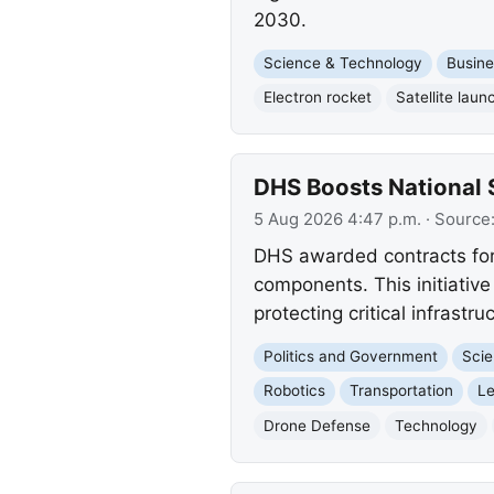
2030.
Science & Technology
Busine
Electron rocket
Satellite laun
DHS Boosts National 
5 Aug 2026 4:47 p.m.
· Source
DHS awarded contracts for 
components. This initiative
protecting critical infrast
Politics and Government
Scie
Robotics
Transportation
Le
Drone Defense
Technology