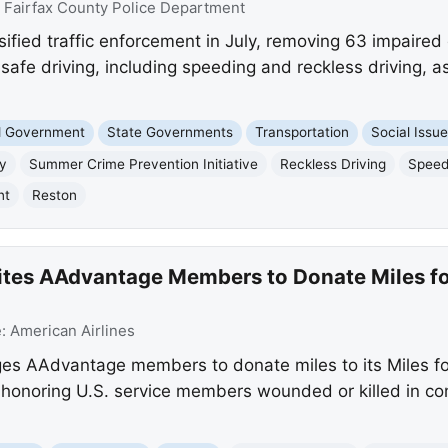
:
Fairfax County Police Department
sified traffic enforcement in July, removing 63 impaired 
afe driving, including speeding and reckless driving, a
nd Government
State Governments
Transportation
Social Issu
ty
Summer Crime Prevention Initiative
Reckless Driving
Speed
nt
Reston
vites AAdvantage Members to Donate Miles fo
e:
American Airlines
ges AAdvantage members to donate miles to its Miles f
 honoring U.S. service members wounded or killed in c