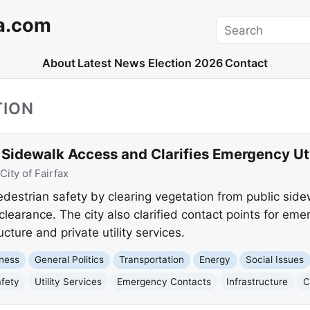
a.com
Search
About
Latest News
Election 2026
Contact
TION
 Sidewalk Access and Clarifies Emergency Ut
City of Fairfax
edestrian safety by clearing vegetation from public side
clearance. The city also clarified contact points for eme
cture and private utility services.
ness
General Politics
Transportation
Energy
Social Issues
afety
Utility Services
Emergency Contacts
Infrastructure
C