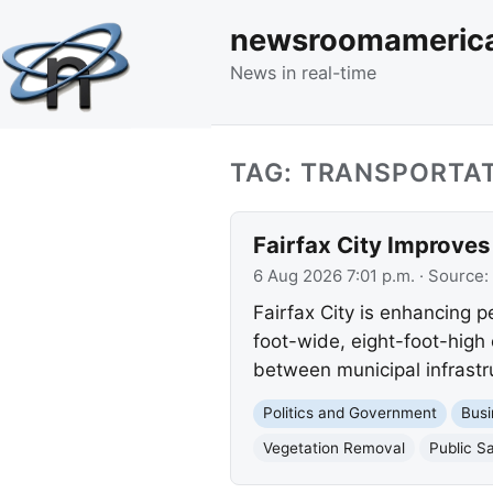
newsroomameric
News in real-time
TAG: TRANSPORTA
Fairfax City Improves
6 Aug 2026 7:01 p.m.
· Source:
Fairfax City is enhancing p
foot-wide, eight-foot-high 
between municipal infrastru
Politics and Government
Busi
Vegetation Removal
Public S