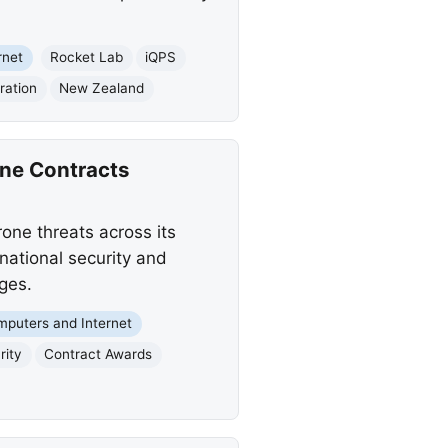
rnet
Rocket Lab
iQPS
ration
New Zealand
ne Contracts
one threats across its
national security and
ges.
puters and Internet
rity
Contract Awards