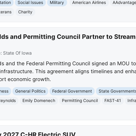
tation
Social Issues
Military
American Airlines
AAdvantag
terans
Charity
s and Permitting Council Partner to Streaml
e:
State Of Iowa
s and the Federal Permitting Council signed an MOU to
al infrastructure. This agreement aligns timelines and en
ort economic growth.
ness
General Politics
Federal Government
State Government
Reynolds
Emily Domenech
Permitting Council
FAST-41
Infr
y 2027 C-HR Electric SUV