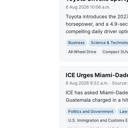
6 Aug 2026 10:06 a.m.
Toyota introduces the 2027
horsepower, and a 4.9-seco
compelling daily driver opti
Business
Science & Technolo
All-Wheel Drive
Compact SU
ICE Urges Miami-Dade
6 Aug 2026 9:32 a.m.
· Source
ICE has asked Miami-Dade C
Guatemala charged in a hit-
Politics and Government
Law
U.S. Immigration and Customs 