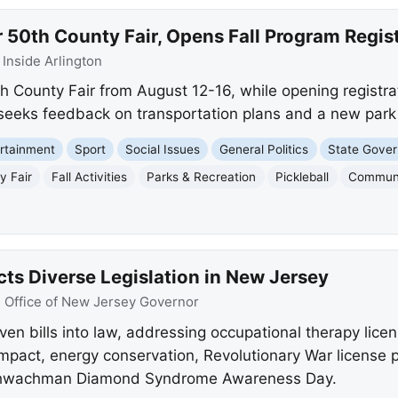
r 50th County Fair, Opens Fall Program Regis
:
Inside Arlington
th County Fair from August 12-16, while opening registrat
o seeks feedback on transportation plans and a new park
rtainment
Sport
Social Issues
General Politics
State Gove
y Fair
Fall Activities
Parks & Recreation
Pickleball
Commun
cts Diverse Legislation in New Jersey
:
Office of New Jersey Governor
ven bills into law, addressing occupational therapy lice
ompact, energy conservation, Revolutionary War license 
d Shwachman Diamond Syndrome Awareness Day.