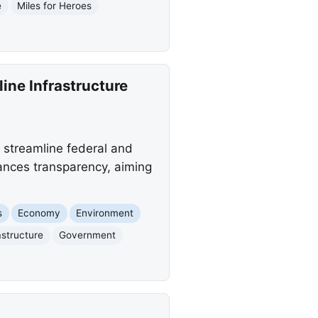
e
Miles for Heroes
ine Infrastructure
 streamline federal and
hances transparency, aiming
s
Economy
Environment
astructure
Government