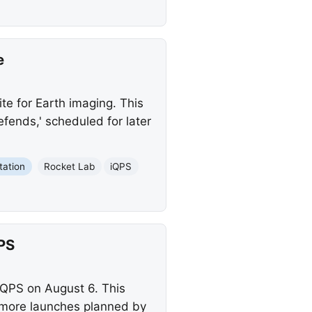
e
te for Earth imaging. This
fends,' scheduled for later
tation
Rocket Lab
iQPS
PS
 iQPS on August 6. This
 more launches planned by