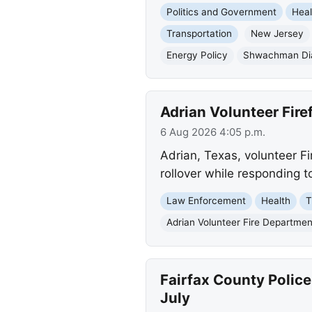
Politics and Government
Heal
Transportation
New Jersey
Energy Policy
Shwachman Di
Adrian Volunteer Fire
6 Aug 2026 4:05 p.m.
Adrian, Texas, volunteer Fi
rollover while responding to
Law Enforcement
Health
T
Adrian Volunteer Fire Departmen
Fairfax County Police
July