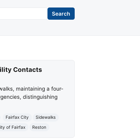
Search
ility Contacts
walks, maintaining a four-
rgencies, distinguishing
Fairfax City
Sidewalks
ity of Fairfax
Reston