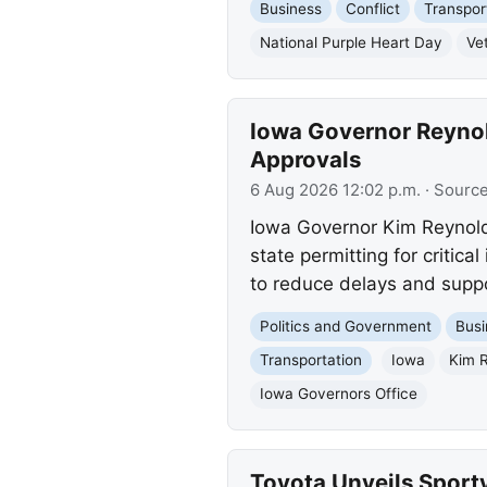
Business
Conflict
Transpor
National Purple Heart Day
Ve
Iowa Governor Reynold
Approvals
6 Aug 2026 12:02 p.m.
· Sourc
Iowa Governor Kim Reynold
state permitting for critic
to reduce delays and supp
Politics and Government
Busi
Transportation
Iowa
Kim 
Iowa Governors Office
Toyota Unveils Sport