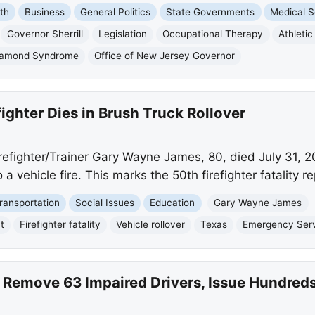
th
Business
General Politics
State Governments
Medical S
Governor Sherrill
Legislation
Occupational Therapy
Athleti
amond Syndrome
Office of New Jersey Governor
fighter Dies in Brush Truck Rollover
refighter/Trainer Gary Wayne James, 80, died July 31, 20
 a vehicle fire. This marks the 50th firefighter fatality r
ransportation
Social Issues
Education
Gary Wayne James
t
Firefighter fatality
Vehicle rollover
Texas
Emergency Ser
 Remove 63 Impaired Drivers, Issue Hundreds 