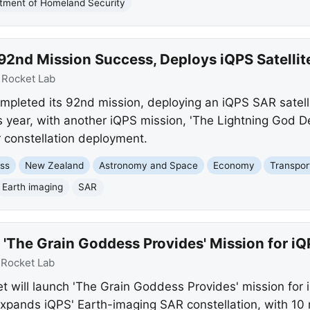
tment of Homeland Security
92nd Mission Success, Deploys iQPS Satellit
:
Rocket Lab
mpleted its 92nd mission, deploying an iQPS SAR satelli
s year, with another iQPS mission, 'The Lightning God De
r constellation deployment.
ss
New Zealand
Astronomy and Space
Economy
Transpor
Earth imaging
SAR
 'The Grain Goddess Provides' Mission for iQ
:
Rocket Lab
et will launch 'The Grain Goddess Provides' mission for
expands iQPS' Earth-imaging SAR constellation, with 10