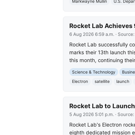
Markwayne Mullin
U.S. Depar
Rocket Lab Achieves 
6 Aug 2026 6:59 a.m.
· Source
Rocket Lab successfully co
marks their 13th launch thi
this month, continuing thei
Science & Technology
Busine
Electron
satellite
launch
Rocket Lab to Launch
5 Aug 2026 5:01 p.m.
· Source
Rocket Lab's Electron rock
eighth dedicated mission 