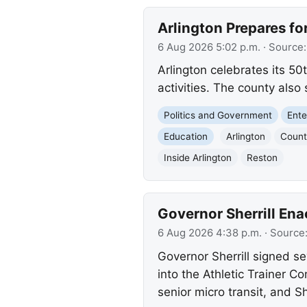
Arlington Prepares fo
6 Aug 2026 5:02 p.m.
· Source
Arlington celebrates its 50
activities. The county als
Politics and Government
Ente
Education
Arlington
Count
Inside Arlington
Reston
Governor Sherrill Ena
6 Aug 2026 4:38 p.m.
· Source
Governor Sherrill signed se
into the Athletic Trainer C
senior micro transit, an