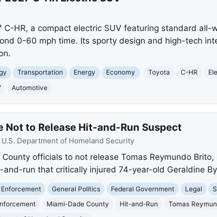
 C-HR, a compact electric SUV featuring standard all-w
nd 0-60 mph time. Its sporty design and high-tech inter
on.
gy
Transportation
Energy
Economy
Toyota
C-HR
El
V
Automotive
 Not to Release Hit-and-Run Suspect
:
U.S. Department of Homeland Security
ounty officials to not release Tomas Reymundo Brito, 
and-run that critically injured 74-year-old Geraldine B
 Enforcement
General Politics
Federal Government
Legal
S
Enforcement
Miami-Dade County
Hit-and-Run
Tomas Reymund