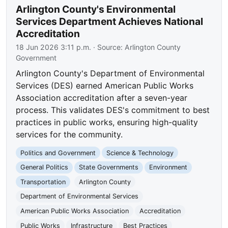
Arlington County's Environmental
Services Department Achieves National
Accreditation
18 Jun 2026 3:11 p.m.
· Source:
Arlington County
Government
Arlington County's Department of Environmental
Services (DES) earned American Public Works
Association accreditation after a seven-year
process. This validates DES's commitment to best
practices in public works, ensuring high-quality
services for the community.
Politics and Government
Science & Technology
General Politics
State Governments
Environment
Transportation
Arlington County
Department of Environmental Services
American Public Works Association
Accreditation
Public Works
Infrastructure
Best Practices