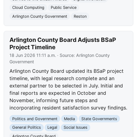
Cloud Computing
Public Service
Arlington County Government
Reston
Arlington County Board Adjusts BSaP
Project Timeline
18 Jun 2026 11:11 a.m.
· Source:
Arlington County
Government
Arlington County Board updated its BSaP project
timeline, with legal research complete and an
external partner to be selected in July. Initial and
final reports are expected in October and
November, informing future steps and
incorporating resident satisfaction survey findings.
Politics and Government
Media
State Governments
General Politics
Legal
Social Issues
Arlington County Board