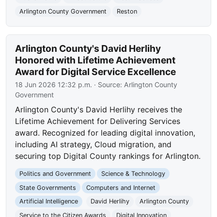
Arlington County Government
Reston
Arlington County's David Herlihy
Honored with Lifetime Achievement
Award for Digital Service Excellence
18 Jun 2026 12:32 p.m.
· Source:
Arlington County
Government
Arlington County's David Herlihy receives the
Lifetime Achievement for Delivering Services
award. Recognized for leading digital innovation,
including AI strategy, Cloud migration, and
securing top Digital County rankings for Arlington.
Politics and Government
Science & Technology
State Governments
Computers and Internet
Artificial Intelligence
David Herlihy
Arlington County
Service to the Citizen Awards
Digital Innovation