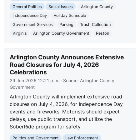
General Politics
Social Issues
Arlington County
Independence Day
Holiday Schedule
Government Services
Parking
Trash Collection
Virginia
Arlington County Government
Reston
Arlington County Announces Extensive
Road Closures for July 4, 2026
Celebrations
29 Jun 2026 12:21 p.m.
· Source:
Arlington County
Government
Arlington County will implement extensive road
closures on July 4, 2026, for Independence Day
events and fireworks. Motorists should expect
delays, use public transport, and utilize the
SoberRide program for safety.
Politics and Government
Law Enforcement