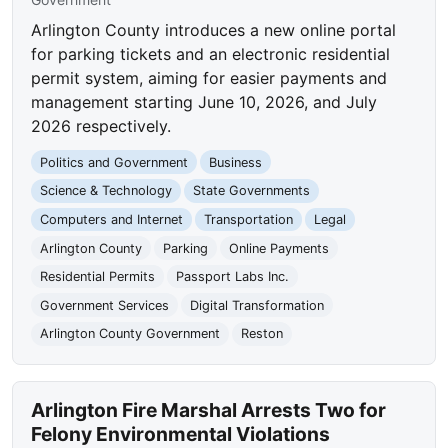
Arlington County introduces a new online portal
for parking tickets and an electronic residential
permit system, aiming for easier payments and
management starting June 10, 2026, and July
2026 respectively.
Politics and Government
Business
Science & Technology
State Governments
Computers and Internet
Transportation
Legal
Arlington County
Parking
Online Payments
Residential Permits
Passport Labs Inc.
Government Services
Digital Transformation
Arlington County Government
Reston
Arlington Fire Marshal Arrests Two for
Felony Environmental Violations