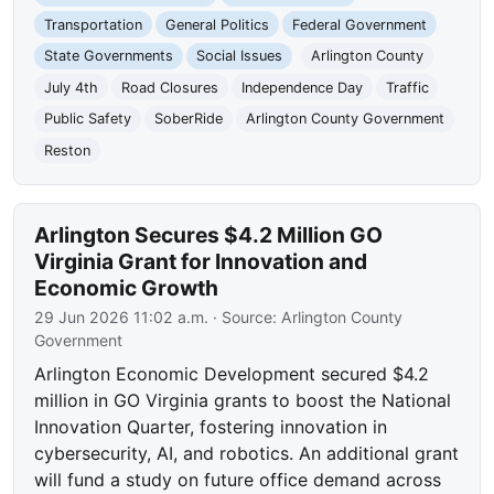
Transportation
General Politics
Federal Government
State Governments
Social Issues
Arlington County
July 4th
Road Closures
Independence Day
Traffic
Public Safety
SoberRide
Arlington County Government
Reston
Arlington Secures $4.2 Million GO
Virginia Grant for Innovation and
Economic Growth
29 Jun 2026 11:02 a.m.
· Source:
Arlington County
Government
Arlington Economic Development secured $4.2
million in GO Virginia grants to boost the National
Innovation Quarter, fostering innovation in
cybersecurity, AI, and robotics. An additional grant
will fund a study on future office demand across