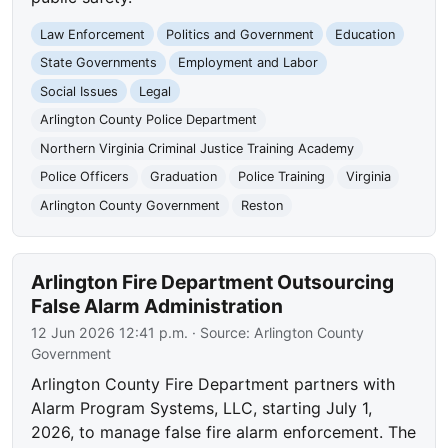
Law Enforcement
Politics and Government
Education
State Governments
Employment and Labor
Social Issues
Legal
Arlington County Police Department
Northern Virginia Criminal Justice Training Academy
Police Officers
Graduation
Police Training
Virginia
Arlington County Government
Reston
Arlington Fire Department Outsourcing
False Alarm Administration
12 Jun 2026 12:41 p.m.
· Source:
Arlington County
Government
Arlington County Fire Department partners with
Alarm Program Systems, LLC, starting July 1,
2026, to manage false fire alarm enforcement. The