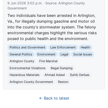
9 Jun 2026 3:02 p.m.
· Source:
Arlington County
Government
Two individuals have been arrested in Arlington,
Va., for illegally dumping gasoline and motor oil
into the county's stormwater system. The felony
environmental charges highlight the serious risks
posed to public health and the environment.
Politics and Government
Law Enforcement
Health
General Politics
Environment
Legal
Social Issues
Arlington County
Fire Marshal
Environmental Violations
Illegal Dumping
Hazardous Materials
Ahmad Adawi
Suhib Derbas
Arlington County Government
Reston
← Back to latest