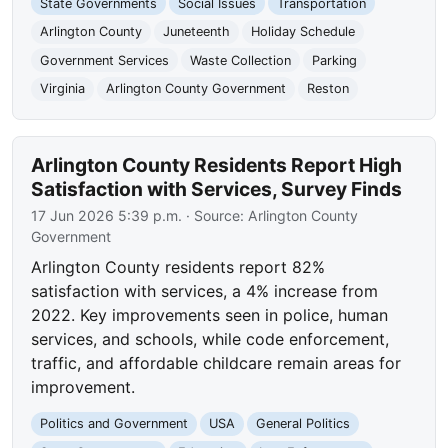
State Governments
Social Issues
Transportation
Arlington County
Juneteenth
Holiday Schedule
Government Services
Waste Collection
Parking
Virginia
Arlington County Government
Reston
Arlington County Residents Report High
Satisfaction with Services, Survey Finds
17 Jun 2026 5:39 p.m.
· Source:
Arlington County
Government
Arlington County residents report 82%
satisfaction with services, a 4% increase from
2022. Key improvements seen in police, human
services, and schools, while code enforcement,
traffic, and affordable childcare remain areas for
improvement.
Politics and Government
USA
General Politics