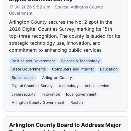
17 Jul 2026 9:52 a.m.
· Source:
Arlington County
Government
Arlington County secures the No. 2 spot in the
2026 Digital Counties Survey, marking its 15th
top-three recognition. The county is lauded for its
strategic technology use, innovation, and
commitment to enhancing public services.
Politics and Government
Science & Technology
State Governments
Computers and Internet
Education
Social Issues
Arlington County
Digital Counties Survey
technology
public service
cybersecurity
innovation
local government
Arlington County Government
Reston
Arlington County Board to Address Major