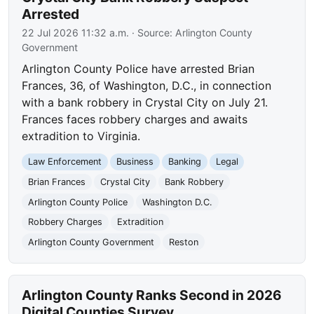
Arrested
22 Jul 2026 11:32 a.m.
· Source:
Arlington County
Government
Arlington County Police have arrested Brian
Frances, 36, of Washington, D.C., in connection
with a bank robbery in Crystal City on July 21.
Frances faces robbery charges and awaits
extradition to Virginia.
Law Enforcement
Business
Banking
Legal
Brian Frances
Crystal City
Bank Robbery
Arlington County Police
Washington D.C.
Robbery Charges
Extradition
Arlington County Government
Reston
Arlington County Ranks Second in 2026
Digital Counties Survey