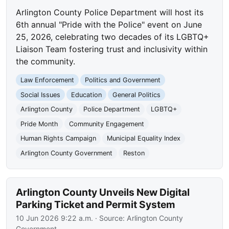
Arlington County Police Department will host its
6th annual "Pride with the Police" event on June
25, 2026, celebrating two decades of its LGBTQ+
Liaison Team fostering trust and inclusivity within
the community.
Law Enforcement
Politics and Government
Social Issues
Education
General Politics
Arlington County
Police Department
LGBTQ+
Pride Month
Community Engagement
Human Rights Campaign
Municipal Equality Index
Arlington County Government
Reston
Arlington County Unveils New Digital
Parking Ticket and Permit System
10 Jun 2026 9:22 a.m.
· Source:
Arlington County
Government