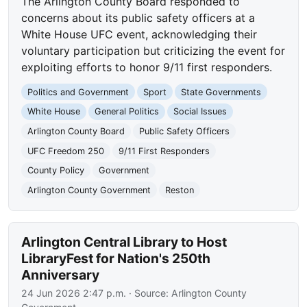
The Arlington County Board responded to
concerns about its public safety officers at a
White House UFC event, acknowledging their
voluntary participation but criticizing the event for
exploiting efforts to honor 9/11 first responders.
Politics and Government
Sport
State Governments
White House
General Politics
Social Issues
Arlington County Board
Public Safety Officers
UFC Freedom 250
9/11 First Responders
County Policy
Government
Arlington County Government
Reston
Arlington Central Library to Host
LibraryFest for Nation's 250th
Anniversary
24 Jun 2026 2:47 p.m.
· Source:
Arlington County