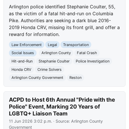
Arlington police identified Stephanie Coulter, 55,
as the victim of a fatal hit-and-run on Columbia
Pike. Authorities are seeking a dark blue 2016-
2019 Honda CRV, missing its front grill, and offer a
reward for information.
Law Enforcement
Legal
Transportation
Social Issues
Arlington County
Fatal Crash
Hit-and-Run
Stephanie Coulter
Police Investigation
Honda CRV
Crime Solvers
Arlington County Government
Reston
ACPD to Host 6th Annual "Pride with the
Police" Event, Marking 20 Years of
LGBTQ+ Liaison Team
11 Jun 2026 3:02 p.m.
· Source:
Arlington County
Government