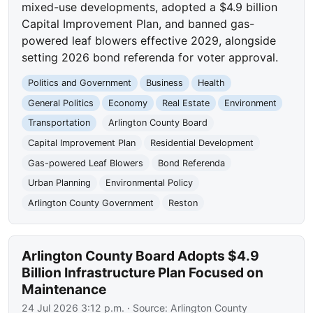
mixed-use developments, adopted a $4.9 billion
Capital Improvement Plan, and banned gas-
powered leaf blowers effective 2029, alongside
setting 2026 bond referenda for voter approval.
Politics and Government
Business
Health
General Politics
Economy
Real Estate
Environment
Transportation
Arlington County Board
Capital Improvement Plan
Residential Development
Gas-powered Leaf Blowers
Bond Referenda
Urban Planning
Environmental Policy
Arlington County Government
Reston
Arlington County Board Adopts $4.9
Billion Infrastructure Plan Focused on
Maintenance
24 Jul 2026 3:12 p.m.
· Source:
Arlington County