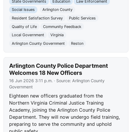
State Governments
Education
Law Enforcement
Social Issues
Arlington County
Resident Satisfaction Survey
Public Services
Quality of Life
Community Feedback
Local Government
Virginia
Arlington County Government
Reston
Arlington County Police Department
Welcomes 18 New Officers
16 Jun 2026 3:11 p.m.
· Source:
Arlington County
Government
Eighteen new officers graduated from the
Northern Virginia Criminal Justice Training
Academy, joining the Arlington County Police
Department. They will now undergo field training,
preparing to serve the community and uphold
public safety.