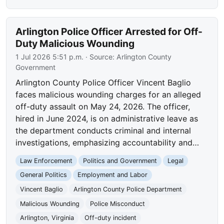
Arlington Police Officer Arrested for Off-
Duty Malicious Wounding
1 Jul 2026 5:51 p.m.
· Source:
Arlington County
Government
Arlington County Police Officer Vincent Baglio
faces malicious wounding charges for an alleged
off-duty assault on May 24, 2026. The officer,
hired in June 2024, is on administrative leave as
the department conducts criminal and internal
investigations, emphasizing accountability and…
Law Enforcement
Politics and Government
Legal
General Politics
Employment and Labor
Vincent Baglio
Arlington County Police Department
Malicious Wounding
Police Misconduct
Arlington, Virginia
Off-duty incident