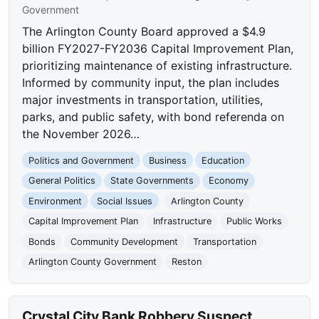
Government
The Arlington County Board approved a $4.9
billion FY2027-FY2036 Capital Improvement Plan,
prioritizing maintenance of existing infrastructure.
Informed by community input, the plan includes
major investments in transportation, utilities,
parks, and public safety, with bond referenda on
the November 2026…
Politics and Government
Business
Education
General Politics
State Governments
Economy
Environment
Social Issues
Arlington County
Capital Improvement Plan
Infrastructure
Public Works
Bonds
Community Development
Transportation
Arlington County Government
Reston
Crystal City Bank Robbery Suspect