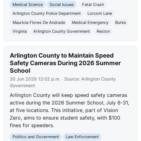
Medical Science
Social Issues
Fatal Crash
Arlington County Police Department
Lorcom Lane
Mauricia Flores De Andrade
Medical Emergency
Burke
Virginia
Arlington County Government
Reston
Arlington County to Maintain Speed
Safety Cameras During 2026 Summer
School
30 Jun 2026 12:02 p.m.
· Source:
Arlington County
Government
Arlington County will keep speed safety cameras
active during the 2026 Summer School, July 6-31,
at five locations. This initiative, part of Vision
Zero, aims to ensure student safety, with $100
fines for speeders.
Politics and Government
Law Enforcement