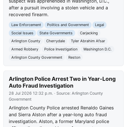
suspect was apprehended in Washington, D.C.,
after a pursuit involving a stolen vehicle and a
recovered firearm.
Law Enforcement
Politics and Government
Legal
Social Issues
State Governments
Carjacking
Arlington County
Cherrydale
Tyler Abrahim Afsar
Armed Robbery
Police Investigation
Washington D.C.
Arlington County Government
Reston
Arlington Police Arrest Two in Year-Long
Auto Fraud Investigation
28 Jul 2026 12:32 p.m.
· Source:
Arlington County
Government
Arlington County Police arrested Renaldo Gaines
and Sierra Alston after a year-long auto fraud
investigation. Alston, a former Maryland police