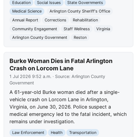
Education
Social Issues
State Governments
Medical Science
Arlington County Sheriff's Office
Annual Report
Corrections
Rehabilitation
Community Engagement
Staff Wellness
Virginia
Arlington County Government
Reston
Burke Woman Dies in Fatal Arlington
Crash on Lorcom Lane
1 Jul 2026 9:52 a.m.
· Source:
Arlington County
Government
A 61-year-old Burke woman died after a single-
vehicle crash on Lorcom Lane in Arlington,
Virginia, on June 30, 2026. Police suspect a
medical emergency led to the fatal incident, which
remains under investigation.
Law Enforcement
Health
Transportation