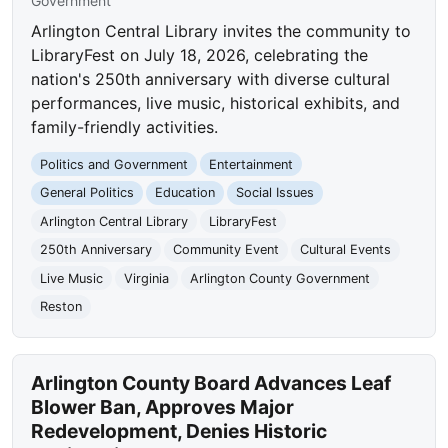
Government
Arlington Central Library invites the community to
LibraryFest on July 18, 2026, celebrating the
nation's 250th anniversary with diverse cultural
performances, live music, historical exhibits, and
family-friendly activities.
Politics and Government
Entertainment
General Politics
Education
Social Issues
Arlington Central Library
LibraryFest
250th Anniversary
Community Event
Cultural Events
Live Music
Virginia
Arlington County Government
Reston
Arlington County Board Advances Leaf
Blower Ban, Approves Major
Redevelopment, Denies Historic