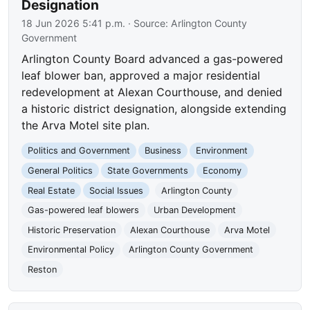
Designation
18 Jun 2026 5:41 p.m.
· Source:
Arlington County
Government
Arlington County Board advanced a gas-powered
leaf blower ban, approved a major residential
redevelopment at Alexan Courthouse, and denied
a historic district designation, alongside extending
the Arva Motel site plan.
Politics and Government
Business
Environment
General Politics
State Governments
Economy
Real Estate
Social Issues
Arlington County
Gas-powered leaf blowers
Urban Development
Historic Preservation
Alexan Courthouse
Arva Motel
Environmental Policy
Arlington County Government
Reston