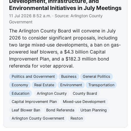
Development, Infrastructure, and
Environmental Initiatives in July Meetings
11 Jul 2026 8:52 a.m.
· Source:
Arlington County
Government
The Arlington County Board will convene in July
2026 to consider significant proposals, including
two large mixed-use developments, a ban on gas-
powered leaf blowers, a $4.3 billion Capital
Improvement Plan, and a $182.3 million bond
referenda for voter approval.
Politics and Government
Business
General Politics
Economy
Real Estate
Environment
Transportation
Education
Arlington County
County Board
Capital Improvement Plan
Mixed-use Development
Leaf Blower Ban
Bond Referenda
Urban Planning
Arlington County Government
Reston