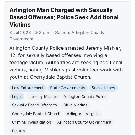
Arlington Man Charged with Sexually
Based Offenses; Police Seek Additional
Victims
6 Jul 2026 2:52 p.m.
· Source:
Arlington County
Government
Arlington County Police arrested Jeremy Mishler,
42, for sexually based offenses involving a
teenage victim. Authorities are seeking additional
victims, noting Mishler's past volunteer work with
youth at Cherrydale Baptist Church.
Law Enforcement
State Governments
Social Issues
Legal
Jeremy Mishler
Arlington County Police
Sexually Based Offenses
Child Victims
Cherrydale Baptist Church
Arlington, Virginia
Criminal Investigation
Arlington County Government
Reston