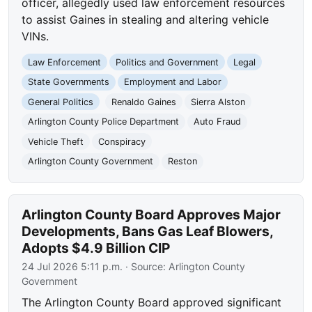
officer, allegedly used law enforcement resources
to assist Gaines in stealing and altering vehicle
VINs.
Law Enforcement
Politics and Government
Legal
State Governments
Employment and Labor
General Politics
Renaldo Gaines
Sierra Alston
Arlington County Police Department
Auto Fraud
Vehicle Theft
Conspiracy
Arlington County Government
Reston
Arlington County Board Approves Major
Developments, Bans Gas Leaf Blowers,
Adopts $4.9 Billion CIP
24 Jul 2026 5:11 p.m.
· Source:
Arlington County
Government
The Arlington County Board approved significant