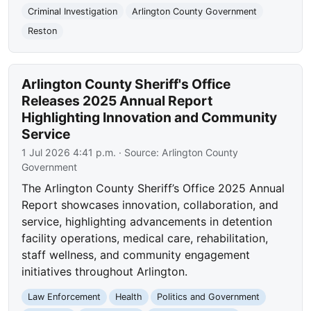
Criminal Investigation
Arlington County Government
Reston
Arlington County Sheriff's Office
Releases 2025 Annual Report
Highlighting Innovation and Community
Service
1 Jul 2026 4:41 p.m.
· Source:
Arlington County
Government
The Arlington County Sheriff’s Office 2025 Annual
Report showcases innovation, collaboration, and
service, highlighting advancements in detention
facility operations, medical care, rehabilitation,
staff wellness, and community engagement
initiatives throughout Arlington.
Law Enforcement
Health
Politics and Government