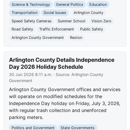
Science & Technology
General Politics
Education
Transportation
Social Issues
Arlington County
Speed Safety Cameras
Summer School
Vision Zero
Road Safety
Traffic Enforcement
Public Safety
Arlington County Government
Reston
Arlington County Details Independence
Day 2026 Holiday Schedule
30 Jun 2026 8:11 a.m.
· Source:
Arlington County
Government
Arlington County Government offices and services
will operate on modified schedules for the
Independence Day holiday on Friday, July 3, 2026,
with regular trash collection and unenforced
parking meters.
Politics and Government
State Governments