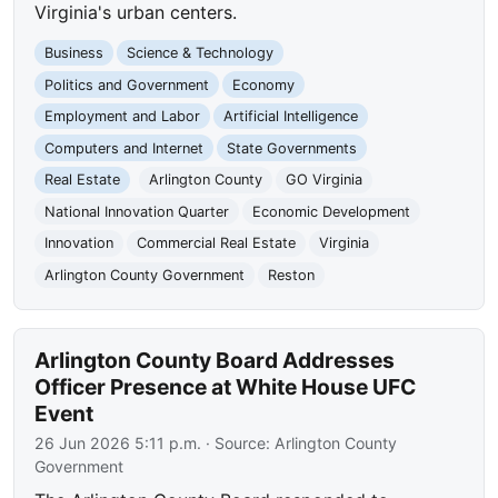
Virginia's urban centers.
Business
Science & Technology
Politics and Government
Economy
Employment and Labor
Artificial Intelligence
Computers and Internet
State Governments
Real Estate
Arlington County
GO Virginia
National Innovation Quarter
Economic Development
Innovation
Commercial Real Estate
Virginia
Arlington County Government
Reston
Arlington County Board Addresses
Officer Presence at White House UFC
Event
26 Jun 2026 5:11 p.m.
· Source:
Arlington County
Government