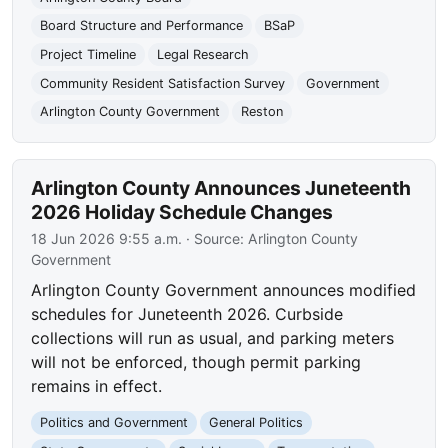
Board Structure and Performance
BSaP
Project Timeline
Legal Research
Community Resident Satisfaction Survey
Government
Arlington County Government
Reston
Arlington County Announces Juneteenth
2026 Holiday Schedule Changes
18 Jun 2026 9:55 a.m.
· Source:
Arlington County
Government
Arlington County Government announces modified
schedules for Juneteenth 2026. Curbside
collections will run as usual, and parking meters
will not be enforced, though permit parking
remains in effect.
Politics and Government
General Politics