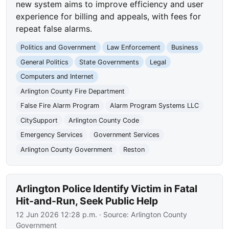
new system aims to improve efficiency and user
experience for billing and appeals, with fees for
repeat false alarms.
Politics and Government
Law Enforcement
Business
General Politics
State Governments
Legal
Computers and Internet
Arlington County Fire Department
False Fire Alarm Program
Alarm Program Systems LLC
CitySupport
Arlington County Code
Emergency Services
Government Services
Arlington County Government
Reston
Arlington Police Identify Victim in Fatal
Hit-and-Run, Seek Public Help
12 Jun 2026 12:28 p.m.
· Source:
Arlington County
Government