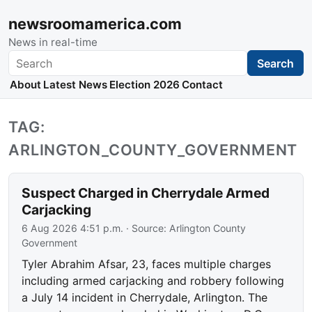
newsroomamerica.com
News in real-time
Search
Search
About
Latest News
Election 2026
Contact
TAG:
ARLINGTON_COUNTY_GOVERNMENT
Suspect Charged in Cherrydale Armed
Carjacking
6 Aug 2026 4:51 p.m.
· Source:
Arlington County
Government
Tyler Abrahim Afsar, 23, faces multiple charges
including armed carjacking and robbery following
a July 14 incident in Cherrydale, Arlington. The