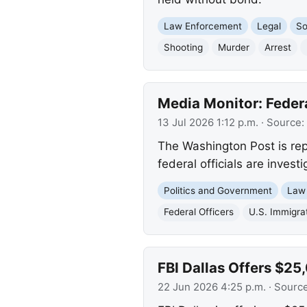
Law Enforcement
Legal
So
Shooting
Murder
Arrest
Media Monitor: Federa
13 Jul 2026 1:12 p.m.
· Source:
The Washington Post is repo
federal officials are invest
Politics and Government
Law
Federal Officers
U.S. Immigra
FBI Dallas Offers $25
22 Jun 2026 4:25 p.m.
· Sourc