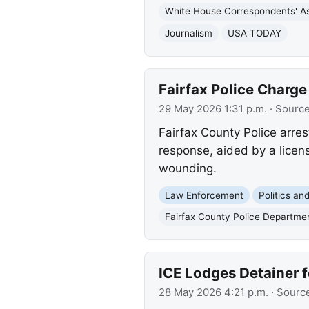
White House Correspondents' As
Journalism
USA TODAY
Fairfax Police Charg
29 May 2026 1:31 p.m.
· Sourc
Fairfax County Police arres
response, aided by a licens
wounding.
Law Enforcement
Politics a
Fairfax County Police Departme
ICE Lodges Detainer f
28 May 2026 4:21 p.m.
· Sourc