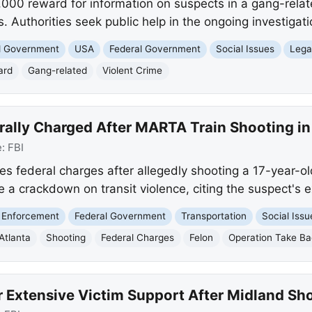
5,000 reward for information on suspects in a gang-relat
s. Authorities seek public help in the ongoing investigati
nd Government
USA
Federal Government
Social Issues
Lega
ard
Gang-related
Violent Crime
rally Charged After MARTA Train Shooting in
e:
FBI
ces federal charges after allegedly shooting a 17-year-
e a crackdown on transit violence, citing the suspect's ex
 Enforcement
Federal Government
Transportation
Social Issu
Atlanta
Shooting
Federal Charges
Felon
Operation Take B
r Extensive Victim Support After Midland Sh