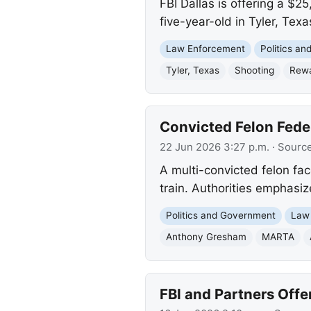
FBI Dallas is offering a $2
five-year-old in Tyler, Texa
Law Enforcement
Politics a
Tyler, Texas
Shooting
Rew
Convicted Felon Fede
22 Jun 2026 3:27 p.m.
· Sourc
A multi-convicted felon fa
train. Authorities emphasiz
Politics and Government
Law
Anthony Gresham
MARTA
FBI and Partners Offe