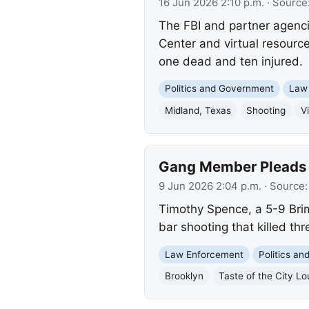
16 Jun 2026 2:10 p.m.
· Source
The FBI and partner agenci
Center and virtual resource
one dead and ten injured.
Politics and Government
Law
Midland, Texas
Shooting
V
Gang Member Pleads G
9 Jun 2026 2:04 p.m.
· Source
Timothy Spence, a 5-9 Brim
bar shooting that killed th
Law Enforcement
Politics a
Brooklyn
Taste of the City L