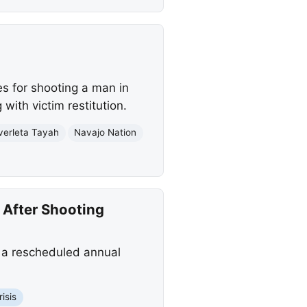
s for shooting a man in
with victim restitution.
verleta Tayah
Navajo Nation
 After Shooting
 a rescheduled annual
isis