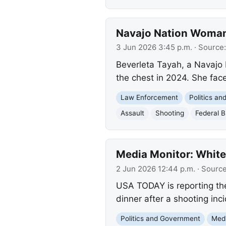
Navajo Nation Woman 
3 Jun 2026 3:45 p.m.
· Source
Beverleta Tayah, a Navajo 
the chest in 2024. She face
Law Enforcement
Politics a
Assault
Shooting
Federal B
Media Monitor: White
2 Jun 2026 12:44 p.m.
· Sourc
USA TODAY is reporting th
dinner after a shooting inci
Politics and Government
Med