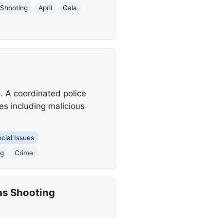
Shooting
April
Gala
o. A coordinated police
es including malicious
cial Issues
ng
Crime
as Shooting