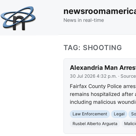
newsroomameric
News in real-time
TAG: SHOOTING
Alexandria Man Arres
30 Jul 2026 4:32 p.m.
· Source
Fairfax County Police arres
remains hospitalized after 
including malicious woundi
Law Enforcement
Legal
So
Rusbel Alberto Argueta
Malic