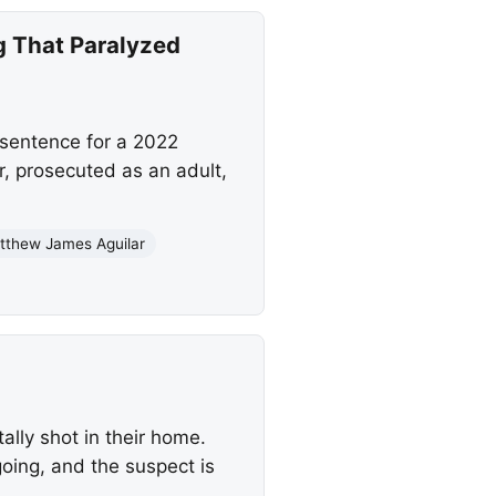
g That Paralyzed
sentence for a 2022
r, prosecuted as an adult,
tthew James Aguilar
lly shot in their home.
going, and the suspect is