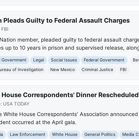
Pleads Guilty to Federal Assault Charges
:
FBI
Nation member, pleaded guilty to federal assault charge
s up to 10 years in prison and supervised release, along 
nd Government
Legal
Social Issues
Federal Government
Be
ureau of Investigation
New Mexico
Criminal Justice
FBI
 House Correspondents' Dinner Rescheduled
e:
USA TODAY
e White House Correspondents' Association announced
dent occurred at the April gala.
ia
Law Enforcement
White House
General Politics
Media Cr