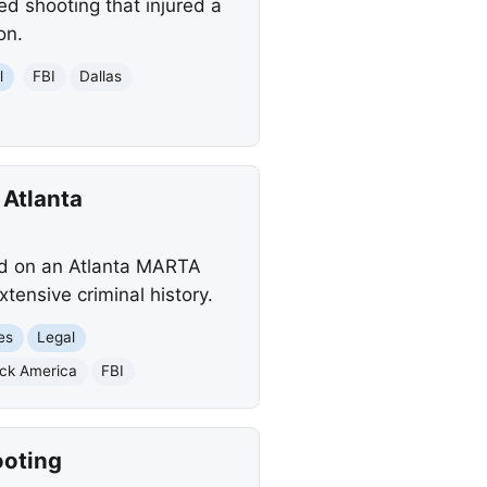
ed shooting that injured a
on.
l
FBI
Dallas
 Atlanta
old on an Atlanta MARTA
tensive criminal history.
es
Legal
ack America
FBI
ooting