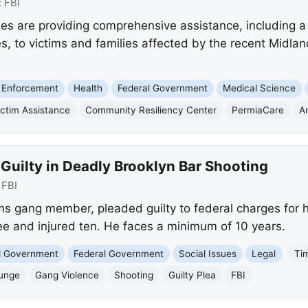
:
FBI
es are providing comprehensive assistance, including 
s, to victims and families affected by the recent Midlan
 Enforcement
Health
Federal Government
Medical Science
ictim Assistance
Community Resiliency Center
PermiaCare
A
uilty in Deadly Brooklyn Bar Shooting
:
FBI
s gang member, pleaded guilty to federal charges for hi
ree and injured ten. He faces a minimum of 10 years.
nd Government
Federal Government
Social Issues
Legal
Ti
ounge
Gang Violence
Shooting
Guilty Plea
FBI