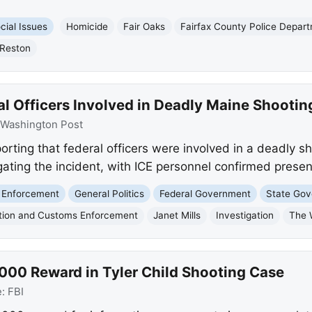
cial Issues
Homicide
Fair Oaks
Fairfax County Police Depar
Reston
l Officers Involved in Deadly Maine Shootin
Washington Post
rting that federal officers were involved in a deadly s
igating the incident, with ICE personnel confirmed presen
 Enforcement
General Politics
Federal Government
State Go
tion and Customs Enforcement
Janet Mills
Investigation
The 
,000 Reward in Tyler Child Shooting Case
e:
FBI