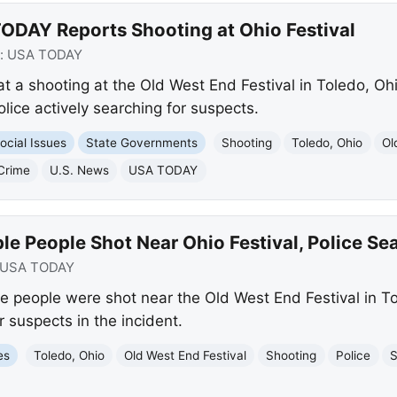
ODAY Reports Shooting at Ohio Festival
:
USA TODAY
t a shooting at the Old West End Festival in Toledo, Ohi
olice actively searching for suspects.
ocial Issues
State Governments
Shooting
Toledo, Ohio
Ol
Crime
U.S. News
USA TODAY
le People Shot Near Ohio Festival, Police Se
USA TODAY
 people were shot near the Old West End Festival in To
r suspects in the incident.
es
Toledo, Ohio
Old West End Festival
Shooting
Police
S