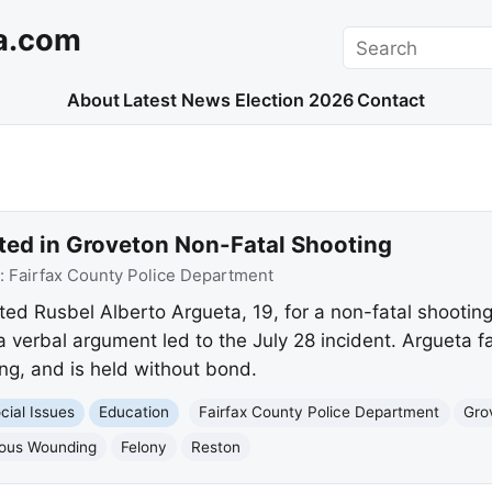
a.com
Search
About
Latest News
Election 2026
Contact
ted in Groveton Non-Fatal Shooting
:
Fairfax County Police Department
ted Rusbel Alberto Argueta, 19, for a non-fatal shooting
a verbal argument led to the July 28 incident. Argueta f
ng, and is held without bond.
cial Issues
Education
Fairfax County Police Department
Gro
ious Wounding
Felony
Reston