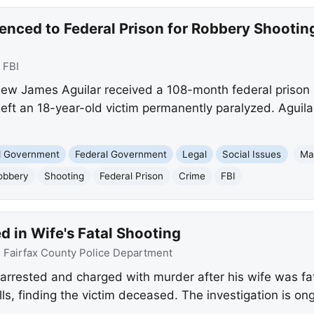
enced to Federal Prison for Robbery Shootin
:
FBI
ew James Aguilar received a 108-month federal prison 
eft an 18-year-old victim permanently paralyzed. Aguila
nd Government
Federal Government
Legal
Social Issues
Ma
obbery
Shooting
Federal Prison
Crime
FBI
 in Wife's Fatal Shooting
:
Fairfax County Police Department
rrested and charged with murder after his wife was fata
ls, finding the victim deceased. The investigation is on