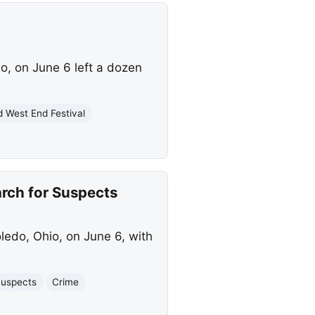
o, on June 6 left a dozen
d West End Festival
arch for Suspects
ledo, Ohio, on June 6, with
uspects
Crime