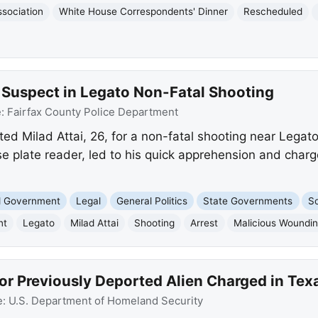
sociation
White House Correspondents' Dinner
Rescheduled
e Suspect in Legato Non-Fatal Shooting
e:
Fairfax County Police Department
ted Milad Attai, 26, for a non-fatal shooting near Legat
e plate reader, led to his quick apprehension and charg
nd Government
Legal
General Politics
State Governments
So
nt
Legato
Milad Attai
Shooting
Arrest
Malicious Woundi
or Previously Deported Alien Charged in Tex
e:
U.S. Department of Homeland Security