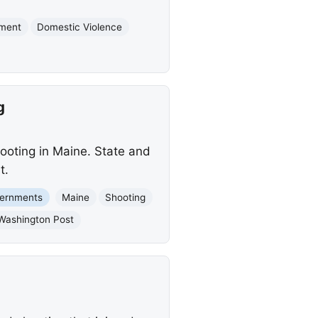
tment
Domestic Violence
g
hooting in Maine. State and
t.
vernments
Maine
Shooting
Washington Post