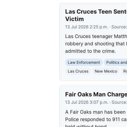
Las Cruces Teen Sent
Victim
13 Jul 2026 2:25 p.m.
· Source
Las Cruces teenager Matth
robbery and shooting that l
admitted to the crime.
Law Enforcement
Politics a
Las Cruces
New Mexico
R
Fair Oaks Man Charged
13 Jul 2026 3:07 p.m.
· Source
A Fair Oaks man has been a
Police responded to 911 cal
held without bond.