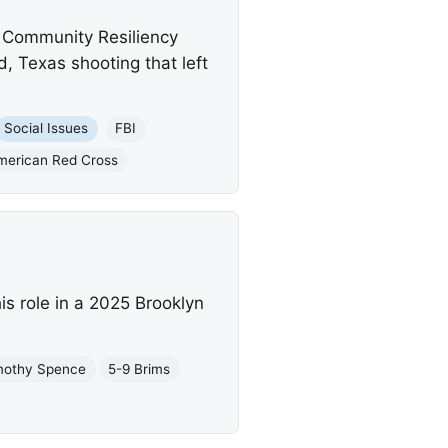
a Community Resiliency
d, Texas shooting that left
Social Issues
FBI
merican Red Cross
s role in a 2025 Brooklyn
mothy Spence
5-9 Brims