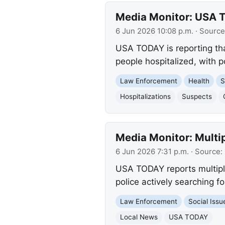
Media Monitor: USA T
6 Jun 2026 10:08 p.m.
· Source
USA TODAY is reporting tha
people hospitalized, with p
Law Enforcement
Health
S
Hospitalizations
Suspects
Media Monitor: Multip
6 Jun 2026 7:31 p.m.
· Source:
USA TODAY reports multiple
police actively searching fo
Law Enforcement
Social Issu
Local News
USA TODAY