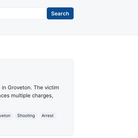
Search
 in Groveton. The victim
aces multiple charges,
veton
Shooting
Arrest