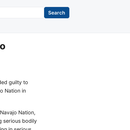
Search
to
d guilty to
o Nation in
Navajo Nation,
 serious bodily
ing in serious