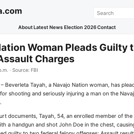
a.com
Search
About
Latest News
Election 2026
Contact
ation Woman Pleads Guilty 
Assault Charges
p.m.
· Source:
FBI
Beverleta Tayah, a Navajo Nation woman, has pleade
for shooting and seriously injuring a man on the Navaj
.
urt documents, Tayah, 54, an enrolled member of the 
ith a handgun and shot John Doe in the chest, causing
ed guilty to two federal felony offenses: Assault result