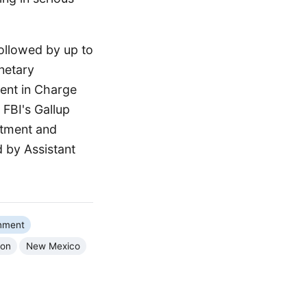
followed by up to
onetary
gent in Charge
 FBI's Gallup
rtment and
 by Assistant
nment
ion
New Mexico