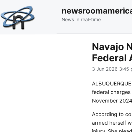
newsroomameric
News in real-time
Navajo N
Federal 
3 Jun 2026 3:45 
ALBUQUERQUE – 
federal charges 
November 2024
According to co
armed herself w
injury. She plead