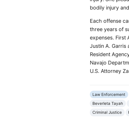
bodily injury a
Each offense car
three years of s
expenses. First 
Justin A. Garris
Resident Agency
Navajo Departmen
U.S. Attorney Z
Law Enforcement
Beverleta Tayah
Criminal Justice