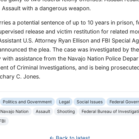
nd Assault with a dangerous weapon.
ries a potential sentence of up to 10 years in prison, 
upervised release and victim restitution for related m
Assistant U.S. Attorney Ryan Ellison and FBI Special A
 announced the plea. The case was investigated by the
 with assistance from the Navajo Nation Police Depa
t of Criminal Investigations, and is being prosecuted
achary C. Jones.
Politics and Government
Legal
Social Issues
Federal Gover
Navajo Nation
Assault
Shooting
Federal Bureau of Investigat
FBI
← Back to latest