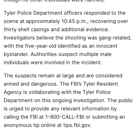
Tyler Police Department officers responded to the
scene at approximately 10:45 p.m., recovering over
thirty shell casings and additional evidence.
Investigators believe the shooting was gang-related,
with the five-year-old identified as an innocent
bystander. Authorities suspect multiple male
individuals were involved in the incident.
The suspects remain at large and are considered
armed and dangerous. The FBI’s Tyler Resident
Agency is collaborating with the Tyler Police
Department on this ongoing investigation. The public
is urged to provide any relevant information by
calling the FBI at 1-800-CALL-FBI or submitting an
anonymous tip online at tips.fbi.gov.