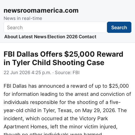
newsroomamerica.com
News in real-time
Search
Search
About
Latest News
Election 2026
Contact
FBI Dallas Offers $25,000 Reward
in Tyler Child Shooting Case
22 Jun 2026 4:25 p.m.
· Source:
FBI
FBI Dallas has announced a reward of up to $25,000
for information leading to the arrest and conviction of
individuals responsible for the shooting of a five-
year-old child in Tyler, Texas, on May 29, 2026. The
incident, which occurred at the Victory Park
Apartment Homes, left the minor victim injured,
though no other individuals were harmed.