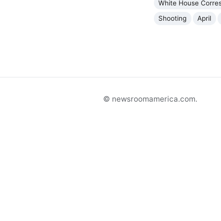
White House Corres
Shooting
April
© newsroomamerica.com.