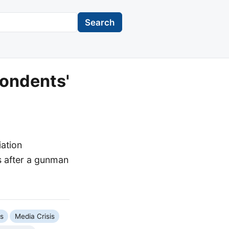
Search
ondents'
ation
es after a gunman
cs
Media Crisis