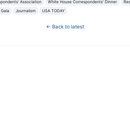
pondents' Association
White House Correspondents' Dinner
Re
Gala
Journalism
USA TODAY
← Back to latest