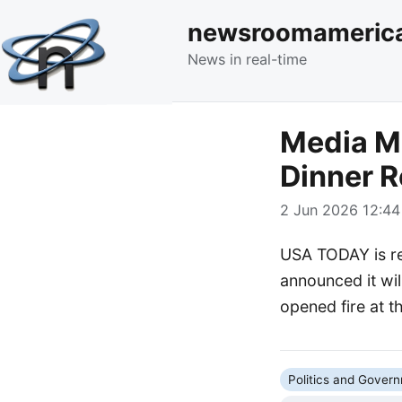
newsroomameric
News in real-time
Media M
Dinner R
2 Jun 2026 12:44
USA TODAY is re
announced it wil
opened fire at th
Politics and Gover