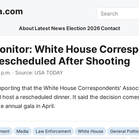
a.com
Search
About
Latest News
Election 2026
Contact
onitor: White House Corresp
escheduled After Shooting
 p.m.
· Source:
USA TODAY
porting that the White House Correspondents' Associ
l host a rescheduled dinner. It said the decision com
e annual gala in April.
nment
Media
Law Enforcement
White House
General Politi