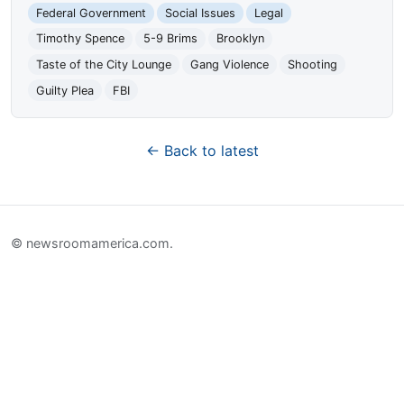
Federal Government
Social Issues
Legal
Timothy Spence
5-9 Brims
Brooklyn
Taste of the City Lounge
Gang Violence
Shooting
Guilty Plea
FBI
← Back to latest
© newsroomamerica.com.