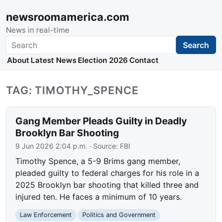
newsroomamerica.com
News in real-time
Search
Search
About
Latest News
Election 2026
Contact
TAG: TIMOTHY_SPENCE
Gang Member Pleads Guilty in Deadly
Brooklyn Bar Shooting
9 Jun 2026 2:04 p.m.
· Source:
FBI
Timothy Spence, a 5-9 Brims gang member,
pleaded guilty to federal charges for his role in a
2025 Brooklyn bar shooting that killed three and
injured ten. He faces a minimum of 10 years.
Law Enforcement
Politics and Government