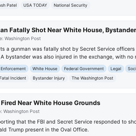
sh Patel
USA TODAY
National Security
n Fatally Shot Near White House, Bystander
e:
Washington Post
s a gunman was fatally shot by Secret Service officer
 A bystander was also injured in the exchange, with no 
 Enforcement
White House
Federal Government
Legal
Soci
Fatal Incident
Bystander Injury
The Washington Post
 Fired Near White House Grounds
e:
Washington Post
orting that the FBI and Secret Service responded to sho
ld Trump present in the Oval Office.