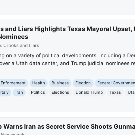
s and Liars Highlights Texas Mayoral Upset,
 Nominees
e:
Crooks and Liars
ng on a variety of political developments, including a 
 over a Utah data center, and Trump judicial nominees r
 Enforcement
Health
Business
Election
Federal Governmen
Italy
Iran
Politics
Elections
Donald Trump
Texas
Uta
 Warns Iran as Secret Service Shoots Gunm
:
Newsweek