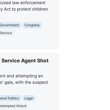
ticized law enforcement
 Act to protect children
 Government
Congress
 Service
 Service Agent Shot
ent and attempting an
' gala, with the suspect
eral Politics
Legal
Attempted Attack