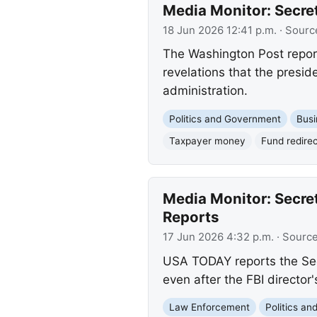
Media Monitor: Secret
18 Jun 2026 12:41 p.m.
· Sourc
The Washington Post reports
revelations that the presid
administration.
Politics and Government
Busi
Taxpayer money
Fund redirec
Media Monitor: Secret
Reports
17 Jun 2026 4:32 p.m.
· Sourc
USA TODAY reports the Secre
even after the FBI director
Law Enforcement
Politics a