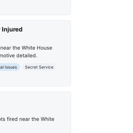
 Injured
s near the White House
motive detailed.
al Issues
Secret Service
ts fired near the White