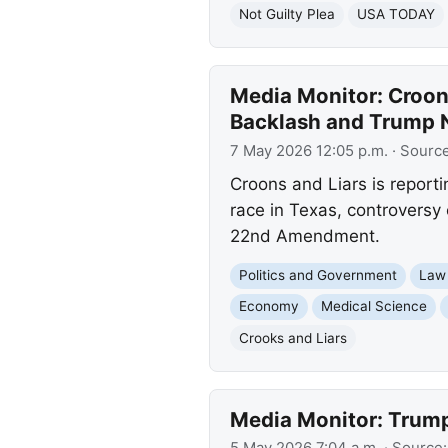
Not Guilty Plea
USA TODAY
Media Monitor: Croon
Backlash and Trump
7 May 2026 12:05 p.m.
· Sourc
Croons and Liars is reporti
race in Texas, controversy
22nd Amendment.
Politics and Government
Law
Economy
Medical Science
Crooks and Liars
Media Monitor: Trump
5 May 2026 7:04 a.m.
· Source