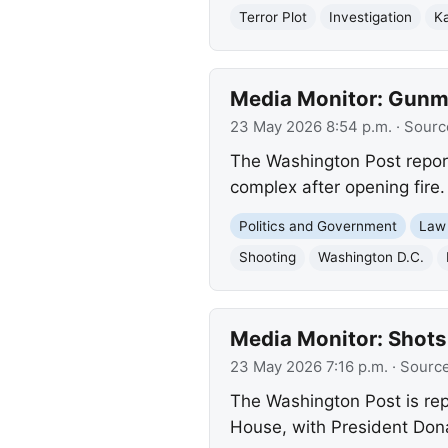
Terror Plot
Investigation
Ka
Media Monitor: Gunma
23 May 2026 8:54 p.m.
· Sourc
The Washington Post report
complex after opening fire.
Politics and Government
Law
Shooting
Washington D.C.
Media Monitor: Shots
23 May 2026 7:16 p.m.
· Sourc
The Washington Post is rep
House, with President Dona