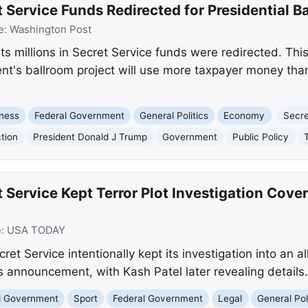
 Service Funds Redirected for Presidential B
e:
Washington Post
 millions in Secret Service funds were redirected. This s
ent's ballroom project will use more taxpayer money than 
ness
Federal Government
General Politics
Economy
Secre
tion
President Donald J Trump
Government
Public Policy
 Service Kept Terror Plot Investigation Cov
e:
USA TODAY
t Service intentionally kept its investigation into an all
's announcement, with Kash Patel later revealing details.
nd Government
Sport
Federal Government
Legal
General Pol