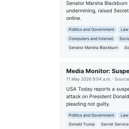
Senator Marsha Blackburn h
undermining, raised Secret
online.
Politics and Government
Law
Computers and Internet
Socia
Senator Marsha Blackburn
So
Media Monitor: Suspe
11 May 2026 9:54 a.m.
· Sourc
USA Today reports a suspe
attack on President Donald
pleading not guilty.
Politics and Government
Law
Donald Trump
Secret Service