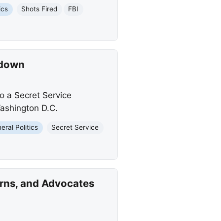
ics
Shots Fired
FBI
kdown
o a Secret Service
ashington D.C.
eral Politics
Secret Service
erns, and Advocates