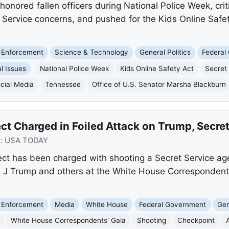
onored fallen officers during National Police Week, cri
 Service concerns, and pushed for the Kids Online Safety
 Enforcement
Science & Technology
General Politics
Federal
l Issues
National Police Week
Kids Online Safety Act
Secret
cial Media
Tennessee
Office of U.S. Senator Marsha Blackburn
ct Charged in Foiled Attack on Trump, Secret
e:
USA TODAY
ct has been charged with shooting a Secret Service ag
 J Trump and others at the White House Correspondents
 Enforcement
Media
White House
Federal Government
Gen
White House Correspondents' Gala
Shooting
Checkpoint