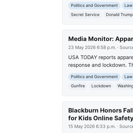
Politics and Government
Law
Secret Service
Donald Trump
Media Monitor: Appa
23 May 2026 6:58 p.m.
· Sourc
USA TODAY reports apparen
response and lockdown. Th
Politics and Government
Law
Gunfire
Lockdown
Washing
Blackburn Honors Fal
for Kids Online Safet
15 May 2026 6:33 p.m.
· Sourc