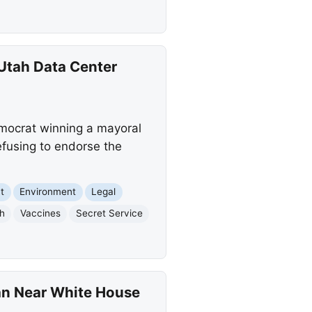
 Utah Data Center
Democrat winning a mayoral
efusing to endorse the
t
Environment
Legal
h
Vaccines
Secret Service
an Near White House