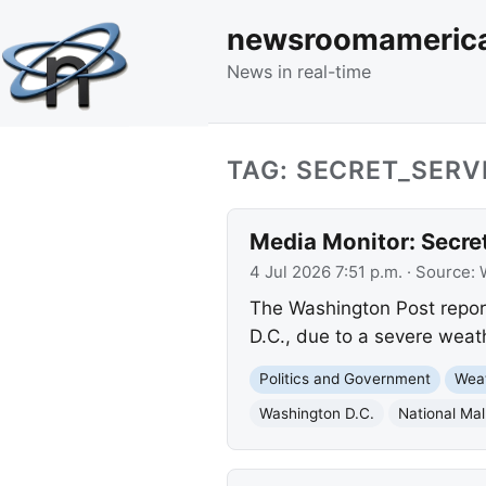
newsroomameric
News in real-time
TAG: SECRET_SERV
Media Monitor: Secre
4 Jul 2026 7:51 p.m.
· Source:
The Washington Post report
D.C., due to a severe weath
Politics and Government
Wea
Washington D.C.
National Mal