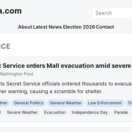
a.com
Search
About
Latest News
Election 2026
Contact
ICE
t Service orders Mall evacuation amid sever
Washington Post
s Secret Service officials ordered thousands to evacua
er warning, causing a scramble for shelter.
ther
General Politics
General Weather
Law Enforcement
S
l
Severe Weather
Evacuation
Independence Day
Parade