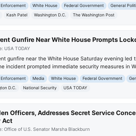
 Enforcement
White House
Federal Government
General Polit
Kash Patel
Washington D.C.
The Washington Post
rent Gunfire Near White House Prompts Loc
e:
USA TODAY
t gunfire near the White House Saturday evening led t
e incident prompted immediate security measures in W
 Enforcement
Media
White House
Federal Government
Gen
ton D.C.
National Security
USA TODAY
len Officers, Addresses Secret Service Conc
y Act
e:
Office of U.S. Senator Marsha Blackburn