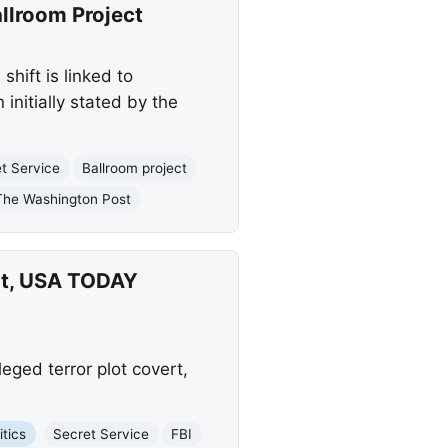
allroom Project
hift is linked to
initially stated by the
t Service
Ballroom project
The Washington Post
ert, USA TODAY
eged terror plot covert,
itics
Secret Service
FBI