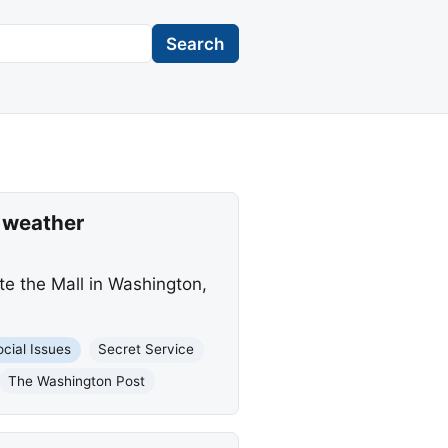
Search
e weather
te the Mall in Washington,
ocial Issues
Secret Service
The Washington Post