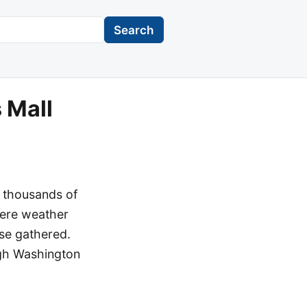
Search
 Mall
d thousands of
vere weather
se gathered.
gh Washington