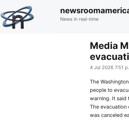
newsroomameric
News in real-time
Media Mo
evacuat
4 Jul 2026 7:51 p
The Washington P
people to evacua
warning. It sai
The evacuation
was canceled ear