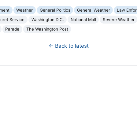
nment
Weather
General Politics
General Weather
Law Enfo
cret Service
Washington D.C.
National Mall
Severe Weather
Parade
The Washington Post
← Back to latest