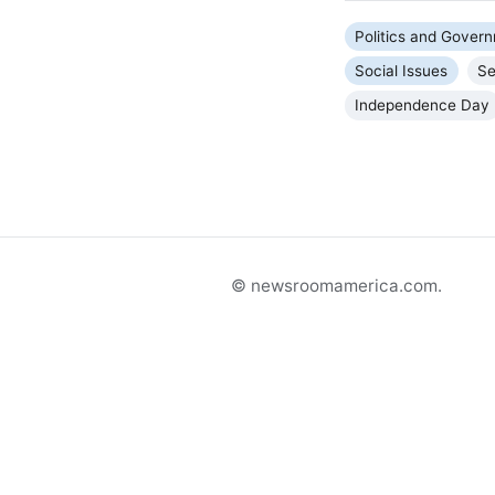
Politics and Gover
Social Issues
Se
Independence Day
© newsroomamerica.com.