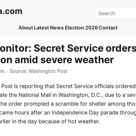
a.com
Search
About
Latest News
Election 2026
Contact
nitor: Secret Service orders
ion amid severe weather
.m.
· Source:
Washington Post
ost is reporting that Secret Service officials ordere
te the National Mall in Washington, D.C., due to a se
d the order prompted a scramble for shelter among tho
 came hours after an Independence Day parade throu
lier in the day because of hot weather.