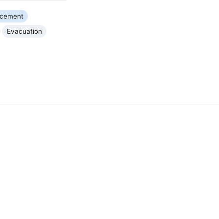
rcement
Evacuation