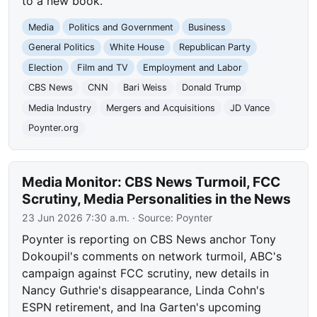
to a new book.
Media
Politics and Government
Business
General Politics
White House
Republican Party
Election
Film and TV
Employment and Labor
CBS News
CNN
Bari Weiss
Donald Trump
Media Industry
Mergers and Acquisitions
JD Vance
Poynter.org
Media Monitor: CBS News Turmoil, FCC
Scrutiny, Media Personalities in the News
23 Jun 2026 7:30 a.m.
· Source:
Poynter
Poynter is reporting on CBS News anchor Tony
Dokoupil's comments on network turmoil, ABC's
campaign against FCC scrutiny, new details in
Nancy Guthrie's disappearance, Linda Cohn's
ESPN retirement, and Ina Garten's upcoming