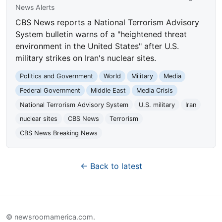
News Alerts
CBS News reports a National Terrorism Advisory
System bulletin warns of a "heightened threat
environment in the United States" after U.S.
military strikes on Iran's nuclear sites.
Politics and Government
World
Military
Media
Federal Government
Middle East
Media Crisis
National Terrorism Advisory System
U.S. military
Iran
nuclear sites
CBS News
Terrorism
CBS News Breaking News
← Back to latest
© newsroomamerica.com.