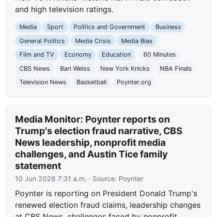
and high television ratings.
Media
Sport
Politics and Government
Business
General Politics
Media Crisis
Media Bias
Film and TV
Economy
Education
60 Minutes
CBS News
Bari Weiss
New York Knicks
NBA Finals
Television News
Basketball
Poynter.org
Media Monitor: Poynter reports on
Trump's election fraud narrative, CBS
News leadership, nonprofit media
challenges, and Austin Tice family
statement
10 Jun 2026 7:31 a.m.
· Source:
Poynter
Poynter is reporting on President Donald Trump's
renewed election fraud claims, leadership changes
at CBS News, challenges faced by nonprofit