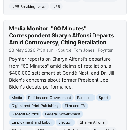
NPR Breaking News
NPR
Media Monitor: "60 Minutes"
Correspondent Sharyn Alfonsi Departs
Amid Controversy, Citing Retaliation
28 May 2026 7:30 a.m.
· Source:
Tom Jones I Poynter
Poynter reports on Sharyn Alfonsi's departure
from "60 Minutes" amid claims of retaliation, a
$400,000 settlement at Condé Nast, and Dr. Jill
Biden's concerns about former President Joe
Biden's debate performance.
Media
Politics and Government
Business
Sport
Digital and Print Publishing
Film and TV
General Politics
Federal Government
Employment and Labor
Election
Sharyn Alfonsi