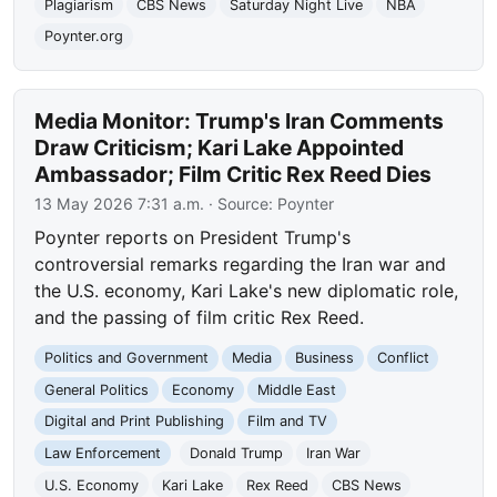
Plagiarism
CBS News
Saturday Night Live
NBA
Poynter.org
Media Monitor: Trump's Iran Comments
Draw Criticism; Kari Lake Appointed
Ambassador; Film Critic Rex Reed Dies
13 May 2026 7:31 a.m.
· Source:
Poynter
Poynter reports on President Trump's
controversial remarks regarding the Iran war and
the U.S. economy, Kari Lake's new diplomatic role,
and the passing of film critic Rex Reed.
Politics and Government
Media
Business
Conflict
General Politics
Economy
Middle East
Digital and Print Publishing
Film and TV
Law Enforcement
Donald Trump
Iran War
U.S. Economy
Kari Lake
Rex Reed
CBS News