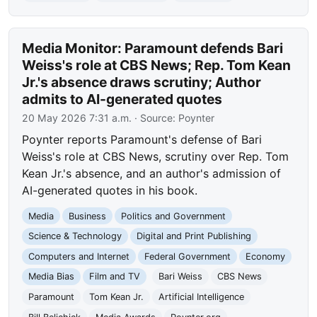
Media Monitor: Paramount defends Bari
Weiss's role at CBS News; Rep. Tom Kean
Jr.'s absence draws scrutiny; Author
admits to AI-generated quotes
20 May 2026 7:31 a.m.
· Source:
Poynter
Poynter reports Paramount's defense of Bari
Weiss's role at CBS News, scrutiny over Rep. Tom
Kean Jr.'s absence, and an author's admission of
AI-generated quotes in his book.
Media
Business
Politics and Government
Science & Technology
Digital and Print Publishing
Computers and Internet
Federal Government
Economy
Media Bias
Film and TV
Bari Weiss
CBS News
Paramount
Tom Kean Jr.
Artificial Intelligence