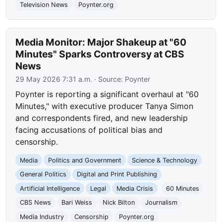
Television News
Poynter.org
Media Monitor: Major Shakeup at "60
Minutes" Sparks Controversy at CBS
News
29 May 2026 7:31 a.m.
· Source:
Poynter
Poynter is reporting a significant overhaul at "60
Minutes," with executive producer Tanya Simon
and correspondents fired, and new leadership
facing accusations of political bias and
censorship.
Media
Politics and Government
Science & Technology
General Politics
Digital and Print Publishing
Artificial Intelligence
Legal
Media Crisis
60 Minutes
CBS News
Bari Weiss
Nick Bilton
Journalism
Media Industry
Censorship
Poynter.org