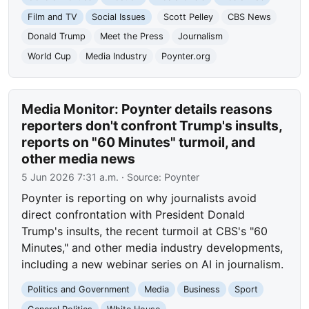
Film and TV
Social Issues
Scott Pelley
CBS News
Donald Trump
Meet the Press
Journalism
World Cup
Media Industry
Poynter.org
Media Monitor: Poynter details reasons
reporters don't confront Trump's insults,
reports on "60 Minutes" turmoil, and
other media news
5 Jun 2026 7:31 a.m.
· Source:
Poynter
Poynter is reporting on why journalists avoid
direct confrontation with President Donald
Trump's insults, the recent turmoil at CBS's "60
Minutes," and other media industry developments,
including a new webinar series on AI in journalism.
Politics and Government
Media
Business
Sport