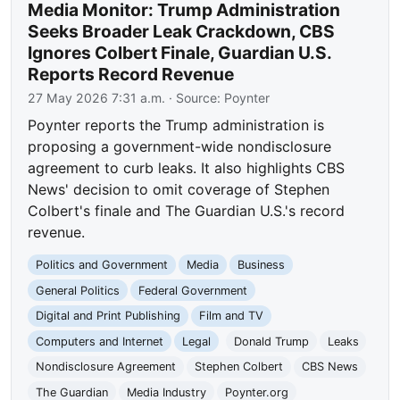
Media Monitor: Trump Administration
Seeks Broader Leak Crackdown, CBS
Ignores Colbert Finale, Guardian U.S.
Reports Record Revenue
27 May 2026 7:31 a.m.
· Source:
Poynter
Poynter reports the Trump administration is
proposing a government-wide nondisclosure
agreement to curb leaks. It also highlights CBS
News' decision to omit coverage of Stephen
Colbert's finale and The Guardian U.S.'s record
revenue.
Politics and Government
Media
Business
General Politics
Federal Government
Digital and Print Publishing
Film and TV
Computers and Internet
Legal
Donald Trump
Leaks
Nondisclosure Agreement
Stephen Colbert
CBS News
The Guardian
Media Industry
Poynter.org