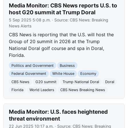
Media Monitor: CBS News reports U.S. to
host G20 summit at Trump Doral
5 Sep 2025 5:08 p.m.
· Source:
CBS News: Breaking
News Alerts
CBS News is reporting that the U.S. will host the
Group of 20 summit in 2026 at the Trump
National Doral golf course and spa in Doral,
Florida.
Politics and Government
Business
Federal Government
White House
Economy
CBS News
G20 summit
Trump National Doral
Doral
Florida
World Leaders
CBS News Breaking News
Media Monitor: U.S. faces heightened
threat environment
22 Jun 2025 10:17 a.m.
· Source:
CBS News: Breaking