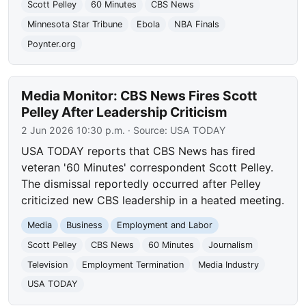
Scott Pelley
60 Minutes
CBS News
Minnesota Star Tribune
Ebola
NBA Finals
Poynter.org
Media Monitor: CBS News Fires Scott
Pelley After Leadership Criticism
2 Jun 2026 10:30 p.m.
· Source:
USA TODAY
USA TODAY reports that CBS News has fired
veteran '60 Minutes' correspondent Scott Pelley.
The dismissal reportedly occurred after Pelley
criticized new CBS leadership in a heated meeting.
Media
Business
Employment and Labor
Scott Pelley
CBS News
60 Minutes
Journalism
Television
Employment Termination
Media Industry
USA TODAY