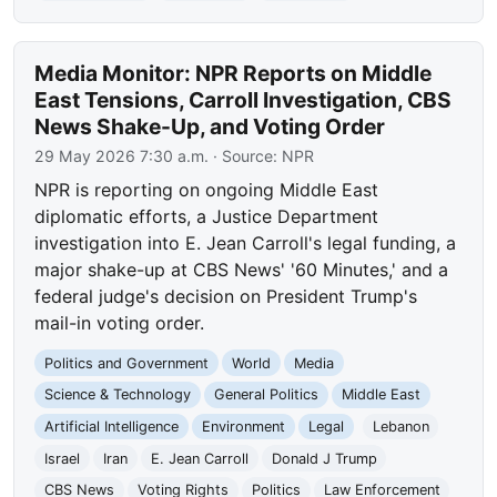
Media Monitor: NPR Reports on Middle
East Tensions, Carroll Investigation, CBS
News Shake-Up, and Voting Order
29 May 2026 7:30 a.m.
· Source:
NPR
NPR is reporting on ongoing Middle East
diplomatic efforts, a Justice Department
investigation into E. Jean Carroll's legal funding, a
major shake-up at CBS News' '60 Minutes,' and a
federal judge's decision on President Trump's
mail-in voting order.
Politics and Government
World
Media
Science & Technology
General Politics
Middle East
Artificial Intelligence
Environment
Legal
Lebanon
Israel
Iran
E. Jean Carroll
Donald J Trump
CBS News
Voting Rights
Politics
Law Enforcement