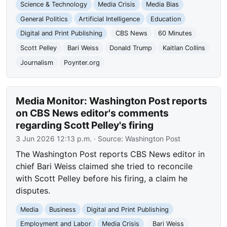
Science & Technology
Media Crisis
Media Bias
General Politics
Artificial Intelligence
Education
Digital and Print Publishing
CBS News
60 Minutes
Scott Pelley
Bari Weiss
Donald Trump
Kaitlan Collins
Journalism
Poynter.org
Media Monitor: Washington Post reports
on CBS News editor's comments
regarding Scott Pelley's firing
3 Jun 2026 12:13 p.m.
· Source:
Washington Post
The Washington Post reports CBS News editor in
chief Bari Weiss claimed she tried to reconcile
with Scott Pelley before his firing, a claim he
disputes.
Media
Business
Digital and Print Publishing
Employment and Labor
Media Crisis
Bari Weiss