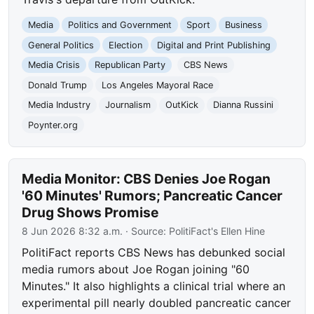
Media
Politics and Government
Sport
Business
General Politics
Election
Digital and Print Publishing
Media Crisis
Republican Party
CBS News
Donald Trump
Los Angeles Mayoral Race
Media Industry
Journalism
OutKick
Dianna Russini
Poynter.org
Media Monitor: CBS Denies Joe Rogan
'60 Minutes' Rumors; Pancreatic Cancer
Drug Shows Promise
8 Jun 2026 8:32 a.m.
· Source:
PolitiFact's Ellen Hine
PolitiFact reports CBS News has debunked social
media rumors about Joe Rogan joining "60
Minutes." It also highlights a clinical trial where an
experimental pill nearly doubled pancreatic cancer