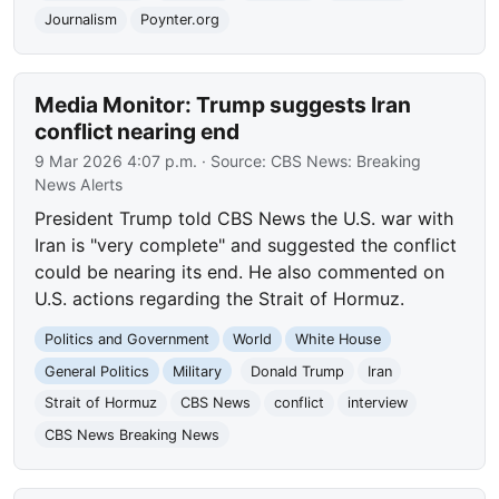
Journalism
Poynter.org
Media Monitor: Trump suggests Iran
conflict nearing end
9 Mar 2026 4:07 p.m.
· Source:
CBS News: Breaking
News Alerts
President Trump told CBS News the U.S. war with
Iran is "very complete" and suggested the conflict
could be nearing its end. He also commented on
U.S. actions regarding the Strait of Hormuz.
Politics and Government
World
White House
General Politics
Military
Donald Trump
Iran
Strait of Hormuz
CBS News
conflict
interview
CBS News Breaking News