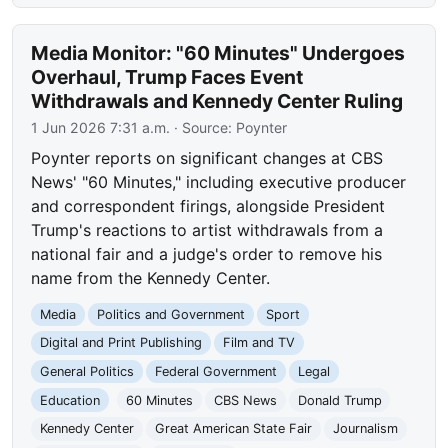
Media Monitor: "60 Minutes" Undergoes
Overhaul, Trump Faces Event
Withdrawals and Kennedy Center Ruling
1 Jun 2026 7:31 a.m.
· Source:
Poynter
Poynter reports on significant changes at CBS
News' "60 Minutes," including executive producer
and correspondent firings, alongside President
Trump's reactions to artist withdrawals from a
national fair and a judge's order to remove his
name from the Kennedy Center.
Media
Politics and Government
Sport
Digital and Print Publishing
Film and TV
General Politics
Federal Government
Legal
Education
60 Minutes
CBS News
Donald Trump
Kennedy Center
Great American State Fair
Journalism