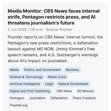
Media Monitor: CBS News faces internal
strife, Pentagon restricts press, and AI
threatens journalism's future
2 Jun 2026 7:30 a.m.
· Source:
Poynter
Poynter reports on CBS News' internal turmoil, the
Pentagon's new press restrictions, a defamation
lawsuit against MS NOW, Jimmy Kimmel's free
speech remarks, and A.G. Sulzberger's warnings
about AI's impact on journalism.
Media
Politics and Government
Business
Science & Technology
Media Crisis
Artificial Intelligence
Legal
Federal Government
Digital and Print Publishing
CBS News
60 Minutes
Pentagon
Journalism
Defamation
Press Freedom
Poynter.org