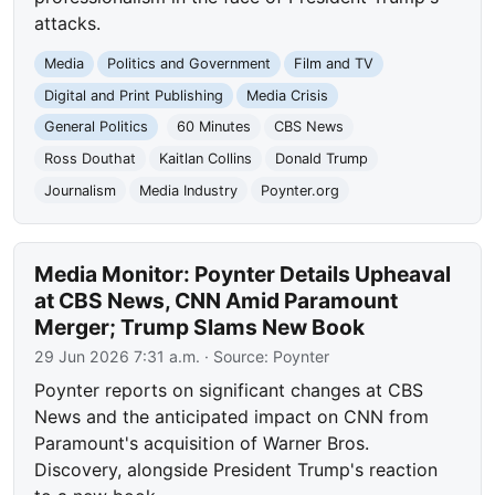
attacks.
Media
Politics and Government
Film and TV
Digital and Print Publishing
Media Crisis
General Politics
60 Minutes
CBS News
Ross Douthat
Kaitlan Collins
Donald Trump
Journalism
Media Industry
Poynter.org
Media Monitor: Poynter Details Upheaval
at CBS News, CNN Amid Paramount
Merger; Trump Slams New Book
29 Jun 2026 7:31 a.m.
· Source:
Poynter
Poynter reports on significant changes at CBS
News and the anticipated impact on CNN from
Paramount's acquisition of Warner Bros.
Discovery, alongside President Trump's reaction