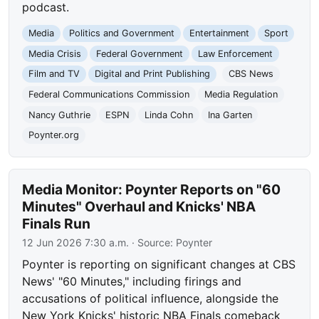
podcast.
Media
Politics and Government
Entertainment
Sport
Media Crisis
Federal Government
Law Enforcement
Film and TV
Digital and Print Publishing
CBS News
Federal Communications Commission
Media Regulation
Nancy Guthrie
ESPN
Linda Cohn
Ina Garten
Poynter.org
Media Monitor: Poynter Reports on "60
Minutes" Overhaul and Knicks' NBA
Finals Run
12 Jun 2026 7:30 a.m.
· Source:
Poynter
Poynter is reporting on significant changes at CBS
News' "60 Minutes," including firings and
accusations of political influence, alongside the
New York Knicks' historic NBA Finals comeback