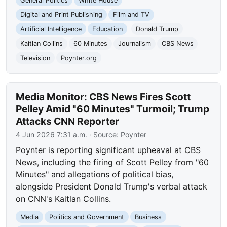
General Politics
White House
Digital and Print Publishing
Film and TV
Artificial Intelligence
Education
Donald Trump
Kaitlan Collins
60 Minutes
Journalism
CBS News
Television
Poynter.org
Media Monitor: CBS News Fires Scott
Pelley Amid "60 Minutes" Turmoil; Trump
Attacks CNN Reporter
4 Jun 2026 7:31 a.m.
· Source:
Poynter
Poynter is reporting significant upheaval at CBS
News, including the firing of Scott Pelley from "60
Minutes" and allegations of political bias,
alongside President Donald Trump's verbal attack
on CNN's Kaitlan Collins.
Media
Politics and Government
Business