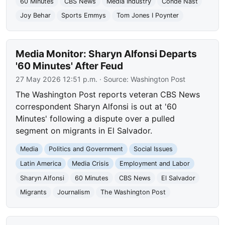
60 Minutes
CBS News
Media Industry
Condé Nast
Joy Behar
Sports Emmys
Tom Jones I Poynter
Media Monitor: Sharyn Alfonsi Departs
'60 Minutes' After Feud
27 May 2026 12:51 p.m.
· Source:
Washington Post
The Washington Post reports veteran CBS News
correspondent Sharyn Alfonsi is out at '60
Minutes' following a dispute over a pulled
segment on migrants in El Salvador.
Media
Politics and Government
Social Issues
Latin America
Media Crisis
Employment and Labor
Sharyn Alfonsi
60 Minutes
CBS News
El Salvador
Migrants
Journalism
The Washington Post