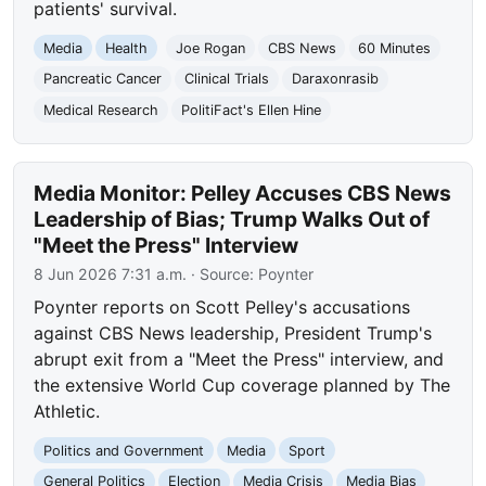
patients' survival.
Media
Health
Joe Rogan
CBS News
60 Minutes
Pancreatic Cancer
Clinical Trials
Daraxonrasib
Medical Research
PolitiFact's Ellen Hine
Media Monitor: Pelley Accuses CBS News
Leadership of Bias; Trump Walks Out of
"Meet the Press" Interview
8 Jun 2026 7:31 a.m.
· Source:
Poynter
Poynter reports on Scott Pelley's accusations
against CBS News leadership, President Trump's
abrupt exit from a "Meet the Press" interview, and
the extensive World Cup coverage planned by The
Athletic.
Politics and Government
Media
Sport
General Politics
Election
Media Crisis
Media Bias