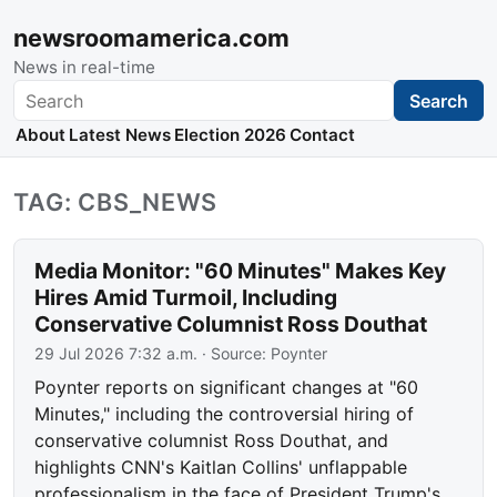
newsroomamerica.com
News in real-time
Search
Search
About
Latest News
Election 2026
Contact
TAG: CBS_NEWS
Media Monitor: "60 Minutes" Makes Key
Hires Amid Turmoil, Including
Conservative Columnist Ross Douthat
29 Jul 2026 7:32 a.m.
· Source:
Poynter
Poynter reports on significant changes at "60
Minutes," including the controversial hiring of
conservative columnist Ross Douthat, and
highlights CNN's Kaitlan Collins' unflappable
professionalism in the face of President Trump's