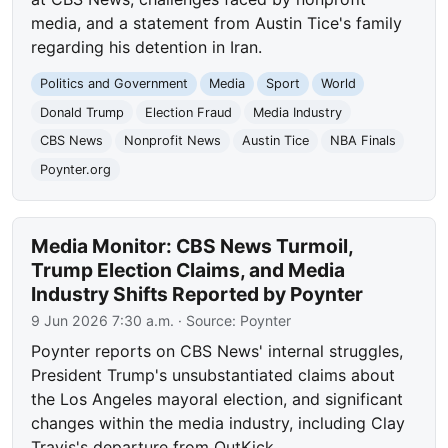
media, and a statement from Austin Tice's family
regarding his detention in Iran.
Politics and Government
Media
Sport
World
Donald Trump
Election Fraud
Media Industry
CBS News
Nonprofit News
Austin Tice
NBA Finals
Poynter.org
Media Monitor: CBS News Turmoil,
Trump Election Claims, and Media
Industry Shifts Reported by Poynter
9 Jun 2026 7:30 a.m.
· Source:
Poynter
Poynter reports on CBS News' internal struggles,
President Trump's unsubstantiated claims about
the Los Angeles mayoral election, and significant
changes within the media industry, including Clay
Travis's departure from OutKick.