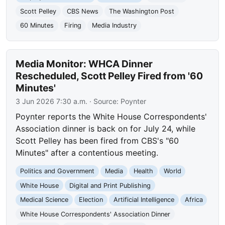
Scott Pelley
CBS News
The Washington Post
60 Minutes
Firing
Media Industry
Media Monitor: WHCA Dinner
Rescheduled, Scott Pelley Fired from '60
Minutes'
3 Jun 2026 7:30 a.m.
· Source:
Poynter
Poynter reports the White House Correspondents'
Association dinner is back on for July 24, while
Scott Pelley has been fired from CBS's "60
Minutes" after a contentious meeting.
Politics and Government
Media
Health
World
White House
Digital and Print Publishing
Medical Science
Election
Artificial Intelligence
Africa
White House Correspondents' Association Dinner