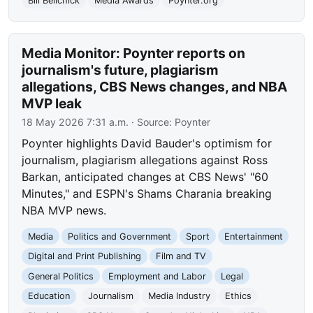
Bill Belichick
Media Awards
Poynter.org
Media Monitor: Poynter reports on
journalism's future, plagiarism
allegations, CBS News changes, and NBA
MVP leak
18 May 2026 7:31 a.m.
· Source:
Poynter
Poynter highlights David Bauder's optimism for
journalism, plagiarism allegations against Ross
Barkan, anticipated changes at CBS News' "60
Minutes," and ESPN's Shams Charania breaking
NBA MVP news.
Media
Politics and Government
Sport
Entertainment
Digital and Print Publishing
Film and TV
General Politics
Employment and Labor
Legal
Education
Journalism
Media Industry
Ethics