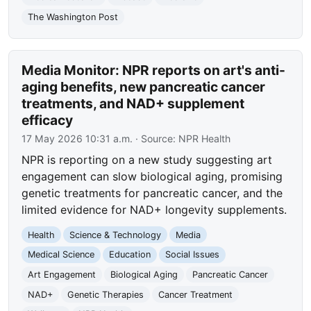
The Washington Post
Media Monitor: NPR reports on art's anti-
aging benefits, new pancreatic cancer
treatments, and NAD+ supplement
efficacy
17 May 2026 10:31 a.m.
· Source:
NPR Health
NPR is reporting on a new study suggesting art
engagement can slow biological aging, promising
genetic treatments for pancreatic cancer, and the
limited evidence for NAD+ longevity supplements.
Health
Science & Technology
Media
Medical Science
Education
Social Issues
Art Engagement
Biological Aging
Pancreatic Cancer
NAD+
Genetic Therapies
Cancer Treatment