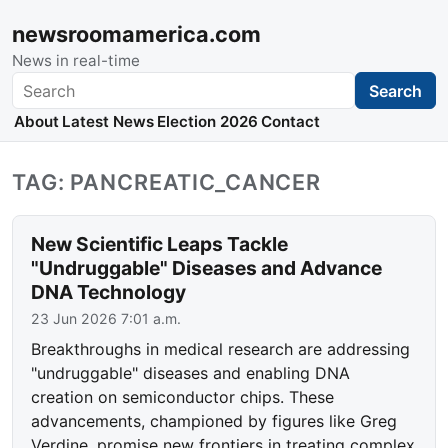
newsroomamerica.com
News in real-time
Search
Search
About
Latest News
Election 2026
Contact
TAG: PANCREATIC_CANCER
New Scientific Leaps Tackle
"Undruggable" Diseases and Advance
DNA Technology
23 Jun 2026 7:01 a.m.
Breakthroughs in medical research are addressing
"undruggable" diseases and enabling DNA
creation on semiconductor chips. These
advancements, championed by figures like Greg
Verdine, promise new frontiers in treating complex