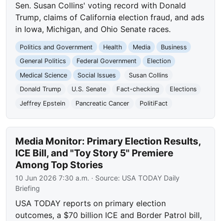
Sen. Susan Collins' voting record with Donald
Trump, claims of California election fraud, and ads
in Iowa, Michigan, and Ohio Senate races.
Politics and Government
Health
Media
Business
General Politics
Federal Government
Election
Medical Science
Social Issues
Susan Collins
Donald Trump
U.S. Senate
Fact-checking
Elections
Jeffrey Epstein
Pancreatic Cancer
PolitiFact
Media Monitor: Primary Election Results,
ICE Bill, and "Toy Story 5" Premiere
Among Top Stories
10 Jun 2026 7:30 a.m.
· Source:
USA TODAY Daily
Briefing
USA TODAY reports on primary election
outcomes, a $70 billion ICE and Border Patrol bill,