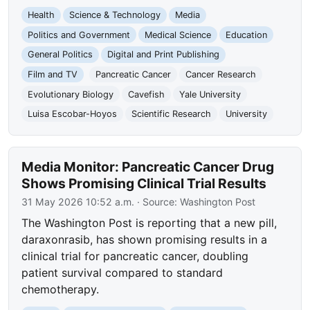
Health
Science & Technology
Media
Politics and Government
Medical Science
Education
General Politics
Digital and Print Publishing
Film and TV
Pancreatic Cancer
Cancer Research
Evolutionary Biology
Cavefish
Yale University
Luisa Escobar-Hoyos
Scientific Research
University
Media Monitor: Pancreatic Cancer Drug
Shows Promising Clinical Trial Results
31 May 2026 10:52 a.m.
· Source:
Washington Post
The Washington Post is reporting that a new pill,
daraxonrasib, has shown promising results in a
clinical trial for pancreatic cancer, doubling
patient survival compared to standard
chemotherapy.