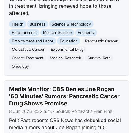
in treatment, bringing renewed hope to those
affected.
Health
Business
Science & Technology
Entertainment
Medical Science
Economy
Employment and Labor
Education
Pancreatic Cancer
Metastatic Cancer
Experimental Drug
Cancer Treatment
Medical Research
Survival Rate
Oncology
Media Monitor: CBS Denies Joe Rogan
'60 Minutes' Rumors; Pancreatic Cancer
Drug Shows Promise
8 Jun 2026 8:32 a.m.
· Source:
PolitiFact's Ellen Hine
PolitiFact reports CBS News has debunked social
media rumors about Joe Rogan joining "60