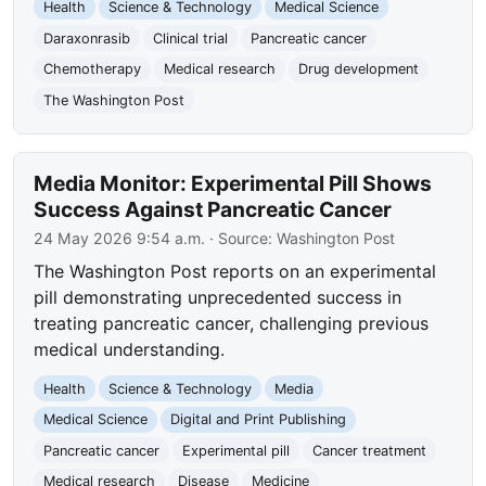
Health
Science & Technology
Medical Science
Daraxonrasib
Clinical trial
Pancreatic cancer
Chemotherapy
Medical research
Drug development
The Washington Post
Media Monitor: Experimental Pill Shows
Success Against Pancreatic Cancer
24 May 2026 9:54 a.m.
· Source:
Washington Post
The Washington Post reports on an experimental
pill demonstrating unprecedented success in
treating pancreatic cancer, challenging previous
medical understanding.
Health
Science & Technology
Media
Medical Science
Digital and Print Publishing
Pancreatic cancer
Experimental pill
Cancer treatment
Medical research
Disease
Medicine