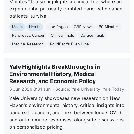
Minutes." It also highlights a clinical trial where an
experimental pill nearly doubled pancreatic cancer
patients' survival.
Media
Health
Joe Rogan
CBS News
60 Minutes
Pancreatic Cancer
Clinical Trials
Daraxonrasib
Medical Research
PolitiFact's Ellen Hine
Yale Highlights Breakthroughs in
Environmental History, Medical
Research, and Economic Policy
6 Jun 2026 8:31 a.m.
· Source:
Yale University: Yale Today
Yale University showcases new research on New
Haven's environmental history, critical insights into
pancreatic cancer, and links between long COVID
and autoimmune responses, alongside discussions
on personalized pricing.