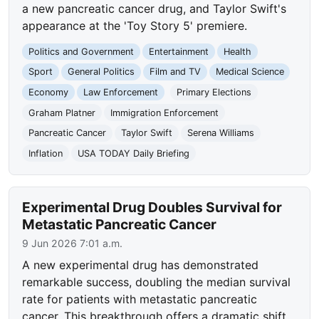
a new pancreatic cancer drug, and Taylor Swift's
appearance at the 'Toy Story 5' premiere.
Politics and Government
Entertainment
Health
Sport
General Politics
Film and TV
Medical Science
Economy
Law Enforcement
Primary Elections
Graham Platner
Immigration Enforcement
Pancreatic Cancer
Taylor Swift
Serena Williams
Inflation
USA TODAY Daily Briefing
Experimental Drug Doubles Survival for
Metastatic Pancreatic Cancer
9 Jun 2026 7:01 a.m.
A new experimental drug has demonstrated
remarkable success, doubling the median survival
rate for patients with metastatic pancreatic
cancer. This breakthrough offers a dramatic shift