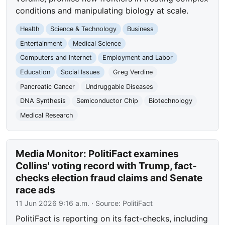
conditions and manipulating biology at scale.
Health
Science & Technology
Business
Entertainment
Medical Science
Computers and Internet
Employment and Labor
Education
Social Issues
Greg Verdine
Pancreatic Cancer
Undruggable Diseases
DNA Synthesis
Semiconductor Chip
Biotechnology
Medical Research
Media Monitor: PolitiFact examines
Collins' voting record with Trump, fact-
checks election fraud claims and Senate
race ads
11 Jun 2026 9:16 a.m.
· Source:
PolitiFact
PolitiFact is reporting on its fact-checks, including