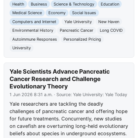
Health
Business
Science & Technology
Education
Medical Science
Economy
Social Issues
Computers and Internet
Yale University
New Haven
Environmental History
Pancreatic Cancer
Long COVID
Autoimmune Responses
Personalized Pricing
University
Yale Scientists Advance Pancreatic
Cancer Research and Challenge
Evolutionary Theory
1 Jun 2026 8:31 a.m.
· Source:
Yale University: Yale Today
Yale researchers are tackling the deadly
challenges of pancreatic cancer and offering hope
for future treatments. Concurrently, new studies
on cavefish are overturning long-held evolutionary
beliefs about species in underground ecosystems.