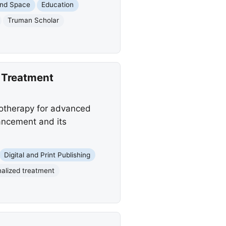
and Space
Education
Truman Scholar
 Treatment
motherapy for advanced
ancement and its
Digital and Print Publishing
alized treatment