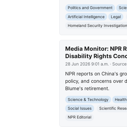
Politics and Government
Scie
Artificial Intelligence
Legal
Homeland Security Investigatio
Media Monitor: NPR R
Disability Rights Con
28 Jun 2026 9:01 a.m.
· Source
NPR reports on China's gro
policy, and concerns over d
Blume's retirement.
Science & Technology
Health
Social Issues
Scientific Res
NPR Editorial