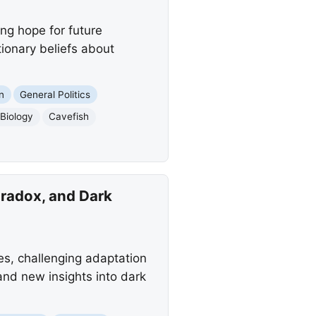
ing hope for future
ionary beliefs about
n
General Politics
 Biology
Cavefish
radox, and Dark
s, challenging adaptation
 and new insights into dark