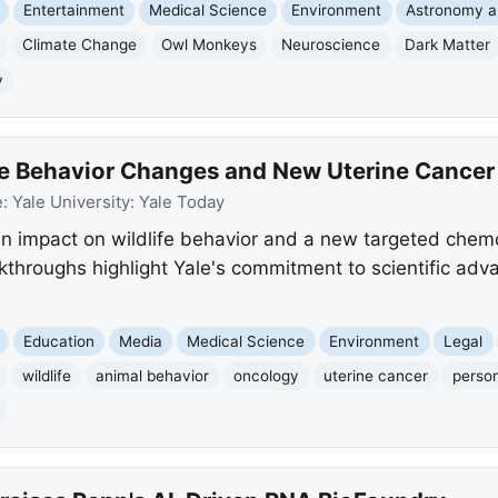
Entertainment
Medical Science
Environment
Astronomy 
Climate Change
Owl Monkeys
Neuroscience
Dark Matter
y
fe Behavior Changes and New Uterine Cancer
e:
Yale University: Yale Today
an impact on wildlife behavior and a new targeted che
kthroughs highlight Yale's commitment to scientific adv
Education
Media
Medical Science
Environment
Legal
wildlife
animal behavior
oncology
uterine cancer
person