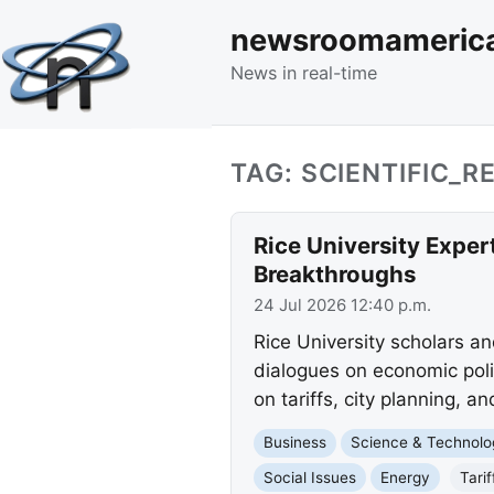
newsroomameric
News in real-time
TAG: SCIENTIFIC_
Rice University Expert
Breakthroughs
24 Jul 2026 12:40 p.m.
Rice University scholars an
dialogues on economic poli
on tariffs, city planning, 
Business
Science & Technolo
Social Issues
Energy
Tarif