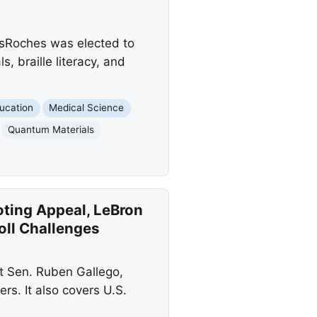
esRoches was elected to
 braille literacy, and
ucation
Medical Science
Quantum Materials
oting Appeal, LeBron
Roll Challenges
st Sen. Ruben Gallego,
rs. It also covers U.S.