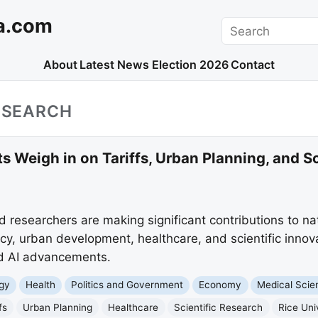
a.com
Search
About
Latest News
Election 2026
Contact
RESEARCH
s Weigh in on Tariffs, Urban Planning, and Sc
d researchers are making significant contributions to na
cy, urban development, healthcare, and scientific innov
and AI advancements.
gy
Health
Politics and Government
Economy
Medical Scie
fs
Urban Planning
Healthcare
Scientific Research
Rice Uni