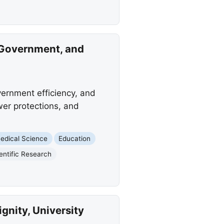
 Government, and
vernment efficiency, and
wer protections, and
edical Science
Education
entific Research
nity, University