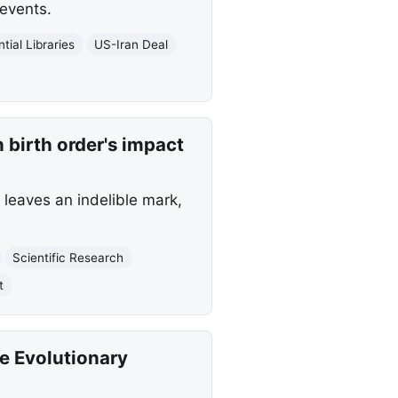
events.
tial Libraries
US-Iran Deal
 birth order's impact
 leaves an indelible mark,
Scientific Research
t
e Evolutionary