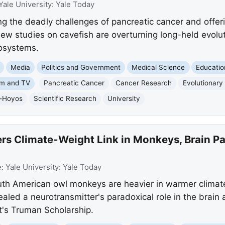
Yale University: Yale Today
ng the deadly challenges of pancreatic cancer and offer
new studies on cavefish are overturning long-held evolut
osystems.
Media
Politics and Government
Medical Science
Educatio
lm and TV
Pancreatic Cancer
Cancer Research
Evolutionary
r-Hoyos
Scientific Research
University
rs Climate-Weight Link in Monkeys, Brain Pa
e:
Yale University: Yale Today
uth American owl monkeys are heavier in warmer climate
ealed a neurotransmitter's paradoxical role in the brain
t's Truman Scholarship.