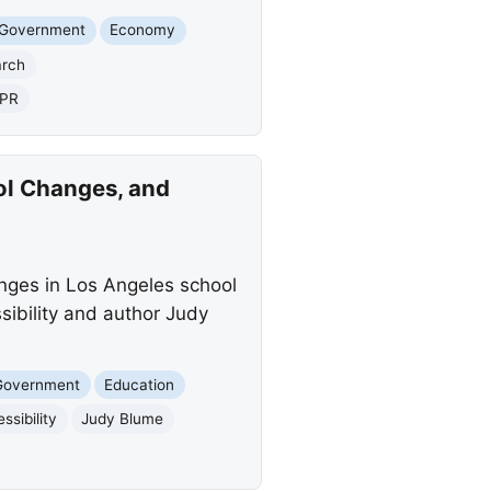
 Government
Economy
arch
PR
ol Changes, and
anges in Los Angeles school
sibility and author Judy
 Government
Education
sibility
Judy Blume