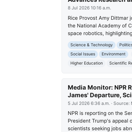
8 Jul 2026 10:16 a.m.
Rice Provost Amy Dittmar j
the National Academy of Co
space robotics, highlighting
Science & Technology
Politi
Social Issues
Environment
Higher Education
Scientific 
Media Monitor: NPR R
James' Departure, Sci
5 Jul 2026 6:36 a.m.
· Source:
NPR is reporting on the Se
President Trump's appeal on
scientists seeking jobs abr