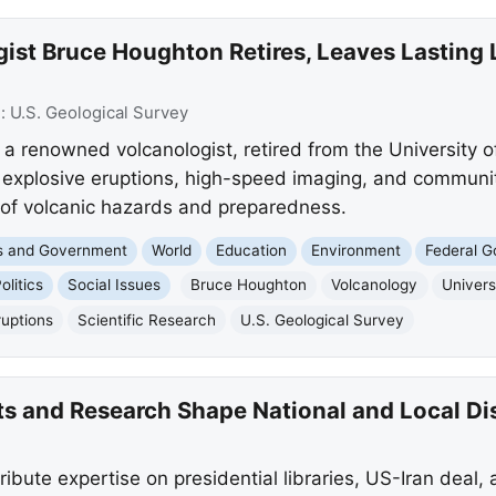
st Bruce Houghton Retires, Leaves Lasting 
e:
U.S. Geological Survey
 renowned volcanologist, retired from the University of
n explosive eruptions, high-speed imaging, and commun
of volcanic hazards and preparedness.
cs and Government
World
Education
Environment
Federal 
olitics
Social Issues
Bruce Houghton
Volcanology
Univers
ruptions
Scientific Research
U.S. Geological Survey
rts and Research Shape National and Local D
tribute expertise on presidential libraries, US-Iran deal