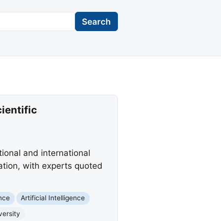
Search
ientific
tional and international
ation, with experts quoted
nce
Artificial Intelligence
versity