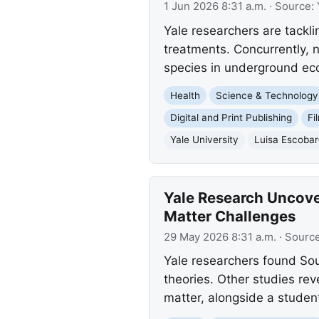
1 Jun 2026 8:31 a.m.
· Source:
Yale researchers are tackli
treatments. Concurrently, 
species in underground ec
Health
Science & Technology
Digital and Print Publishing
Fi
Yale University
Luisa Escoba
Yale Research Uncove
Matter Challenges
29 May 2026 8:31 a.m.
· Sourc
Yale researchers found So
theories. Other studies rev
matter, alongside a studen