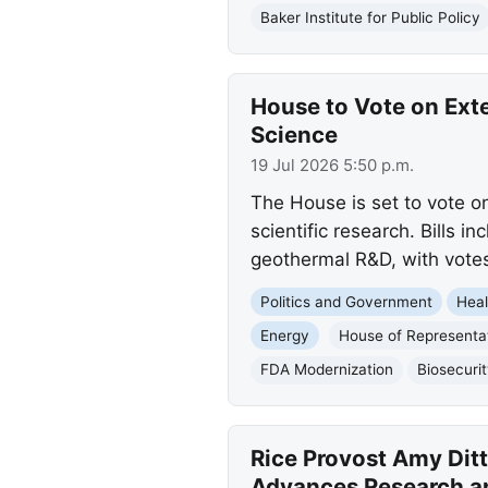
Baker Institute for Public Policy
House to Vote on Ext
Science
19 Jul 2026 5:50 p.m.
The House is set to vote on
scientific research. Bills 
geothermal R&D, with vote
Politics and Government
Heal
Energy
House of Representa
FDA Modernization
Biosecuri
Rice Provost Amy Dit
Advances Research a