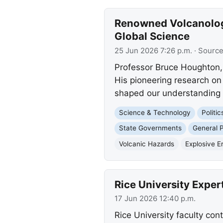
Renowned Volcanologi
Global Science
25 Jun 2026 7:26 p.m.
· Sourc
Professor Bruce Houghton, a
His pioneering research o
shaped our understanding 
Science & Technology
Politi
State Governments
General P
Volcanic Hazards
Explosive E
Rice University Expe
17 Jun 2026 12:40 p.m.
Rice University faculty con