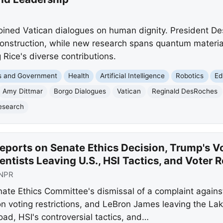
oined Vatican dialogues on human dignity. President D
nstruction, while new research spans quantum materials,
 Rice's diverse contributions.
cs and Government
Health
Artificial Intelligence
Robotics
Ed
Amy Dittmar
Borgo Dialogues
Vatican
Reginald DesRoches
Research
eports on Senate Ethics Decision, Trump's V
entists Leaving U.S., HSI Tactics, and Voter 
NPR
nate Ethics Committee's dismissal of a complaint again
 voting restrictions, and LeBron James leaving the Lake
oad, HSI's controversial tactics, and…