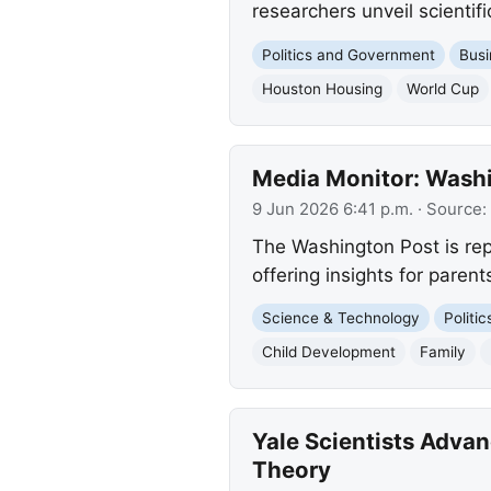
researchers unveil scienti
Politics and Government
Busi
Houston Housing
World Cup
Media Monitor: Washin
9 Jun 2026 6:41 p.m.
· Source:
The Washington Post is rep
offering insights for parent
Science & Technology
Politi
Child Development
Family
Yale Scientists Adva
Theory