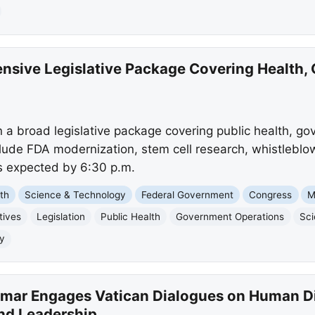
ensive Legislative Package Covering Health,
 a broad legislative package covering public health, go
include FDA modernization, stem cell research, whistleblo
s expected by 6:30 p.m.
th
Science & Technology
Federal Government
Congress
M
tives
Legislation
Public Health
Government Operations
Sci
ty
tmar Engages Vatican Dialogues on Human Dig
nd Leadership