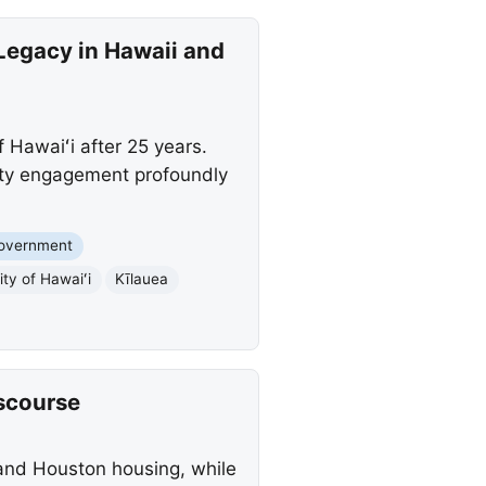
Legacy in Hawaii and
 Hawaiʻi after 25 years.
ity engagement profoundly
Government
ity of Hawaiʻi
Kīlauea
iscourse
, and Houston housing, while