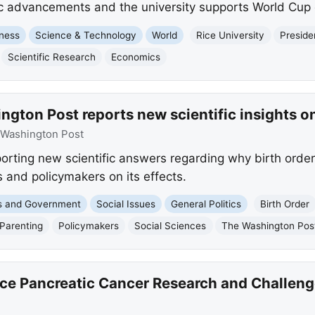
fic advancements and the university supports World Cup 
ness
Science & Technology
World
Rice University
Presiden
Scientific Research
Economics
gton Post reports new scientific insights on
Washington Post
orting new scientific answers regarding why birth order
s and policymakers on its effects.
cs and Government
Social Issues
General Politics
Birth Order
Parenting
Policymakers
Social Sciences
The Washington Pos
nce Pancreatic Cancer Research and Challeng