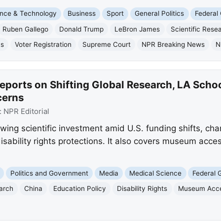
nce & Technology
Business
Sport
General Politics
Federal
Ruben Gallego
Donald Trump
LeBron James
Scientific Rese
ns
Voter Registration
Supreme Court
NPR Breaking News
N
eports on Shifting Global Research, LA Scho
cerns
:
NPR Editorial
wing scientific investment amid U.S. funding shifts, ch
isability rights protections. It also covers museum acces
Politics and Government
Media
Medical Science
Federal
earch
China
Education Policy
Disability Rights
Museum Acces