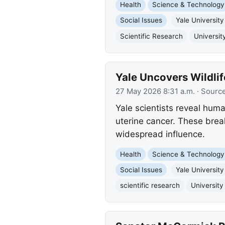
Health
Science & Technology
Social Issues
Yale University
Scientific Research
Universit
Yale Uncovers Wildli
27 May 2026 8:31 a.m.
· Sourc
Yale scientists reveal hum
uterine cancer. These brea
widespread influence.
Health
Science & Technology
Social Issues
Yale University
scientific research
University