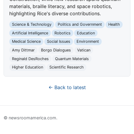
materials, braille literacy, and space robotics,
highlighting Rice's diverse contributions.
Science & Technology
Politics and Government
Health
Artificial Intelligence
Robotics
Education
Medical Science
Social Issues
Environment
Amy Dittmar
Borgo Dialogues
Vatican
Reginald DesRoches
Quantum Materials
Higher Education
Scientific Research
← Back to latest
© newsroomamerica.com.