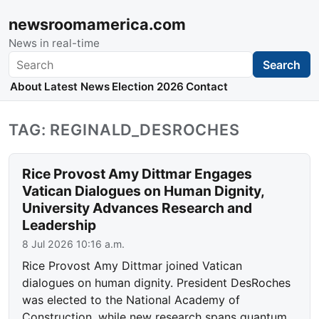
newsroomamerica.com
News in real-time
Search
Search
About
Latest News
Election 2026
Contact
TAG: REGINALD_DESROCHES
Rice Provost Amy Dittmar Engages
Vatican Dialogues on Human Dignity,
University Advances Research and
Leadership
8 Jul 2026 10:16 a.m.
Rice Provost Amy Dittmar joined Vatican
dialogues on human dignity. President DesRoches
was elected to the National Academy of
Construction, while new research spans quantum