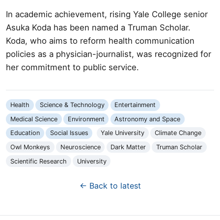
In academic achievement, rising Yale College senior
Asuka Koda has been named a Truman Scholar.
Koda, who aims to reform health communication
policies as a physician-journalist, was recognized for
her commitment to public service.
Health
Science & Technology
Entertainment
Medical Science
Environment
Astronomy and Space
Education
Social Issues
Yale University
Climate Change
Owl Monkeys
Neuroscience
Dark Matter
Truman Scholar
Scientific Research
University
← Back to latest