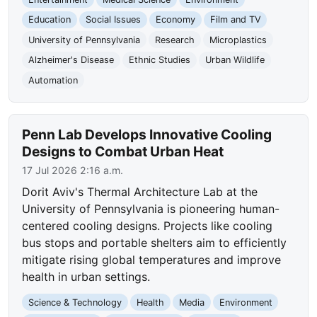
Education
Social Issues
Economy
Film and TV
University of Pennsylvania
Research
Microplastics
Alzheimer's Disease
Ethnic Studies
Urban Wildlife
Automation
Penn Lab Develops Innovative Cooling
Designs to Combat Urban Heat
17 Jul 2026 2:16 a.m.
Dorit Aviv's Thermal Architecture Lab at the
University of Pennsylvania is pioneering human-
centered cooling designs. Projects like cooling
bus stops and portable shelters aim to efficiently
mitigate rising global temperatures and improve
health in urban settings.
Science & Technology
Health
Media
Environment