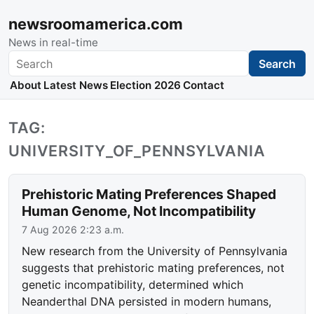
newsroomamerica.com
News in real-time
Search
Search
About
Latest News
Election 2026
Contact
TAG:
UNIVERSITY_OF_PENNSYLVANIA
Prehistoric Mating Preferences Shaped
Human Genome, Not Incompatibility
7 Aug 2026 2:23 a.m.
New research from the University of Pennsylvania
suggests that prehistoric mating preferences, not
genetic incompatibility, determined which
Neanderthal DNA persisted in modern humans,