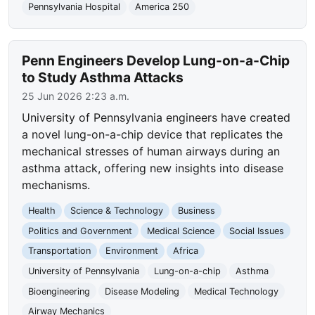
Pennsylvania Hospital
America 250
Penn Engineers Develop Lung-on-a-Chip
to Study Asthma Attacks
25 Jun 2026 2:23 a.m.
University of Pennsylvania engineers have created
a novel lung-on-a-chip device that replicates the
mechanical stresses of human airways during an
asthma attack, offering new insights into disease
mechanisms.
Health
Science & Technology
Business
Politics and Government
Medical Science
Social Issues
Transportation
Environment
Africa
University of Pennsylvania
Lung-on-a-chip
Asthma
Bioengineering
Disease Modeling
Medical Technology
Airway Mechanics