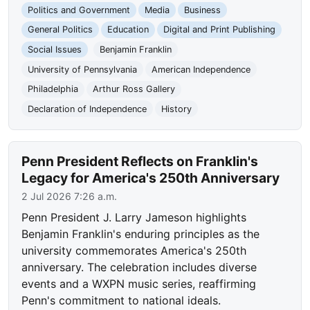
Politics and Government
Media
Business
General Politics
Education
Digital and Print Publishing
Social Issues
Benjamin Franklin
University of Pennsylvania
American Independence
Philadelphia
Arthur Ross Gallery
Declaration of Independence
History
Penn President Reflects on Franklin's
Legacy for America's 250th Anniversary
2 Jul 2026 7:26 a.m.
Penn President J. Larry Jameson highlights
Benjamin Franklin's enduring principles as the
university commemorates America's 250th
anniversary. The celebration includes diverse
events and a WXPN music series, reaffirming
Penn's commitment to national ideals.