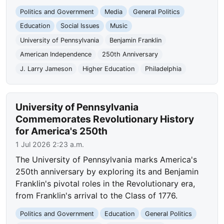
Politics and Government
Media
General Politics
Education
Social Issues
Music
University of Pennsylvania
Benjamin Franklin
American Independence
250th Anniversary
J. Larry Jameson
Higher Education
Philadelphia
University of Pennsylvania
Commemorates Revolutionary History
for America's 250th
1 Jul 2026 2:23 a.m.
The University of Pennsylvania marks America's
250th anniversary by exploring its and Benjamin
Franklin's pivotal roles in the Revolutionary era,
from Franklin's arrival to the Class of 1776.
Politics and Government
Education
General Politics