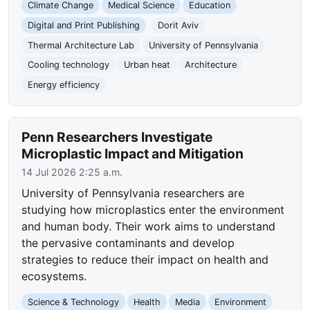
Climate Change
Medical Science
Education
Digital and Print Publishing
Dorit Aviv
Thermal Architecture Lab
University of Pennsylvania
Cooling technology
Urban heat
Architecture
Energy efficiency
Penn Researchers Investigate
Microplastic Impact and Mitigation
14 Jul 2026 2:25 a.m.
University of Pennsylvania researchers are
studying how microplastics enter the environment
and human body. Their work aims to understand
the pervasive contaminants and develop
strategies to reduce their impact on health and
ecosystems.
Science & Technology
Health
Media
Environment