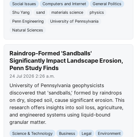
Social Issues
Computers and Internet
General Politics
Shu Yang
sand
materials science
physics
Penn Engineering
University of Pennsylvania
Natural Sciences
Raindrop-Formed 'Sandballs'
Significantly Impact Landscape Erosion,
Penn Study Finds
24 Jul 2026 2:26 a.m.
University of Pennsylvania geophysicists
discovered that 'sandballs,' formed by raindrops
on dry, sloped soil, cause significant erosion. This
research offers insights into soil loss, agriculture,
and engineered systems using liquid-bound
granular matter.
Science & Technology
Business
Legal
Environment