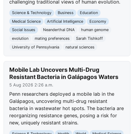
challenging traditional views of human evolution.
Science & Technology
Business
Education
Medical Science
Artificial Intelligence
Economy
Social Issues
Neanderthal DNA
human genome
evolution
mating preferences
Sarah Tishkoff
University of Pennsylvania
natural sciences
Mobile Lab Uncovers Multi-Drug
Resistant Bacteria in Galápagos Waters
5 Aug 2026 2:26 a.m.
Penn researchers deployed a mobile lab in the
Galápagos, uncovering multi-drug resistant
bacteria in wastewater hot spots. The bacteria are
reorganizing resistance genes, posing a risk for
new, uniquely resistant strains.
Science & Technology
Health
World
Medical Science