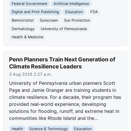
Federal Government
Artificial Intelligence
Digital and Print Publishing
Education
FDA
Bemotrizinol
Sunscreen
Sun Protection
Dermatology
University of Pennsylvania
Health & Medicine
Penn Planners Train Next Generation of
Climate Resilience Leaders
3 Aug 2026 2:27 a.m.
University of Pennsylvania urban planners Scott
Page and Jamie Granger are training students in
climate resilience. For a decade, their program has
provided real-world experience, developing
solutions for flooding, runoff, and extreme heat in
communities like Rhode Island and the…
Health
Science & Technology
Education