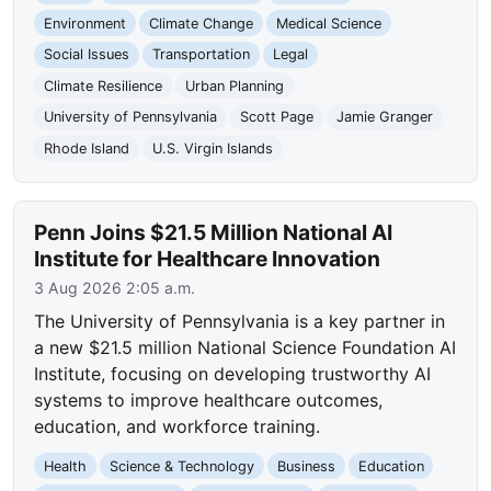
Environment
Climate Change
Medical Science
Social Issues
Transportation
Legal
Climate Resilience
Urban Planning
University of Pennsylvania
Scott Page
Jamie Granger
Rhode Island
U.S. Virgin Islands
Penn Joins $21.5 Million National AI
Institute for Healthcare Innovation
3 Aug 2026 2:05 a.m.
The University of Pennsylvania is a key partner in
a new $21.5 million National Science Foundation AI
Institute, focusing on developing trustworthy AI
systems to improve healthcare outcomes,
education, and workforce training.
Health
Science & Technology
Business
Education