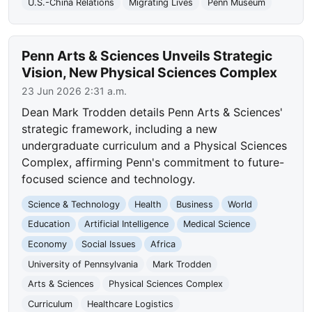
U.S.-China Relations
Migrating Lives
Penn Museum
Penn Arts & Sciences Unveils Strategic
Vision, New Physical Sciences Complex
23 Jun 2026 2:31 a.m.
Dean Mark Trodden details Penn Arts & Sciences'
strategic framework, including a new
undergraduate curriculum and a Physical Sciences
Complex, affirming Penn's commitment to future-
focused science and technology.
Science & Technology
Health
Business
World
Education
Artificial Intelligence
Medical Science
Economy
Social Issues
Africa
University of Pennsylvania
Mark Trodden
Arts & Sciences
Physical Sciences Complex
Curriculum
Healthcare Logistics