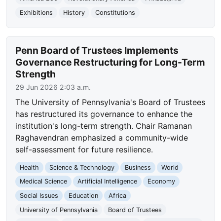
Exhibitions
History
Constitutions
Penn Board of Trustees Implements
Governance Restructuring for Long-Term
Strength
29 Jun 2026 2:03 a.m.
The University of Pennsylvania's Board of Trustees
has restructured its governance to enhance the
institution's long-term strength. Chair Ramanan
Raghavendran emphasized a community-wide
self-assessment for future resilience.
Health
Science & Technology
Business
World
Medical Science
Artificial Intelligence
Economy
Social Issues
Education
Africa
University of Pennsylvania
Board of Trustees