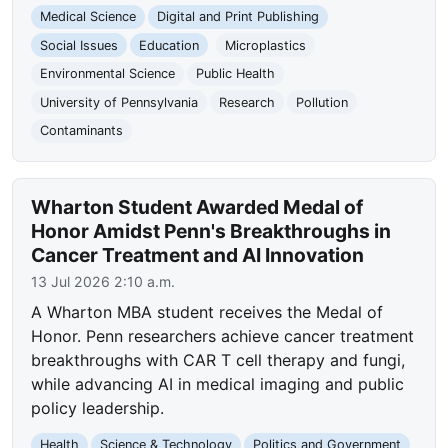
Medical Science
Digital and Print Publishing
Social Issues
Education
Microplastics
Environmental Science
Public Health
University of Pennsylvania
Research
Pollution
Contaminants
Wharton Student Awarded Medal of
Honor Amidst Penn's Breakthroughs in
Cancer Treatment and AI Innovation
13 Jul 2026 2:10 a.m.
A Wharton MBA student receives the Medal of
Honor. Penn researchers achieve cancer treatment
breakthroughs with CAR T cell therapy and fungi,
while advancing AI in medical imaging and public
policy leadership.
Health
Science & Technology
Politics and Government