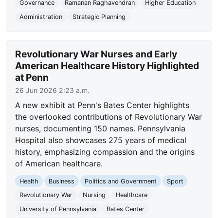
Governance
Ramanan Raghavendran
Higher Education
Administration
Strategic Planning
Revolutionary War Nurses and Early
American Healthcare History Highlighted
at Penn
26 Jun 2026 2:23 a.m.
A new exhibit at Penn's Bates Center highlights
the overlooked contributions of Revolutionary War
nurses, documenting 150 names. Pennsylvania
Hospital also showcases 275 years of medical
history, emphasizing compassion and the origins
of American healthcare.
Health
Business
Politics and Government
Sport
Revolutionary War
Nursing
Healthcare
University of Pennsylvania
Bates Center