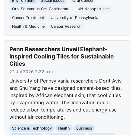
Environment
Social Issues
Oral Cancer
Oral Squamous Cell Carcinoma
Lipid Nanoparticles
Cancer Treatment
University of Pennsylvania
Health & Medicine
Cancer Research
Penn Researchers Unveil Elephant-
Inspired Cooling Tiles for Sustainable
Cities
22 Jul 2026 2:22 a.m.
University of Pennsylvania researchers Dorit Aviv
and Shu Yang have designed cement-based tiles,
inspired by African elephant skin, that cool cities
by evaporating water. This innovation could
reduce urban temperatures and cut energy use
without air conditioning.
Science & Technology
Health
Business