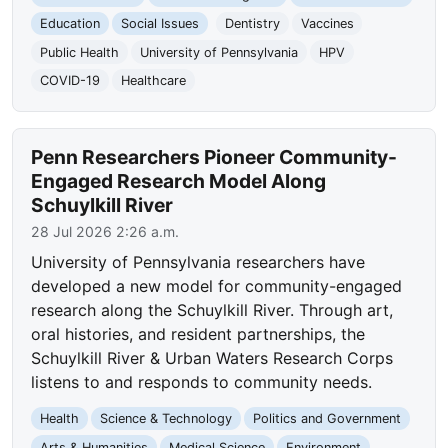
Education
Social Issues
Dentistry
Vaccines
Public Health
University of Pennsylvania
HPV
COVID-19
Healthcare
Penn Researchers Pioneer Community-
Engaged Research Model Along
Schuylkill River
28 Jul 2026 2:26 a.m.
University of Pennsylvania researchers have
developed a new model for community-engaged
research along the Schuylkill River. Through art,
oral histories, and resident partnerships, the
Schuylkill River & Urban Waters Research Corps
listens to and responds to community needs.
Health
Science & Technology
Politics and Government
Arts & Humanities
Medical Science
Environment