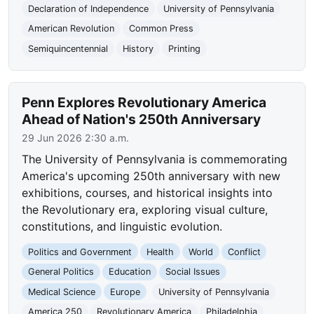
Declaration of Independence
University of Pennsylvania
American Revolution
Common Press
Semiquincentennial
History
Printing
Penn Explores Revolutionary America
Ahead of Nation's 250th Anniversary
29 Jun 2026 2:30 a.m.
The University of Pennsylvania is commemorating
America's upcoming 250th anniversary with new
exhibitions, courses, and historical insights into
the Revolutionary era, exploring visual culture,
constitutions, and linguistic evolution.
Politics and Government
Health
World
Conflict
General Politics
Education
Social Issues
Medical Science
Europe
University of Pennsylvania
America 250
Revolutionary America
Philadelphia