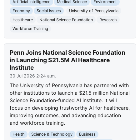
Artificial Intelligence
Medical Science
Environment
Economy
Social Issues
University of Pennsylvania
Healthcare
National Science Foundation
Research
Workforce Training
Penn Joins National Science Foundation
in Launching $21.5M AI Healthcare
Institute
30 Jul 2026 2:24 a.m.
The University of Pennsylvania has partnered with
other institutions to launch a $21.5 million National
Science Foundation-funded AI institute. It will
focus on developing trustworthy AI for healthcare,
improving outcomes, and advancing education
and workforce training.
Health
Science & Technology
Business