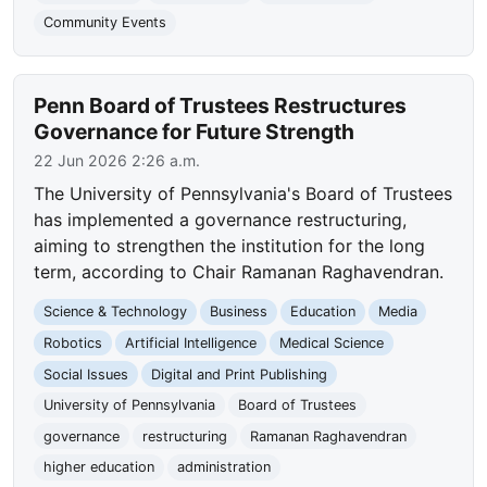
Community Events
Penn Board of Trustees Restructures
Governance for Future Strength
22 Jun 2026 2:26 a.m.
The University of Pennsylvania's Board of Trustees
has implemented a governance restructuring,
aiming to strengthen the institution for the long
term, according to Chair Ramanan Raghavendran.
Science & Technology
Business
Education
Media
Robotics
Artificial Intelligence
Medical Science
Social Issues
Digital and Print Publishing
University of Pennsylvania
Board of Trustees
governance
restructuring
Ramanan Raghavendran
higher education
administration