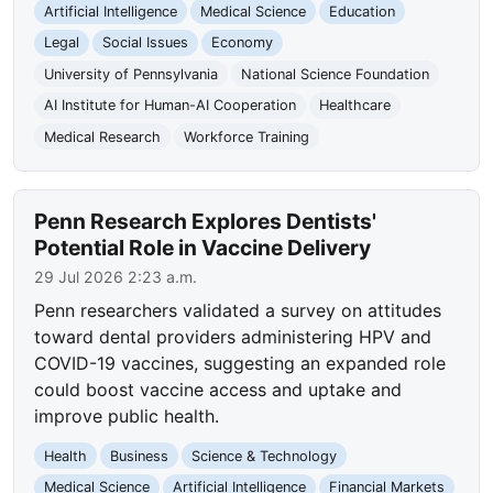
Artificial Intelligence
Medical Science
Education
Legal
Social Issues
Economy
University of Pennsylvania
National Science Foundation
AI Institute for Human-AI Cooperation
Healthcare
Medical Research
Workforce Training
Penn Research Explores Dentists'
Potential Role in Vaccine Delivery
29 Jul 2026 2:23 a.m.
Penn researchers validated a survey on attitudes
toward dental providers administering HPV and
COVID-19 vaccines, suggesting an expanded role
could boost vaccine access and uptake and
improve public health.
Health
Business
Science & Technology
Medical Science
Artificial Intelligence
Financial Markets