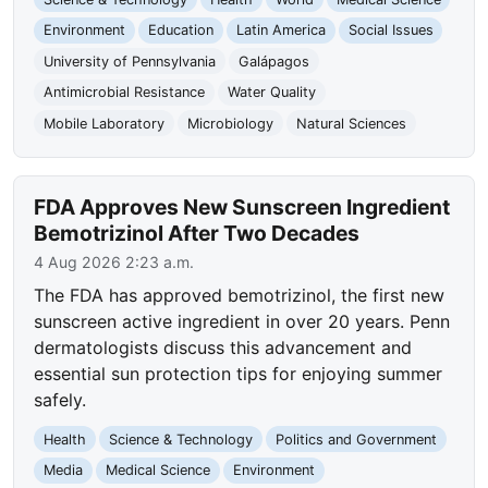
Environment
Education
Latin America
Social Issues
University of Pennsylvania
Galápagos
Antimicrobial Resistance
Water Quality
Mobile Laboratory
Microbiology
Natural Sciences
FDA Approves New Sunscreen Ingredient
Bemotrizinol After Two Decades
4 Aug 2026 2:23 a.m.
The FDA has approved bemotrizinol, the first new
sunscreen active ingredient in over 20 years. Penn
dermatologists discuss this advancement and
essential sun protection tips for enjoying summer
safely.
Health
Science & Technology
Politics and Government
Media
Medical Science
Environment