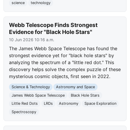
science
technology
Webb Telescope Finds Strongest
Evidence for "Black Hole Stars"
10 Jun 2026 10:16 a.m.
The James Webb Space Telescope has found the
strongest evidence yet for "black hole stars" by
analyzing the spectrum of a "little red dot." This
discovery helps solve the complex puzzle of these
mysterious cosmic objects, first seen in 2022.
Science & Technology
Astronomy and Space
James Webb Space Telescope
Black Hole Stars
Little Red Dots
LRDs
Astronomy
Space Exploration
Spectroscopy