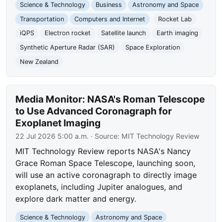
Science & Technology
Business
Astronomy and Space
Transportation
Computers and Internet
Rocket Lab
iQPS
Electron rocket
Satellite launch
Earth imaging
Synthetic Aperture Radar (SAR)
Space Exploration
New Zealand
Media Monitor: NASA's Roman Telescope
to Use Advanced Coronagraph for
Exoplanet Imaging
22 Jul 2026 5:00 a.m.
· Source:
MIT Technology Review
MIT Technology Review reports NASA's Nancy
Grace Roman Space Telescope, launching soon,
will use an active coronagraph to directly image
exoplanets, including Jupiter analogues, and
explore dark matter and energy.
Science & Technology
Astronomy and Space