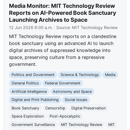
Media Monitor: MIT Technology Review
Reports on AI-Powered Book Sanctuary
Launching Archives to Space
12 Jun 2026 6:00 a.m.
· Source:
MIT Technology Review
MIT Technology Review reports on a clandestine
book sanctuary using an advanced AI to launch
digital archives of suppressed knowledge into
space, preserving culture from a repressive
government.
Politics and Government
Science & Technology
Media
General Politics
Federal Government
Artificial Intelligence
Astronomy and Space
Digital and Print Publishing
Social Issues
Book Sanctuary
Censorship
Digital Preservation
Space Exploration
Post-Apocalyptic
Government Surveillance
MIT Technology Review
MIT