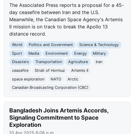
The Associated Press reports a proposal for a 45-
day ceasefire between Iran and the U.S.
Meanwhile, the Canadian Space Agency's Artemis
II mission is on track to break the Apollo 13
distance record.
World
Politics and Government
Science & Technology
Sport
Media
Environment
Energy
Military
Disasters
Transportation
Agriculture
Iran
ceasefire
Strait of Hormuz
Artemis II
space exploration
NATO
Arctic
Canadian Broadcasting Corporation (CBC)
Bangladesh Joins Artemis Accords,
Signaling Commitment to Space
Exploration
10 Apr 2025 6:06 p.m.