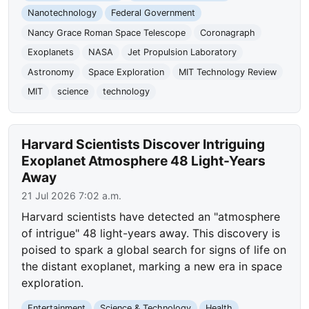
Nanotechnology
Federal Government
Nancy Grace Roman Space Telescope
Coronagraph
Exoplanets
NASA
Jet Propulsion Laboratory
Astronomy
Space Exploration
MIT Technology Review
MIT
science
technology
Harvard Scientists Discover Intriguing
Exoplanet Atmosphere 48 Light-Years
Away
21 Jul 2026 7:02 a.m.
Harvard scientists have detected an "atmosphere
of intrigue" 48 light-years away. This discovery is
poised to spark a global search for signs of life on
the distant exoplanet, marking a new era in space
exploration.
Entertainment
Science & Technology
Health