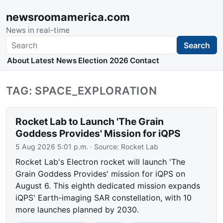
newsroomamerica.com
News in real-time
Search
Search
About
Latest News
Election 2026
Contact
TAG: SPACE_EXPLORATION
Rocket Lab to Launch 'The Grain
Goddess Provides' Mission for iQPS
5 Aug 2026 5:01 p.m.
· Source:
Rocket Lab
Rocket Lab's Electron rocket will launch 'The
Grain Goddess Provides' mission for iQPS on
August 6. This eighth dedicated mission expands
iQPS' Earth-imaging SAR constellation, with 10
more launches planned by 2030.