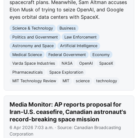
spacecraft plans. Meanwhile, Sam Altman accuses
Elon Musk of trying to seize OpenAI, and Google
eyes orbital data centers with SpaceX.
Science & Technology
Business
Politics and Government
Law Enforcement
Astronomy and Space
Artificial Intelligence
Medical Science
Federal Government
Economy
Varda Space Industries
NASA
OpenAI
SpaceX
Pharmaceuticals
Space Exploration
MIT Technology Review
MIT
science
technology
Media Monitor: AP reports proposal for
Iran-U.S. ceasefire, Canadian astronaut's
record-breaking space mission
6 Apr 2026 7:03 a.m.
· Source:
Canadian Broadcasting
Corporation