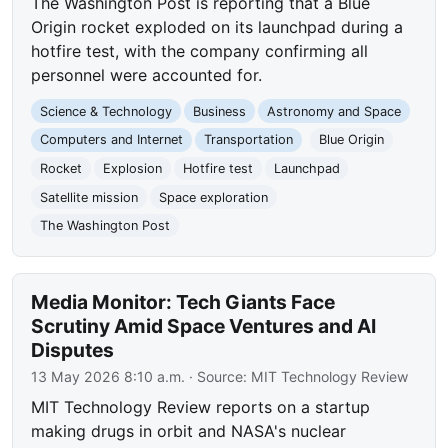
The Washington Post is reporting that a Blue
Origin rocket exploded on its launchpad during a
hotfire test, with the company confirming all
personnel were accounted for.
Science & Technology
Business
Astronomy and Space
Computers and Internet
Transportation
Blue Origin
Rocket
Explosion
Hotfire test
Launchpad
Satellite mission
Space exploration
The Washington Post
Media Monitor: Tech Giants Face
Scrutiny Amid Space Ventures and AI
Disputes
13 May 2026 8:10 a.m.
· Source:
MIT Technology Review
MIT Technology Review reports on a startup
making drugs in orbit and NASA's nuclear