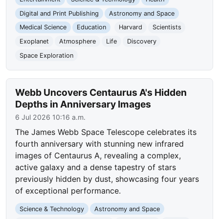
Digital and Print Publishing
Astronomy and Space
Medical Science
Education
Harvard
Scientists
Exoplanet
Atmosphere
Life
Discovery
Space Exploration
Webb Uncovers Centaurus A's Hidden
Depths in Anniversary Images
6 Jul 2026 10:16 a.m.
The James Webb Space Telescope celebrates its
fourth anniversary with stunning new infrared
images of Centaurus A, revealing a complex,
active galaxy and a dense tapestry of stars
previously hidden by dust, showcasing four years
of exceptional performance.
Science & Technology
Astronomy and Space