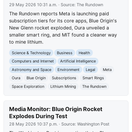
29 May 2026 10:31 a.m.
· Source:
The Rundown
The Rundown reports Meta is launching paid
subscription tiers for its core apps, Blue Origin's
New Glenn rocket exploded, Oura unveiled a
smaller smart ring, and MIT found a cleaner way
to mine lithium.
Science & Technology
Business
Health
Computers and Internet
Artificial Intelligence
Astronomy and Space
Environment
Legal
Meta
Oura
Blue Origin
Subscriptions
Smart Rings
Space Exploration
Lithium Mining
The Rundown
Media Monitor: Blue Origin Rocket
Explodes During Test
28 May 2026 10:37 p.m.
· Source:
Washington Post