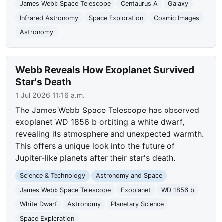
James Webb Space Telescope
Centaurus A
Galaxy
Infrared Astronomy
Space Exploration
Cosmic Images
Astronomy
Webb Reveals How Exoplanet Survived
Star's Death
1 Jul 2026 11:16 a.m.
The James Webb Space Telescope has observed
exoplanet WD 1856 b orbiting a white dwarf,
revealing its atmosphere and unexpected warmth.
This offers a unique look into the future of
Jupiter-like planets after their star's death.
Science & Technology
Astronomy and Space
James Webb Space Telescope
Exoplanet
WD 1856 b
White Dwarf
Astronomy
Planetary Science
Space Exploration