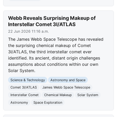
Webb Reveals Surprising Makeup of
Interstellar Comet 3I/ATLAS
22 Jun 2026 11:16 a.m.
The James Webb Space Telescope has revealed
the surprising chemical makeup of Comet
3I/ATLAS, the third interstellar comet ever
identified. Its ancient, distant origin challenges
assumptions about conditions within our own
Solar System.
Science & Technology
Astronomy and Space
Comet 3I/ATLAS
James Webb Space Telescope
Interstellar Comet
Chemical Makeup
Solar System
Astronomy
Space Exploration