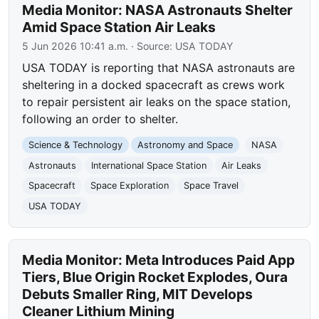
Media Monitor: NASA Astronauts Shelter
Amid Space Station Air Leaks
5 Jun 2026 10:41 a.m.
· Source:
USA TODAY
USA TODAY is reporting that NASA astronauts are
sheltering in a docked spacecraft as crews work
to repair persistent air leaks on the space station,
following an order to shelter.
Science & Technology
Astronomy and Space
NASA
Astronauts
International Space Station
Air Leaks
Spacecraft
Space Exploration
Space Travel
USA TODAY
Media Monitor: Meta Introduces Paid App
Tiers, Blue Origin Rocket Explodes, Oura
Debuts Smaller Ring, MIT Develops
Cleaner Lithium Mining