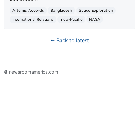
Artemis Accords
Bangladesh
Space Exploration
International Relations
Indo-Pacific
NASA
← Back to latest
© newsroomamerica.com.