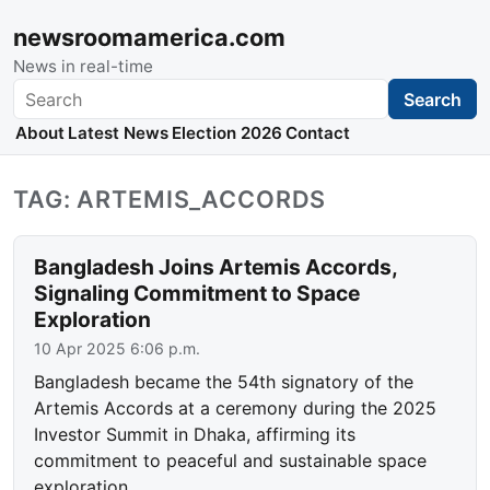
newsroomamerica.com
News in real-time
Search
Search
About
Latest News
Election 2026
Contact
TAG: ARTEMIS_ACCORDS
Bangladesh Joins Artemis Accords,
Signaling Commitment to Space
Exploration
10 Apr 2025 6:06 p.m.
Bangladesh became the 54th signatory of the
Artemis Accords at a ceremony during the 2025
Investor Summit in Dhaka, affirming its
commitment to peaceful and sustainable space
exploration.