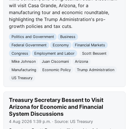
will visit Casa Grande, Arizona, for a
manufacturing tour and economic roundtable,
highlighting the Trump Administration's pro-
growth policies and tax cuts.
Politics and Government
Business
Federal Government
Economy
Financial Markets
Congress
Employment and Labor
Scott Bessent
Mike Johnson
Juan Ciscomani
Arizona
Manufacturing
Economic Policy
Trump Administration
US Treasury
Treasury Secretary Bessent to Visit
Arizona for Economic and Financial
System Discussions
4 Aug 2026 1:39 p.m.
· Source:
US Treasury