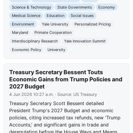
Science & Technology
State Governments
Economy
Medical Science
Education
Social Issues
Environment
Yale University
Personalized Pricing
Maryland
Primate Cooperation
Interdisciplinary Research
Yale Innovation Summit
Economic Policy
University
Treasury Secretary Bessent Touts
Economic Gains from Trump Policies and
2027 Budget
4 Jun 2026 10:27 a.m.
· Source:
US Treasury
Treasury Secretary Scott Bessent detailed
President Trump's 2027 Budget and economic
policies, citing increased tax refunds, new 'Trump
Accounts,' and significant gains in trade and
deregulation before the House Ways and Means