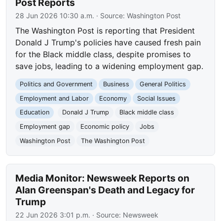
Post Reports
28 Jun 2026 10:30 a.m.
· Source:
Washington Post
The Washington Post is reporting that President
Donald J Trump's policies have caused fresh pain
for the Black middle class, despite promises to
save jobs, leading to a widening employment gap.
Politics and Government
Business
General Politics
Employment and Labor
Economy
Social Issues
Education
Donald J Trump
Black middle class
Employment gap
Economic policy
Jobs
Washington Post
The Washington Post
Media Monitor: Newsweek Reports on
Alan Greenspan's Death and Legacy for
Trump
22 Jun 2026 3:01 p.m.
· Source:
Newsweek