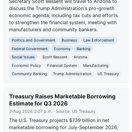
Secretary Scott Bessent will travel to Arizona to
discuss the Trump Administration's pro-growth
economic agenda, including tax cuts and efforts
to strengthen the financial system, meeting with
manufacturers and community bankers.
Politics and Government
Business
Law Enforcement
Federal Government
Economy
Banking
Social Issues
Scott Bessent
Arizona
Economic Policy
Financial System
Manufacturing
Community Banking
Trump Administration
US Treasury
Treasury Raises Marketable Borrowing
Estimate for Q3 2026
3 Aug 2026 3:07 p.m.
· Source:
US Treasury
The U.S. Treasury projects $739 billion in net
marketable borrowing for July-September 2026,