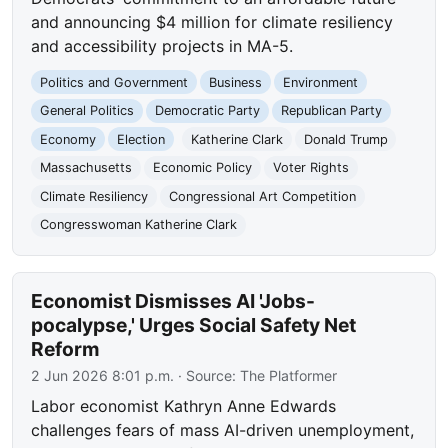
and announcing $4 million for climate resiliency
and accessibility projects in MA-5.
Politics and Government
Business
Environment
General Politics
Democratic Party
Republican Party
Economy
Election
Katherine Clark
Donald Trump
Massachusetts
Economic Policy
Voter Rights
Climate Resiliency
Congressional Art Competition
Congresswoman Katherine Clark
Economist Dismisses AI 'Jobs-
pocalypse,' Urges Social Safety Net
Reform
2 Jun 2026 8:01 p.m.
· Source:
The Platformer
Labor economist Kathryn Anne Edwards
challenges fears of mass AI-driven unemployment,