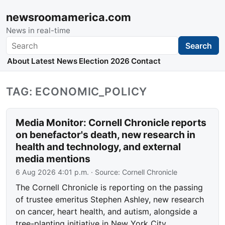
newsroomamerica.com
News in real-time
Search
Search
About
Latest News
Election 2026
Contact
TAG: ECONOMIC_POLICY
Media Monitor: Cornell Chronicle reports
on benefactor's death, new research in
health and technology, and external
media mentions
6 Aug 2026 4:01 p.m.
· Source:
Cornell Chronicle
The Cornell Chronicle is reporting on the passing
of trustee emeritus Stephen Ashley, new research
on cancer, heart health, and autism, alongside a
tree-planting initiative in New York City.