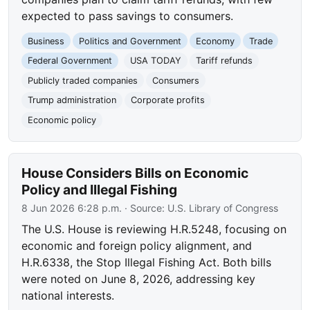
expected to pass savings to consumers.
Business
Politics and Government
Economy
Trade
Federal Government
USA TODAY
Tariff refunds
Publicly traded companies
Consumers
Trump administration
Corporate profits
Economic policy
House Considers Bills on Economic
Policy and Illegal Fishing
8 Jun 2026 6:28 p.m.
· Source:
U.S. Library of Congress
The U.S. House is reviewing H.R.5248, focusing on
economic and foreign policy alignment, and
H.R.6338, the Stop Illegal Fishing Act. Both bills
were noted on June 8, 2026, addressing key
national interests.