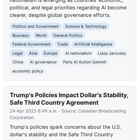
political, and legal priorities regarding AI become
clearer, despite global governance efforts.
Politics and Government
Science & Technology
Business
World
General Politics
Federal Government
Trade
Artificial Intelligence
Legal
Asia
Europe
AI nationalism
Luiza Jarovsky
China
AI governance
Paris AI Action Summit
economic policy
Trump's Policies Impact Dollar's Stability,
Safe Third Country Agreement
24 Apr 2025 6:49 a.m.
· Source:
Canadian Broadcasting
Corporation
Trump's policies spark concerns about the U.S.
dollar's stability and the Safe Third Country