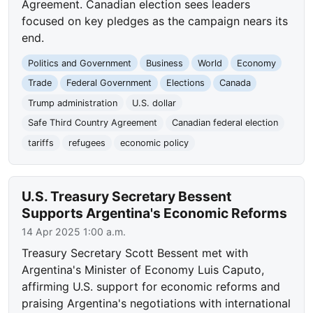
Agreement. Canadian election sees leaders
focused on key pledges as the campaign nears its
end.
Politics and Government
Business
World
Economy
Trade
Federal Government
Elections
Canada
Trump administration
U.S. dollar
Safe Third Country Agreement
Canadian federal election
tariffs
refugees
economic policy
U.S. Treasury Secretary Bessent
Supports Argentina's Economic Reforms
14 Apr 2025 1:00 a.m.
Treasury Secretary Scott Bessent met with
Argentina's Minister of Economy Luis Caputo,
affirming U.S. support for economic reforms and
praising Argentina's negotiations with international