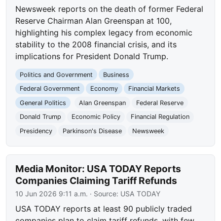
Newsweek reports on the death of former Federal
Reserve Chairman Alan Greenspan at 100,
highlighting his complex legacy from economic
stability to the 2008 financial crisis, and its
implications for President Donald Trump.
Politics and Government
Business
Federal Government
Economy
Financial Markets
General Politics
Alan Greenspan
Federal Reserve
Donald Trump
Economic Policy
Financial Regulation
Presidency
Parkinson's Disease
Newsweek
Media Monitor: USA TODAY Reports
Companies Claiming Tariff Refunds
10 Jun 2026 9:11 a.m.
· Source:
USA TODAY
USA TODAY reports at least 90 publicly traded
companies plan to claim tariff refunds, with few