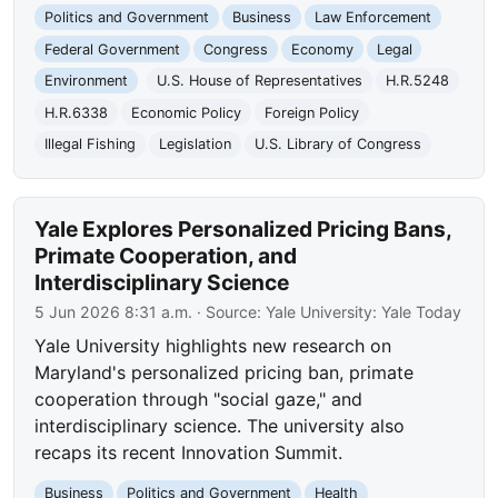
Politics and Government
Business
Law Enforcement
Federal Government
Congress
Economy
Legal
Environment
U.S. House of Representatives
H.R.5248
H.R.6338
Economic Policy
Foreign Policy
Illegal Fishing
Legislation
U.S. Library of Congress
Yale Explores Personalized Pricing Bans,
Primate Cooperation, and
Interdisciplinary Science
5 Jun 2026 8:31 a.m.
· Source:
Yale University: Yale Today
Yale University highlights new research on
Maryland's personalized pricing ban, primate
cooperation through "social gaze," and
interdisciplinary science. The university also
recaps its recent Innovation Summit.
Business
Politics and Government
Health