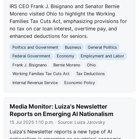
IRS CEO Frank J. Bisignano and Senator Bernie
Moreno visited Ohio to highlight the Working
Families Tax Cuts Act, emphasizing provisions for
no tax on car loan interest, overtime pay, and
enhanced deductions for seniors.
Politics and Government
Business
General Politics
Federal Government
Economy
Employment and Labor
Frank J. Bisignano
Bernie Moreno
Ohio
Working Families Tax Cuts Act
Tax Deductions
Internal Revenue Service
Economic Policy
Media Monitor: Luiza's Newsletter
Reports on Emerging AI Nationalism
15 Jul 2025 1:10 p.m.
· Source:
Luiza Jarovsky
Luiza's Newsletter reports a new type of AI
nationalism is emerging as countries' economic,