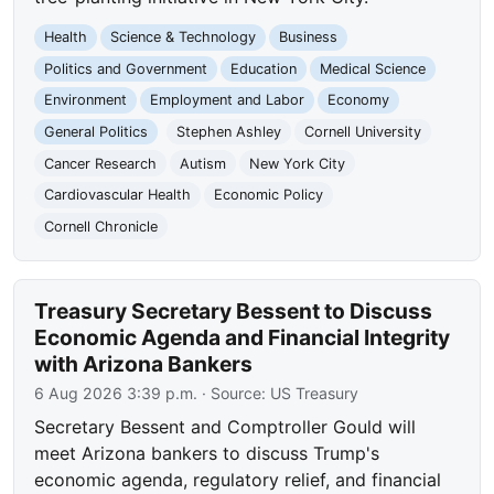
Health
Science & Technology
Business
Politics and Government
Education
Medical Science
Environment
Employment and Labor
Economy
General Politics
Stephen Ashley
Cornell University
Cancer Research
Autism
New York City
Cardiovascular Health
Economic Policy
Cornell Chronicle
Treasury Secretary Bessent to Discuss
Economic Agenda and Financial Integrity
with Arizona Bankers
6 Aug 2026 3:39 p.m.
· Source:
US Treasury
Secretary Bessent and Comptroller Gould will
meet Arizona bankers to discuss Trump's
economic agenda, regulatory relief, and financial