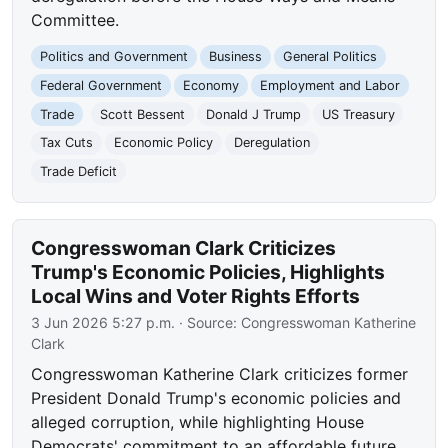
Committee.
Politics and Government
Business
General Politics
Federal Government
Economy
Employment and Labor
Trade
Scott Bessent
Donald J Trump
US Treasury
Tax Cuts
Economic Policy
Deregulation
Trade Deficit
Congresswoman Clark Criticizes
Trump's Economic Policies, Highlights
Local Wins and Voter Rights Efforts
3 Jun 2026 5:27 p.m.
· Source:
Congresswoman Katherine
Clark
Congresswoman Katherine Clark criticizes former
President Donald Trump's economic policies and
alleged corruption, while highlighting House
Democrats' commitment to an affordable future