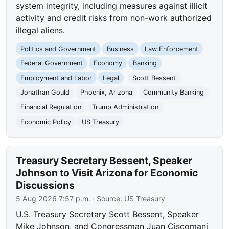
system integrity, including measures against illicit
activity and credit risks from non-work authorized
illegal aliens.
Politics and Government
Business
Law Enforcement
Federal Government
Economy
Banking
Employment and Labor
Legal
Scott Bessent
Jonathan Gould
Phoenix, Arizona
Community Banking
Financial Regulation
Trump Administration
Economic Policy
US Treasury
Treasury Secretary Bessent, Speaker
Johnson to Visit Arizona for Economic
Discussions
5 Aug 2026 7:57 p.m.
· Source:
US Treasury
U.S. Treasury Secretary Scott Bessent, Speaker
Mike Johnson, and Congressman Juan Ciscomani