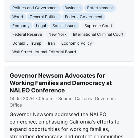
Politics and Government
Business
Entertainment
World
General Politics
Federal Government
Economy
Legal
Social Issues
Supreme Court
Federal Reserve
New York
International Criminal Court
Donald J Trump
Iran
Economic Policy
Wall Street Journal Editorial Board
Governor Newsom Advocates for
Working Families and Democracy at
NALEO Conference
14 Jul 2026 7:05 p.m.
· Source:
California Governors
Office
Governor Newsom addressed the NALEO
conference, emphasizing California's efforts to
expand opportunities for working families,
strengthen democracy, and protect communities