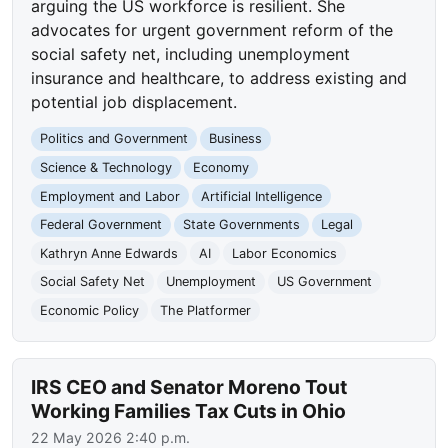
arguing the US workforce is resilient. She
advocates for urgent government reform of the
social safety net, including unemployment
insurance and healthcare, to address existing and
potential job displacement.
Politics and Government
Business
Science & Technology
Economy
Employment and Labor
Artificial Intelligence
Federal Government
State Governments
Legal
Kathryn Anne Edwards
AI
Labor Economics
Social Safety Net
Unemployment
US Government
Economic Policy
The Platformer
IRS CEO and Senator Moreno Tout
Working Families Tax Cuts in Ohio
22 May 2026 2:40 p.m.