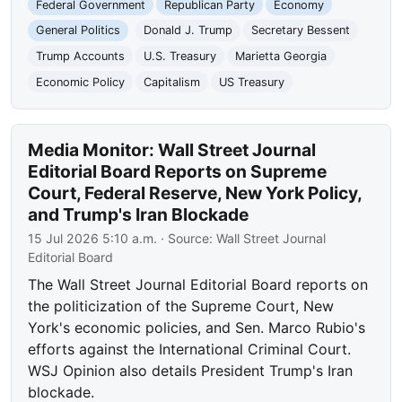
Federal Government
Republican Party
Economy
General Politics
Donald J. Trump
Secretary Bessent
Trump Accounts
U.S. Treasury
Marietta Georgia
Economic Policy
Capitalism
US Treasury
Media Monitor: Wall Street Journal
Editorial Board Reports on Supreme
Court, Federal Reserve, New York Policy,
and Trump's Iran Blockade
15 Jul 2026 5:10 a.m.
· Source:
Wall Street Journal
Editorial Board
The Wall Street Journal Editorial Board reports on
the politicization of the Supreme Court, New
York's economic policies, and Sen. Marco Rubio's
efforts against the International Criminal Court.
WSJ Opinion also details President Trump's Iran
blockade.