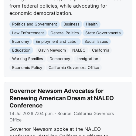
from federal policies, while advocating for
economic democratization.
Politics and Government
Business
Health
Law Enforcement
General Politics
State Governments
Economy
Employment and Labor
Social Issues
Education
Gavin Newsom
NALEO
California
Working Families
Democracy
Immigration
Economic Policy
California Governors Office
Governor Newsom Advocates for
Renewing American Dream at NALEO
Conference
14 Jul 2026 7:04 p.m.
· Source:
California Governors
Office
Governor Newsom spoke at the NALEO