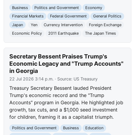
Business
Politics and Government
Economy
Financial Markets
Federal Government
General Politics
Japan
Yen
Currency Intervention
Foreign Exchange
Economic Policy
2011 Earthquake
The Japan Times
Secretary Bessent Praises Trump's
Economic Legacy and "Trump Accounts"
in Georgia
22 Jul 2026 3:14 p.m.
· Source:
US Treasury
Treasury Secretary Bessent lauded President
Trump's economic record and the "Trump
Accounts" program in Georgia. He highlighted job
growth, tax cuts, and a $1,000 seed investment
for children, framing it as a capitalist triumph.
Politics and Government
Business
Education