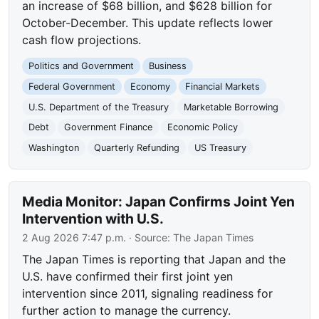
an increase of $68 billion, and $628 billion for
October-December. This update reflects lower
cash flow projections.
Politics and Government
Business
Federal Government
Economy
Financial Markets
U.S. Department of the Treasury
Marketable Borrowing
Debt
Government Finance
Economic Policy
Washington
Quarterly Refunding
US Treasury
Media Monitor: Japan Confirms Joint Yen
Intervention with U.S.
2 Aug 2026 7:47 p.m.
· Source:
The Japan Times
The Japan Times is reporting that Japan and the
U.S. have confirmed their first joint yen
intervention since 2011, signaling readiness for
further action to manage the currency.