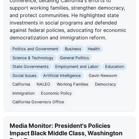
conference, detailing California's efforts to
support working families, strengthen democracy,
and protect communities. He highlighted state
investments in social programs and defended
against federal policies, advocating for economic
democratization and immigration reform.
Politics and Government
Business
Health
Science & Technology
General Politics
State Governments
Employment and Labor
Education
Social Issues
Artificial Intelligence
Gavin Newsom
California
NALEO
Working Families
Democracy
Immigration
Economic Policy
California Governors Office
Media Monitor: President's Policies
Impact Black Middle Class, Washington