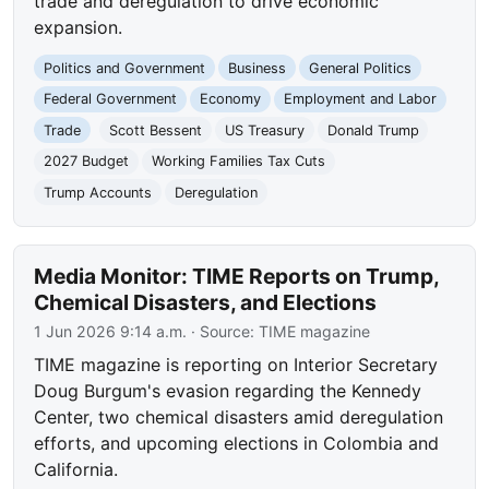
trade and deregulation to drive economic
expansion.
Politics and Government
Business
General Politics
Federal Government
Economy
Employment and Labor
Trade
Scott Bessent
US Treasury
Donald Trump
2027 Budget
Working Families Tax Cuts
Trump Accounts
Deregulation
Media Monitor: TIME Reports on Trump,
Chemical Disasters, and Elections
1 Jun 2026 9:14 a.m.
· Source:
TIME magazine
TIME magazine is reporting on Interior Secretary
Doug Burgum's evasion regarding the Kennedy
Center, two chemical disasters amid deregulation
efforts, and upcoming elections in Colombia and
California.