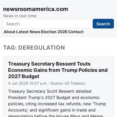
newsroomamerica.com
News in real-time
Search
Search
About
Latest News
Election 2026
Contact
TAG: DEREGULATION
Treasury Secretary Bessent Touts
Economic Gains from Trump Policies and
2027 Budget
4 Jun 2026 10:27 a.m.
· Source:
US Treasury
Treasury Secretary Scott Bessent detailed
President Trump's 2027 Budget and economic
policies, citing increased tax refunds, new 'Trump
Accounts,' and significant gains in trade and
deregulation before the House Ways and Means