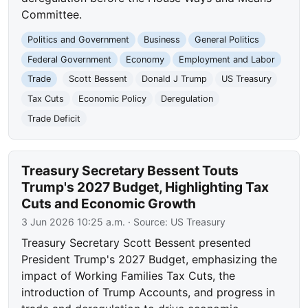
Committee.
Politics and Government
Business
General Politics
Federal Government
Economy
Employment and Labor
Trade
Scott Bessent
Donald J Trump
US Treasury
Tax Cuts
Economic Policy
Deregulation
Trade Deficit
Treasury Secretary Bessent Touts
Trump's 2027 Budget, Highlighting Tax
Cuts and Economic Growth
3 Jun 2026 10:25 a.m.
· Source:
US Treasury
Treasury Secretary Scott Bessent presented
President Trump's 2027 Budget, emphasizing the
impact of Working Families Tax Cuts, the
introduction of Trump Accounts, and progress in