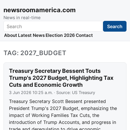
newsroomamerica.com
News in real-time
Search
Search
About
Latest News
Election 2026
Contact
TAG: 2027_BUDGET
Treasury Secretary Bessent Touts
Trump's 2027 Budget, Highlighting Tax
Cuts and Economic Growth
3 Jun 2026 10:25 a.m.
· Source:
US Treasury
Treasury Secretary Scott Bessent presented
President Trump's 2027 Budget, emphasizing the
impact of Working Families Tax Cuts, the
introduction of Trump Accounts, and progress in
trade and deregulation to drive economic