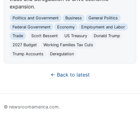
expansion.
Politics and Government
Business
General Politics
Federal Government
Economy
Employment and Labor
Trade
Scott Bessent
US Treasury
Donald Trump
2027 Budget
Working Families Tax Cuts
Trump Accounts
Deregulation
← Back to latest
© newsroomamerica.com.